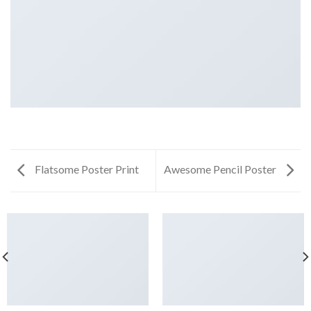
Flatsome Poster Print
Awesome Pencil Poster