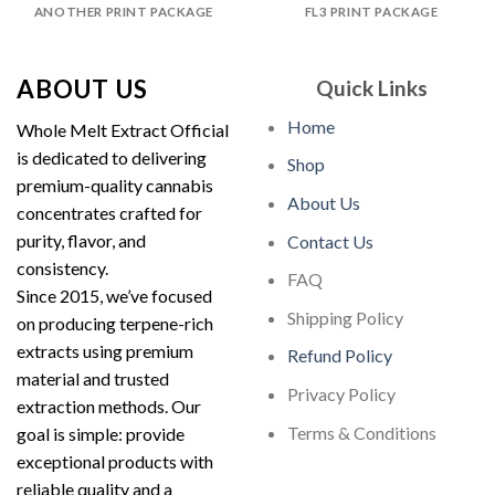
ANOTHER PRINT PACKAGE
FL3 PRINT PACKAGE
ABOUT US
Quick Links
Home
Whole Melt Extract Official
is dedicated to delivering
Shop
premium-quality cannabis
About Us
concentrates crafted for
purity, flavor, and
Contact Us
consistency.
FAQ
Since 2015, we’ve focused
Shipping Policy
on producing terpene-rich
extracts using premium
Refund Policy
material and trusted
Privacy Policy
extraction methods. Our
Terms & Conditions
goal is simple: provide
exceptional products with
reliable quality and a