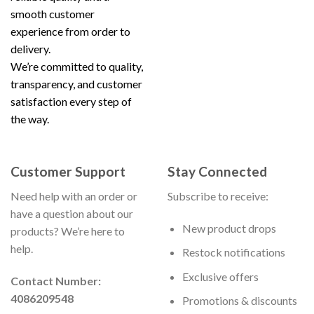
smooth customer
experience from order to
delivery.
We’re committed to quality,
transparency, and customer
satisfaction every step of
the way.
Customer Support
Stay Connected
Need help with an order or
Subscribe to receive:
have a question about our
New product drops
products? We’re here to
help.
Restock notifications
Exclusive offers
Contact Number:
4086209548
Promotions & discounts