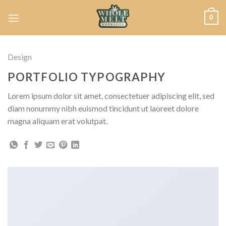
Skip
0
to
content
Design
PORTFOLIO TYPOGRAPHY
Lorem ipsum dolor sit amet, consectetuer adipiscing elit, sed
diam nonummy nibh euismod tincidunt ut laoreet dolore
magna aliquam erat volutpat.