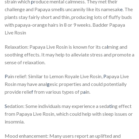
strain which
p
roduce mental calmness. They met their
challenge and Papaya sme
l
ls uncannily like its namesak
e
. The
plants stay fairly short and thin, producing lots of fluffy buds
with papaya-orange hairs in 8 or 9 weeks. Badder Papaya
Live Rosin
Relaxation: Papaya Live Rosin is known for its ca
l
ming and
soothing effects. It may help to alleviate stress and promote a
sense of relaxation.
P
ain relief: Similar to Lemon Royale Live Rosin,
P
apaya Live
Rosin may have anal
g
esic properties and could potentially
provide relie
f
from various types of p
a
in.
S
edation: Some individuals may experience a seda
ti
ng effect
from Papaya Live Rosin, which could help with sleep issues or
insomnia.
Mood enhancement: Many users report an uplifted and