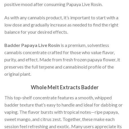
positive mood after consuming Papaya Live Rosin.
As with any cannabis product, it’s important to start with a
low dose and gradually increase as needed to find the right
balance for your desired effects.
Badder Papaya Live Rosin
is a premium, solventless
cannabis concentrate crafted for those who value flavor,
purity, and effect. Made from fresh frozen papaya flower, it
preserves the full terpene and cannabinoid profile of the
original plant.
Whole Melt Extracts Badder
This top-shelf concentrate features a smooth, whipped
badder texture that’s easy to handle and ideal for dabbing or
vaping. The flavor bursts with tropical notes—ripe papaya,
sweet mango, and citrus zest. Together, these make each
session feel refreshing and exotic. Many users appreciate its