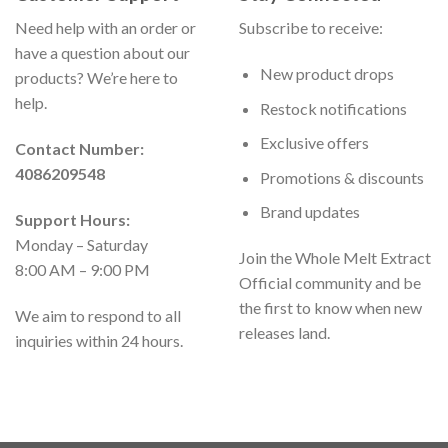
Need help with an order or
Subscribe to receive:
have a question about our
New product drops
products? We’re here to
help.
Restock notifications
Exclusive offers
Contact Number:
4086209548
Promotions & discounts
Brand updates
Support Hours:
Monday – Saturday
Join the Whole Melt Extract
8:00 AM – 9:00 PM
Official community and be
the first to know when new
We aim to respond to all
releases land.
inquiries within 24 hours.