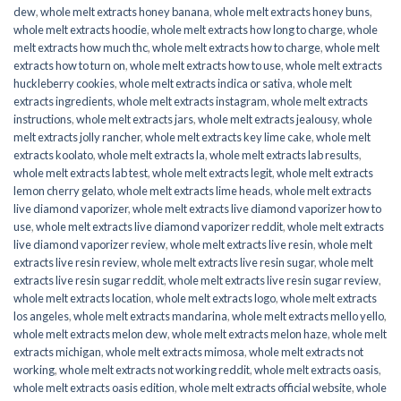
dew
,
whole melt extracts honey banana
,
whole melt extracts honey buns
,
whole melt extracts hoodie
,
whole melt extracts how long to charge
,
whole
melt extracts how much thc
,
whole melt extracts how to charge
,
whole melt
extracts how to turn on
,
whole melt extracts how to use
,
whole melt extracts
huckleberry cookies
,
whole melt extracts indica or sativa
,
whole melt
extracts ingredients
,
whole melt extracts instagram
,
whole melt extracts
instructions
,
whole melt extracts jars
,
whole melt extracts jealousy
,
whole
melt extracts jolly rancher
,
whole melt extracts key lime cake
,
whole melt
extracts koolato
,
whole melt extracts la
,
whole melt extracts lab results
,
whole melt extracts lab test
,
whole melt extracts legit
,
whole melt extracts
lemon cherry gelato
,
whole melt extracts lime heads
,
whole melt extracts
live diamond vaporizer
,
whole melt extracts live diamond vaporizer how to
use
,
whole melt extracts live diamond vaporizer reddit
,
whole melt extracts
live diamond vaporizer review
,
whole melt extracts live resin
,
whole melt
extracts live resin review
,
whole melt extracts live resin sugar
,
whole melt
extracts live resin sugar reddit
,
whole melt extracts live resin sugar review
,
whole melt extracts location
,
whole melt extracts logo
,
whole melt extracts
los angeles
,
whole melt extracts mandarina
,
whole melt extracts mello yello
,
whole melt extracts melon dew
,
whole melt extracts melon haze
,
whole melt
extracts michigan
,
whole melt extracts mimosa
,
whole melt extracts not
working
,
whole melt extracts not working reddit
,
whole melt extracts oasis
,
whole melt extracts oasis edition
,
whole melt extracts official website
,
whole