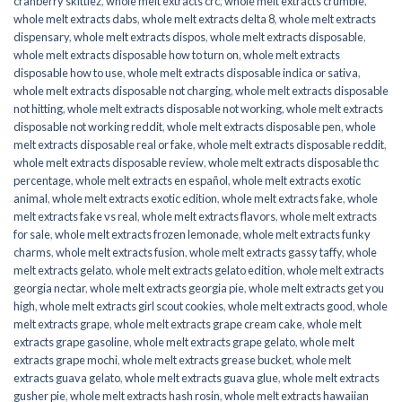
cranberry skittlez
,
whole melt extracts crc
,
whole melt extracts crumble
,
whole melt extracts dabs
,
whole melt extracts delta 8
,
whole melt extracts
dispensary
,
whole melt extracts dispos
,
whole melt extracts disposable
,
whole melt extracts disposable how to turn on
,
whole melt extracts
disposable how to use
,
whole melt extracts disposable indica or sativa
,
whole melt extracts disposable not charging
,
whole melt extracts disposable
not hitting
,
whole melt extracts disposable not working
,
whole melt extracts
disposable not working reddit
,
whole melt extracts disposable pen
,
whole
melt extracts disposable real or fake
,
whole melt extracts disposable reddit
,
whole melt extracts disposable review
,
whole melt extracts disposable thc
percentage
,
whole melt extracts en español
,
whole melt extracts exotic
animal
,
whole melt extracts exotic edition
,
whole melt extracts fake
,
whole
melt extracts fake vs real
,
whole melt extracts flavors
,
whole melt extracts
for sale
,
whole melt extracts frozen lemonade
,
whole melt extracts funky
charms
,
whole melt extracts fusion
,
whole melt extracts gassy taffy
,
whole
melt extracts gelato
,
whole melt extracts gelato edition
,
whole melt extracts
georgia nectar
,
whole melt extracts georgia pie
,
whole melt extracts get you
high
,
whole melt extracts girl scout cookies
,
whole melt extracts good
,
whole
melt extracts grape
,
whole melt extracts grape cream cake
,
whole melt
extracts grape gasoline
,
whole melt extracts grape gelato
,
whole melt
extracts grape mochi
,
whole melt extracts grease bucket
,
whole melt
extracts guava gelato
,
whole melt extracts guava glue
,
whole melt extracts
gusher pie
,
whole melt extracts hash rosin
,
whole melt extracts hawaiian