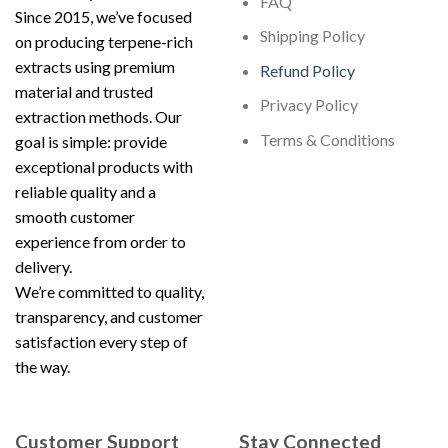
FAQ
Since 2015, we’ve focused
Shipping Policy
on producing terpene-rich
extracts using premium
Refund Policy
material and trusted
Privacy Policy
extraction methods. Our
Terms & Conditions
goal is simple: provide
exceptional products with
reliable quality and a
smooth customer
experience from order to
delivery.
We’re committed to quality,
transparency, and customer
satisfaction every step of
the way.
Customer Support
Stay Connected