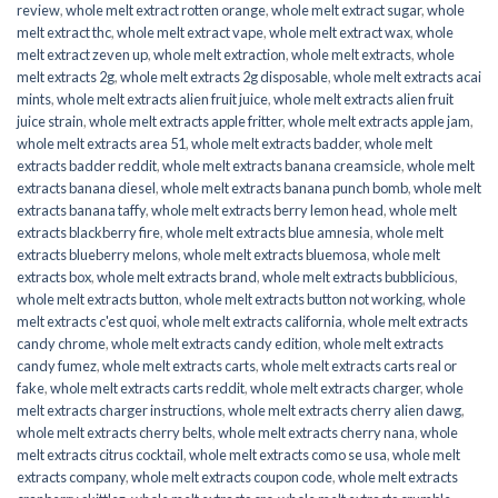
review
,
whole melt extract rotten orange
,
whole melt extract sugar
,
whole
melt extract thc
,
whole melt extract vape
,
whole melt extract wax
,
whole
melt extract zeven up
,
whole melt extraction
,
whole melt extracts
,
whole
melt extracts 2g
,
whole melt extracts 2g disposable
,
whole melt extracts acai
mints
,
whole melt extracts alien fruit juice
,
whole melt extracts alien fruit
juice strain
,
whole melt extracts apple fritter
,
whole melt extracts apple jam
,
whole melt extracts area 51
,
whole melt extracts badder
,
whole melt
extracts badder reddit
,
whole melt extracts banana creamsicle
,
whole melt
extracts banana diesel
,
whole melt extracts banana punch bomb
,
whole melt
extracts banana taffy
,
whole melt extracts berry lemon head
,
whole melt
extracts blackberry fire
,
whole melt extracts blue amnesia
,
whole melt
extracts blueberry melons
,
whole melt extracts bluemosa
,
whole melt
extracts box
,
whole melt extracts brand
,
whole melt extracts bubblicious
,
whole melt extracts button
,
whole melt extracts button not working
,
whole
melt extracts c'est quoi
,
whole melt extracts california
,
whole melt extracts
candy chrome
,
whole melt extracts candy edition
,
whole melt extracts
candy fumez
,
whole melt extracts carts
,
whole melt extracts carts real or
fake
,
whole melt extracts carts reddit
,
whole melt extracts charger
,
whole
melt extracts charger instructions
,
whole melt extracts cherry alien dawg
,
whole melt extracts cherry belts
,
whole melt extracts cherry nana
,
whole
melt extracts citrus cocktail
,
whole melt extracts como se usa
,
whole melt
extracts company
,
whole melt extracts coupon code
,
whole melt extracts