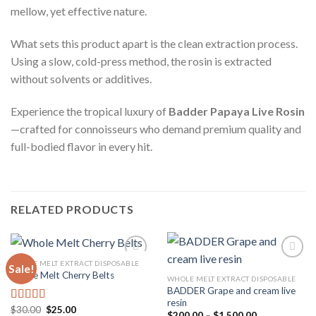
mellow, yet effective nature.
What sets this product apart is the clean extraction process.
Using a slow, cold-press method, the rosin is extracted
without solvents or additives.
Experience the tropical luxury of
Badder Papaya Live Rosin
—crafted for connoisseurs who demand premium quality and
full-bodied flavor in every hit.
RELATED PRODUCTS
WHOLE MELT EXTRACT DISPOSABLE
Sale!
Whole Melt Cherry Belts
WHOLE MELT EXTRACT DISPOSABLE
BADDER Grape and cream live
Add to
Add to
resin
wishlist
wishlist
Original
Current
$
30.00
$
25.00
Rated
4.33
Price
$
200.00
–
$
1,500.00