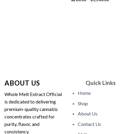
price
price
out of 5
range:
was:
is:
$200.00
$30.00.
$25.00.
through
$1,500.00
ABOUT US
Quick Links
Home
Whole Melt Extract Official
is dedicated to delivering
Shop
premium-quality cannabis
About Us
concentrates crafted for
purity, flavor, and
Contact Us
consistency.