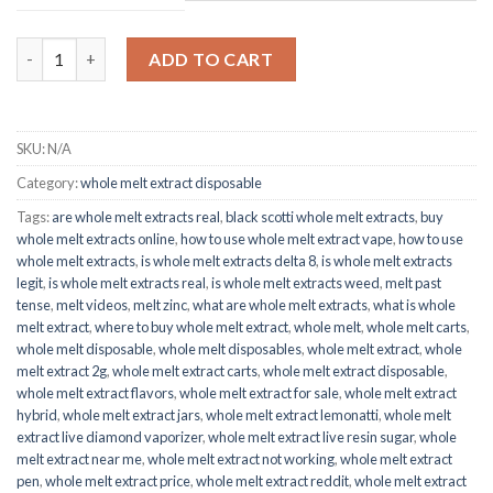
through
$1,500.00
Badder Papaya Live Rosin quantity
ADD TO CART
SKU:
N/A
Category:
whole melt extract disposable
Tags:
are whole melt extracts real
,
black scotti whole melt extracts
,
buy
whole melt extracts online
,
how to use whole melt extract vape
,
how to use
whole melt extracts
,
is whole melt extracts delta 8
,
is whole melt extracts
legit
,
is whole melt extracts real
,
is whole melt extracts weed
,
melt past
tense
,
melt videos
,
melt zinc
,
what are whole melt extracts
,
what is whole
melt extract
,
where to buy whole melt extract
,
whole melt
,
whole melt carts
,
whole melt disposable
,
whole melt disposables
,
whole melt extract
,
whole
melt extract 2g
,
whole melt extract carts
,
whole melt extract disposable
,
whole melt extract flavors
,
whole melt extract for sale
,
whole melt extract
hybrid
,
whole melt extract jars
,
whole melt extract lemonatti
,
whole melt
extract live diamond vaporizer
,
whole melt extract live resin sugar
,
whole
melt extract near me
,
whole melt extract not working
,
whole melt extract
pen
,
whole melt extract price
,
whole melt extract reddit
,
whole melt extract