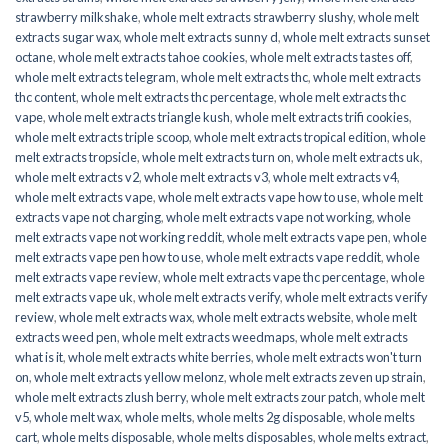
strawberry milkshake
,
whole melt extracts strawberry slushy
,
whole melt
extracts sugar wax
,
whole melt extracts sunny d
,
whole melt extracts sunset
octane
,
whole melt extracts tahoe cookies
,
whole melt extracts tastes off
,
whole melt extracts telegram
,
whole melt extracts thc
,
whole melt extracts
thc content
,
whole melt extracts thc percentage
,
whole melt extracts thc
vape
,
whole melt extracts triangle kush
,
whole melt extracts trifi cookies
,
whole melt extracts triple scoop
,
whole melt extracts tropical edition
,
whole
melt extracts tropsicle
,
whole melt extracts turn on
,
whole melt extracts uk
,
whole melt extracts v2
,
whole melt extracts v3
,
whole melt extracts v4
,
whole melt extracts vape
,
whole melt extracts vape how to use
,
whole melt
extracts vape not charging
,
whole melt extracts vape not working
,
whole
melt extracts vape not working reddit
,
whole melt extracts vape pen
,
whole
melt extracts vape pen how to use
,
whole melt extracts vape reddit
,
whole
melt extracts vape review
,
whole melt extracts vape thc percentage
,
whole
melt extracts vape uk
,
whole melt extracts verify
,
whole melt extracts verify
review
,
whole melt extracts wax
,
whole melt extracts website
,
whole melt
extracts weed pen
,
whole melt extracts weedmaps
,
whole melt extracts
what is it
,
whole melt extracts white berries
,
whole melt extracts won't turn
on
,
whole melt extracts yellow melonz
,
whole melt extracts zeven up strain
,
whole melt extracts zlush berry
,
whole melt extracts zour patch
,
whole melt
v5
,
whole melt wax
,
whole melts
,
whole melts 2g disposable
,
whole melts
cart
,
whole melts disposable
,
whole melts disposables
,
whole melts extract
,