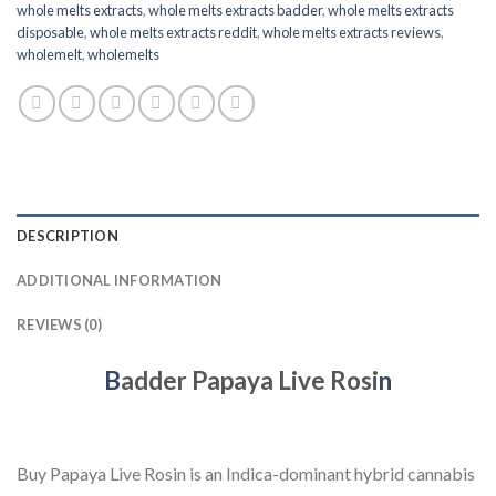
whole melts extracts
,
whole melts extracts badder
,
whole melts extracts
disposable
,
whole melts extracts reddit
,
whole melts extracts reviews
,
wholemelt
,
wholemelts
DESCRIPTION
ADDITIONAL INFORMATION
REVIEWS (0)
B
adder Papaya Live Rosi
n
Buy Papaya Live Rosin is an Indica-dominant hybrid cannabis