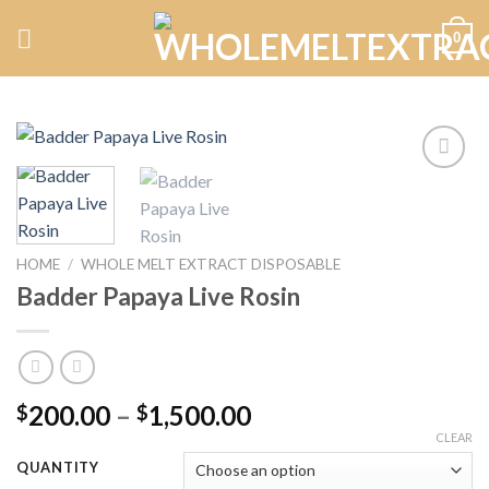
Skip
0
to
content
Add to
wishlist
HOME
/
WHOLE MELT EXTRACT DISPOSABLE
Badder Papaya Live Rosin
Price
200.00
–
1,500.00
$
$
range:
CLEAR
$200.00
QUANTITY