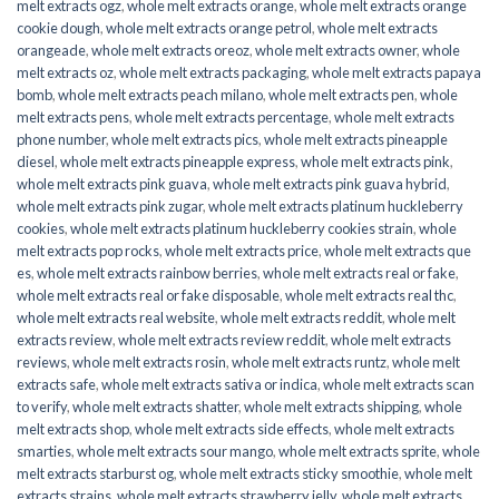
melt extracts ogz
,
whole melt extracts orange
,
whole melt extracts orange
cookie dough
,
whole melt extracts orange petrol
,
whole melt extracts
orangeade
,
whole melt extracts oreoz
,
whole melt extracts owner
,
whole
melt extracts oz
,
whole melt extracts packaging
,
whole melt extracts papaya
bomb
,
whole melt extracts peach milano
,
whole melt extracts pen
,
whole
melt extracts pens
,
whole melt extracts percentage
,
whole melt extracts
phone number
,
whole melt extracts pics
,
whole melt extracts pineapple
diesel
,
whole melt extracts pineapple express
,
whole melt extracts pink
,
whole melt extracts pink guava
,
whole melt extracts pink guava hybrid
,
whole melt extracts pink zugar
,
whole melt extracts platinum huckleberry
cookies
,
whole melt extracts platinum huckleberry cookies strain
,
whole
melt extracts pop rocks
,
whole melt extracts price
,
whole melt extracts que
es
,
whole melt extracts rainbow berries
,
whole melt extracts real or fake
,
whole melt extracts real or fake disposable
,
whole melt extracts real thc
,
whole melt extracts real website
,
whole melt extracts reddit
,
whole melt
extracts review
,
whole melt extracts review reddit
,
whole melt extracts
reviews
,
whole melt extracts rosin
,
whole melt extracts runtz
,
whole melt
extracts safe
,
whole melt extracts sativa or indica
,
whole melt extracts scan
to verify
,
whole melt extracts shatter
,
whole melt extracts shipping
,
whole
melt extracts shop
,
whole melt extracts side effects
,
whole melt extracts
smarties
,
whole melt extracts sour mango
,
whole melt extracts sprite
,
whole
melt extracts starburst og
,
whole melt extracts sticky smoothie
,
whole melt
extracts strains
,
whole melt extracts strawberry jelly
,
whole melt extracts