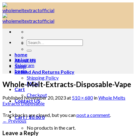
Skip
to
content
Search
for:
home
Instagram
About Us
Telegram
Shop
Login
Refund And Returns Policy
Shipping Policy
Whole-Melt-Extracts-Disposable-Vape
FAQs
Cart
Checkout
Published
November 20, 2023
at
510 × 680
in
Whole Melts
Contact US
Extracts Disposable
Trackbacks are closed, but you can
post a comment
.
Cart /
$
0.00
0
←
Previous
No products in the cart.
Leave a Reply