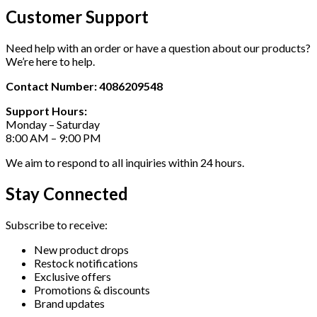
Customer Support
Need help with an order or have a question about our products?
We’re here to help.
Contact Number: 4086209548
Support Hours:
Monday – Saturday
8:00 AM – 9:00 PM
We aim to respond to all inquiries within 24 hours.
Stay Connected
Subscribe to receive:
New product drops
Restock notifications
Exclusive offers
Promotions & discounts
Brand updates