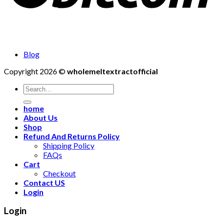
Blog
Copyright 2026 ©
wholemeltextractofficial
Search
for:
home
About Us
Shop
Refund And Returns Policy
Shipping Policy
FAQs
Cart
Checkout
Contact US
Login
Login