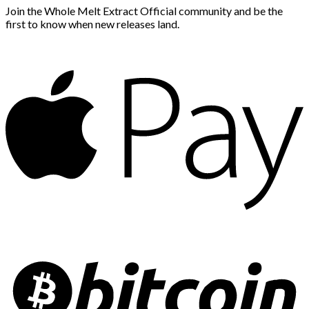
Join the Whole Melt Extract Official community and be the
first to know when new releases land.