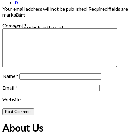
0
Your email address will not be published.
Required fields are
marked
*
Cart
Comment
*
No products in the cart.
Name
*
Email
*
Website
About Us