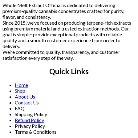
Whole Melt Extract Official is dedicated to delivering
premium-quality cannabis concentrates crafted for purity,
flavor, and consistency.
Since 2015, we’ve focused on producing terpene-rich extracts
using premium material and trusted extraction methods. Our
goal is simple: provide exceptional products with reliable
quality and a smooth customer experience from order to
delivery.
We’re committed to quality, transparency, and customer
satisfaction every step of the way.
Quick Links
Home
Shop
About Us
Contact Us
FAQ
Shipping Policy
Refund Policy
Privacy Policy
Terms & Conditions