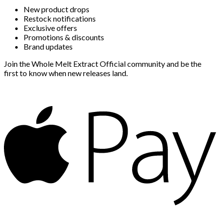
New product drops
Restock notifications
Exclusive offers
Promotions & discounts
Brand updates
Join the Whole Melt Extract Official community and be the
first to know when new releases land.