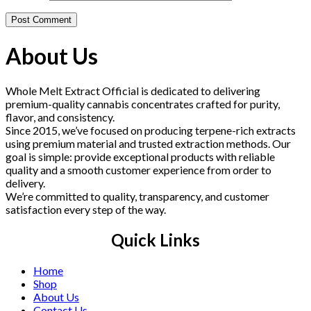
About Us
Whole Melt Extract Official is dedicated to delivering
premium-quality cannabis concentrates crafted for purity,
flavor, and consistency.
Since 2015, we’ve focused on producing terpene-rich extracts
using premium material and trusted extraction methods. Our
goal is simple: provide exceptional products with reliable
quality and a smooth customer experience from order to
delivery.
We’re committed to quality, transparency, and customer
satisfaction every step of the way.
Quick Links
Home
Shop
About Us
Contact Us