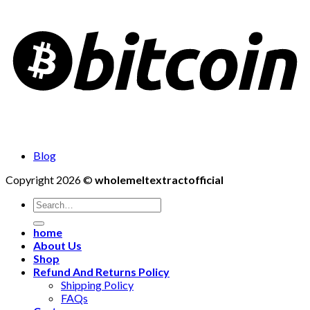
Blog
Copyright 2026 ©
wholemeltextractofficial
Search
for:
home
About Us
Shop
Refund And Returns Policy
Shipping Policy
FAQs