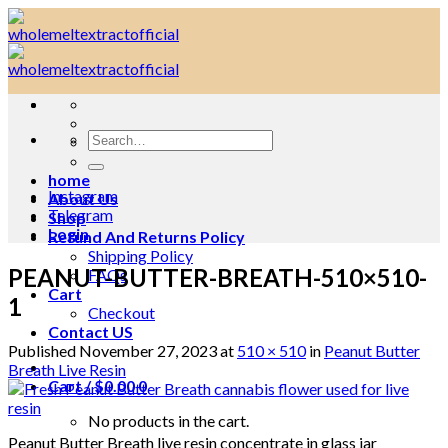
Skip
to
content
Search
for:
home
Instagram
About Us
Telegram
Shop
Login
Refund And Returns Policy
Shipping Policy
PEANUT-BUTTER-BREATH-510×510-
FAQs
Cart
1
Checkout
Contact US
Published
November 27, 2023
at
510 × 510
in
Peanut Butter
Breath Live Resin
Cart /
$
0.00
0
No products in the cart.
Peanut Butter Breath live resin concentrate in glass jar