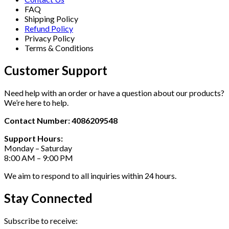
FAQ
Shipping Policy
Refund Policy
Privacy Policy
Terms & Conditions
Customer Support
Need help with an order or have a question about our products?
We’re here to help.
Contact Number: 4086209548
Support Hours:
Monday – Saturday
8:00 AM – 9:00 PM
We aim to respond to all inquiries within 24 hours.
Stay Connected
Subscribe to receive: