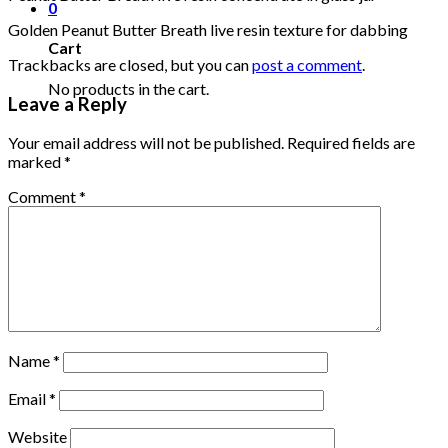
0
Golden Peanut Butter Breath live resin texture for dabbing
Cart
Trackbacks are closed, but you can
post a comment
.
No products in the cart.
Leave a Reply
Your email address will not be published.
Required fields are
marked
*
Comment
*
Name
*
Email
*
Website