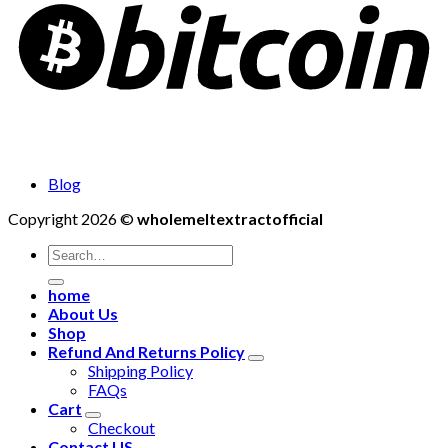
Blog
Copyright 2026 ©
wholemeltextractofficial
Search
for:
home
About Us
Shop
Refund And Returns Policy
Shipping Policy
FAQs
Cart
Checkout
Contact US