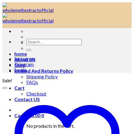
Skip
to
content
Search
for:
home
Instagram
About Us
Telegram
Shop
Login
Refund And Returns Policy
Shipping Policy
Sale!
FAQs
Cart
Checkout
Contact US
Cart /
$
0.00
0
No products in the cart.