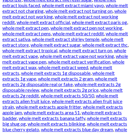
extract louis faced
,
whole melt extract miami yayo
,
whole melt
extract not charging
,
whole melt extract not turning on
,
whole
melt extract not working
,
whole melt extract not working
reddit
,
whole melt extract official
,
whole melt extract paris og
,
whole melt extract pen
,
whole melt extract pen not working
,
whole melt extract pens
,
whole melt extract reddit
,
whole melt
extract sativa
,
whole melt extract shirley temple
,
whole melt
extract store
,
whole melt extract sugar
,
whole melt extract thc
,
whole melt extract tropical
,
whole melt extract turn on
,
whole
melt extract vape
,
whole melt extract vape not working
,
whole
melt extract vape pen
,
whole melt extract verification
,
whole
melt extract wax
,
whole melt extract weed
,
whole melt
extracts
,
whole melt extracts 1g disposable
,
whole melt
extracts 1g vape
,
whole melt extracts 2 gram
,
whole melt
extracts 2g disposable real or fake
,
whole melt extracts 2g
disposable review
,
whole melt extracts 2g price
,
whole melt
extracts 2g reddit
,
whole melt extracts 50/50
,
whole melt
extracts alien fruit juice
,
whole melt extracts alien fruit juice
strain
,
whole melt extracts apple fritter
,
whole melt extracts
apple jam
,
whole melt extracts area 51
,
whole melt extracts
badder
,
whole melt extracts banana taffy
,
whole melt extracts
big shug og
,
whole melt extracts blinking
,
whole melt extracts
blue cherry gelato
,
whole melt extracts blue day dream
,
whole