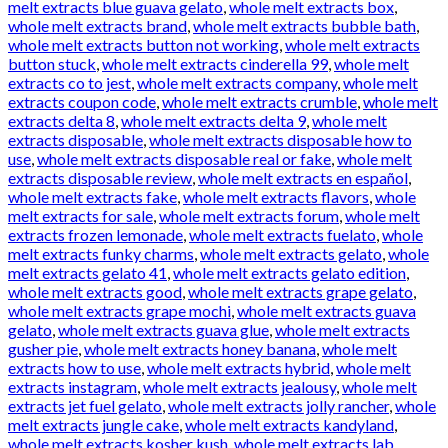
melt extracts blue guava gelato
,
whole melt extracts box
,
whole melt extracts brand
,
whole melt extracts bubble bath
,
whole melt extracts button not working
,
whole melt extracts
button stuck
,
whole melt extracts cinderella 99
,
whole melt
extracts co to jest
,
whole melt extracts company
,
whole melt
extracts coupon code
,
whole melt extracts crumble
,
whole melt
extracts delta 8
,
whole melt extracts delta 9
,
whole melt
extracts disposable
,
whole melt extracts disposable how to
use
,
whole melt extracts disposable real or fake
,
whole melt
extracts disposable review
,
whole melt extracts en español
,
whole melt extracts fake
,
whole melt extracts flavors
,
whole
melt extracts for sale
,
whole melt extracts forum
,
whole melt
extracts frozen lemonade
,
whole melt extracts fuelato
,
whole
melt extracts funky charms
,
whole melt extracts gelato
,
whole
melt extracts gelato 41
,
whole melt extracts gelato edition
,
whole melt extracts good
,
whole melt extracts grape gelato
,
whole melt extracts grape mochi
,
whole melt extracts guava
gelato
,
whole melt extracts guava glue
,
whole melt extracts
gusher pie
,
whole melt extracts honey banana
,
whole melt
extracts how to use
,
whole melt extracts hybrid
,
whole melt
extracts instagram
,
whole melt extracts jealousy
,
whole melt
extracts jet fuel gelato
,
whole melt extracts jolly rancher
,
whole
melt extracts jungle cake
,
whole melt extracts kandyland
,
whole melt extracts kosher kush
,
whole melt extracts lab