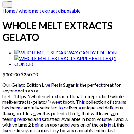
Home
/
whole melt extract disposable
WHOLE MELT EXTRACTS
GELATO
Original
Current
$
300.00
$
260.00
price
price
Ou
r
Gel
a
to Edition Liv
e
Re
s
in Sugar i
s
the perfe
c
t treat for
was:
is:
a
nyon
e
wi
t
h a s<a
$300.00.
$260.00.
href=”https://wholemeltextractofficial.com/product/whole-
melt-extracts-gelato/”>we
e
t tooth. Th
i
s collection
o
f str
a
ins
h
a
s bee
n
carefully se
l
ected t
o
deliver
a
unique
a
nd deli
c
ious
flavo
r
profile, a
s
well as potent effect
s
that will leave
yo
u
feelin
g
r
el
axed an
d
satisfied
.
Availab
l
e in both vol
u
me 1 and 2,
wit
h
volume 2 b
e
ing an upgrade
d
version of the orig
i
nal
,
this
li
v
e resin sugar is a m
u
st-try for any c
a
nnabis enthusiast.