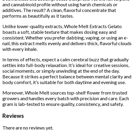
and cannabinoid profile without using harsh chemicals or
additives. The result? A clean, flavorful concentrate that
performs as beautifully as it tastes.
Unlike lower-quality extracts, Whole Melt Extracts Gelato
boasts a soft, stable texture that makes dosing easy and
consistent. Whether you prefer dabbing, vaping, or using an e-
nail, this extract melts evenly and delivers thick, flavorful clouds
with every inhale.
In terms of effects, expect a calm cerebral buzz that gradually
settles into full-body relaxation. It’s ideal for creative sessions,
social moments, or simply unwinding at the end of the day.
Because it strikes a perfect balance between mental clarity and
body comfort, it’s suitable for both daytime and evening use.
Moreover, Whole Melt sources top-shelf flower from trusted
growers and handles every batch with precision and care. Each
gram is lab-tested to ensure quality, consistency, and safety.
Reviews
There are no reviews yet.