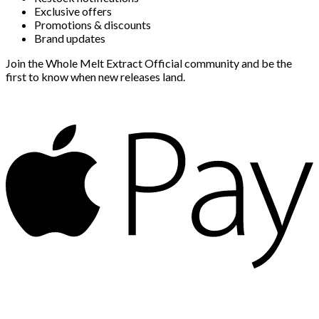
Exclusive offers
Promotions & discounts
Brand updates
Join the Whole Melt Extract Official community and be the
first to know when new releases land.