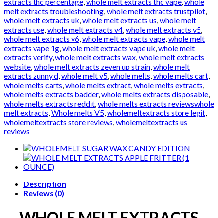
extracts thc percentage
,
whole melt extracts thc vape
,
whole
melt extracts troubleshooting
,
whole melt extracts trustpilot
,
whole melt extracts uk
,
whole melt extracts us
,
whole melt
extracts use
,
whole melt extracts v4
,
whole melt extracts v5
,
whole melt extracts v6
,
whole melt extracts vape
,
whole melt
extracts vape 1g
,
whole melt extracts vape uk
,
whole melt
extracts verify
,
whole melt extracts wax
,
whole melt extracts
website
,
whole melt extracts zeven up strain
,
whole melt
extracts zunny d
,
whole melt v5
,
whole melts
,
whole melts cart
,
whole melts carts
,
whole melts extract
,
whole melts extracts
,
whole melts extracts badder
,
whole melts extracts disposable
,
whole melts extracts reddit
,
whole melts extracts reviewswhole
melt extracts
,
Whole melts V5
,
wholemeltextracts store legit
,
wholemeltextracts store reviews
,
wholemeltextracts us
reviews
Description
Reviews (0)
WHOLE MELT EXTRACTS