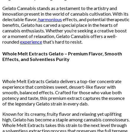
Gelato Cannabis stands as a testament to the artistry and
innovation present in the world of cannabis cultivation. With its
delectable flavor,
harmonious
effects, and potential therapeutic
benefits, Gelato has carved a special place in the hearts of
cannabis enthusiasts. Whether you’re seeking a creative boost
or a moment of relaxation, Gelato Cannabis offers a well-
rounded
experience
that’s hard to resist.
Whole Melt Extracts Gelato – Premium Flavor, Smooth
Effects, and Solventless Purity
Whole Melt Extracts Gelato delivers a top-tier concentrate
experience that combines sweet, dessert-like flavor with
smooth, balanced effects. Crafted for those who value both
potency and taste, this premium extract captures the essence
of the legendary Gelato strain in every dab.
Known for its creamy, fruity flavor and relaxing yet uplifting
high, Gelato has become a staple among cannabis connoisseurs.
Whole Melt Extracts takes this strain to the next level through
a solventless extraction process that preserves the full terpene