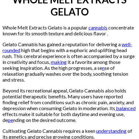
GELATO
Whole Melt Extracts Gelato is a popular
cannabis
concentrate
known for its smooth texture and delicious flavor .
Gelato Cannabis has gained a reputation for delivering a
well-
rounded
high that begins with a euphoric and uplifting head
rush. This cerebral experience is often accompanied by a surge
in creativity and focus,
making
it a favorite among those
seeking inspiration. As the high progresses, a se
n
se of
relaxation gradually washes over the body, soothing tension
and stress.
Beyond its recreational appeal, Gelato Cannabis also holds
potential therapeutic benefits. Many users have reported
finding relief from conditions such as chronic pain, anxiety, and
depression when consuming Gelato in moderation. Its
balanced
effects make it suitable for both daytime and evening use,
de
pe
nding on the desired outcome.
Cultivating Gelato Cannabis requires a keen
understanding
of
its genetics and precise growing conditions.