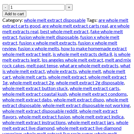
WHOLE
MELT
Add to cart
EXTRACTS
Category:
whole melt extract disposable
Tags:
are whole melt
GELATO
extract carts good
,
are whole melt extract carts real
,
are whole
quantity
melt extracts real
,
best whole melt extract
,
fake whole melt
extract
,
fusion whole melt disposable
,
fusion x whole melt
extract
,
fusion x whole melt extracts
,
fusion x whole melt
review
,
fusion x whole melts
,
how to make homemade extract
whole melt extract legit
,
is whole melt extracts delta 8
,
is whole
melt extracts legit
,
los angeles whole melt extract
,
melt and mix
rock cakes
,
melt past tense
,
what are whole melt extracts
,
what
is whole melt extract
,
whole extracts
,
whole melt
,
whole melt
cart
,
whole melt carts
,
whole melt extract
,
whole melt extract
1g
,
whole melt extract 2g
,
whole melt extract 2g disposable
,
whole melt extract button stuck
,
whole melt extract carts
,
whole melt extract coastal kush
,
whole melt extract condoms
,
whole melt extract dabs
,
whole melt extract dispo
,
whole melt
extract disposable
,
whole melt extract disposable not working
,
whole melt extract disposable reddit
,
whole melt extract
flavors
,
whole melt extract fusion
,
whole melt extract indica
,
whole melt extract instructions
,
whole melt extract jars
,
whole
melt extract live diamond
,
whole melt extract live diamond
vaporizer
,
whole melt extract live resin sugar
,
whole melt