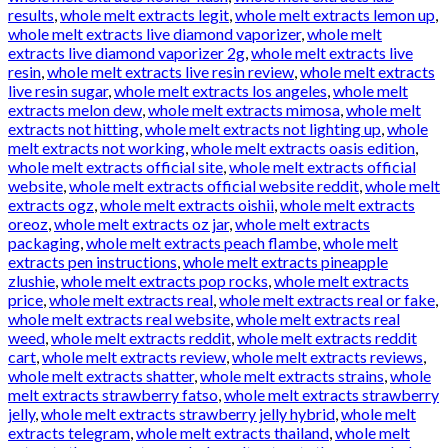
results
,
whole melt extracts legit
,
whole melt extracts lemon up
,
whole melt extracts live diamond vaporizer
,
whole melt
extracts live diamond vaporizer 2g
,
whole melt extracts live
resin
,
whole melt extracts live resin review
,
whole melt extracts
live resin sugar
,
whole melt extracts los angeles
,
whole melt
extracts melon dew
,
whole melt extracts mimosa
,
whole melt
extracts not hitting
,
whole melt extracts not lighting up
,
whole
melt extracts not working
,
whole melt extracts oasis edition
,
whole melt extracts official site
,
whole melt extracts official
website
,
whole melt extracts official website reddit
,
whole melt
extracts ogz
,
whole melt extracts oishii
,
whole melt extracts
oreoz
,
whole melt extracts oz jar
,
whole melt extracts
packaging
,
whole melt extracts peach flambe
,
whole melt
extracts pen instructions
,
whole melt extracts pineapple
zlushie
,
whole melt extracts pop rocks
,
whole melt extracts
price
,
whole melt extracts real
,
whole melt extracts real or fake
,
whole melt extracts real website
,
whole melt extracts real
weed
,
whole melt extracts reddit
,
whole melt extracts reddit
cart
,
whole melt extracts review
,
whole melt extracts reviews
,
whole melt extracts shatter
,
whole melt extracts strains
,
whole
melt extracts strawberry fatso
,
whole melt extracts strawberry
jelly
,
whole melt extracts strawberry jelly hybrid
,
whole melt
extracts telegram
,
whole melt extracts thailand
,
whole melt