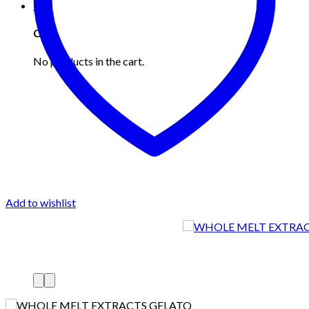
0
Cart
No products in the cart.
Add to wishlist