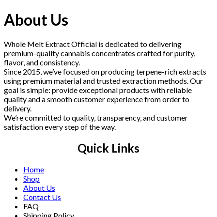
was:
is:
$220.00.
$210.00.
About Us
Whole Melt Extract Official is dedicated to delivering
premium-quality cannabis concentrates crafted for purity,
flavor, and consistency.
Since 2015, we’ve focused on producing terpene-rich extracts
using premium material and trusted extraction methods. Our
goal is simple: provide exceptional products with reliable
quality and a smooth customer experience from order to
delivery.
We’re committed to quality, transparency, and customer
satisfaction every step of the way.
Quick Links
Home
Shop
About Us
Contact Us
FAQ
Shipping Policy