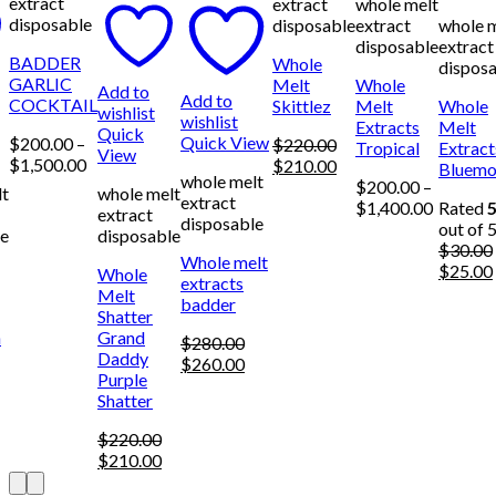
extract
extract
whole melt
disposable
disposable
extract
whole 
disposable
extract
BADDER
Whole
dispos
GARLIC
Melt
Whole
Add to
Add to
COCKTAIL
Skittlez
Melt
Whole
wishlist
wishlist
Extracts
Melt
Quick
Quick View
$
200.00
–
$
220.00
Tropical
Extract
View
Price
$
1,500.00
Original
Current
$
210.00
Bluemo
whole melt
range:
price
price
$
200.00
–
lt
whole melt
extract
$200.00
was:
is:
Price
$
1,400.00
Rated
5
extract
disposable
through
$220.00.
$210.00.
range:
out of 
le
disposable
$1,500.00
$200.00
$
30.00
Whole melt
through
Origina
$
25.00
Whole
extracts
$1,400.
price
Melt
badder
was:
Shatter
$30.00.
n
Grand
$
280.00
Daddy
Original
Current
$
260.00
Purple
price
price
urrent
Shatter
was:
is:
rice
$280.00.
$260.00.
:
$
220.00
250.00.
Original
Current
$
210.00
price
price