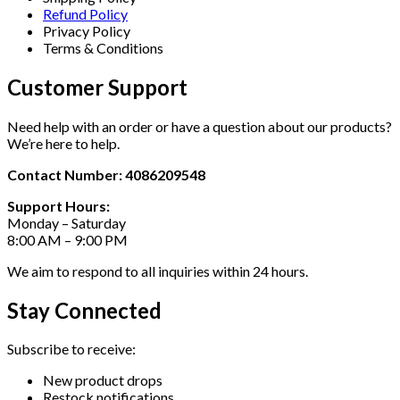
Refund Policy
Privacy Policy
Terms & Conditions
Customer Support
Need help with an order or have a question about our products?
We’re here to help.
Contact Number: 4086209548
Support Hours:
Monday – Saturday
8:00 AM – 9:00 PM
We aim to respond to all inquiries within 24 hours.
Stay Connected
Subscribe to receive:
New product drops
Restock notifications