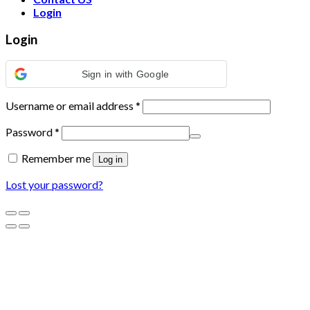
Login
Login
Sign in with Google
Username or email address
*
Password
*
Remember me
Log in
Lost your password?