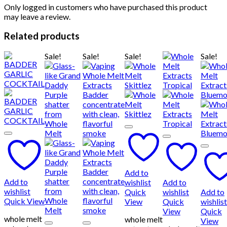
Only logged in customers who have purchased this product
may leave a review.
Related products
Sale!
Sale!
Sale!
Sale!
Add to
Add to
wishlist
Add to
wishlist
Quick
wishlist
Add to
Quick View
View
Quick
wishlist
View
Quick
whole melt
whole melt
View