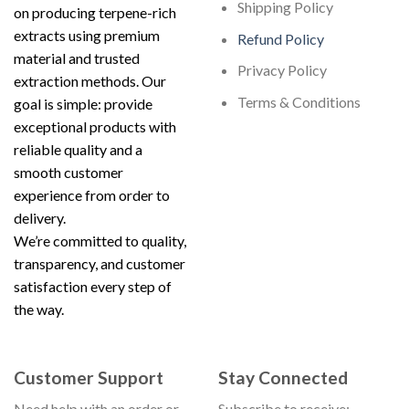
Shipping Policy
on producing terpene-rich
extracts using premium
Refund Policy
material and trusted
Privacy Policy
extraction methods. Our
Terms & Conditions
goal is simple: provide
exceptional products with
reliable quality and a
smooth customer
experience from order to
delivery.
We’re committed to quality,
transparency, and customer
satisfaction every step of
the way.
Customer Support
Stay Connected
Need help with an order or
Subscribe to receive: