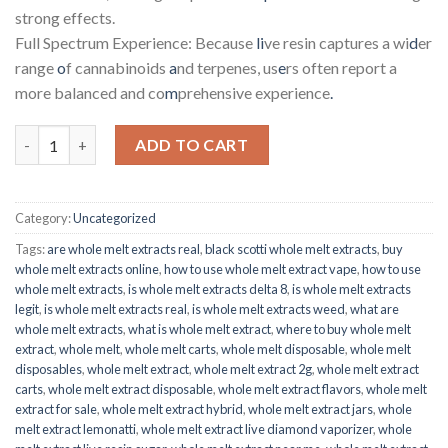
strong effects.
Full Spectrum Experience: Because
li
ve resin captures a wi
d
er
range
o
f cannabinoids
a
nd terpenes, us
e
rs often report a
more balanced and co
m
prehensive experience
.
Slurricane Cake Live Resin quantity
ADD TO CART
Category:
Uncategorized
Tags:
are whole melt extracts real
,
black scotti whole melt extracts
,
buy
whole melt extracts online
,
how to use whole melt extract vape
,
how to use
whole melt extracts
,
is whole melt extracts delta 8
,
is whole melt extracts
legit
,
is whole melt extracts real
,
is whole melt extracts weed
,
what are
whole melt extracts
,
what is whole melt extract
,
where to buy whole melt
extract
,
whole melt
,
whole melt carts
,
whole melt disposable
,
whole melt
disposables
,
whole melt extract
,
whole melt extract 2g
,
whole melt extract
carts
,
whole melt extract disposable
,
whole melt extract flavors
,
whole melt
extract for sale
,
whole melt extract hybrid
,
whole melt extract jars
,
whole
melt extract lemonatti
,
whole melt extract live diamond vaporizer
,
whole