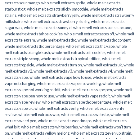
extracts sour mango
,
whole melt extracts sprite
,
whole melt extracts
starburst og
,
whole melt extracts sticky smoothie
,
whole melt extracts
strains
,
whole melt extracts strawberry jelly
,
whole melt extracts strawberry
milkshake
,
whole melt extracts strawberry slushy
,
whole melt extracts
sugar wax
,
whole melt extracts sunny d
,
whole melt extracts sunset octane
,
whole melt extracts tahoe cookies
,
whole melt extracts tastes off
,
whole melt
extracts telegram
,
whole melt extracts thc
,
whole melt extracts thc content
,
whole melt extracts thc percentage
,
whole melt extracts thc vape
,
whole
melt extracts triangle kush
,
whole melt extracts trifi cookies
,
whole melt
extracts triple scoop
,
whole melt extracts tropical edition
,
whole melt
extracts tropsicle
,
whole melt extracts turn on
,
whole melt extracts uk
,
whole
melt extracts v2
,
whole melt extracts v3
,
whole melt extracts v4
,
whole melt
extracts vape
,
whole melt extracts vape how to use
,
whole melt extracts
vape not charging
,
whole melt extracts vape not working
,
whole melt
extracts vape not working reddit
,
whole melt extracts vape pen
,
whole melt
extracts vape pen how to use
,
whole melt extracts vape reddit
,
whole melt
extracts vape review
,
whole melt extracts vape thc percentage
,
whole melt
extracts vape uk
,
whole melt extracts verify
,
whole melt extracts verify
review
,
whole melt extracts wax
,
whole melt extracts website
,
whole melt
extracts weed pen
,
whole melt extracts weedmaps
,
whole melt extracts
what is it
,
whole melt extracts white berries
,
whole melt extracts won't turn
on
,
whole melt extracts yellow melonz
,
whole melt extracts zeven up strain
,