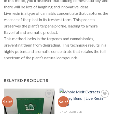
In this mood, you’ll discover that talking comes naturally, and
there will be lots of laughing and innovative ideas.
Live resin is a type of cannabis concentrate that captures the
essence of the plant in its freshest form. This process
preserves the plant’s terpene profile, leading to a more
flavorful and aromatic product.
This method locks in the terpenes and cannabinoids,
preventing them from degrading. This technique results in a
highly potent and aromatic concentrate that retains the full
spectrum of the plant’s natural compounds.
RELATED PRODUCTS
Sale!
Sale!
Add to
Add to
UNCATEGORIZED
wishlist
wishlist