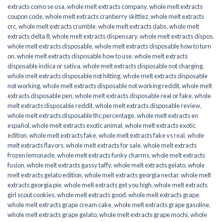
extracts como se usa
,
whole melt extracts company
,
whole melt extracts
coupon code
,
whole melt extracts cranberry skittlez
,
whole melt extracts
crc
,
whole melt extracts crumble
,
whole melt extracts dabs
,
whole melt
extracts delta 8
,
whole melt extracts dispensary
,
whole melt extracts dispos
,
whole melt extracts disposable
,
whole melt extracts disposable how to turn
on
,
whole melt extracts disposable how to use
,
whole melt extracts
disposable indica or sativa
,
whole melt extracts disposable not charging
,
whole melt extracts disposable not hitting
,
whole melt extracts disposable
not working
,
whole melt extracts disposable not working reddit
,
whole melt
extracts disposable pen
,
whole melt extracts disposable real or fake
,
whole
melt extracts disposable reddit
,
whole melt extracts disposable review
,
whole melt extracts disposable thc percentage
,
whole melt extracts en
español
,
whole melt extracts exotic animal
,
whole melt extracts exotic
edition
,
whole melt extracts fake
,
whole melt extracts fake vs real
,
whole
melt extracts flavors
,
whole melt extracts for sale
,
whole melt extracts
frozen lemonade
,
whole melt extracts funky charms
,
whole melt extracts
fusion
,
whole melt extracts gassy taffy
,
whole melt extracts gelato
,
whole
melt extracts gelato edition
,
whole melt extracts georgia nectar
,
whole melt
extracts georgia pie
,
whole melt extracts get you high
,
whole melt extracts
girl scout cookies
,
whole melt extracts good
,
whole melt extracts grape
,
whole melt extracts grape cream cake
,
whole melt extracts grape gasoline
,
whole melt extracts grape gelato
,
whole melt extracts grape mochi
,
whole