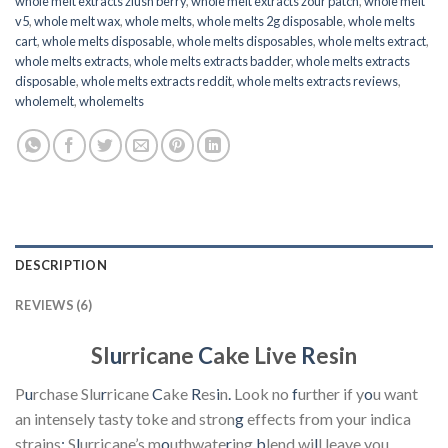
whole melt extracts zlush berry
,
whole melt extracts zour patch
,
whole melt
v5
,
whole melt wax
,
whole melts
,
whole melts 2g disposable
,
whole melts
cart
,
whole melts disposable
,
whole melts disposables
,
whole melts extract
,
whole melts extracts
,
whole melts extracts badder
,
whole melts extracts
disposable
,
whole melts extracts reddit
,
whole melts extracts reviews
,
wholemelt
,
wholemelts
DESCRIPTION
REVIEWS (6)
Sl
u
rricane
C
ake Live
R
esin
P
u
rchase Slu
r
ricane
C
ake
R
es
i
n
.
Look no
f
urther if y
o
u want
an intensely tasty toke and stron
g
effects from your indica
strains
;
S
l
urricane’s m
o
uthwate
r
ing
b
lend wi
l
l leave you