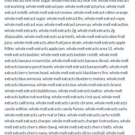
melt extract live resin sugar
,
whole melt extract near me
,
whole melt extract
not working
,
whole melt extract pen
,
whole melt extract price
,
whole melt
extract reddit
,
whole melt extract review
,
whole melt extract rotten orange
,
whole melt extract sugar
,
whole melt extract thc
,
whole melt extract vape
,
whole melt extract wax
,
whole melt extract zeven up
,
whole melt extraction
,
whole melt extracts
,
whole melt extracts 2g
,
whole melt extracts 2g
disposable
,
whole melt extracts acai mints
,
whole melt extracts alien fruit
juice
,
whole melt extracts alien fruit juice strain
,
whole melt extracts apple
fritter
,
whole melt extracts apple jam
,
whole melt extracts area 51
,
whole
melt extracts badder
,
whole melt extracts badder reddit
,
whole melt
extracts banana creamsicle
,
whole melt extracts banana diesel
,
whole melt
extracts banana punch bomb
,
whole melt extracts banana taffy
,
whole melt
extracts berry lemon head
,
whole melt extracts blackberry fire
,
whole melt
extracts blue amnesia
,
whole melt extracts blueberry melons
,
whole melt
extracts bluemosa
,
whole melt extracts box
,
whole melt extracts brand
,
whole melt extracts bubblicious
,
whole melt extracts button
,
whole melt
extracts button not working
,
whole melt extracts c'est quoi
,
whole melt
extracts california
,
whole melt extracts candy chrome
,
whole melt extracts
candy edition
,
whole melt extracts candy fumez
,
whole melt extracts carts
,
whole melt extracts carts real or fake
,
whole melt extracts carts reddit
,
whole melt extracts charger
,
whole melt extracts charger instructions
,
whole
melt extracts cherry alien dawg
,
whole melt extracts cherry belts
,
whole
melt extracts cherry nana
,
whole melt extracts citrus cocktail
,
whole melt