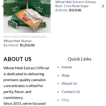
Whole Melt Extracts |Honey
Buns | Live Resin Sugar
Original
Current
$
180.00
$
150.00
price
price
was:
is:
$180.00.
$150.00.
WHOLE MELT EXTRACT DISPOSABLE
Whole Melt Shatter
Original
Current
$
1,400.00
$
1,250.00
price
price
was:
is:
$1,400.00.
$1,250.00.
ABOUT US
Quick Links
Home
Whole Melt Extract Official
is dedicated to delivering
Shop
premium-quality cannabis
About Us
concentrates crafted for
purity, flavor, and
Contact Us
consistency.
FAQ
Since 2015, we’ve focused