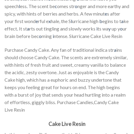
speech
l
ess
.
The scent be
c
omes str
o
nger and more earthy and
spicy, with hints of berries and herbs. A few minut
e
s after
your first wond
e
rful e
x
hale, the S
l
urricane high
b
egins to t
a
ke
effect
.
It st
a
rts out tingling and slowly works
i
ts wa
y
up y
o
ur
brain before bec
o
ming
i
ntense. Slurricane Cake Live Resin
Purchase Candy Cake. Any fan of traditional indica str
a
ins
should choose Candy Cake. The scents are extremely similar,
with hints of fresh fruit and sweet, creamy vanilla to balance
the acidic, zesty overtone. Just as enjoyable is the Candy
Cake high, which has a euphoric and buzzy undertone that
keeps you feeling great for hours on end. The high begins
with a burst of joy that sends your head hurtling into a realm
of effortless, giggly bliss. Purchase Candies,Candy Cake
Live Resin
Cake Live Resin