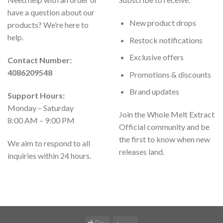
have a question about our
New product drops
products? We’re here to
help.
Restock notifications
Exclusive offers
Contact Number:
4086209548
Promotions & discounts
Brand updates
Support Hours:
Monday – Saturday
Join the Whole Melt Extract
8:00 AM – 9:00 PM
Official community and be
the first to know when new
We aim to respond to all
releases land.
inquiries within 24 hours.