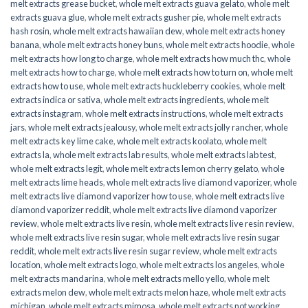
melt extracts grease bucket
,
whole melt extracts guava gelato
,
whole melt
extracts guava glue
,
whole melt extracts gusher pie
,
whole melt extracts
hash rosin
,
whole melt extracts hawaiian dew
,
whole melt extracts honey
banana
,
whole melt extracts honey buns
,
whole melt extracts hoodie
,
whole
melt extracts how long to charge
,
whole melt extracts how much thc
,
whole
melt extracts how to charge
,
whole melt extracts how to turn on
,
whole melt
extracts how to use
,
whole melt extracts huckleberry cookies
,
whole melt
extracts indica or sativa
,
whole melt extracts ingredients
,
whole melt
extracts instagram
,
whole melt extracts instructions
,
whole melt extracts
jars
,
whole melt extracts jealousy
,
whole melt extracts jolly rancher
,
whole
melt extracts key lime cake
,
whole melt extracts koolato
,
whole melt
extracts la
,
whole melt extracts lab results
,
whole melt extracts lab test
,
whole melt extracts legit
,
whole melt extracts lemon cherry gelato
,
whole
melt extracts lime heads
,
whole melt extracts live diamond vaporizer
,
whole
melt extracts live diamond vaporizer how to use
,
whole melt extracts live
diamond vaporizer reddit
,
whole melt extracts live diamond vaporizer
review
,
whole melt extracts live resin
,
whole melt extracts live resin review
,
whole melt extracts live resin sugar
,
whole melt extracts live resin sugar
reddit
,
whole melt extracts live resin sugar review
,
whole melt extracts
location
,
whole melt extracts logo
,
whole melt extracts los angeles
,
whole
melt extracts mandarina
,
whole melt extracts mello yello
,
whole melt
extracts melon dew
,
whole melt extracts melon haze
,
whole melt extracts
michigan
,
whole melt extracts mimosa
,
whole melt extracts not working
,