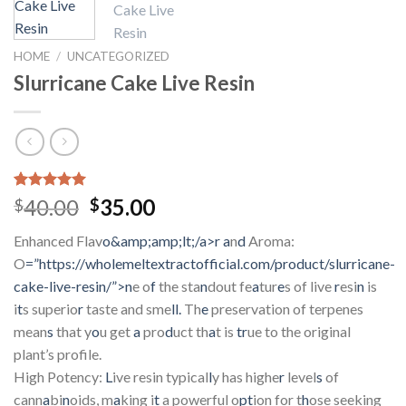
HOME
/
UNCATEGORIZED
Slurricane Cake Live Resin
Rated
3
5.00
Original
Current
40.00
35.00
$
$
out of 5
price
price
based on
Enhanced Flav
o&amp;amp;lt;/a>r
a
n
d
Aroma:
customer
was:
is:
ratings
O
=”https://wholemeltextractofficial.com/product/slurricane-
$40.00.
$35.00.
cake-live-resin/”>n
e o
f
the sta
n
dout fe
a
tur
e
s of live
r
esi
n
is
i
t
s superio
r
taste and sme
ll.
Th
e
preservation of terpenes
mean
s
that y
o
u get
a
pro
d
uct th
a
t is
tr
ue to the original
plant’s profile.
High Potency:
L
ive resin typical
l
y has highe
r
level
s
of
cann
a
bi
n
oids, m
a
king i
t
a powerful o
pt
ion for t
h
ose seeking