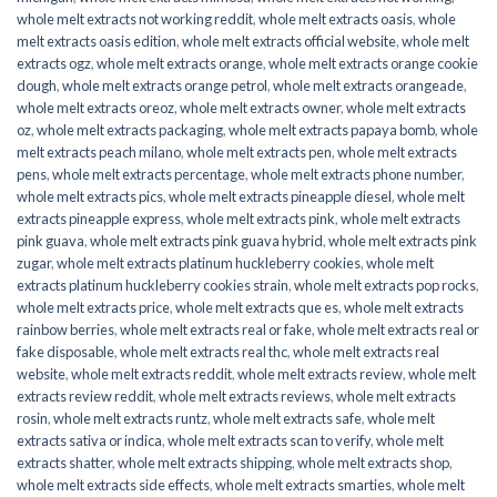
whole melt extracts not working reddit
,
whole melt extracts oasis
,
whole
melt extracts oasis edition
,
whole melt extracts official website
,
whole melt
extracts ogz
,
whole melt extracts orange
,
whole melt extracts orange cookie
dough
,
whole melt extracts orange petrol
,
whole melt extracts orangeade
,
whole melt extracts oreoz
,
whole melt extracts owner
,
whole melt extracts
oz
,
whole melt extracts packaging
,
whole melt extracts papaya bomb
,
whole
melt extracts peach milano
,
whole melt extracts pen
,
whole melt extracts
pens
,
whole melt extracts percentage
,
whole melt extracts phone number
,
whole melt extracts pics
,
whole melt extracts pineapple diesel
,
whole melt
extracts pineapple express
,
whole melt extracts pink
,
whole melt extracts
pink guava
,
whole melt extracts pink guava hybrid
,
whole melt extracts pink
zugar
,
whole melt extracts platinum huckleberry cookies
,
whole melt
extracts platinum huckleberry cookies strain
,
whole melt extracts pop rocks
,
whole melt extracts price
,
whole melt extracts que es
,
whole melt extracts
rainbow berries
,
whole melt extracts real or fake
,
whole melt extracts real or
fake disposable
,
whole melt extracts real thc
,
whole melt extracts real
website
,
whole melt extracts reddit
,
whole melt extracts review
,
whole melt
extracts review reddit
,
whole melt extracts reviews
,
whole melt extracts
rosin
,
whole melt extracts runtz
,
whole melt extracts safe
,
whole melt
extracts sativa or indica
,
whole melt extracts scan to verify
,
whole melt
extracts shatter
,
whole melt extracts shipping
,
whole melt extracts shop
,
whole melt extracts side effects
,
whole melt extracts smarties
,
whole melt