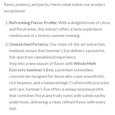
flavor, potency, and purity. Here’s what makes our product
exceptional:
Refreshing Flavor Profile
: With a delightful mix of citrus
and floral notes, this extract offers a taste experience
reminiscent of a breezy summer evening.
Unmatched Potency
: Our state-of-the-art extraction
methods ensure that Summer’s Eve delivers a powerful,
full-spectrum cannabinoid experience.
Step into a new season of flavor with
Whole Melt
Extracts Summer’s Eve
, a premium solventless
concentrate designed for those who crave smooth hits,
rich terpenes, and a balanced high. Crafted with precision
and care, Summer’s Eve offers a unique terpene profile
that combines floral and fruity notes with subtle earthy
undertones, delivering a clean, refined flavor with every
dab.