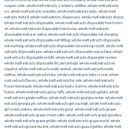
coupon code
,
whole melt extracts cranberry skittlez
,
whole melt extracts
crc
,
whole melt extracts crumble
,
whole melt extracts dabs
,
whole melt
extracts delta 8
,
whole melt extracts dispensary
,
whole melt extracts dispos
,
whole melt extracts disposable
,
whole melt extracts disposable how to turn
on
,
whole melt extracts disposable how to use
,
whole melt extracts
disposable indica or sativa
,
whole melt extracts disposable not charging
,
whole melt extracts disposable not hitting
,
whole melt extracts disposable
not working
,
whole melt extracts disposable not working reddit
,
whole melt
extracts disposable pen
,
whole melt extracts disposable real or fake
,
whole
melt extracts disposable reddit
,
whole melt extracts disposable review
,
whole melt extracts disposable thc percentage
,
whole melt extracts en
español
,
whole melt extracts exotic animal
,
whole melt extracts exotic
edition
,
whole melt extracts fake
,
whole melt extracts fake vs real
,
whole
melt extracts flavors
,
whole melt extracts for sale
,
whole melt extracts
frozen lemonade
,
whole melt extracts funky charms
,
whole melt extracts
fusion
,
whole melt extracts gassy taffy
,
whole melt extracts gelato
,
whole
melt extracts gelato edition
,
whole melt extracts georgia nectar
,
whole melt
extracts georgia pie
,
whole melt extracts get you high
,
whole melt extracts
girl scout cookies
,
whole melt extracts good
,
whole melt extracts grape
,
whole melt extracts grape cream cake
,
whole melt extracts grape gasoline
,
whole melt extracts grape gelato
,
whole melt extracts grape mochi
,
whole
melt extracts grease bucket
,
whole melt extracts guava gelato
,
whole melt