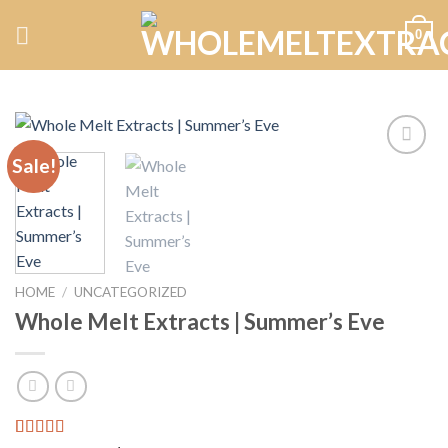
Skip
0
to
content
Sale!
Add to
wishlist
HOME
/
UNCATEGORIZED
Whole Melt Extracts | Summer’s Eve