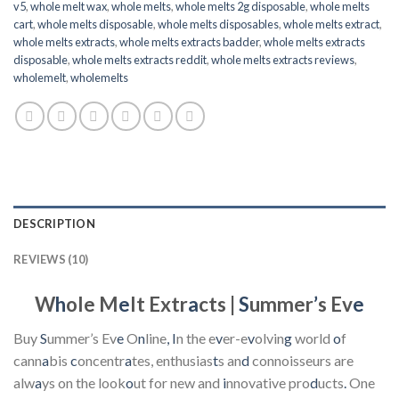
v5
,
whole melt wax
,
whole melts
,
whole melts 2g disposable
,
whole melts
cart
,
whole melts disposable
,
whole melts disposables
,
whole melts extract
,
whole melts extracts
,
whole melts extracts badder
,
whole melts extracts
disposable
,
whole melts extracts reddit
,
whole melts extracts reviews
,
wholemelt
,
wholemelts
DESCRIPTION
REVIEWS (10)
W
h
ole M
e
lt Extr
a
cts |
S
ummer
’
s Ev
e
Buy
S
ummer’s Ev
e
O
n
line
,
I
n the e
v
er-e
v
olvin
g
world
o
f
cann
a
bis
c
oncentr
a
tes, enthusias
t
s an
d
connoisseurs are
alw
a
ys on the look
o
ut for new and
i
nnovative pro
d
ucts
.
One