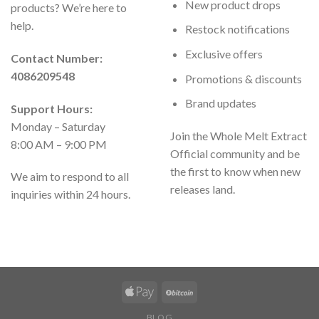
New product drops
products? We’re here to
help.
Restock notifications
Exclusive offers
Contact Number:
4086209548
Promotions & discounts
Brand updates
Support Hours:
Monday – Saturday
Join the Whole Melt Extract
8:00 AM – 9:00 PM
Official community and be
the first to know when new
We aim to respond to all
releases land.
inquiries within 24 hours.
BLOG