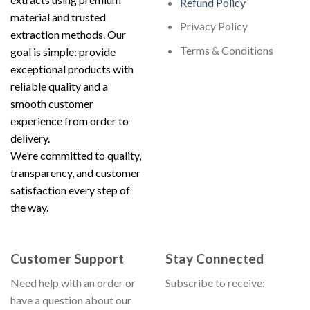
Refund Policy
material and trusted
Privacy Policy
extraction methods. Our
Terms & Conditions
goal is simple: provide
exceptional products with
reliable quality and a
smooth customer
experience from order to
delivery.
We’re committed to quality,
transparency, and customer
satisfaction every step of
the way.
Customer Support
Stay Connected
Need help with an order or
Subscribe to receive:
have a question about our