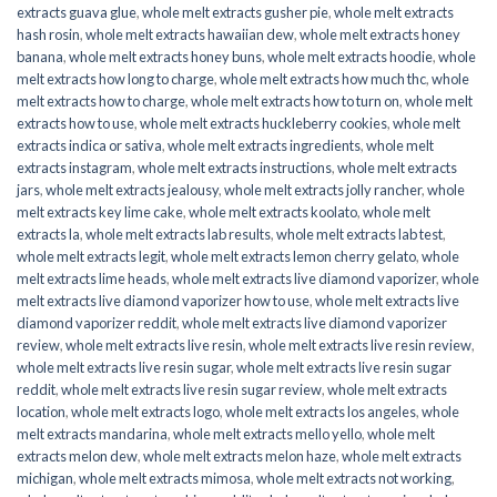
extracts guava glue
,
whole melt extracts gusher pie
,
whole melt extracts
hash rosin
,
whole melt extracts hawaiian dew
,
whole melt extracts honey
banana
,
whole melt extracts honey buns
,
whole melt extracts hoodie
,
whole
melt extracts how long to charge
,
whole melt extracts how much thc
,
whole
melt extracts how to charge
,
whole melt extracts how to turn on
,
whole melt
extracts how to use
,
whole melt extracts huckleberry cookies
,
whole melt
extracts indica or sativa
,
whole melt extracts ingredients
,
whole melt
extracts instagram
,
whole melt extracts instructions
,
whole melt extracts
jars
,
whole melt extracts jealousy
,
whole melt extracts jolly rancher
,
whole
melt extracts key lime cake
,
whole melt extracts koolato
,
whole melt
extracts la
,
whole melt extracts lab results
,
whole melt extracts lab test
,
whole melt extracts legit
,
whole melt extracts lemon cherry gelato
,
whole
melt extracts lime heads
,
whole melt extracts live diamond vaporizer
,
whole
melt extracts live diamond vaporizer how to use
,
whole melt extracts live
diamond vaporizer reddit
,
whole melt extracts live diamond vaporizer
review
,
whole melt extracts live resin
,
whole melt extracts live resin review
,
whole melt extracts live resin sugar
,
whole melt extracts live resin sugar
reddit
,
whole melt extracts live resin sugar review
,
whole melt extracts
location
,
whole melt extracts logo
,
whole melt extracts los angeles
,
whole
melt extracts mandarina
,
whole melt extracts mello yello
,
whole melt
extracts melon dew
,
whole melt extracts melon haze
,
whole melt extracts
michigan
,
whole melt extracts mimosa
,
whole melt extracts not working
,