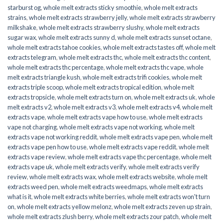
starburst og
,
whole melt extracts sticky smoothie
,
whole melt extracts
strains
,
whole melt extracts strawberry jelly
,
whole melt extracts strawberry
milkshake
,
whole melt extracts strawberry slushy
,
whole melt extracts
sugar wax
,
whole melt extracts sunny d
,
whole melt extracts sunset octane
,
whole melt extracts tahoe cookies
,
whole melt extracts tastes off
,
whole melt
extracts telegram
,
whole melt extracts thc
,
whole melt extracts thc content
,
whole melt extracts thc percentage
,
whole melt extracts thc vape
,
whole
melt extracts triangle kush
,
whole melt extracts trifi cookies
,
whole melt
extracts triple scoop
,
whole melt extracts tropical edition
,
whole melt
extracts tropsicle
,
whole melt extracts turn on
,
whole melt extracts uk
,
whole
melt extracts v2
,
whole melt extracts v3
,
whole melt extracts v4
,
whole melt
extracts vape
,
whole melt extracts vape how to use
,
whole melt extracts
vape not charging
,
whole melt extracts vape not working
,
whole melt
extracts vape not working reddit
,
whole melt extracts vape pen
,
whole melt
extracts vape pen how to use
,
whole melt extracts vape reddit
,
whole melt
extracts vape review
,
whole melt extracts vape thc percentage
,
whole melt
extracts vape uk
,
whole melt extracts verify
,
whole melt extracts verify
review
,
whole melt extracts wax
,
whole melt extracts website
,
whole melt
extracts weed pen
,
whole melt extracts weedmaps
,
whole melt extracts
what is it
,
whole melt extracts white berries
,
whole melt extracts won't turn
on
,
whole melt extracts yellow melonz
,
whole melt extracts zeven up strain
,
whole melt extracts zlush berry
,
whole melt extracts zour patch
,
whole melt