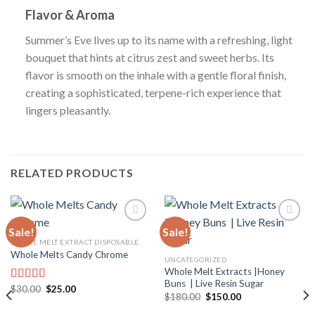
Flavor & Aroma
Summer’s Eve lives up to its name with a refreshing, light
bouquet that hints at citrus zest and sweet herbs. Its
flavor is smooth on the inhale with a gentle floral finish,
creating a sophisticated, terpene-rich experience that
lingers pleasantly.
RELATED PRODUCTS
Sale!
Sale!
WHOLE MELT EXTRACT DISPOSABLE
Whole Melts Candy Chrome
Add to
Add to
UNCATEGORIZED
wishlist
wishlist
Whole Melt Extracts |Honey
Buns | Live Resin Sugar
Original
Current
$
30.00
$
25.00
Rated
4.67
Original
Current
$
180.00
$
150.00
price
price
out of 5
price
price
was:
is:
was:
is: