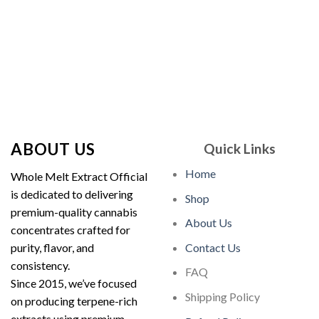
$30.00.
$25.00.
$180.00.
$150.00.
ABOUT US
Quick Links
Home
Whole Melt Extract Official
is dedicated to delivering
Shop
premium-quality cannabis
About Us
concentrates crafted for
purity, flavor, and
Contact Us
consistency.
FAQ
Since 2015, we’ve focused
Shipping Policy
on producing terpene-rich
extracts using premium