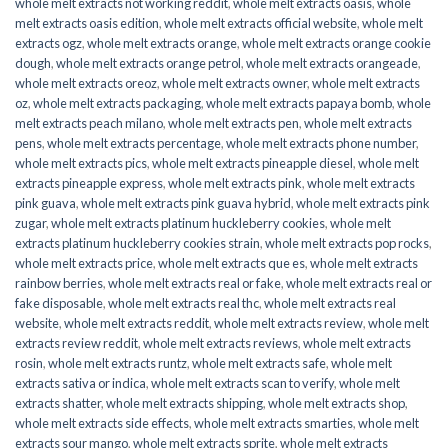
whole melt extracts not working reddit
,
whole melt extracts oasis
,
whole
melt extracts oasis edition
,
whole melt extracts official website
,
whole melt
extracts ogz
,
whole melt extracts orange
,
whole melt extracts orange cookie
dough
,
whole melt extracts orange petrol
,
whole melt extracts orangeade
,
whole melt extracts oreoz
,
whole melt extracts owner
,
whole melt extracts
oz
,
whole melt extracts packaging
,
whole melt extracts papaya bomb
,
whole
melt extracts peach milano
,
whole melt extracts pen
,
whole melt extracts
pens
,
whole melt extracts percentage
,
whole melt extracts phone number
,
whole melt extracts pics
,
whole melt extracts pineapple diesel
,
whole melt
extracts pineapple express
,
whole melt extracts pink
,
whole melt extracts
pink guava
,
whole melt extracts pink guava hybrid
,
whole melt extracts pink
zugar
,
whole melt extracts platinum huckleberry cookies
,
whole melt
extracts platinum huckleberry cookies strain
,
whole melt extracts pop rocks
,
whole melt extracts price
,
whole melt extracts que es
,
whole melt extracts
rainbow berries
,
whole melt extracts real or fake
,
whole melt extracts real or
fake disposable
,
whole melt extracts real thc
,
whole melt extracts real
website
,
whole melt extracts reddit
,
whole melt extracts review
,
whole melt
extracts review reddit
,
whole melt extracts reviews
,
whole melt extracts
rosin
,
whole melt extracts runtz
,
whole melt extracts safe
,
whole melt
extracts sativa or indica
,
whole melt extracts scan to verify
,
whole melt
extracts shatter
,
whole melt extracts shipping
,
whole melt extracts shop
,
whole melt extracts side effects
,
whole melt extracts smarties
,
whole melt
extracts sour mango
,
whole melt extracts sprite
,
whole melt extracts