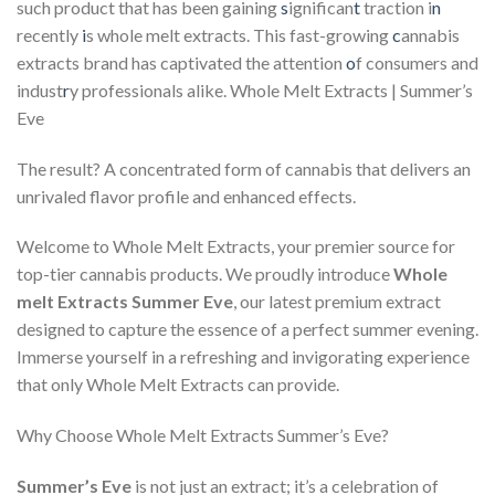
such product that has been gaining
s
ignifican
t
traction i
n
recently
i
s whole melt extracts. This fast-growing
c
annabis
extracts brand has captivated the attention
o
f consumers and
indust
r
y professionals alike. Whole Melt Extracts | Summer’s
Eve
The result? A concentrated form of cannabis that delivers an
unrivaled flavor profile and enhanced effects.
Welcome to Whole Melt Extracts, your premier source for
top-tier cannabis products. We proudly introduce
Whole
melt Extracts Summer Eve
, our latest premium extract
designed to capture the essence of a perfect summer evening.
Immerse yourself in a refreshing and invigorating experience
that only Whole Melt Extracts can provide.
Why Choose Whole Melt Extracts Summer’s Eve?
Summer’s Eve
is not just an extract; it’s a celebration of