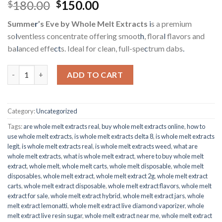
Rated
6
5.00
Original
Current
180.00
150.00
$
$
out of 5
price
price
based on
Summe
r
’s Eve by Whole Melt Extracts
i
s a premium
customer
was:
is:
ratings
so
l
ventless concentrate offering smoot
h
, flora
l
flavors and
$180.00.
$150.00.
ba
l
anced effe
ct
s. Ideal for clean, full-spe
c
trum dabs
.
Whole Melt Extracts | Summer’s Eve quantity
ADD TO CART
Category:
Uncategorized
Tags:
are whole melt extracts real
,
buy whole melt extracts online
,
how to
use whole melt extracts
,
is whole melt extracts delta 8
,
is whole melt extracts
legit
,
is whole melt extracts real
,
is whole melt extracts weed
,
what are
whole melt extracts
,
what is whole melt extract
,
where to buy whole melt
extract
,
whole melt
,
whole melt carts
,
whole melt disposable
,
whole melt
disposables
,
whole melt extract
,
whole melt extract 2g
,
whole melt extract
carts
,
whole melt extract disposable
,
whole melt extract flavors
,
whole melt
extract for sale
,
whole melt extract hybrid
,
whole melt extract jars
,
whole
melt extract lemonatti
,
whole melt extract live diamond vaporizer
,
whole
melt extract live resin sugar
,
whole melt extract near me
,
whole melt extract