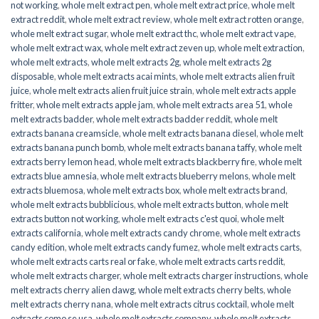
not working
,
whole melt extract pen
,
whole melt extract price
,
whole melt
extract reddit
,
whole melt extract review
,
whole melt extract rotten orange
,
whole melt extract sugar
,
whole melt extract thc
,
whole melt extract vape
,
whole melt extract wax
,
whole melt extract zeven up
,
whole melt extraction
,
whole melt extracts
,
whole melt extracts 2g
,
whole melt extracts 2g
disposable
,
whole melt extracts acai mints
,
whole melt extracts alien fruit
juice
,
whole melt extracts alien fruit juice strain
,
whole melt extracts apple
fritter
,
whole melt extracts apple jam
,
whole melt extracts area 51
,
whole
melt extracts badder
,
whole melt extracts badder reddit
,
whole melt
extracts banana creamsicle
,
whole melt extracts banana diesel
,
whole melt
extracts banana punch bomb
,
whole melt extracts banana taffy
,
whole melt
extracts berry lemon head
,
whole melt extracts blackberry fire
,
whole melt
extracts blue amnesia
,
whole melt extracts blueberry melons
,
whole melt
extracts bluemosa
,
whole melt extracts box
,
whole melt extracts brand
,
whole melt extracts bubblicious
,
whole melt extracts button
,
whole melt
extracts button not working
,
whole melt extracts c'est quoi
,
whole melt
extracts california
,
whole melt extracts candy chrome
,
whole melt extracts
candy edition
,
whole melt extracts candy fumez
,
whole melt extracts carts
,
whole melt extracts carts real or fake
,
whole melt extracts carts reddit
,
whole melt extracts charger
,
whole melt extracts charger instructions
,
whole
melt extracts cherry alien dawg
,
whole melt extracts cherry belts
,
whole
melt extracts cherry nana
,
whole melt extracts citrus cocktail
,
whole melt
extracts como se usa
,
whole melt extracts company
,
whole melt extracts