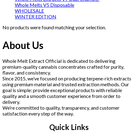
Whole Melts V5 Disposable
WHOLESALE
WINTER EDITION
No products were found matching your selection.
About Us
Whole Melt Extract Official is dedicated to delivering
premium-quality cannabis concentrates crafted for purity,
flavor, and consistency.
Since 2015, we’ve focused on producing terpene-rich extracts
using premium material and trusted extraction methods. Our
goal is simple: provide exceptional products with reliable
quality and a smooth customer experience from order to
delivery.
We’re committed to quality, transparency, and customer
satisfaction every step of the way.
Quick Links