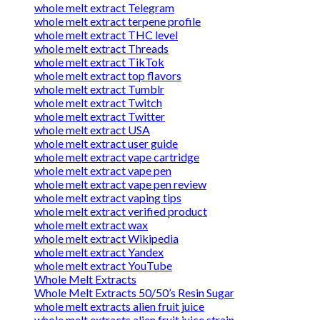
whole melt extract Telegram
whole melt extract terpene profile
whole melt extract THC level
whole melt extract Threads
whole melt extract TikTok
whole melt extract top flavors
whole melt extract Tumblr
whole melt extract Twitch
whole melt extract Twitter
whole melt extract USA
whole melt extract user guide
whole melt extract vape cartridge
whole melt extract vape pen
whole melt extract vape pen review
whole melt extract vaping tips
whole melt extract verified product
whole melt extract wax
whole melt extract Wikipedia
whole melt extract Yandex
whole melt extract YouTube
Whole Melt Extracts
Whole Melt Extracts 50/50’s Resin Sugar
whole melt extracts alien fruit juice
whole melt extracts alien fruit juice strain