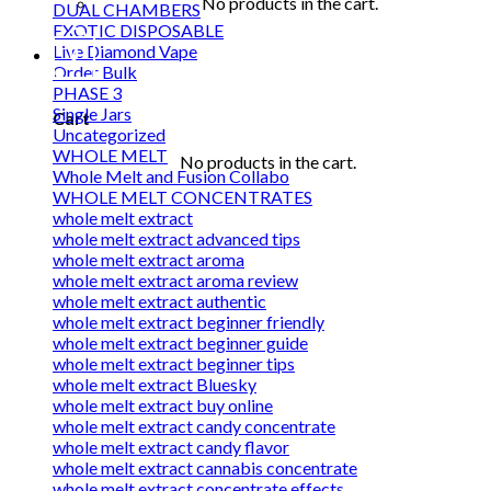
No products in the cart.
DUAL CHAMBERS
EXOTIC DISPOSABLE
Live Diamond Vape
0
Order Bulk
PHASE 3
Single Jars
Cart
Uncategorized
WHOLE MELT
No products in the cart.
Whole Melt and Fusion Collabo
WHOLE MELT CONCENTRATES
whole melt extract
whole melt extract advanced tips
whole melt extract aroma
whole melt extract aroma review
whole melt extract authentic
whole melt extract beginner friendly
whole melt extract beginner guide
whole melt extract beginner tips
whole melt extract Bluesky
whole melt extract buy online
whole melt extract candy concentrate
whole melt extract candy flavor
whole melt extract cannabis concentrate
whole melt extract concentrate effects