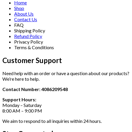
Home
Shop
About Us
Contact Us
FAQ
Shipping Policy
Refund Policy
Privacy Policy
Terms & Conditions
Customer Support
Need help with an order or have a question about our products?
We’re here to help.
Contact Number: 4086209548
Support Hours:
Monday – Saturday
8:00 AM – 9:00 PM
We aim to respond to all inquiries within 24 hours.