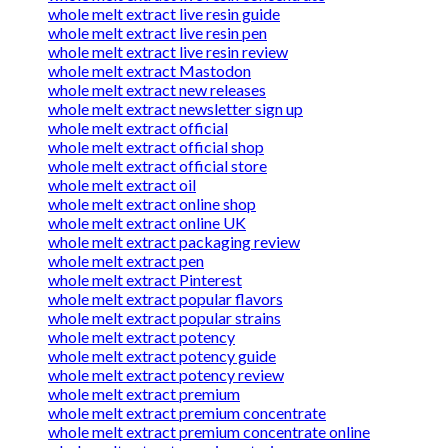
whole melt extract live resin guide
whole melt extract live resin pen
whole melt extract live resin review
whole melt extract Mastodon
whole melt extract new releases
whole melt extract newsletter sign up
whole melt extract official
whole melt extract official shop
whole melt extract official store
whole melt extract oil
whole melt extract online shop
whole melt extract online UK
whole melt extract packaging review
whole melt extract pen
whole melt extract Pinterest
whole melt extract popular flavors
whole melt extract popular strains
whole melt extract potency
whole melt extract potency guide
whole melt extract potency review
whole melt extract premium
whole melt extract premium concentrate
whole melt extract premium concentrate online