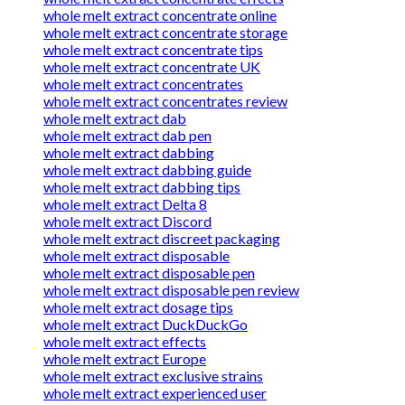
whole melt extract concentrate online
whole melt extract concentrate storage
whole melt extract concentrate tips
whole melt extract concentrate UK
whole melt extract concentrates
whole melt extract concentrates review
whole melt extract dab
whole melt extract dab pen
whole melt extract dabbing
whole melt extract dabbing guide
whole melt extract dabbing tips
whole melt extract Delta 8
whole melt extract Discord
whole melt extract discreet packaging
whole melt extract disposable
whole melt extract disposable pen
whole melt extract disposable pen review
whole melt extract dosage tips
whole melt extract DuckDuckGo
whole melt extract effects
whole melt extract Europe
whole melt extract exclusive strains
whole melt extract experienced user