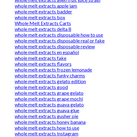
whole melt extracts apple jam
whole melt extracts badder
whole melt extracts box
Whole Melt Extracts Carts
whole melt extracts delta 8
whole melt extracts disposable how to use
whole melt extracts disposable real or fake
whole melt extracts disposable review
whole melt extracts en español
whole melt extracts fake
whole melt extracts flavors
whole melt extracts frozen lemonade
whole melt extracts funky charms
whole melt extracts gelato edition
whole melt extracts good
whole melt extracts grape gelato
whole melt extracts grape mochi
whole melt extracts guava gelato
whole melt extracts guava glue
whole melt extracts gusher pie
whole melt extracts honey banana
whole melt extracts how to use
whole melt extracts Instagram