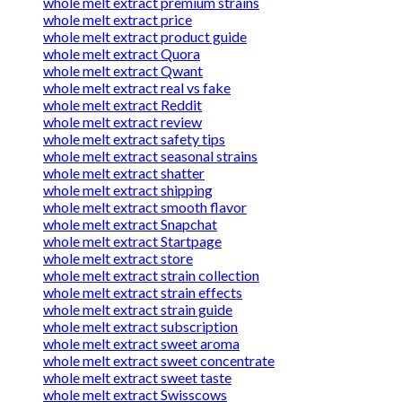
whole melt extract premium strains
whole melt extract price
whole melt extract product guide
whole melt extract Quora
whole melt extract Qwant
whole melt extract real vs fake
whole melt extract Reddit
whole melt extract review
whole melt extract safety tips
whole melt extract seasonal strains
whole melt extract shatter
whole melt extract shipping
whole melt extract smooth flavor
whole melt extract Snapchat
whole melt extract Startpage
whole melt extract store
whole melt extract strain collection
whole melt extract strain effects
whole melt extract strain guide
whole melt extract subscription
whole melt extract sweet aroma
whole melt extract sweet concentrate
whole melt extract sweet taste
whole melt extract Swisscows