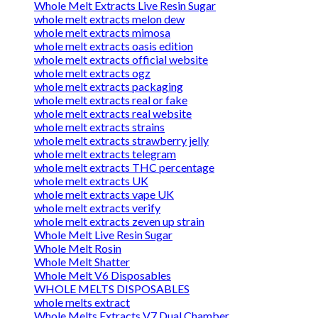
Whole Melt Extracts Live Resin Sugar
whole melt extracts melon dew
whole melt extracts mimosa
whole melt extracts oasis edition
whole melt extracts official website
whole melt extracts ogz
whole melt extracts packaging
whole melt extracts real or fake
whole melt extracts real website
whole melt extracts strains
whole melt extracts strawberry jelly
whole melt extracts telegram
whole melt extracts THC percentage
whole melt extracts UK
whole melt extracts vape UK
whole melt extracts verify
whole melt extracts zeven up strain
Whole Melt Live Resin Sugar
Whole Melt Rosin
Whole Melt Shatter
Whole Melt V6 Disposables
WHOLE MELTS DISPOSABLES
whole melts extract
Whole Melts Extracts V7 Dual Chamber