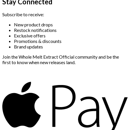
Stay Connected
Subscribe to receive:
New product drops
Restock notifications
Exclusive offers
Promotions & discounts
Brand updates
Join the Whole Melt Extract Official community and be the
first to know when new releases land.