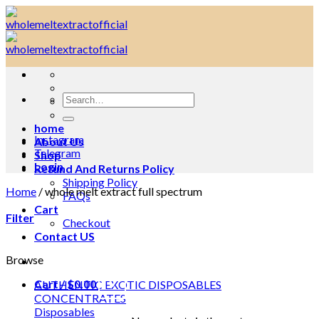
Skip
to
content
Search
for:
home
Instagram
About Us
Telegram
Shop
Login
Refund And Returns Policy
Shipping Policy
Home
/
whole melt extract full spectrum
FAQs
Cart
Filter
Checkout
Contact US
Browse
Cart /
$
0.00
0
AUTHENTIC EXOTIC DISPOSABLES
CONCENTRATES
Disposables