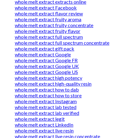
whole melt extract extracts online
whole melt extract Facebook
whole melt extract flavor review
whole melt extract fruity aroma
whole melt extract fruity concentrate
whole melt extract fruity flavor
whole melt extract full spectrum
whole melt extract full spectrum concentrate
whole melt extract gift pack
whole melt extract Google
whole melt extract Google FR
whole melt extract Google UK
whole melt extract Google US
whole melt extract high potency
whole melt extract high-quality resin
whole melt extract how to dab
whole melt extract how to store
whole melt extract Instagram
whole melt extract lab tested
whole melt extract lab verified
whole melt extract legit
whole melt extract LinkedIn
whole melt extract live resin
whole melt extract live resin concentrate