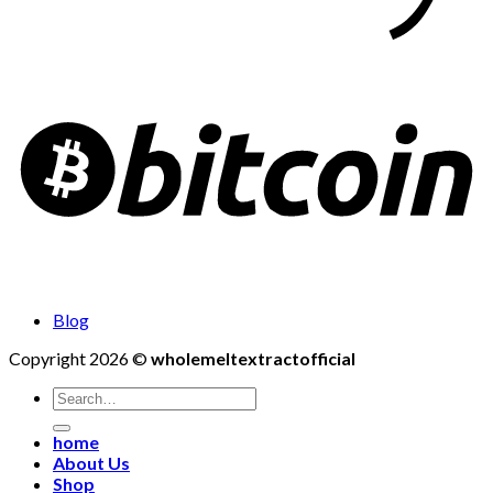
Blog
Copyright 2026 ©
wholemeltextractofficial
Search
for:
home
About Us
Shop