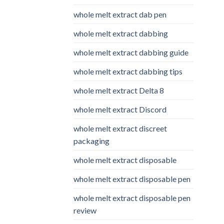
whole melt extract dab pen
whole melt extract dabbing
whole melt extract dabbing guide
whole melt extract dabbing tips
whole melt extract Delta 8
whole melt extract Discord
whole melt extract discreet
packaging
whole melt extract disposable
whole melt extract disposable pen
whole melt extract disposable pen
review