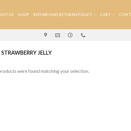
OUT US
SHOP
REFUND AND RETURNS POLICY
CART
CONT
STRAWBERRY JELLY
roducts were found matching your selection.