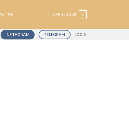
0
ACT US
CART /
$
0.00
INSTAGRAM
TELEGRAM
LOGIN