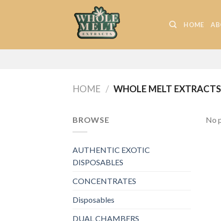
Skip
to
HOME
AB
content
HOME
/
WHOLE MELT EXTRACTS 
BROWSE
No p
AUTHENTIC EXOTIC
DISPOSABLES
CONCENTRATES
Disposables
DUAL CHAMBERS