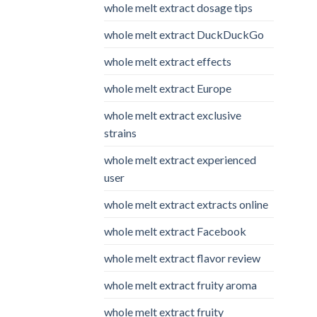
whole melt extract dosage tips
whole melt extract DuckDuckGo
whole melt extract effects
whole melt extract Europe
whole melt extract exclusive
strains
whole melt extract experienced
user
whole melt extract extracts online
whole melt extract Facebook
whole melt extract flavor review
whole melt extract fruity aroma
whole melt extract fruity