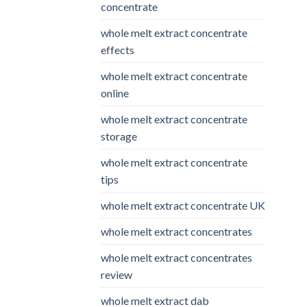
concentrate
whole melt extract concentrate
effects
whole melt extract concentrate
online
whole melt extract concentrate
storage
whole melt extract concentrate
tips
whole melt extract concentrate UK
whole melt extract concentrates
whole melt extract concentrates
review
whole melt extract dab