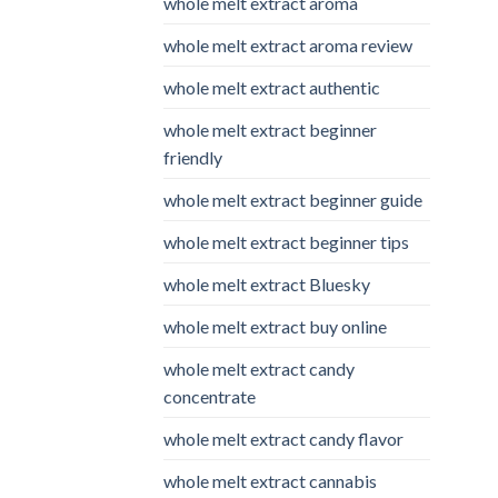
whole melt extract aroma
whole melt extract aroma review
whole melt extract authentic
whole melt extract beginner
friendly
whole melt extract beginner guide
whole melt extract beginner tips
whole melt extract Bluesky
whole melt extract buy online
whole melt extract candy
concentrate
whole melt extract candy flavor
whole melt extract cannabis