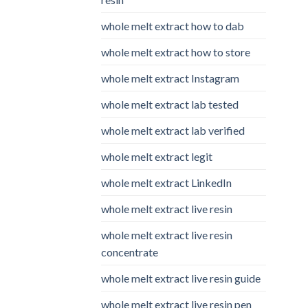
whole melt extract how to dab
whole melt extract how to store
whole melt extract Instagram
whole melt extract lab tested
whole melt extract lab verified
whole melt extract legit
whole melt extract LinkedIn
whole melt extract live resin
whole melt extract live resin
concentrate
whole melt extract live resin guide
whole melt extract live resin pen