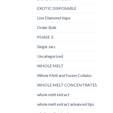
EXOTIC DISPOSABLE
Live Diamond Vape
Order Bulk
PHASE 3
Single Jars
Uncategorized
WHOLE MELT
Whole Melt and Fusion Collabo
WHOLE MELT CONCENTRATES
whole melt extract
whole melt extract advanced tips