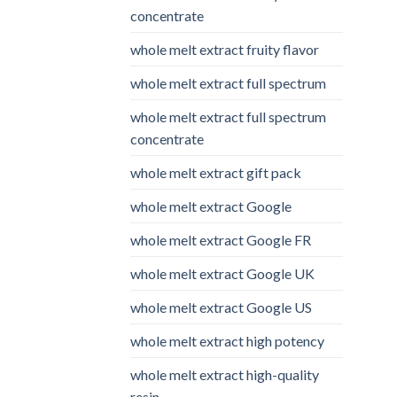
concentrate
whole melt extract fruity flavor
whole melt extract full spectrum
whole melt extract full spectrum
concentrate
whole melt extract gift pack
whole melt extract Google
whole melt extract Google FR
whole melt extract Google UK
whole melt extract Google US
whole melt extract high potency
whole melt extract high-quality
resin