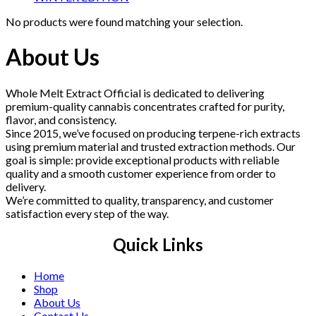
No products were found matching your selection.
About Us
Whole Melt Extract Official is dedicated to delivering
premium-quality cannabis concentrates crafted for purity,
flavor, and consistency.
Since 2015, we’ve focused on producing terpene-rich extracts
using premium material and trusted extraction methods. Our
goal is simple: provide exceptional products with reliable
quality and a smooth customer experience from order to
delivery.
We’re committed to quality, transparency, and customer
satisfaction every step of the way.
Quick Links
Home
Shop
About Us
Contact Us