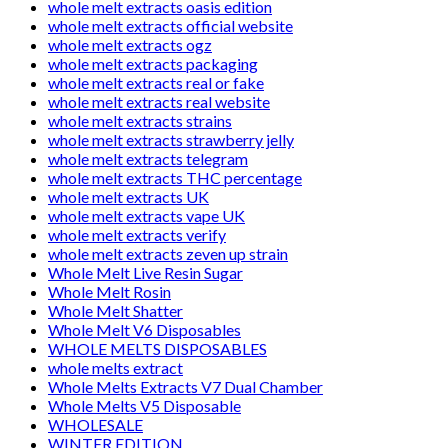
whole melt extracts oasis edition
whole melt extracts official website
whole melt extracts ogz
whole melt extracts packaging
whole melt extracts real or fake
whole melt extracts real website
whole melt extracts strains
whole melt extracts strawberry jelly
whole melt extracts telegram
whole melt extracts THC percentage
whole melt extracts UK
whole melt extracts vape UK
whole melt extracts verify
whole melt extracts zeven up strain
Whole Melt Live Resin Sugar
Whole Melt Rosin
Whole Melt Shatter
Whole Melt V6 Disposables
WHOLE MELTS DISPOSABLES
whole melts extract
Whole Melts Extracts V7 Dual Chamber
Whole Melts V5 Disposable
WHOLESALE
WINTER EDITION