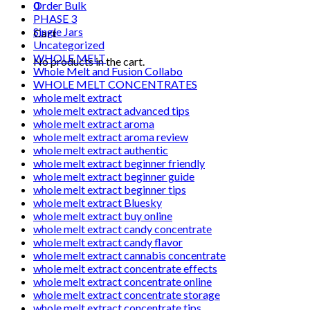
0
Order Bulk
PHASE 3
Single Jars
Cart
Uncategorized
WHOLE MELT
No products in the cart.
Whole Melt and Fusion Collabo
WHOLE MELT CONCENTRATES
whole melt extract
whole melt extract advanced tips
whole melt extract aroma
whole melt extract aroma review
whole melt extract authentic
whole melt extract beginner friendly
whole melt extract beginner guide
whole melt extract beginner tips
whole melt extract Bluesky
whole melt extract buy online
whole melt extract candy concentrate
whole melt extract candy flavor
whole melt extract cannabis concentrate
whole melt extract concentrate effects
whole melt extract concentrate online
whole melt extract concentrate storage
whole melt extract concentrate tips