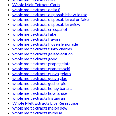
Whole Melt Extracts Carts
whole melt extracts delta 8
whole melt extracts disposable how to use
whole melt extracts disposable real or fake
whole melt extracts disposable review
whole melt extracts en español
whole melt extracts fake
whole melt extracts flavors
whole melt extracts frozen lemonade
whole melt extracts funky charms
whole melt extracts gelato edition
whole melt extracts good
whole melt extracts grape gelato
whole melt extracts grape mochi
whole melt extracts guava gelato
whole melt extracts guava glue
whole melt extracts gusher pie
whole melt extracts honey banana
whole melt extracts how to use
whole melt extracts Instagram
Whole Melt Extracts Live Resin Sugar
whole melt extracts melon dew
whole melt extracts mimosa