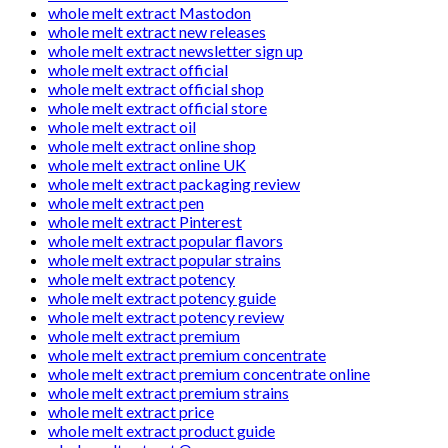
whole melt extract Mastodon
whole melt extract new releases
whole melt extract newsletter sign up
whole melt extract official
whole melt extract official shop
whole melt extract official store
whole melt extract oil
whole melt extract online shop
whole melt extract online UK
whole melt extract packaging review
whole melt extract pen
whole melt extract Pinterest
whole melt extract popular flavors
whole melt extract popular strains
whole melt extract potency
whole melt extract potency guide
whole melt extract potency review
whole melt extract premium
whole melt extract premium concentrate
whole melt extract premium concentrate online
whole melt extract premium strains
whole melt extract price
whole melt extract product guide