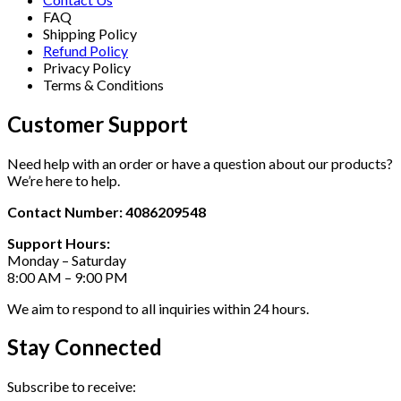
FAQ
Shipping Policy
Refund Policy
Privacy Policy
Terms & Conditions
Customer Support
Need help with an order or have a question about our products?
We’re here to help.
Contact Number: 4086209548
Support Hours:
Monday – Saturday
8:00 AM – 9:00 PM
We aim to respond to all inquiries within 24 hours.
Stay Connected
Subscribe to receive: