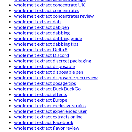
whole melt extract concentrate UK
whole melt extract concentrates
whole melt extract concentrates review
whole melt extract dab
whole melt extract dab pen
whole melt extract dabbing
whole melt extract dabbing guide
whole melt extract dabbing tips
whole melt extract Delta 8
whole melt extract Discord
whole melt extract discreet packaging
whole melt extract disposable
whole melt extract disposable pen
whole melt extract disposable pen review
whole melt extract dosage tips
whole melt extract DuckDuckGo
whole melt extract effects
whole melt extract Europe
whole melt extract exclusive strains
whole melt extract experienced user
whole melt extract extracts online
whole melt extract Facebook
whole melt extract flavor review