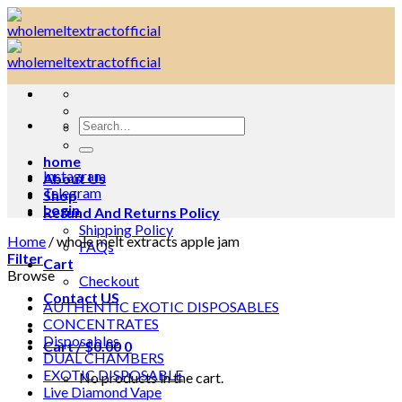
Skip
to
content
Search
for:
home
Instagram
About Us
Telegram
Shop
Login
Refund And Returns Policy
Shipping Policy
Home
/
whole melt extracts apple jam
FAQs
Filter
Cart
Browse
Checkout
Contact US
AUTHENTIC EXOTIC DISPOSABLES
CONCENTRATES
Disposables
Cart /
$
0.00
0
DUAL CHAMBERS
EXOTIC DISPOSABLE
No products in the cart.
Live Diamond Vape