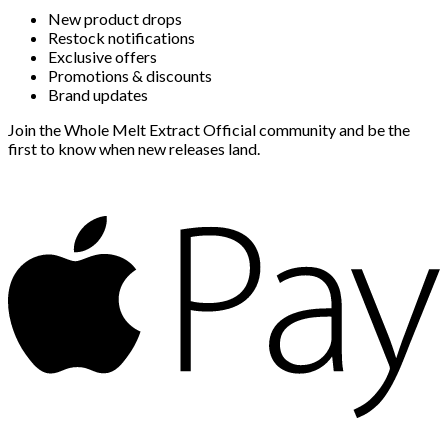
New product drops
Restock notifications
Exclusive offers
Promotions & discounts
Brand updates
Join the Whole Melt Extract Official community and be the
first to know when new releases land.