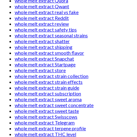
whole melt extract Quora
whole melt extract Qwant
whole melt extract real vs fake
whole melt extract Reddit
whole melt extract review
whole melt extract safety tips
whole melt extract seasonal strains
whole melt extract shatter
whole melt extract shipping
whole melt extract smooth flavor
whole melt extract Snapchat
whole melt extract Startpage
whole melt extract store
whole melt extract strain collection
whole melt extract strain effects
whole melt extract strain guide
whole melt extract subscription
whole melt extract sweet aroma
whole melt extract sweet concentrate
whole melt extract sweet taste
whole melt extract Swisscows
whole melt extract Telegram
whole melt extract terpene profile
whole melt extract THC level