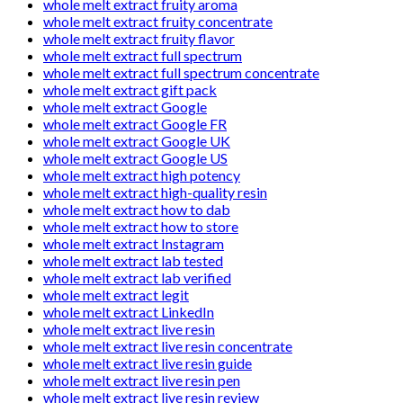
whole melt extract fruity aroma
whole melt extract fruity concentrate
whole melt extract fruity flavor
whole melt extract full spectrum
whole melt extract full spectrum concentrate
whole melt extract gift pack
whole melt extract Google
whole melt extract Google FR
whole melt extract Google UK
whole melt extract Google US
whole melt extract high potency
whole melt extract high-quality resin
whole melt extract how to dab
whole melt extract how to store
whole melt extract Instagram
whole melt extract lab tested
whole melt extract lab verified
whole melt extract legit
whole melt extract LinkedIn
whole melt extract live resin
whole melt extract live resin concentrate
whole melt extract live resin guide
whole melt extract live resin pen
whole melt extract live resin review