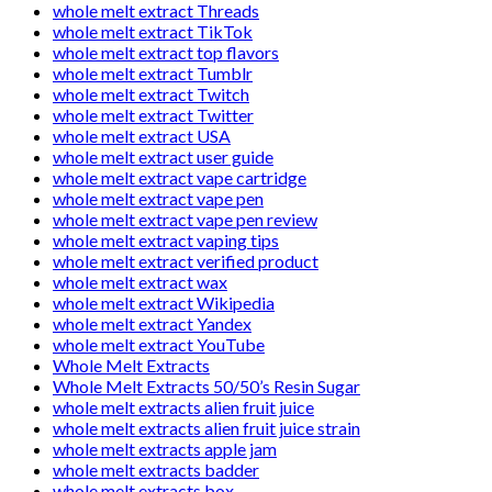
whole melt extract Threads
whole melt extract TikTok
whole melt extract top flavors
whole melt extract Tumblr
whole melt extract Twitch
whole melt extract Twitter
whole melt extract USA
whole melt extract user guide
whole melt extract vape cartridge
whole melt extract vape pen
whole melt extract vape pen review
whole melt extract vaping tips
whole melt extract verified product
whole melt extract wax
whole melt extract Wikipedia
whole melt extract Yandex
whole melt extract YouTube
Whole Melt Extracts
Whole Melt Extracts 50/50’s Resin Sugar
whole melt extracts alien fruit juice
whole melt extracts alien fruit juice strain
whole melt extracts apple jam
whole melt extracts badder
whole melt extracts box