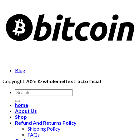
Blog
Copyright 2026 ©
wholemeltextractofficial
Search
for:
home
About Us
Shop
Refund And Returns Policy
Shipping Policy
FAQs