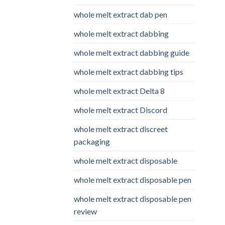
whole melt extract dab pen
whole melt extract dabbing
whole melt extract dabbing guide
whole melt extract dabbing tips
whole melt extract Delta 8
whole melt extract Discord
whole melt extract discreet
packaging
whole melt extract disposable
whole melt extract disposable pen
whole melt extract disposable pen
review