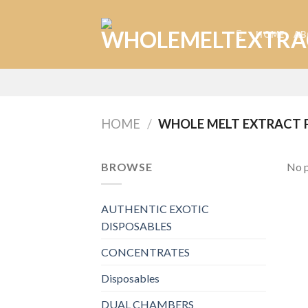
Skip
to
HOME
AB
content
HOME
/
WHOLE MELT EXTRACT 
BROWSE
No p
AUTHENTIC EXOTIC
DISPOSABLES
CONCENTRATES
Disposables
DUAL CHAMBERS