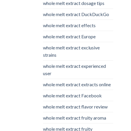
whole melt extract dosage tips
whole melt extract DuckDuckGo
whole melt extract effects
whole melt extract Europe
whole melt extract exclusive
strains
whole melt extract experienced
user
whole melt extract extracts online
whole melt extract Facebook
whole melt extract flavor review
whole melt extract fruity aroma
whole melt extract fruity