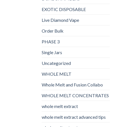
EXOTIC DISPOSABLE
Live Diamond Vape
Order Bulk
PHASE 3
Single Jars
Uncategorized
WHOLE MELT
Whole Melt and Fusion Collabo
WHOLE MELT CONCENTRATES
whole melt extract
whole melt extract advanced tips