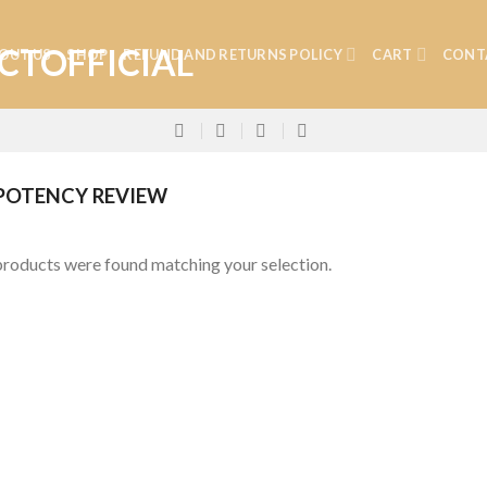
OUT US
SHOP
REFUND AND RETURNS POLICY
CART
CONT
POTENCY REVIEW
roducts were found matching your selection.