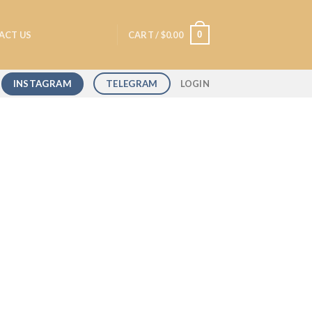
0
ACT US
CART /
$
0.00
INSTAGRAM
TELEGRAM
LOGIN