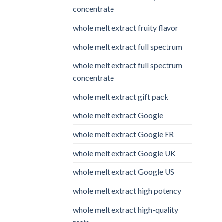
concentrate
whole melt extract fruity flavor
whole melt extract full spectrum
whole melt extract full spectrum
concentrate
whole melt extract gift pack
whole melt extract Google
whole melt extract Google FR
whole melt extract Google UK
whole melt extract Google US
whole melt extract high potency
whole melt extract high-quality
resin