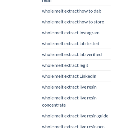
whole melt extract how to dab
whole melt extract how to store
whole melt extract Instagram
whole melt extract lab tested
whole melt extract lab verified
whole melt extract legit
whole melt extract LinkedIn
whole melt extract live resin
whole melt extract live resin
concentrate
whole melt extract live resin guide
whole melt extract live resin pen