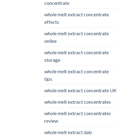
concentrate
whole melt extract concentrate
effects
whole melt extract concentrate
online
whole melt extract concentrate
storage
whole melt extract concentrate
tips
whole melt extract concentrate UK
whole melt extract concentrates
whole melt extract concentrates
review
whole melt extract dab