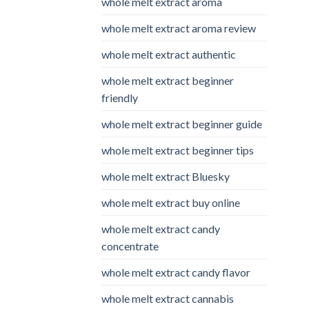
whole melt extract aroma
whole melt extract aroma review
whole melt extract authentic
whole melt extract beginner
friendly
whole melt extract beginner guide
whole melt extract beginner tips
whole melt extract Bluesky
whole melt extract buy online
whole melt extract candy
concentrate
whole melt extract candy flavor
whole melt extract cannabis