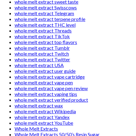
whole melt extract sweet taste
whole melt extract Swisscows
whole melt extract Telegram
whole melt extract terpene profile
whole melt extract THC level
whole melt extract Threads
whole melt extract TikTok
whole melt extract top flavors
whole melt extract Tumblr
whole melt extract Twitch
whole melt extract Twitter
whole melt extract USA
whole melt extract user guide
whole melt extract vape cartridge
whole melt extract vape pen
whole melt extract vape pen review
whole melt extract vaping tips
whole melt extract verified product
whole melt extract wax
whole melt extract Wikipedia
whole melt extract Yandex
whole melt extract YouTube
Whole Melt Extracts
Whole Melt Extracts 50/50’s Resin Sugar