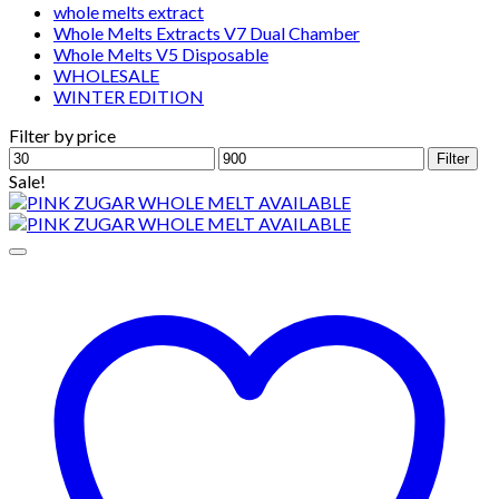
whole melts extract
Whole Melts Extracts V7 Dual Chamber
Whole Melts V5 Disposable
WHOLESALE
WINTER EDITION
Filter by price
Min
Max
Filter
price
price
Sale!