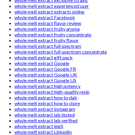
whole melt extract exclusive strains
whole melt extract experienced user
whole melt extract extracts online
whole melt extract Facebook
whole melt extract flavor review
whole melt extract fruity aroma
whole melt extract fruity concentrate
whole melt extract fruity flavor
whole melt extract full spectrum
whole melt extract full spectrum concentrate
whole melt extract gift pack
whole melt extract Google
whole melt extract Google FR
whole melt extract Google UK
whole melt extract Google US
whole melt extract high potency
whole melt extract high-quality resin
whole melt extract how to dab
whole melt extract how to store
whole melt extract Instagram
whole melt extract lab tested
whole melt extract lab verified
whole melt extract legit
whole melt extract LinkedIn