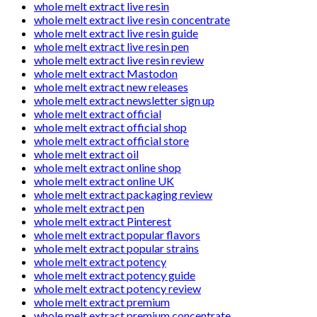
whole melt extract live resin
whole melt extract live resin concentrate
whole melt extract live resin guide
whole melt extract live resin pen
whole melt extract live resin review
whole melt extract Mastodon
whole melt extract new releases
whole melt extract newsletter sign up
whole melt extract official
whole melt extract official shop
whole melt extract official store
whole melt extract oil
whole melt extract online shop
whole melt extract online UK
whole melt extract packaging review
whole melt extract pen
whole melt extract Pinterest
whole melt extract popular flavors
whole melt extract popular strains
whole melt extract potency
whole melt extract potency guide
whole melt extract potency review
whole melt extract premium
whole melt extract premium concentrate