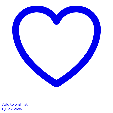
Add to wishlist
Quick View