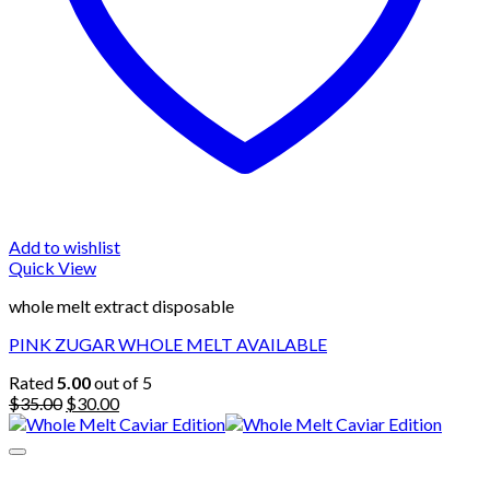
Add to wishlist
Quick View
whole melt extract disposable
PINK ZUGAR WHOLE MELT AVAILABLE
Rated
5.00
out of 5
Original
Current
$
35.00
$
30.00
price
price
was:
is:
$35.00.
$30.00.