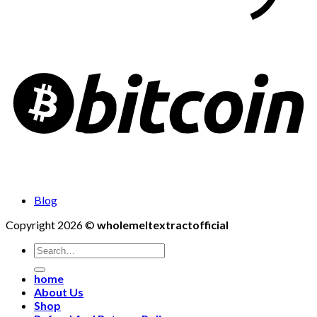
Blog
Copyright 2026 ©
wholemeltextractofficial
Search
for:
home
About Us
Shop