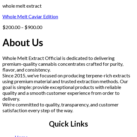
whole melt extract
Whole Melt Caviar Edition
Price
$
200.00
–
$
900.00
range:
$200.00
About Us
through
$900.00
Whole Melt Extract Official is dedicated to delivering
premium-quality cannabis concentrates crafted for purity,
flavor, and consistency.
Since 2015, we’ve focused on producing terpene-rich extracts
using premium material and trusted extraction methods. Our
goal is simple: provide exceptional products with reliable
quality and a smooth customer experience from order to
delivery.
We’re committed to quality, transparency, and customer
satisfaction every step of the way.
Quick Links