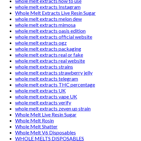
whole melt extracts how to use
whole melt extracts Instagram
Whole Melt Extracts Live Resin Sugar
whole melt extracts melon dew
whole melt extracts mimosa
whole melt extracts oasis edition
whole melt extracts official website
whole melt extracts ogz
whole melt extracts packaging
whole melt extracts real or fake
whole melt extracts real website
whole melt extracts strains
whole melt extracts strawberry jelly
whole melt extracts telegram
whole melt extracts THC percentage
whole melt extracts UK
whole melt extracts vape UK
whole melt extracts verify
whole melt extracts zeven up strain
Whole Melt Live Resin Sugar
Whole Melt Rosin
Whole Melt Shatter
Whole Melt V6 Disposables
WHOLE MELTS DISPOSABLES