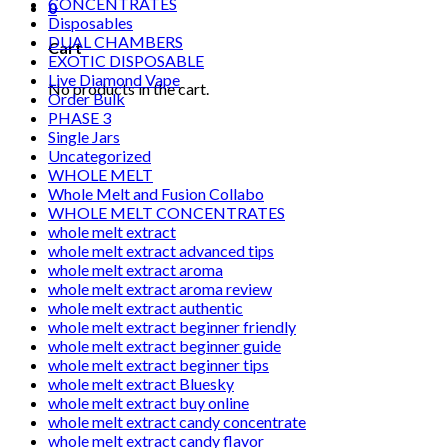
CONCENTRATES
0
Disposables
DUAL CHAMBERS
Cart
EXOTIC DISPOSABLE
Live Diamond Vape
No products in the cart.
Order Bulk
PHASE 3
Single Jars
Uncategorized
WHOLE MELT
Whole Melt and Fusion Collabo
WHOLE MELT CONCENTRATES
whole melt extract
whole melt extract advanced tips
whole melt extract aroma
whole melt extract aroma review
whole melt extract authentic
whole melt extract beginner friendly
whole melt extract beginner guide
whole melt extract beginner tips
whole melt extract Bluesky
whole melt extract buy online
whole melt extract candy concentrate
whole melt extract candy flavor