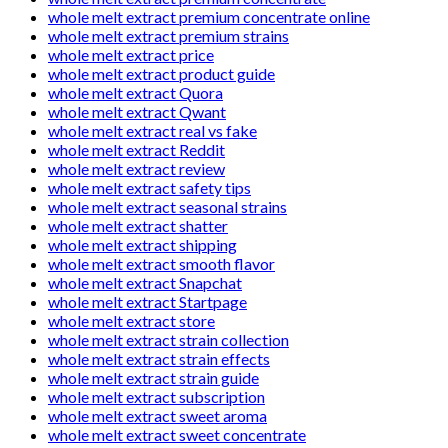
whole melt extract premium concentrate online
whole melt extract premium strains
whole melt extract price
whole melt extract product guide
whole melt extract Quora
whole melt extract Qwant
whole melt extract real vs fake
whole melt extract Reddit
whole melt extract review
whole melt extract safety tips
whole melt extract seasonal strains
whole melt extract shatter
whole melt extract shipping
whole melt extract smooth flavor
whole melt extract Snapchat
whole melt extract Startpage
whole melt extract store
whole melt extract strain collection
whole melt extract strain effects
whole melt extract strain guide
whole melt extract subscription
whole melt extract sweet aroma
whole melt extract sweet concentrate