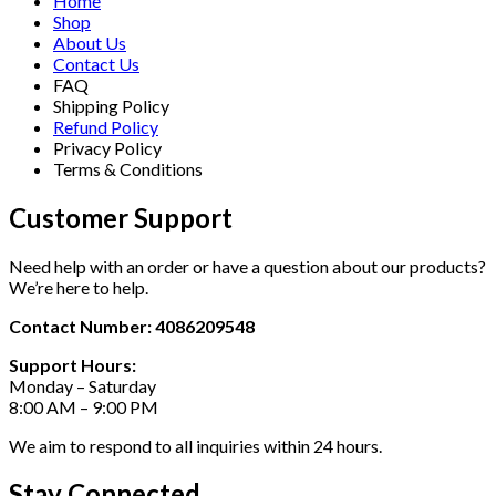
Home
Shop
About Us
Contact Us
FAQ
Shipping Policy
Refund Policy
Privacy Policy
Terms & Conditions
Customer Support
Need help with an order or have a question about our products?
We’re here to help.
Contact Number: 4086209548
Support Hours:
Monday – Saturday
8:00 AM – 9:00 PM
We aim to respond to all inquiries within 24 hours.
Stay Connected