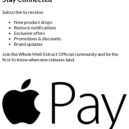
Subscribe to receive:
New product drops
Restock notifications
Exclusive offers
Promotions & discounts
Brand updates
Join the Whole Melt Extract Official community and be the
first to know when new releases land.