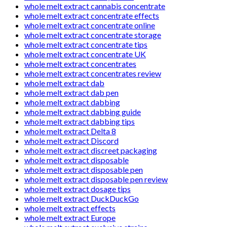
whole melt extract cannabis concentrate
whole melt extract concentrate effects
whole melt extract concentrate online
whole melt extract concentrate storage
whole melt extract concentrate tips
whole melt extract concentrate UK
whole melt extract concentrates
whole melt extract concentrates review
whole melt extract dab
whole melt extract dab pen
whole melt extract dabbing
whole melt extract dabbing guide
whole melt extract dabbing tips
whole melt extract Delta 8
whole melt extract Discord
whole melt extract discreet packaging
whole melt extract disposable
whole melt extract disposable pen
whole melt extract disposable pen review
whole melt extract dosage tips
whole melt extract DuckDuckGo
whole melt extract effects
whole melt extract Europe