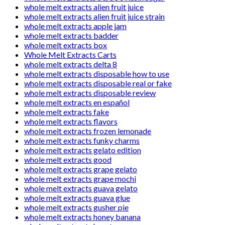
whole melt extracts alien fruit juice
whole melt extracts alien fruit juice strain
whole melt extracts apple jam
whole melt extracts badder
whole melt extracts box
Whole Melt Extracts Carts
whole melt extracts delta 8
whole melt extracts disposable how to use
whole melt extracts disposable real or fake
whole melt extracts disposable review
whole melt extracts en español
whole melt extracts fake
whole melt extracts flavors
whole melt extracts frozen lemonade
whole melt extracts funky charms
whole melt extracts gelato edition
whole melt extracts good
whole melt extracts grape gelato
whole melt extracts grape mochi
whole melt extracts guava gelato
whole melt extracts guava glue
whole melt extracts gusher pie
whole melt extracts honey banana