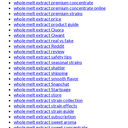
whole melt extract premium concentrate
whole melt extract premium concentrate online
whole melt extract premium strains
whole melt extract price
whole melt extract product guide
whole melt extract Quora
whole melt extract Qwant
whole melt extract real vs fake
whole melt extract Reddit
whole melt extract review
whole melt extract safety tips
whole melt extract seasonal strains
whole melt extract shatter
whole melt extract shipping
whole melt extract smooth flavor
whole melt extract Snapchat
whole melt extract Startpage
whole melt extract store
whole melt extract strain collection
whole melt extract strain effects
whole melt extract strain guide
whole melt extract subscription
whole melt extract sweet aroma
whole melt extract sweet concentrate