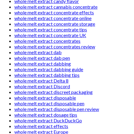
whole melt extract candy flavor
whole melt extract cannabis concentrate
whole melt extract concentrate effects
whole melt extract concentrate online
whole melt extract concentrate storage
whole melt extract concentrate tips
whole melt extract concentrate UK
whole melt extract concentrates
whole melt extract concentrates review
whole melt extract dab
whole melt extract dab pen
whole melt extract dabbing
whole melt extract dabbing guide
whole melt extract dabbing tips
whole melt extract Delta 8
whole melt extract Discord
whole melt extract discreet packaging
whole melt extract disposable
whole melt extract disposable pen
whole melt extract disposable pen review
whole melt extract dosage tips
whole melt extract DuckDuckGo
whole melt extract effects
whole melt extract Europe