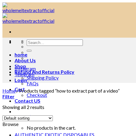
Skip
to
content
Search
for:
home
About Us
Shop
Instagram
Refund And Returns Policy
Telegram
Shipping Policy
Login
FAQs
Cart
Home
/
Products tagged “how to extract part of a video”
Checkout
Filter
Contact US
Showing all 2 results
Cart /
$
0.00
0
Browse
No products in the cart.
AUTHENTIC EXOTIC DISPOSABLES