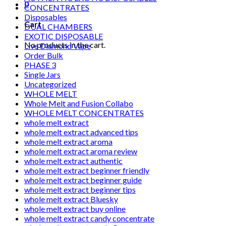
0
CONCENTRATES
Disposables
Cart
DUAL CHAMBERS
EXOTIC DISPOSABLE
No products in the cart.
Live Diamond Vape
Order Bulk
PHASE 3
Single Jars
Uncategorized
WHOLE MELT
Whole Melt and Fusion Collabo
WHOLE MELT CONCENTRATES
whole melt extract
whole melt extract advanced tips
whole melt extract aroma
whole melt extract aroma review
whole melt extract authentic
whole melt extract beginner friendly
whole melt extract beginner guide
whole melt extract beginner tips
whole melt extract Bluesky
whole melt extract buy online
whole melt extract candy concentrate