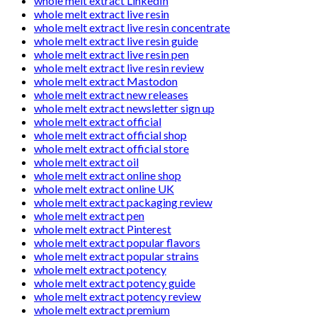
whole melt extract LinkedIn
whole melt extract live resin
whole melt extract live resin concentrate
whole melt extract live resin guide
whole melt extract live resin pen
whole melt extract live resin review
whole melt extract Mastodon
whole melt extract new releases
whole melt extract newsletter sign up
whole melt extract official
whole melt extract official shop
whole melt extract official store
whole melt extract oil
whole melt extract online shop
whole melt extract online UK
whole melt extract packaging review
whole melt extract pen
whole melt extract Pinterest
whole melt extract popular flavors
whole melt extract popular strains
whole melt extract potency
whole melt extract potency guide
whole melt extract potency review
whole melt extract premium