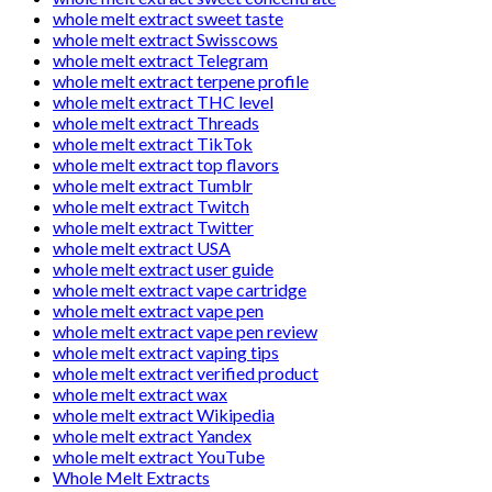
whole melt extract sweet taste
whole melt extract Swisscows
whole melt extract Telegram
whole melt extract terpene profile
whole melt extract THC level
whole melt extract Threads
whole melt extract TikTok
whole melt extract top flavors
whole melt extract Tumblr
whole melt extract Twitch
whole melt extract Twitter
whole melt extract USA
whole melt extract user guide
whole melt extract vape cartridge
whole melt extract vape pen
whole melt extract vape pen review
whole melt extract vaping tips
whole melt extract verified product
whole melt extract wax
whole melt extract Wikipedia
whole melt extract Yandex
whole melt extract YouTube
Whole Melt Extracts