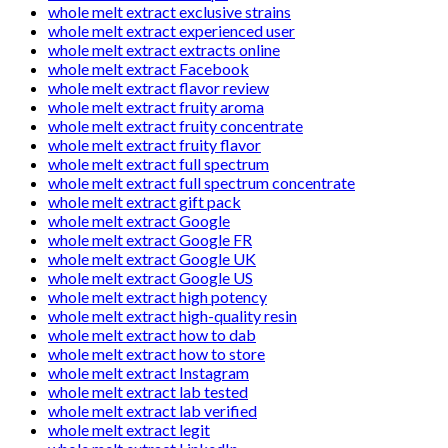
whole melt extract exclusive strains
whole melt extract experienced user
whole melt extract extracts online
whole melt extract Facebook
whole melt extract flavor review
whole melt extract fruity aroma
whole melt extract fruity concentrate
whole melt extract fruity flavor
whole melt extract full spectrum
whole melt extract full spectrum concentrate
whole melt extract gift pack
whole melt extract Google
whole melt extract Google FR
whole melt extract Google UK
whole melt extract Google US
whole melt extract high potency
whole melt extract high-quality resin
whole melt extract how to dab
whole melt extract how to store
whole melt extract Instagram
whole melt extract lab tested
whole melt extract lab verified
whole melt extract legit