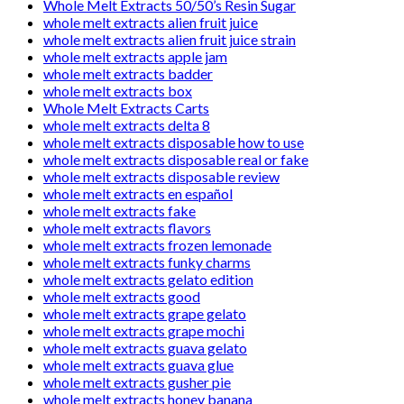
Whole Melt Extracts 50/50’s Resin Sugar
whole melt extracts alien fruit juice
whole melt extracts alien fruit juice strain
whole melt extracts apple jam
whole melt extracts badder
whole melt extracts box
Whole Melt Extracts Carts
whole melt extracts delta 8
whole melt extracts disposable how to use
whole melt extracts disposable real or fake
whole melt extracts disposable review
whole melt extracts en español
whole melt extracts fake
whole melt extracts flavors
whole melt extracts frozen lemonade
whole melt extracts funky charms
whole melt extracts gelato edition
whole melt extracts good
whole melt extracts grape gelato
whole melt extracts grape mochi
whole melt extracts guava gelato
whole melt extracts guava glue
whole melt extracts gusher pie
whole melt extracts honey banana