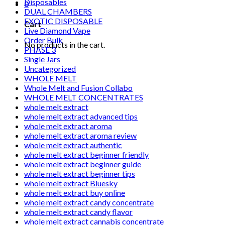
Disposables
0
DUAL CHAMBERS
EXOTIC DISPOSABLE
Cart
Live Diamond Vape
Order Bulk
No products in the cart.
PHASE 3
Single Jars
Uncategorized
WHOLE MELT
Whole Melt and Fusion Collabo
WHOLE MELT CONCENTRATES
whole melt extract
whole melt extract advanced tips
whole melt extract aroma
whole melt extract aroma review
whole melt extract authentic
whole melt extract beginner friendly
whole melt extract beginner guide
whole melt extract beginner tips
whole melt extract Bluesky
whole melt extract buy online
whole melt extract candy concentrate
whole melt extract candy flavor
whole melt extract cannabis concentrate