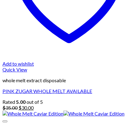
Add to wishlist
Quick View
whole melt extract disposable
PINK ZUGAR WHOLE MELT AVAILABLE
Rated
5.00
out of 5
Original
Current
$
35.00
$
30.00
price
price
was:
is:
$35.00.
$30.00.