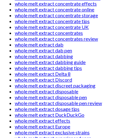
whole melt extract concentrate effects
whole melt extract concentrate online
whole melt extract concentrate storage
whole melt extract concentrate tips
whole melt extract concentrate UK
whole melt extract concentrates
whole melt extract concentrates review
whole melt extract dab
whole melt extract dab pen
whole melt extract dabbing
whole melt extract dabbing guide
whole melt extract dabbing tips
whole melt extract Delta 8
whole melt extract Discord
whole melt extract discreet packaging
whole melt extract disposable
whole melt extract disposable pen
whole melt extract disposable pen review
whole melt extract dosage tips
whole melt extract DuckDuckGo
whole melt extract effects
whole melt extract Europe
whole melt extract exclusive strains