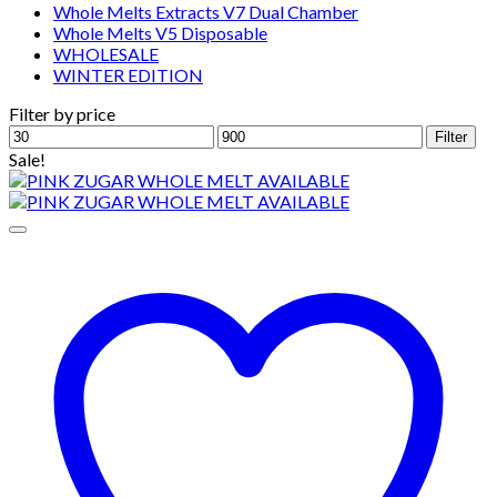
Whole Melts Extracts V7 Dual Chamber
Whole Melts V5 Disposable
WHOLESALE
WINTER EDITION
Filter by price
Min
Max
Filter
price
price
Sale!