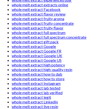
whole melt extract experienced user
whole melt extract extracts online
whole melt extract Facebook
whole melt extract flavor review
whole melt extract fruity aroma
whole melt extract fruity concentrate
whole melt extract fruity flavor
whole melt extract full spectrum
whole melt extract full spectrum concentrate
whole melt extract gift pack
whole melt extract Google
whole melt extract Google FR
whole melt extract Google UK
whole melt extract Google US
whole melt extract high potency
whole melt extract high-quality resin
whole melt extract how to dab
whole melt extract how to store
whole melt extract Instagram
whole melt extract lab tested
whole melt extract lab verified
whole melt extract legit
whole melt extract LinkedIn
whole melt extract live resin