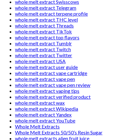
whole melt extract Swisscows
whole melt extract Telegram
whole melt extract terpene profile
whole melt extract THC level
whole melt extract Threads
whole melt extract TikTok
whole melt extract top flavors
whole melt extract Tumblr
whole melt extract Twitch
whole melt extract Twitter
whole melt extract USA
whole melt extract user guide
whole melt extract vape cartridge
whole melt extract vape pen
whole melt extract vape pen review
whole melt extract vaping tips
whole melt extract verified product
whole melt extract wax
whole melt extract Wikipedia
whole melt extract Yandex
whole melt extract YouTube
Whole Melt Extracts
Whole Melt Extracts 50/50’s Resin Sugar
whole melt extracts alien fruit juice