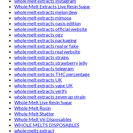
whole melt extracts Instagram
Whole Melt Extracts Live Resin Sugar
whole melt extracts melon dew
whole melt extracts mimosa
whole melt extracts oasis edition
whole melt extracts official website
whole melt extracts ogz
whole melt extracts packaging
whole melt extracts real or fake
whole melt extracts real website
whole melt extracts strains
whole melt extracts strawberry jelly
whole melt extracts telegram
whole melt extracts THC percentage
whole melt extracts UK
whole melt extracts vape UK
whole melt extracts verify
whole melt extracts zeven up strain
Whole Melt Live Resin Sugar
Whole Melt Rosin
Whole Melt Shatter
Whole Melt V6 Disposables
WHOLE MELTS DISPOSABLES
whole melts extract