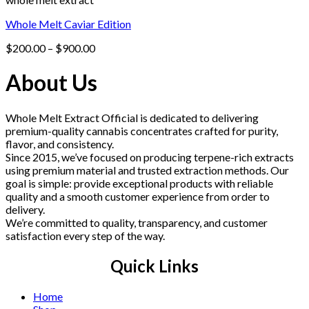
Whole Melt Caviar Edition
Price
$
200.00
–
$
900.00
range:
$200.00
About Us
through
$900.00
Whole Melt Extract Official is dedicated to delivering
premium-quality cannabis concentrates crafted for purity,
flavor, and consistency.
Since 2015, we’ve focused on producing terpene-rich extracts
using premium material and trusted extraction methods. Our
goal is simple: provide exceptional products with reliable
quality and a smooth customer experience from order to
delivery.
We’re committed to quality, transparency, and customer
satisfaction every step of the way.
Quick Links
Home