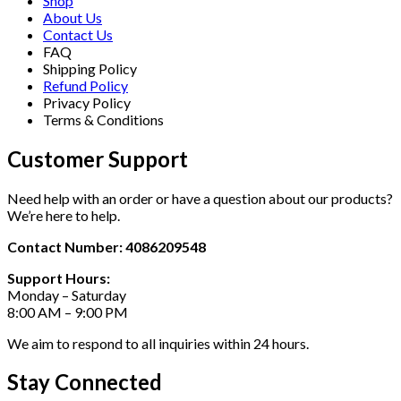
Shop
About Us
Contact Us
FAQ
Shipping Policy
Refund Policy
Privacy Policy
Terms & Conditions
Customer Support
Need help with an order or have a question about our products?
We’re here to help.
Contact Number: 4086209548
Support Hours:
Monday – Saturday
8:00 AM – 9:00 PM
We aim to respond to all inquiries within 24 hours.
Stay Connected