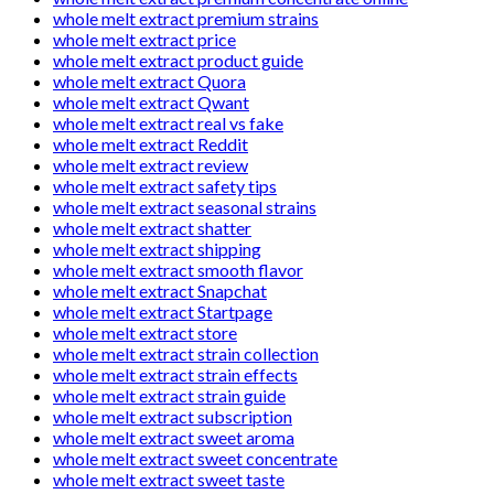
whole melt extract premium strains
whole melt extract price
whole melt extract product guide
whole melt extract Quora
whole melt extract Qwant
whole melt extract real vs fake
whole melt extract Reddit
whole melt extract review
whole melt extract safety tips
whole melt extract seasonal strains
whole melt extract shatter
whole melt extract shipping
whole melt extract smooth flavor
whole melt extract Snapchat
whole melt extract Startpage
whole melt extract store
whole melt extract strain collection
whole melt extract strain effects
whole melt extract strain guide
whole melt extract subscription
whole melt extract sweet aroma
whole melt extract sweet concentrate
whole melt extract sweet taste