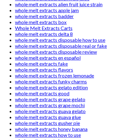
whole melt extracts alien fruit juice strain
whole melt extracts apple jam
whole melt extracts badder
whole melt extracts box
Whole Melt Extracts Carts
whole melt extracts delta 8
whole melt extracts disposable how to use
whole melt extracts disposable real or fake
whole melt extracts disposable review
whole melt extracts en español
whole melt extracts fake
whole melt extracts flavors
whole melt extracts frozen lemonade
whole melt extracts funky charms
whole melt extracts gelato edition
whole melt extracts good
whole melt extracts grape gelato
whole melt extracts grape mochi
whole melt extracts guava gelato
whole melt extracts guava glue
whole melt extracts gusher pie
whole melt extracts honey banana
whole melt extracts how to use