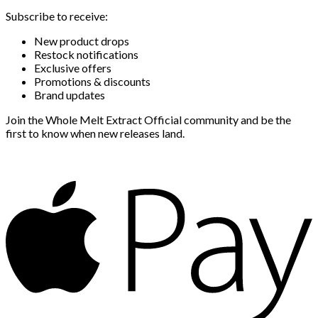
Subscribe to receive:
New product drops
Restock notifications
Exclusive offers
Promotions & discounts
Brand updates
Join the Whole Melt Extract Official community and be the
first to know when new releases land.