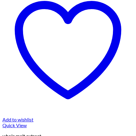
Add to wishlist
Quick View
whole melt extract