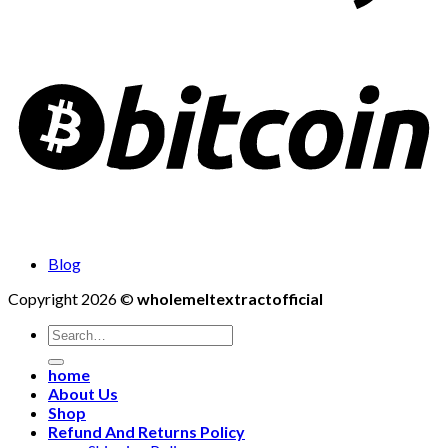
Blog
Copyright 2026 ©
wholemeltextractofficial
Search
for:
home
About Us
Shop
Refund And Returns Policy