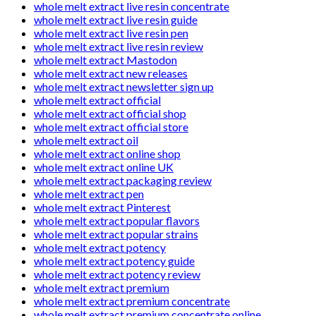
whole melt extract live resin concentrate
whole melt extract live resin guide
whole melt extract live resin pen
whole melt extract live resin review
whole melt extract Mastodon
whole melt extract new releases
whole melt extract newsletter sign up
whole melt extract official
whole melt extract official shop
whole melt extract official store
whole melt extract oil
whole melt extract online shop
whole melt extract online UK
whole melt extract packaging review
whole melt extract pen
whole melt extract Pinterest
whole melt extract popular flavors
whole melt extract popular strains
whole melt extract potency
whole melt extract potency guide
whole melt extract potency review
whole melt extract premium
whole melt extract premium concentrate
whole melt extract premium concentrate online