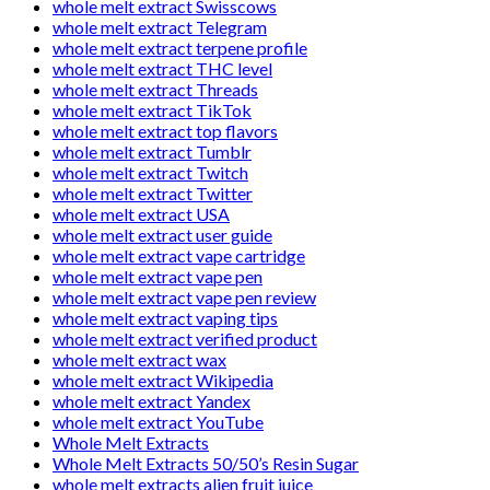
whole melt extract Swisscows
whole melt extract Telegram
whole melt extract terpene profile
whole melt extract THC level
whole melt extract Threads
whole melt extract TikTok
whole melt extract top flavors
whole melt extract Tumblr
whole melt extract Twitch
whole melt extract Twitter
whole melt extract USA
whole melt extract user guide
whole melt extract vape cartridge
whole melt extract vape pen
whole melt extract vape pen review
whole melt extract vaping tips
whole melt extract verified product
whole melt extract wax
whole melt extract Wikipedia
whole melt extract Yandex
whole melt extract YouTube
Whole Melt Extracts
Whole Melt Extracts 50/50’s Resin Sugar
whole melt extracts alien fruit juice