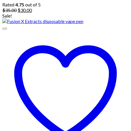
Rated
4.75
out of 5
Original
Current
$
35.00
$
30.00
price
price
Sale!
was:
is:
$35.00.
$30.00.