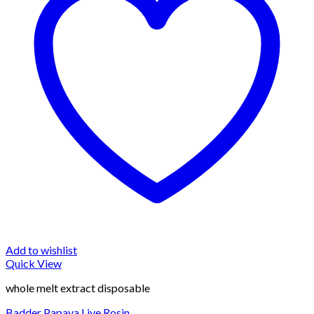
Add to wishlist
Quick View
whole melt extract disposable
Badder Papaya Live Rosin