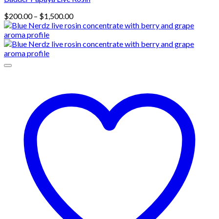
Price
$
200.00
–
$
1,500.00
range:
$200.00
through
$1,500.00