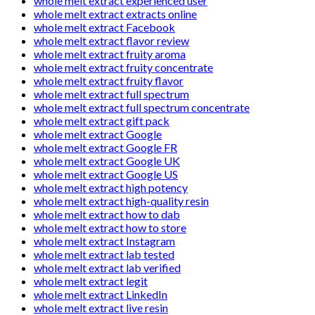
whole melt extract experienced user
whole melt extract extracts online
whole melt extract Facebook
whole melt extract flavor review
whole melt extract fruity aroma
whole melt extract fruity concentrate
whole melt extract fruity flavor
whole melt extract full spectrum
whole melt extract full spectrum concentrate
whole melt extract gift pack
whole melt extract Google
whole melt extract Google FR
whole melt extract Google UK
whole melt extract Google US
whole melt extract high potency
whole melt extract high-quality resin
whole melt extract how to dab
whole melt extract how to store
whole melt extract Instagram
whole melt extract lab tested
whole melt extract lab verified
whole melt extract legit
whole melt extract LinkedIn
whole melt extract live resin