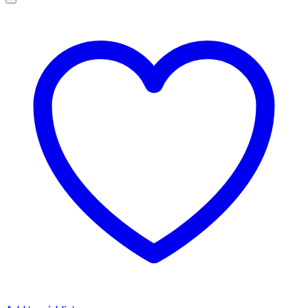
$1,500.00