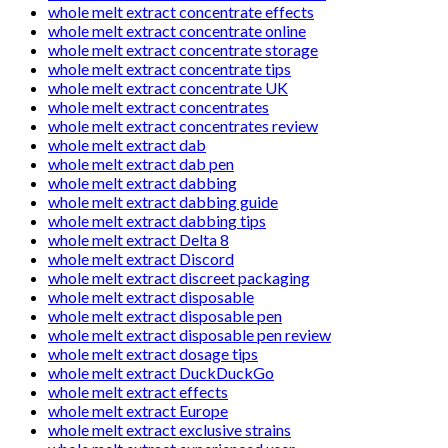
whole melt extract concentrate effects
whole melt extract concentrate online
whole melt extract concentrate storage
whole melt extract concentrate tips
whole melt extract concentrate UK
whole melt extract concentrates
whole melt extract concentrates review
whole melt extract dab
whole melt extract dab pen
whole melt extract dabbing
whole melt extract dabbing guide
whole melt extract dabbing tips
whole melt extract Delta 8
whole melt extract Discord
whole melt extract discreet packaging
whole melt extract disposable
whole melt extract disposable pen
whole melt extract disposable pen review
whole melt extract dosage tips
whole melt extract DuckDuckGo
whole melt extract effects
whole melt extract Europe
whole melt extract exclusive strains