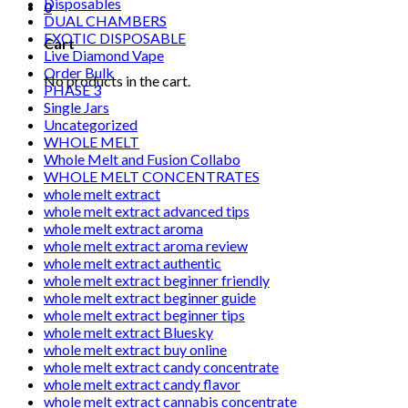
Disposables
0
DUAL CHAMBERS
EXOTIC DISPOSABLE
Cart
Live Diamond Vape
Order Bulk
No products in the cart.
PHASE 3
Single Jars
Uncategorized
WHOLE MELT
Whole Melt and Fusion Collabo
WHOLE MELT CONCENTRATES
whole melt extract
whole melt extract advanced tips
whole melt extract aroma
whole melt extract aroma review
whole melt extract authentic
whole melt extract beginner friendly
whole melt extract beginner guide
whole melt extract beginner tips
whole melt extract Bluesky
whole melt extract buy online
whole melt extract candy concentrate
whole melt extract candy flavor
whole melt extract cannabis concentrate