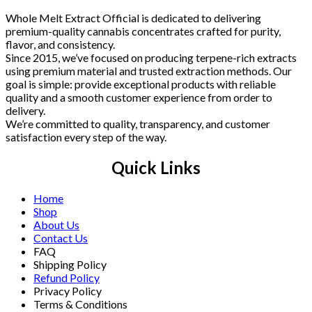
Whole Melt Extract Official is dedicated to delivering
premium-quality cannabis concentrates crafted for purity,
flavor, and consistency.
Since 2015, we’ve focused on producing terpene-rich extracts
using premium material and trusted extraction methods. Our
goal is simple: provide exceptional products with reliable
quality and a smooth customer experience from order to
delivery.
We’re committed to quality, transparency, and customer
satisfaction every step of the way.
Quick Links
Home
Shop
About Us
Contact Us
FAQ
Shipping Policy
Refund Policy
Privacy Policy
Terms & Conditions