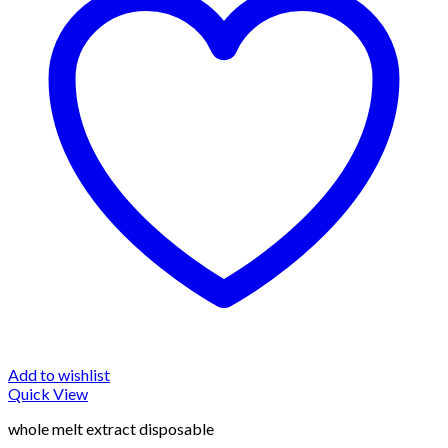
Add to wishlist
Quick View
whole melt extract disposable