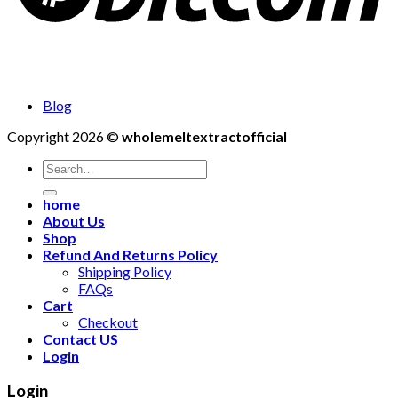
Blog
Copyright 2026 ©
wholemeltextractofficial
Search
for:
home
About Us
Shop
Refund And Returns Policy
Shipping Policy
FAQs
Cart
Checkout
Contact US
Login
Login