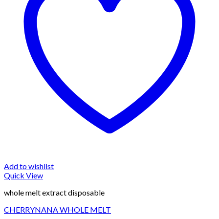
Add to wishlist
Quick View
whole melt extract disposable
CHERRYNANA WHOLE MELT