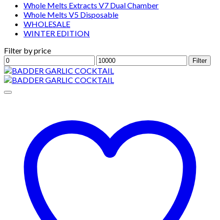
Whole Melts Extracts V7 Dual Chamber
Whole Melts V5 Disposable
WHOLESALE
WINTER EDITION
Filter by price
Min
Max
Filter
price
price