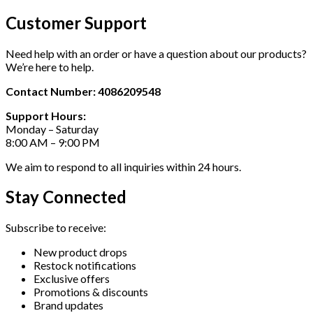
Customer Support
Need help with an order or have a question about our products?
We’re here to help.
Contact Number: 4086209548
Support Hours:
Monday – Saturday
8:00 AM – 9:00 PM
We aim to respond to all inquiries within 24 hours.
Stay Connected
Subscribe to receive:
New product drops
Restock notifications
Exclusive offers
Promotions & discounts
Brand updates