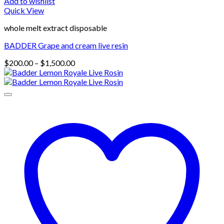
Add to wishlist
Quick View
whole melt extract disposable
BADDER Grape and cream live resin
Price
$
200.00
–
$
1,500.00
range:
$200.00
through
$1,500.00