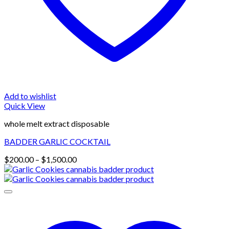
Add to wishlist
Quick View
whole melt extract disposable
BADDER GARLIC COCKTAIL
Price
$
200.00
–
$
1,500.00
range:
$200.00
through
$1,500.00