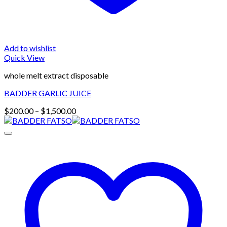
Add to wishlist
Quick View
whole melt extract disposable
BADDER GARLIC JUICE
Price
$
200.00
–
$
1,500.00
range:
$200.00
through
$1,500.00