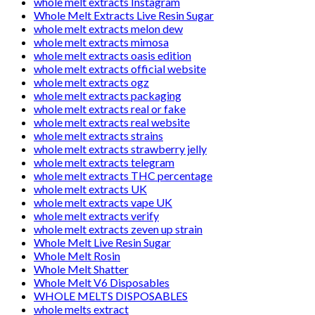
whole melt extracts Instagram
Whole Melt Extracts Live Resin Sugar
whole melt extracts melon dew
whole melt extracts mimosa
whole melt extracts oasis edition
whole melt extracts official website
whole melt extracts ogz
whole melt extracts packaging
whole melt extracts real or fake
whole melt extracts real website
whole melt extracts strains
whole melt extracts strawberry jelly
whole melt extracts telegram
whole melt extracts THC percentage
whole melt extracts UK
whole melt extracts vape UK
whole melt extracts verify
whole melt extracts zeven up strain
Whole Melt Live Resin Sugar
Whole Melt Rosin
Whole Melt Shatter
Whole Melt V6 Disposables
WHOLE MELTS DISPOSABLES
whole melts extract