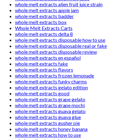
whole melt extracts alien fruit juice strain
whole melt extracts apple jam
whole melt extracts badder
whole melt extracts box
Whole Melt Extracts Carts
whole melt extracts delta 8
whole melt extracts disposable how to use
whole melt extracts disposable real or fake
whole melt extracts disposable review
whole melt extracts en español
whole melt extracts fake
whole melt extracts flavors
whole melt extracts frozen lemonade
whole melt extracts funky charms
whole melt extracts gelato edition
whole melt extracts good
whole melt extracts grape gelato
whole melt extracts grape mochi
whole melt extracts guava gelato
whole melt extracts guava glue
whole melt extracts gusher pie
whole melt extracts honey banana
whole melt extracts how to use