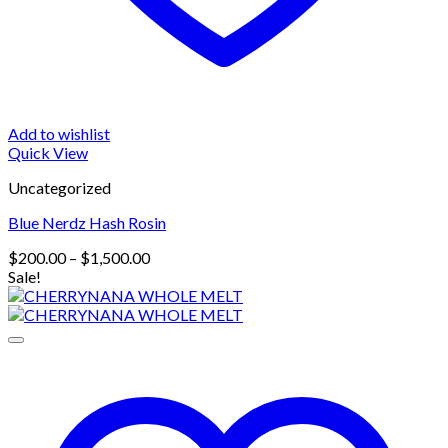
Add to wishlist
Quick View
Uncategorized
Blue Nerdz Hash Rosin
Price
$
200.00
–
$
1,500.00
range:
Sale!
$200.00
through
$1,500.00