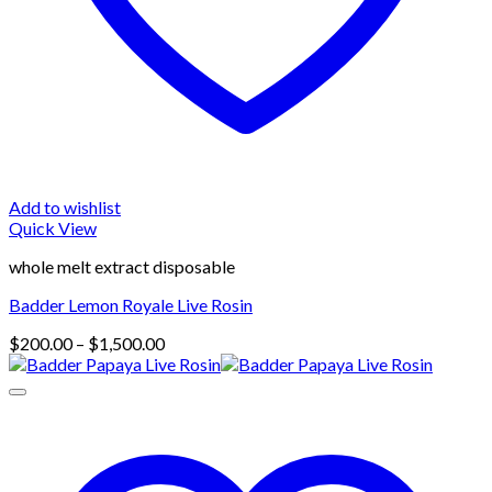
Add to wishlist
Quick View
whole melt extract disposable
Badder Lemon Royale Live Rosin
Price
$
200.00
–
$
1,500.00
range:
$200.00
through
$1,500.00