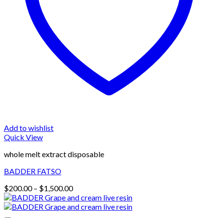
Add to wishlist
Quick View
whole melt extract disposable
BADDER FATSO
Price
$
200.00
–
$
1,500.00
range:
$200.00
through