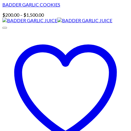
BADDER GARLIC COOKIES
Price
$
200.00
–
$
1,500.00
range:
$200.00
through
$1,500.00