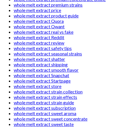
whole melt extract premium strains
whole melt extract price
whole melt extract product guide
whole melt extract Quora
whole melt extract Qwant
whole melt extract real vs fake
whole melt extract Reddit
whole melt extract review
whole melt extract safety tips
whole melt extract seasonal strains
whole melt extract shatter
whole melt extract shipping
whole melt extract smooth flavor
whole melt extract Snapchat
whole melt extract Startpage
whole melt extract store
whole melt extract strain collection
whole melt extract strain effects
whole melt extract strain guide
whole melt extract subscription
whole melt extract sweet aroma
whole melt extract sweet concentrate
whole melt extract sweet taste