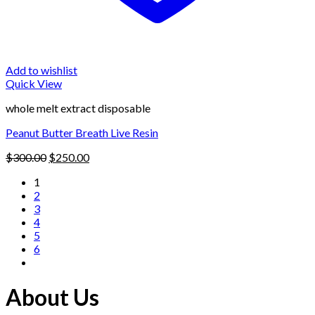
Add to wishlist
Quick View
whole melt extract disposable
Peanut Butter Breath Live Resin
Original
Current
$
300.00
$
250.00
price
price
1
was:
is:
2
$300.00.
$250.00.
3
4
5
6
About Us