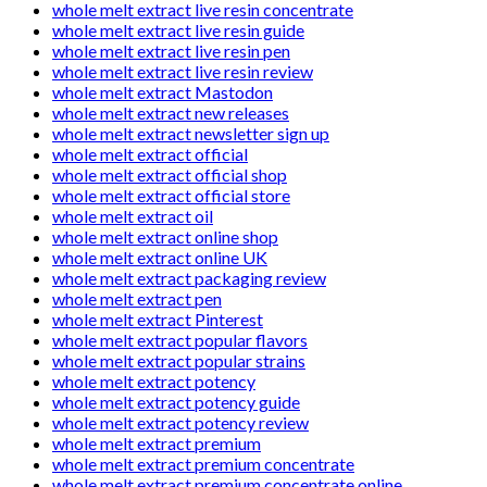
whole melt extract live resin concentrate
whole melt extract live resin guide
whole melt extract live resin pen
whole melt extract live resin review
whole melt extract Mastodon
whole melt extract new releases
whole melt extract newsletter sign up
whole melt extract official
whole melt extract official shop
whole melt extract official store
whole melt extract oil
whole melt extract online shop
whole melt extract online UK
whole melt extract packaging review
whole melt extract pen
whole melt extract Pinterest
whole melt extract popular flavors
whole melt extract popular strains
whole melt extract potency
whole melt extract potency guide
whole melt extract potency review
whole melt extract premium
whole melt extract premium concentrate
whole melt extract premium concentrate online