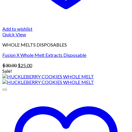
Add to wishlist
Quick View
WHOLE MELTS DISPOSABLES
Fusion X Whole Melt Extracts Disposable
Original
Current
$
30.00
$
25.00
price
price
Sale!
was:
is:
$30.00.
$25.00.