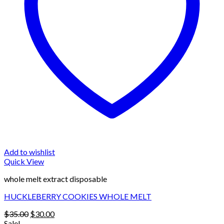
Add to wishlist
Quick View
whole melt extract disposable
HUCKLEBERRY COOKIES WHOLE MELT
Original
Current
$
35.00
$
30.00
price
price
Sale!