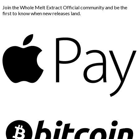
Join the Whole Melt Extract Official community and be the
first to know when new releases land.