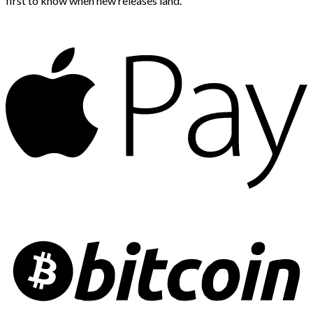
first to know when new releases land.