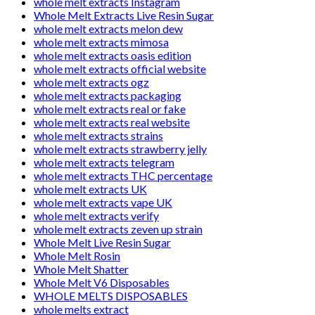
whole melt extracts Instagram
Whole Melt Extracts Live Resin Sugar
whole melt extracts melon dew
whole melt extracts mimosa
whole melt extracts oasis edition
whole melt extracts official website
whole melt extracts ogz
whole melt extracts packaging
whole melt extracts real or fake
whole melt extracts real website
whole melt extracts strains
whole melt extracts strawberry jelly
whole melt extracts telegram
whole melt extracts THC percentage
whole melt extracts UK
whole melt extracts vape UK
whole melt extracts verify
whole melt extracts zeven up strain
Whole Melt Live Resin Sugar
Whole Melt Rosin
Whole Melt Shatter
Whole Melt V6 Disposables
WHOLE MELTS DISPOSABLES
whole melts extract