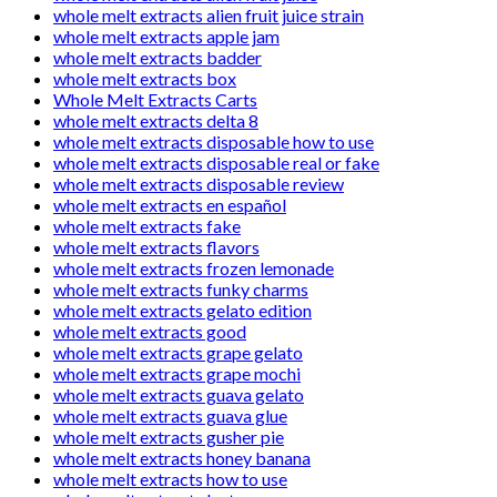
whole melt extracts alien fruit juice strain
whole melt extracts apple jam
whole melt extracts badder
whole melt extracts box
Whole Melt Extracts Carts
whole melt extracts delta 8
whole melt extracts disposable how to use
whole melt extracts disposable real or fake
whole melt extracts disposable review
whole melt extracts en español
whole melt extracts fake
whole melt extracts flavors
whole melt extracts frozen lemonade
whole melt extracts funky charms
whole melt extracts gelato edition
whole melt extracts good
whole melt extracts grape gelato
whole melt extracts grape mochi
whole melt extracts guava gelato
whole melt extracts guava glue
whole melt extracts gusher pie
whole melt extracts honey banana
whole melt extracts how to use