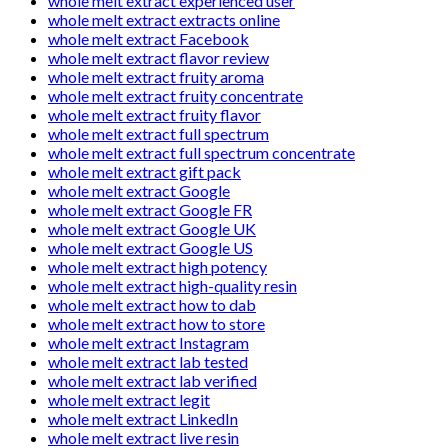
whole melt extract experienced user
whole melt extract extracts online
whole melt extract Facebook
whole melt extract flavor review
whole melt extract fruity aroma
whole melt extract fruity concentrate
whole melt extract fruity flavor
whole melt extract full spectrum
whole melt extract full spectrum concentrate
whole melt extract gift pack
whole melt extract Google
whole melt extract Google FR
whole melt extract Google UK
whole melt extract Google US
whole melt extract high potency
whole melt extract high-quality resin
whole melt extract how to dab
whole melt extract how to store
whole melt extract Instagram
whole melt extract lab tested
whole melt extract lab verified
whole melt extract legit
whole melt extract LinkedIn
whole melt extract live resin