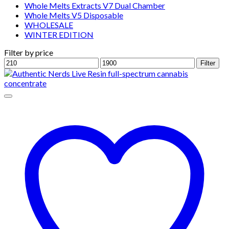
Whole Melts Extracts V7 Dual Chamber
Whole Melts V5 Disposable
WHOLESALE
WINTER EDITION
Filter by price
Min
Max
Filter
price
price