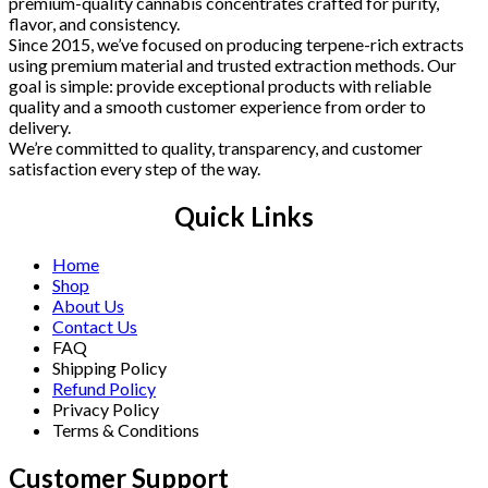
premium-quality cannabis concentrates crafted for purity,
flavor, and consistency.
Since 2015, we’ve focused on producing terpene-rich extracts
using premium material and trusted extraction methods. Our
goal is simple: provide exceptional products with reliable
quality and a smooth customer experience from order to
delivery.
We’re committed to quality, transparency, and customer
satisfaction every step of the way.
Quick Links
Home
Shop
About Us
Contact Us
FAQ
Shipping Policy
Refund Policy
Privacy Policy
Terms & Conditions
Customer Support