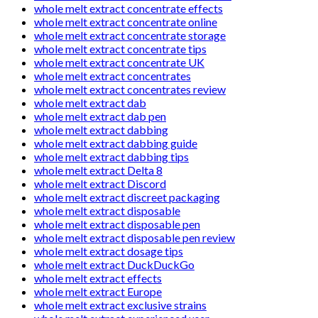
whole melt extract concentrate effects
whole melt extract concentrate online
whole melt extract concentrate storage
whole melt extract concentrate tips
whole melt extract concentrate UK
whole melt extract concentrates
whole melt extract concentrates review
whole melt extract dab
whole melt extract dab pen
whole melt extract dabbing
whole melt extract dabbing guide
whole melt extract dabbing tips
whole melt extract Delta 8
whole melt extract Discord
whole melt extract discreet packaging
whole melt extract disposable
whole melt extract disposable pen
whole melt extract disposable pen review
whole melt extract dosage tips
whole melt extract DuckDuckGo
whole melt extract effects
whole melt extract Europe
whole melt extract exclusive strains