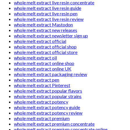
whole melt extract live resin concentrate
whole melt extract live resin guide
whole melt extract live resin pen
whole melt extract live resin review
whole melt extract Mastodon
whole melt extract new releases
whole melt extract newsletter sign up
whole melt extract official
whole melt extract official shop
whole melt extract official store
whole melt extract oil
whole melt extract online shop
whole melt extract online UK
whole melt extract packaging review
whole melt extract pen
whole melt extract Pinterest
whole melt extract popular flavors
whole melt extract popular strains
whole melt extract potency
whole melt extract potency guide
whole melt extract potency review
whole melt extract premium
whole melt extract premium concentrate
whole melt extract premium concentrate online