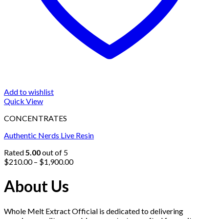
Add to wishlist
Quick View
CONCENTRATES
Authentic Nerds Live Resin
Rated
5.00
out of 5
Price
$
210.00
–
$
1,900.00
range:
$210.00
About Us
through
$1,900.00
Whole Melt Extract Official is dedicated to delivering