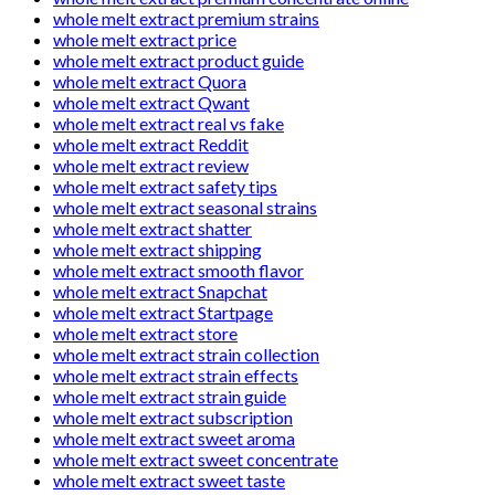
whole melt extract premium strains
whole melt extract price
whole melt extract product guide
whole melt extract Quora
whole melt extract Qwant
whole melt extract real vs fake
whole melt extract Reddit
whole melt extract review
whole melt extract safety tips
whole melt extract seasonal strains
whole melt extract shatter
whole melt extract shipping
whole melt extract smooth flavor
whole melt extract Snapchat
whole melt extract Startpage
whole melt extract store
whole melt extract strain collection
whole melt extract strain effects
whole melt extract strain guide
whole melt extract subscription
whole melt extract sweet aroma
whole melt extract sweet concentrate
whole melt extract sweet taste