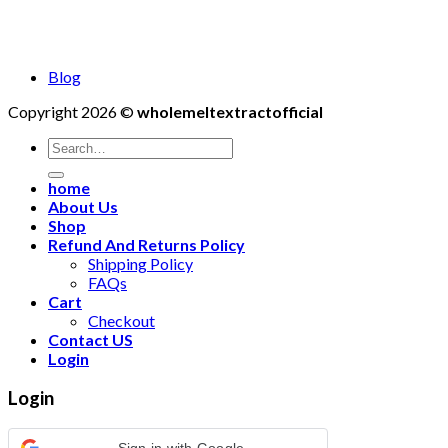
Blog
Copyright 2026 ©
wholemeltextractofficial
Search
for:
home
About Us
Shop
Refund And Returns Policy
Shipping Policy
FAQs
Cart
Checkout
Contact US
Login
Login
Sign in with Google