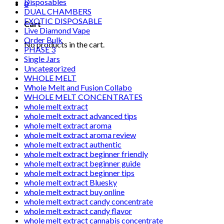
Disposables
0
DUAL CHAMBERS
EXOTIC DISPOSABLE
Cart
Live Diamond Vape
Order Bulk
No products in the cart.
PHASE 3
Single Jars
Uncategorized
WHOLE MELT
Whole Melt and Fusion Collabo
WHOLE MELT CONCENTRATES
whole melt extract
whole melt extract advanced tips
whole melt extract aroma
whole melt extract aroma review
whole melt extract authentic
whole melt extract beginner friendly
whole melt extract beginner guide
whole melt extract beginner tips
whole melt extract Bluesky
whole melt extract buy online
whole melt extract candy concentrate
whole melt extract candy flavor
whole melt extract cannabis concentrate