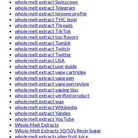
whole melt extract Swisscows
whole melt extract Telegram
whole melt extract terpene profile
whole melt extract THC level
whole melt extract Threads
whole melt extract TikTok
whole melt extract top flavors
whole melt extract Tumblr
whole melt extract Twitch
whole melt extract Twitter
whole melt extract USA
whole melt extract user guide
whole melt extract vape cartridge
whole melt extract vape pen
whole melt extract vape pen review
whole melt extract vaping tips
whole melt extract verified product
whole melt extract wax
whole melt extract Wikipedia
whole melt extract Yandex
whole melt extract YouTube
Whole Melt Extracts
Whole Melt Extracts 50/50’s Resin Sugar
whole melt extracts alien fruit juice