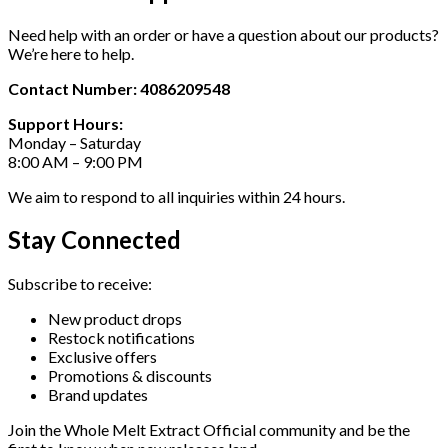
Need help with an order or have a question about our products?
We’re here to help.
Contact Number: 4086209548
Support Hours:
Monday – Saturday
8:00 AM – 9:00 PM
We aim to respond to all inquiries within 24 hours.
Stay Connected
Subscribe to receive:
New product drops
Restock notifications
Exclusive offers
Promotions & discounts
Brand updates
Join the Whole Melt Extract Official community and be the