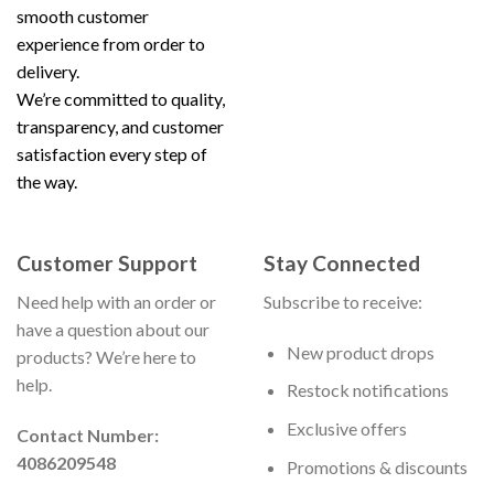
smooth customer
experience from order to
delivery.
We’re committed to quality,
transparency, and customer
satisfaction every step of
the way.
Customer Support
Stay Connected
Need help with an order or
Subscribe to receive:
have a question about our
New product drops
products? We’re here to
help.
Restock notifications
Exclusive offers
Contact Number:
4086209548
Promotions & discounts