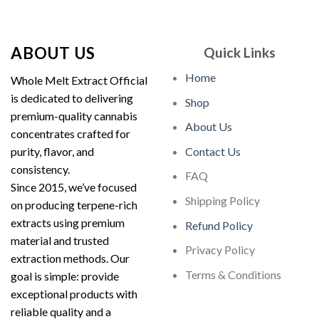
out of 5
$210.00
through
$1,900.00
ABOUT US
Quick Links
Home
Whole Melt Extract Official
is dedicated to delivering
Shop
premium-quality cannabis
About Us
concentrates crafted for
purity, flavor, and
Contact Us
consistency.
FAQ
Since 2015, we’ve focused
Shipping Policy
on producing terpene-rich
extracts using premium
Refund Policy
material and trusted
Privacy Policy
extraction methods. Our
Terms & Conditions
goal is simple: provide
exceptional products with
reliable quality and a