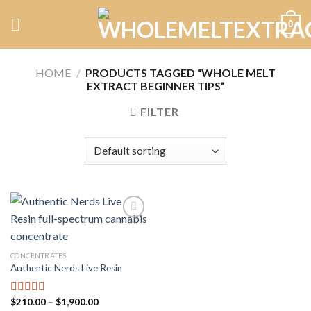
Skip
0
to
content
HOME
/
PRODUCTS TAGGED “WHOLE MELT
EXTRACT BEGINNER TIPS”
FILTER
Add to
CONCENTRATES
wishlist
Authentic Nerds Live Resin
Price
$
210.00
–
$
1,900.00
Rated
5.00
range: