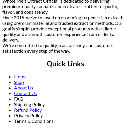
Whole Melt Extract Official is dedicated to delivering
premium-quality cannabis concentrates crafted for purity,
flavor, and consistency.
Since 2015, we’ve focused on producing terpene-rich extracts
using premium material and trusted extraction methods. Our
goal is simple: provide exceptional products with reliable
quality and a smooth customer experience from order to
delivery.
We’re committed to quality, transparency, and customer
satisfaction every step of the way.
Quick Links
Home
Shop
About Us
Contact Us
FAQ
Shipping Policy
Refund Policy
Privacy Policy
Terms & Conditions