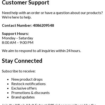
Customer Support
Need help with an order or have a question about our products?
We’re here to help.
Contact Number: 4086209548
Support Hours:
Monday – Saturday
8:00 AM – 9:00 PM
We aim to respond to all inquiries within 24 hours.
Stay Connected
Subscribe to receive:
New product drops
Restock notifications
Exclusive offers
Promotions & discounts
Brand updates