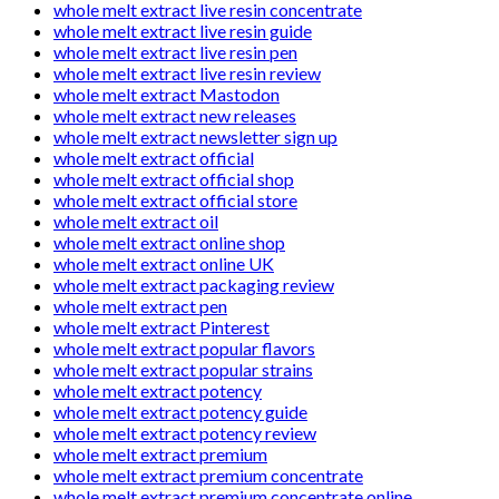
whole melt extract live resin concentrate
whole melt extract live resin guide
whole melt extract live resin pen
whole melt extract live resin review
whole melt extract Mastodon
whole melt extract new releases
whole melt extract newsletter sign up
whole melt extract official
whole melt extract official shop
whole melt extract official store
whole melt extract oil
whole melt extract online shop
whole melt extract online UK
whole melt extract packaging review
whole melt extract pen
whole melt extract Pinterest
whole melt extract popular flavors
whole melt extract popular strains
whole melt extract potency
whole melt extract potency guide
whole melt extract potency review
whole melt extract premium
whole melt extract premium concentrate
whole melt extract premium concentrate online