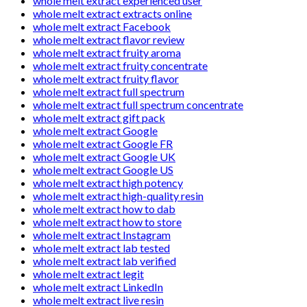
whole melt extract experienced user
whole melt extract extracts online
whole melt extract Facebook
whole melt extract flavor review
whole melt extract fruity aroma
whole melt extract fruity concentrate
whole melt extract fruity flavor
whole melt extract full spectrum
whole melt extract full spectrum concentrate
whole melt extract gift pack
whole melt extract Google
whole melt extract Google FR
whole melt extract Google UK
whole melt extract Google US
whole melt extract high potency
whole melt extract high-quality resin
whole melt extract how to dab
whole melt extract how to store
whole melt extract Instagram
whole melt extract lab tested
whole melt extract lab verified
whole melt extract legit
whole melt extract LinkedIn
whole melt extract live resin