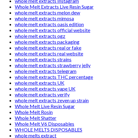
whole melt extracts Instagram
Whole Melt Extracts Live Resin Sugar
whole melt extracts melon dew
whole melt extracts mimosa
whole melt extracts oasis edition
whole melt extracts official website
whole melt extracts ogz
whole melt extracts packaging
whole melt extracts real or fake
whole melt extracts real website
whole melt extracts strains
whole melt extracts strawberry jelly
whole melt extracts telegram
whole melt extracts THC percentage
whole melt extracts UK
whole melt extracts vape UK
whole melt extracts verify
whole melt extracts zeven up strain
Whole Melt Live Resin Sugar
Whole Melt Rosin
Whole Melt Shatter
Whole Melt V6 Disposables
WHOLE MELTS DISPOSABLES
whole melts extract