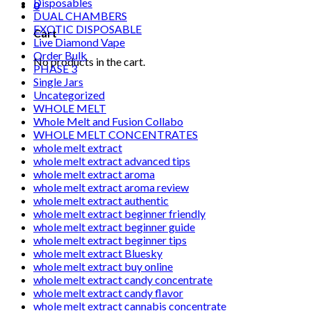
Disposables
0
DUAL CHAMBERS
EXOTIC DISPOSABLE
Cart
Live Diamond Vape
Order Bulk
No products in the cart.
PHASE 3
Single Jars
Uncategorized
WHOLE MELT
Whole Melt and Fusion Collabo
WHOLE MELT CONCENTRATES
whole melt extract
whole melt extract advanced tips
whole melt extract aroma
whole melt extract aroma review
whole melt extract authentic
whole melt extract beginner friendly
whole melt extract beginner guide
whole melt extract beginner tips
whole melt extract Bluesky
whole melt extract buy online
whole melt extract candy concentrate
whole melt extract candy flavor
whole melt extract cannabis concentrate