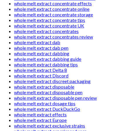
whole melt extract concentrate effects
whole melt extract concentrate online
whole melt extract concentrate storage
whole melt extract concentrate tips
whole melt extract concentrate UK
whole melt extract concentrates
whole melt extract concentrates review
whole melt extract dab
whole melt extract dab pen
whole melt extract dabbing
whole melt extract dabbing guide
whole melt extract dabbing tips
whole melt extract Delta 8
whole melt extract Discord
whole melt extract discreet packaging
whole melt extract disposable
whole melt extract disposable pen
whole melt extract disposable pen review
whole melt extract dosage tips
whole melt extract DuckDuckGo
whole melt extract effects
whole melt extract Europe
whole melt extract exclusive strains