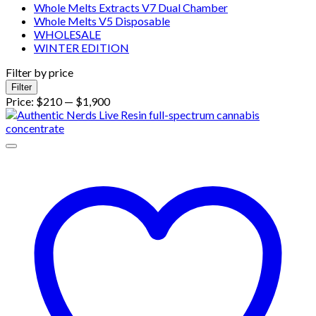
Whole Melts Extracts V7 Dual Chamber
Whole Melts V5 Disposable
WHOLESALE
WINTER EDITION
Filter by price
Min
Max
Filter
price
price
Price:
$210
—
$1,900