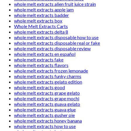
whole melt extracts alien fruit juice strain
whole melt extracts apple jam
whole melt extracts badder
whole melt extracts box
Whole Melt Extracts Carts
whole melt extracts delta 8
whole melt extracts disposable how to use
whole melt extracts disposable real or fake
whole melt extracts disposable review
whole melt extracts en español
whole melt extracts fake
whole melt extracts flavors
whole melt extracts frozen lemonade
whole melt extracts funky charms
whole melt extracts gelato edition
whole melt extracts good
whole melt extracts grape gelato
whole melt extracts grape mochi
whole melt extracts guava gelato
whole melt extracts guava glue
whole melt extracts gusher pie
whole melt extracts honey banana
whole melt extracts how to use