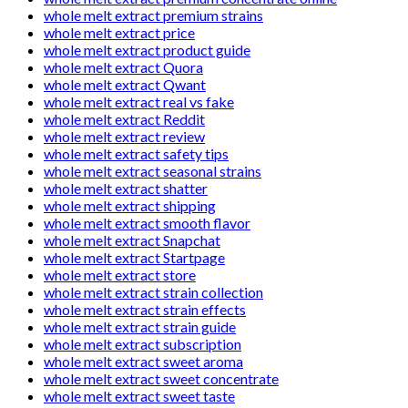
whole melt extract premium strains
whole melt extract price
whole melt extract product guide
whole melt extract Quora
whole melt extract Qwant
whole melt extract real vs fake
whole melt extract Reddit
whole melt extract review
whole melt extract safety tips
whole melt extract seasonal strains
whole melt extract shatter
whole melt extract shipping
whole melt extract smooth flavor
whole melt extract Snapchat
whole melt extract Startpage
whole melt extract store
whole melt extract strain collection
whole melt extract strain effects
whole melt extract strain guide
whole melt extract subscription
whole melt extract sweet aroma
whole melt extract sweet concentrate
whole melt extract sweet taste