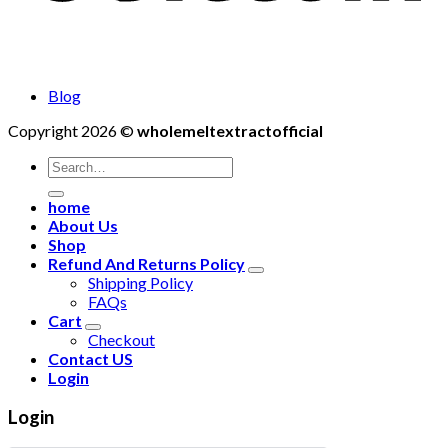
Blog
Copyright 2026 ©
wholemeltextractofficial
Search
for:
home
About Us
Shop
Refund And Returns Policy
Shipping Policy
FAQs
Cart
Checkout
Contact US
Login
Login