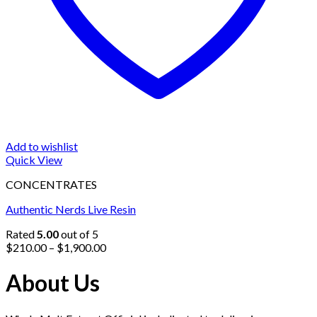
Add to wishlist
Quick View
CONCENTRATES
Authentic Nerds Live Resin
Rated
5.00
out of 5
Price
$
210.00
–
$
1,900.00
range:
$210.00
About Us
through
$1,900.00