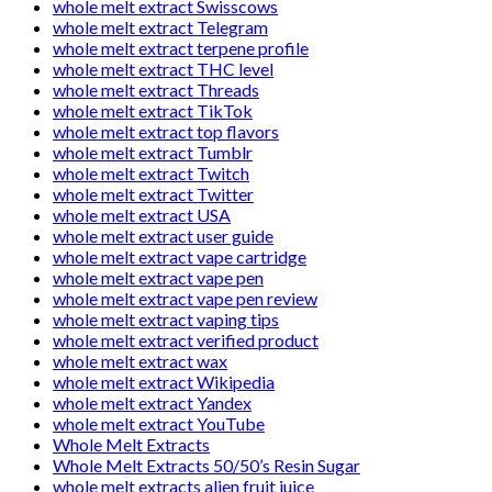
whole melt extract Swisscows
whole melt extract Telegram
whole melt extract terpene profile
whole melt extract THC level
whole melt extract Threads
whole melt extract TikTok
whole melt extract top flavors
whole melt extract Tumblr
whole melt extract Twitch
whole melt extract Twitter
whole melt extract USA
whole melt extract user guide
whole melt extract vape cartridge
whole melt extract vape pen
whole melt extract vape pen review
whole melt extract vaping tips
whole melt extract verified product
whole melt extract wax
whole melt extract Wikipedia
whole melt extract Yandex
whole melt extract YouTube
Whole Melt Extracts
Whole Melt Extracts 50/50’s Resin Sugar
whole melt extracts alien fruit juice