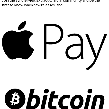
Join the Whole Melt Extract Official community and be the
first to know when new releases land.