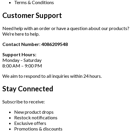
Terms & Conditions
Customer Support
Need help with an order or have a question about our products?
We’re here to help.
Contact Number: 4086209548
Support Hours:
Monday – Saturday
8:00 AM – 9:00 PM
We aim to respond to all inquiries within 24 hours.
Stay Connected
Subscribe to receive:
New product drops
Restock notifications
Exclusive offers
Promotions & discounts