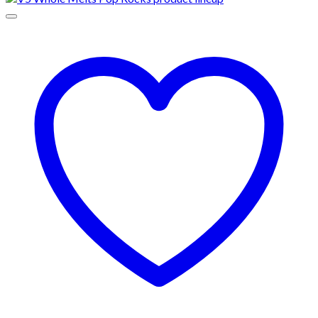
through
$1,000.00