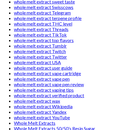
whole melt extract sweet taste
whole melt extract Swisscows
whole melt extract Telegram
whole melt extract terpene profile
whole melt extract THC level
whole melt extract Threads
whole melt extract TikTok
whole melt extract top flavors
whole melt extract Tumblr
whole melt extract Twitch
whole melt extract Twitter
whole melt extract USA
whole melt extract user guide
whole melt extract vape cartridge
whole melt extract vape pen
whole melt extract vape pen review
whole melt extract vaping tips
whole melt extract verified product
whole melt extract wax
whole melt extract Wikipedia
whole melt extract Yandex
whole melt extract YouTube
Whole Melt Extracts
Whole Melt Extracts 50/50’s Resin Sugar