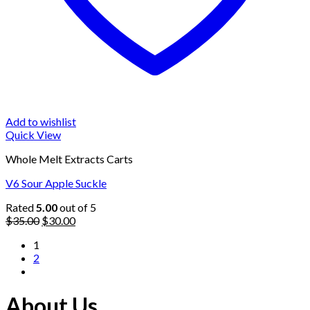
Add to wishlist
Quick View
Whole Melt Extracts Carts
V6 Sour Apple Suckle
Rated
5.00
out of 5
Original
Current
$
35.00
$
30.00
price
price
1
was:
is:
2
$35.00.
$30.00.
About Us