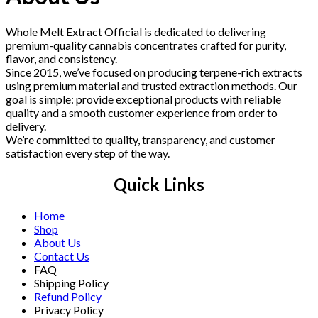
Whole Melt Extract Official is dedicated to delivering
premium-quality cannabis concentrates crafted for purity,
flavor, and consistency.
Since 2015, we’ve focused on producing terpene-rich extracts
using premium material and trusted extraction methods. Our
goal is simple: provide exceptional products with reliable
quality and a smooth customer experience from order to
delivery.
We’re committed to quality, transparency, and customer
satisfaction every step of the way.
Quick Links
Home
Shop
About Us
Contact Us
FAQ
Shipping Policy
Refund Policy
Privacy Policy