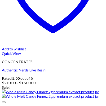
Add to wishlist
Quick View
CONCENTRATES
Authentic Nerds Live Resin
Rated
5.00
out of 5
Price
$
210.00
–
$
1,900.00
range:
Sale!
$210.00
through
$1,900.00