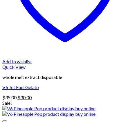
Add to wishlist
Quick View
whole melt extract disposable
V6 Jet Fuel Gelato
Original
Current
$
35.00
$
30.00
price
price
Sale!
was:
is:
$35.00.
$30.00.