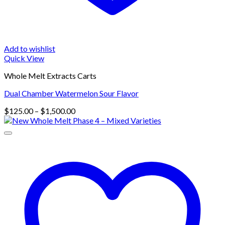
Add to wishlist
Quick View
Whole Melt Extracts Carts
Dual Chamber Watermelon Sour Flavor
Price
$
125.00
–
$
1,500.00
range:
$125.00
through
$1,500.00