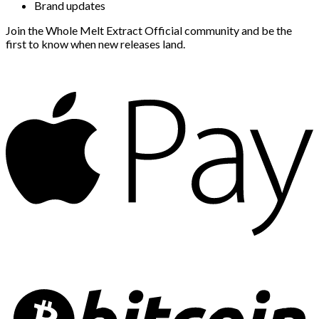
Brand updates
Join the Whole Melt Extract Official community and be the
first to know when new releases land.