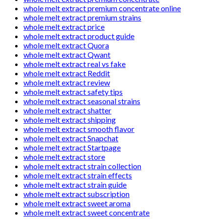
whole melt extract premium concentrate online
whole melt extract premium strains
whole melt extract price
whole melt extract product guide
whole melt extract Quora
whole melt extract Qwant
whole melt extract real vs fake
whole melt extract Reddit
whole melt extract review
whole melt extract safety tips
whole melt extract seasonal strains
whole melt extract shatter
whole melt extract shipping
whole melt extract smooth flavor
whole melt extract Snapchat
whole melt extract Startpage
whole melt extract store
whole melt extract strain collection
whole melt extract strain effects
whole melt extract strain guide
whole melt extract subscription
whole melt extract sweet aroma
whole melt extract sweet concentrate