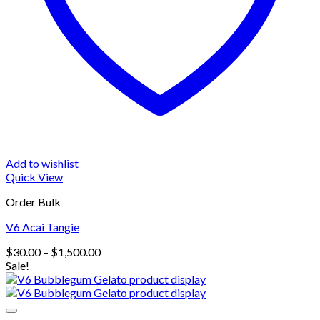
Add to wishlist
Quick View
Order Bulk
V6 Acai Tangie
Price
$
30.00
–
$
1,500.00
range:
Sale!
$30.00
through
$1,500.00