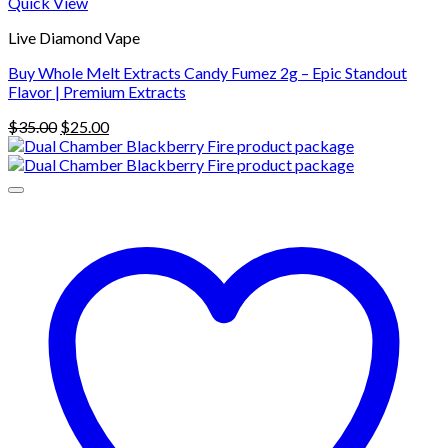
Quick View
Live Diamond Vape
Buy Whole Melt Extracts Candy Fumez 2g – Epic Standout
Flavor | Premium Extracts
Original
Current
$
35.00
$
25.00
price
price
was:
is:
$35.00.
$25.00.