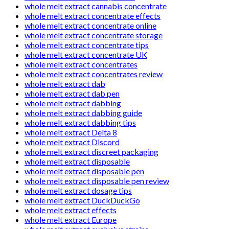
whole melt extract cannabis concentrate
whole melt extract concentrate effects
whole melt extract concentrate online
whole melt extract concentrate storage
whole melt extract concentrate tips
whole melt extract concentrate UK
whole melt extract concentrates
whole melt extract concentrates review
whole melt extract dab
whole melt extract dab pen
whole melt extract dabbing
whole melt extract dabbing guide
whole melt extract dabbing tips
whole melt extract Delta 8
whole melt extract Discord
whole melt extract discreet packaging
whole melt extract disposable
whole melt extract disposable pen
whole melt extract disposable pen review
whole melt extract dosage tips
whole melt extract DuckDuckGo
whole melt extract effects
whole melt extract Europe