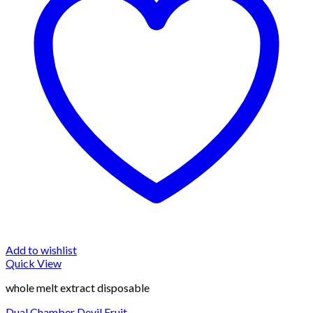
Add to wishlist
Quick View
whole melt extract disposable
Dual Chamber Devil Fruit