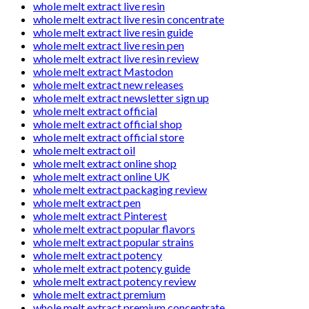
whole melt extract live resin
whole melt extract live resin concentrate
whole melt extract live resin guide
whole melt extract live resin pen
whole melt extract live resin review
whole melt extract Mastodon
whole melt extract new releases
whole melt extract newsletter sign up
whole melt extract official
whole melt extract official shop
whole melt extract official store
whole melt extract oil
whole melt extract online shop
whole melt extract online UK
whole melt extract packaging review
whole melt extract pen
whole melt extract Pinterest
whole melt extract popular flavors
whole melt extract popular strains
whole melt extract potency
whole melt extract potency guide
whole melt extract potency review
whole melt extract premium
whole melt extract premium concentrate