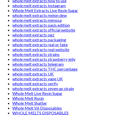
whole melt extracts how to use
whole melt extracts Instagram
Whole Melt Extracts Live Resin Sugar
whole melt extracts melon dew
whole melt extracts mimosa
whole melt extracts oasis edition
whole melt extracts official website
whole melt extracts ogz
whole melt extracts packaging
whole melt extracts real or fake
whole melt extracts real website
whole melt extracts strains
whole melt extracts strawberry jelly
whole melt extracts telegram
whole melt extracts THC percentage
whole melt extracts UK
whole melt extracts vape UK
whole melt extracts verify
whole melt extracts zeven up strain
Whole Melt Live Resin Sugar
Whole Melt Rosin
Whole Melt Shatter
Whole Melt V6 Disposables
WHOLE MELTS DISPOSABLES