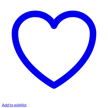
Add to wishlist