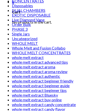
CONCENTRATES
0
Disposables
DUAL CHAMBERS
Cart
EXOTIC DISPOSABLE
Live Diamond Vape
No products in the cart.
Order Bulk
PHASE 3
Single Jars
Uncategorized
WHOLE MELT
Whole Melt and Fusion Collabo
WHOLE MELT CONCENTRATES
whole melt extract
whole melt extract advanced tips
whole melt extract aroma
whole melt extract aroma review
whole melt extract authentic
whole melt extract beginner friendly
whole melt extract beginner guide
whole melt extract beginner tips
whole melt extract Bluesky
whole melt extract buy online
whole melt extract candy concentrate
whole melt extract candy flavor