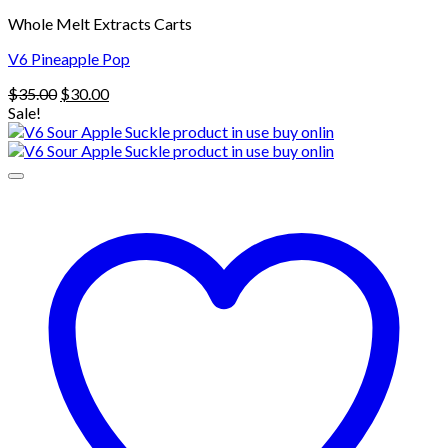
Whole Melt Extracts Carts
V6 Pineapple Pop
Original
Current
$
35.00
$
30.00
price
price
Sale!
was:
is:
$35.00.
$30.00.