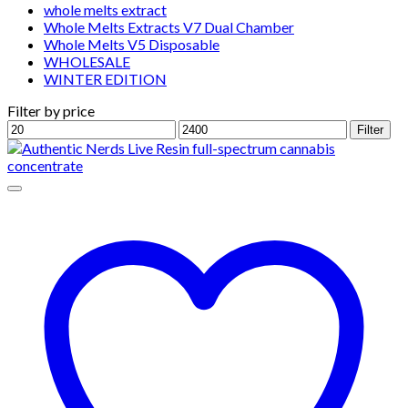
whole melts extract
Whole Melts Extracts V7 Dual Chamber
Whole Melts V5 Disposable
WHOLESALE
WINTER EDITION
Filter by price
Min
Max
Filter
price
price