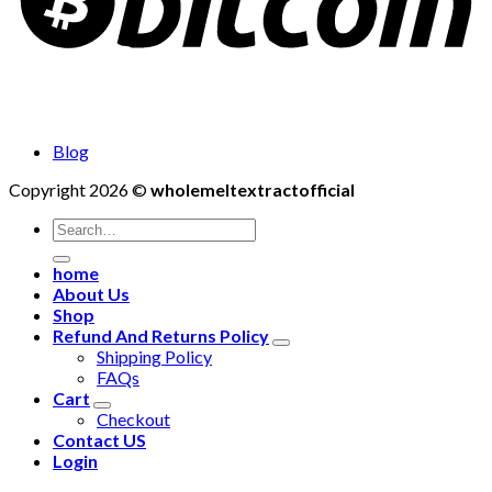
Blog
Copyright 2026 ©
wholemeltextractofficial
Search
for:
home
About Us
Shop
Refund And Returns Policy
Shipping Policy
FAQs
Cart
Checkout
Contact US
Login