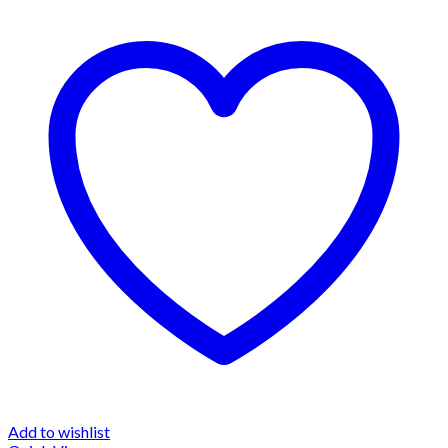
Add to wishlist