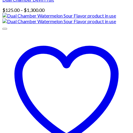
Price
$
125.00
–
$
1,300.00
range:
$125.00
through
$1,300.00