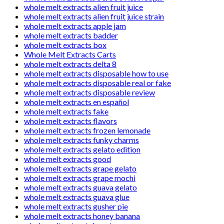
whole melt extracts alien fruit juice
whole melt extracts alien fruit juice strain
whole melt extracts apple jam
whole melt extracts badder
whole melt extracts box
Whole Melt Extracts Carts
whole melt extracts delta 8
whole melt extracts disposable how to use
whole melt extracts disposable real or fake
whole melt extracts disposable review
whole melt extracts en español
whole melt extracts fake
whole melt extracts flavors
whole melt extracts frozen lemonade
whole melt extracts funky charms
whole melt extracts gelato edition
whole melt extracts good
whole melt extracts grape gelato
whole melt extracts grape mochi
whole melt extracts guava gelato
whole melt extracts guava glue
whole melt extracts gusher pie
whole melt extracts honey banana