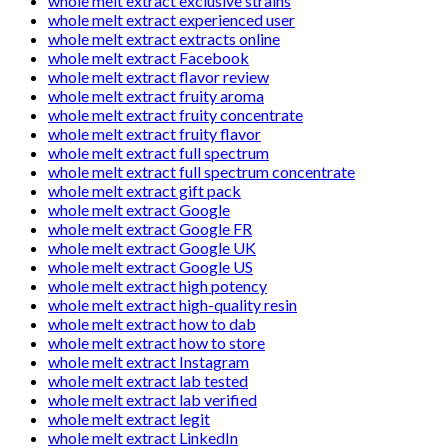
whole melt extract exclusive strains
whole melt extract experienced user
whole melt extract extracts online
whole melt extract Facebook
whole melt extract flavor review
whole melt extract fruity aroma
whole melt extract fruity concentrate
whole melt extract fruity flavor
whole melt extract full spectrum
whole melt extract full spectrum concentrate
whole melt extract gift pack
whole melt extract Google
whole melt extract Google FR
whole melt extract Google UK
whole melt extract Google US
whole melt extract high potency
whole melt extract high-quality resin
whole melt extract how to dab
whole melt extract how to store
whole melt extract Instagram
whole melt extract lab tested
whole melt extract lab verified
whole melt extract legit
whole melt extract LinkedIn