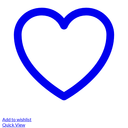
Add to wishlist
Quick View