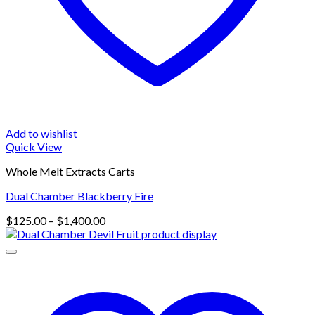
Add to wishlist
Quick View
Whole Melt Extracts Carts
Dual Chamber Blackberry Fire
Price
$
125.00
–
$
1,400.00
range:
$125.00
through
$1,400.00