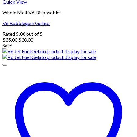
Quick View
Whole Melt V6 Disposables
V6 Bubblegum Gelato
Rated
5.00
out of 5
Original
Current
$
35.00
$
30.00
price
price
Sale!
was:
is:
$35.00.
$30.00.