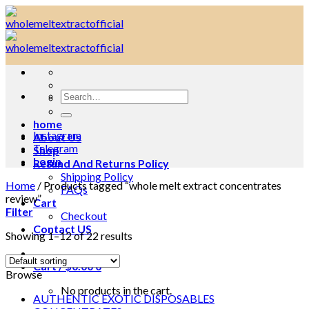
Skip
to
content
Search
for:
home
Instagram
About Us
Telegram
Shop
Login
Refund And Returns Policy
Shipping Policy
Home
/
Products tagged “whole melt extract concentrates
FAQs
review”
Cart
Filter
Checkout
Contact US
Showing 1–12 of 22 results
Cart /
$
0.00
0
Browse
No products in the cart.
AUTHENTIC EXOTIC DISPOSABLES