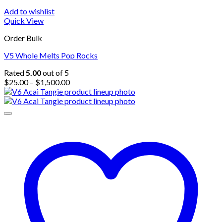
Add to wishlist
Quick View
Order Bulk
V5 Whole Melts Pop Rocks
Rated
5.00
out of 5
Price
$
25.00
–
$
1,500.00
range:
$25.00
through
$1,500.00