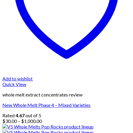
Add to wishlist
Quick View
whole melt extract concentrates review
New Whole Melt Phase 4 – Mixed Varieties
Rated
4.67
out of 5
Price
$
30.00
–
$
1,000.00
range:
$30.00