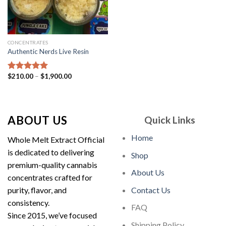
CONCENTRATES
Authentic Nerds Live Resin
Price
$
210.00
–
$
1,900.00
Rated
5.00
range:
out of 5
$210.00
through
$1,900.00
ABOUT US
Quick Links
Home
Whole Melt Extract Official
is dedicated to delivering
Shop
premium-quality cannabis
About Us
concentrates crafted for
purity, flavor, and
Contact Us
consistency.
FAQ
Since 2015, we’ve focused
Shipping Policy