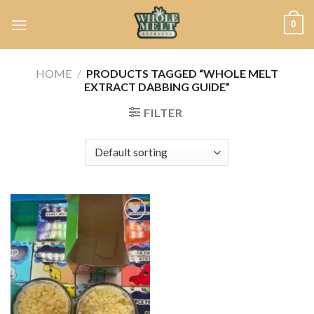
Skip
0
to
content
HOME
/
PRODUCTS TAGGED “WHOLE MELT
EXTRACT DABBING GUIDE”
FILTER
Add to
wishlist