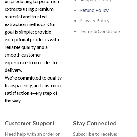
on producing terpene-rich
extracts using premium
Refund Policy
material and trusted
Privacy Policy
extraction methods. Our
Terms & Conditions
goal is simple: provide
exceptional products with
reliable quality and a
smooth customer
experience from order to
delivery.
We’re committed to quality,
transparency, and customer
satisfaction every step of
the way.
Customer Support
Stay Connected
Need help with an order or
Subscribe to receive: