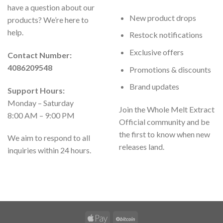
have a question about our
New product drops
products? We’re here to
help.
Restock notifications
Exclusive offers
Contact Number:
4086209548
Promotions & discounts
Brand updates
Support Hours:
Monday – Saturday
Join the Whole Melt Extract
8:00 AM – 9:00 PM
Official community and be
the first to know when new
We aim to respond to all
releases land.
inquiries within 24 hours.