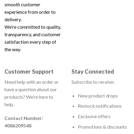
smooth customer
experience from order to
delivery.
We’re committed to quality,
transparency, and customer
satisfaction every step of
the way.
Customer Support
Stay Connected
Need help with an order or
Subscribe to receive:
have a question about our
New product drops
products? We’re here to
help.
Restock notifications
Exclusive offers
Contact Number:
4086209548
Promotions & discounts