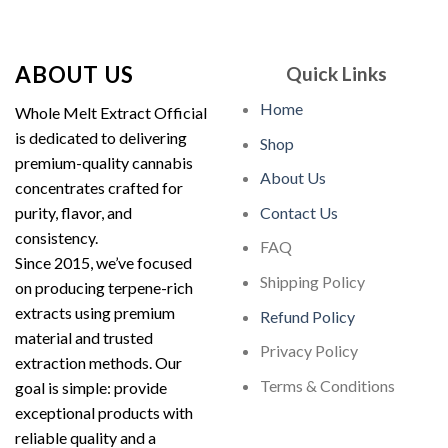
out of 5
$210.00
through
$1,900.00
ABOUT US
Quick Links
Home
Whole Melt Extract Official
is dedicated to delivering
Shop
premium-quality cannabis
About Us
concentrates crafted for
purity, flavor, and
Contact Us
consistency.
FAQ
Since 2015, we’ve focused
Shipping Policy
on producing terpene-rich
extracts using premium
Refund Policy
material and trusted
Privacy Policy
extraction methods. Our
Terms & Conditions
goal is simple: provide
exceptional products with
reliable quality and a