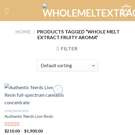
Skip
0
to
content
HOME
/
PRODUCTS TAGGED “WHOLE MELT
EXTRACT FRUITY AROMA”
FILTER
Add to
CONCENTRATES
wishlist
Authentic Nerds Live Resin
Price
$
210.00
–
$
1,900.00
Rated
5.00
range: