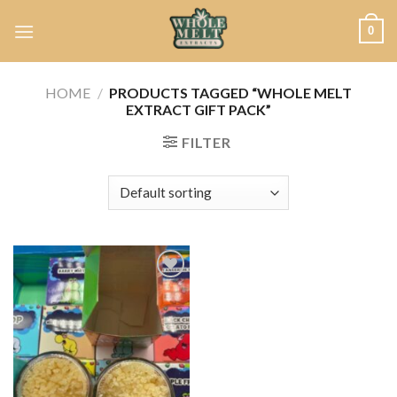
Skip
0
to
content
HOME
/
PRODUCTS TAGGED “WHOLE MELT
EXTRACT GIFT PACK”
FILTER
Add to
wishlist