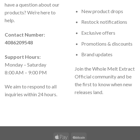
have a question about our
New product drops
products? We’re here to
help.
Restock notifications
Exclusive offers
Contact Number:
4086209548
Promotions & discounts
Brand updates
Support Hours:
Monday – Saturday
Join the Whole Melt Extract
8:00 AM – 9:00 PM
Official community and be
the first to know when new
We aim to respond to all
releases land.
inquiries within 24 hours.