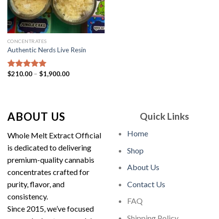
CONCENTRATES
Authentic Nerds Live Resin
Price
$
210.00
–
$
1,900.00
Rated
5.00
range:
out of 5
$210.00
through
$1,900.00
ABOUT US
Quick Links
Home
Whole Melt Extract Official
is dedicated to delivering
Shop
premium-quality cannabis
About Us
concentrates crafted for
purity, flavor, and
Contact Us
consistency.
FAQ
Since 2015, we’ve focused
Shipping Policy