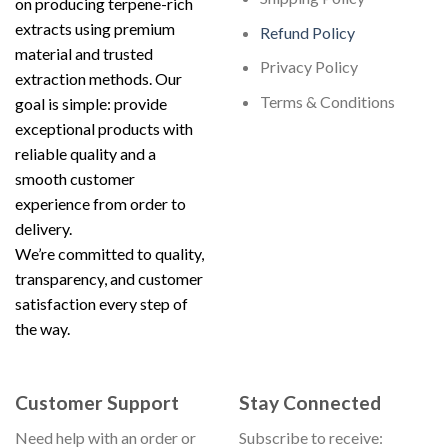
on producing terpene-rich
extracts using premium
Refund Policy
material and trusted
Privacy Policy
extraction methods. Our
Terms & Conditions
goal is simple: provide
exceptional products with
reliable quality and a
smooth customer
experience from order to
delivery.
We’re committed to quality,
transparency, and customer
satisfaction every step of
the way.
Customer Support
Stay Connected
Need help with an order or
Subscribe to receive: