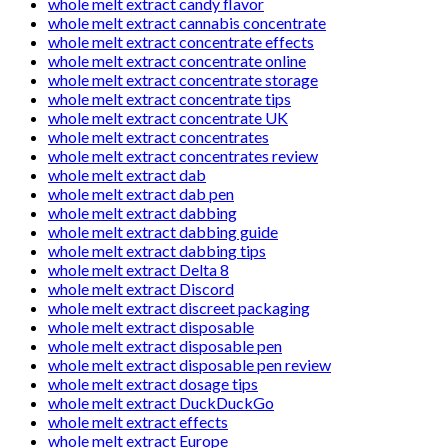
whole melt extract candy flavor
whole melt extract cannabis concentrate
whole melt extract concentrate effects
whole melt extract concentrate online
whole melt extract concentrate storage
whole melt extract concentrate tips
whole melt extract concentrate UK
whole melt extract concentrates
whole melt extract concentrates review
whole melt extract dab
whole melt extract dab pen
whole melt extract dabbing
whole melt extract dabbing guide
whole melt extract dabbing tips
whole melt extract Delta 8
whole melt extract Discord
whole melt extract discreet packaging
whole melt extract disposable
whole melt extract disposable pen
whole melt extract disposable pen review
whole melt extract dosage tips
whole melt extract DuckDuckGo
whole melt extract effects
whole melt extract Europe