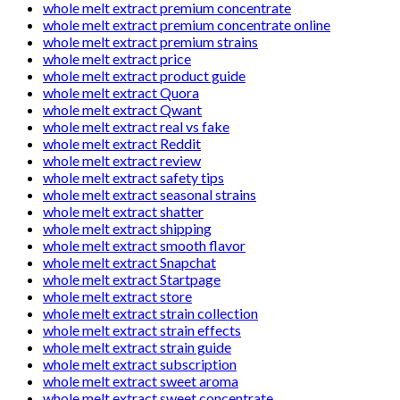
whole melt extract premium concentrate
whole melt extract premium concentrate online
whole melt extract premium strains
whole melt extract price
whole melt extract product guide
whole melt extract Quora
whole melt extract Qwant
whole melt extract real vs fake
whole melt extract Reddit
whole melt extract review
whole melt extract safety tips
whole melt extract seasonal strains
whole melt extract shatter
whole melt extract shipping
whole melt extract smooth flavor
whole melt extract Snapchat
whole melt extract Startpage
whole melt extract store
whole melt extract strain collection
whole melt extract strain effects
whole melt extract strain guide
whole melt extract subscription
whole melt extract sweet aroma
whole melt extract sweet concentrate