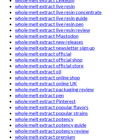
whole melt extract LinkedIn
whole melt extract live resin
whole melt extract live resin concentrate
whole melt extract live resin guide
whole melt extract live resin pen
whole melt extract live resin review
whole melt extract Mastodon
whole melt extract new releases
whole melt extract newsletter sign up
whole melt extract official
whole melt extract official shop
whole melt extract official store
whole melt extract oil
whole melt extract online shop
whole melt extract online UK
whole melt extract packaging review
whole melt extract pen
whole melt extract Pinterest
whole melt extract popular flavors
whole melt extract popular strains
whole melt extract potency
whole melt extract potency guide
whole melt extract potency review
whole melt extract premium