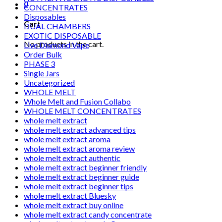
0
CONCENTRATES
Disposables
Cart
DUAL CHAMBERS
EXOTIC DISPOSABLE
No products in the cart.
Live Diamond Vape
Order Bulk
PHASE 3
Single Jars
Uncategorized
WHOLE MELT
Whole Melt and Fusion Collabo
WHOLE MELT CONCENTRATES
whole melt extract
whole melt extract advanced tips
whole melt extract aroma
whole melt extract aroma review
whole melt extract authentic
whole melt extract beginner friendly
whole melt extract beginner guide
whole melt extract beginner tips
whole melt extract Bluesky
whole melt extract buy online
whole melt extract candy concentrate