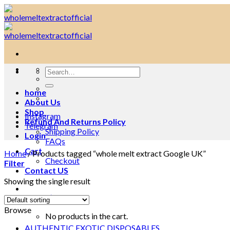
Skip
to
content
Search
for:
home
About Us
Shop
Instagram
Refund And Returns Policy
Telegram
Shipping Policy
Login
FAQs
Cart
Home
/
Products tagged “whole melt extract Google UK”
Checkout
Filter
Contact US
Showing the single result
Cart /
$
0.00
0
Browse
No products in the cart.
AUTHENTIC EXOTIC DISPOSABLES