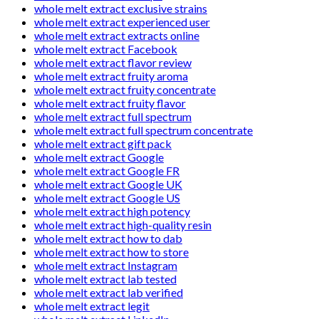
whole melt extract exclusive strains
whole melt extract experienced user
whole melt extract extracts online
whole melt extract Facebook
whole melt extract flavor review
whole melt extract fruity aroma
whole melt extract fruity concentrate
whole melt extract fruity flavor
whole melt extract full spectrum
whole melt extract full spectrum concentrate
whole melt extract gift pack
whole melt extract Google
whole melt extract Google FR
whole melt extract Google UK
whole melt extract Google US
whole melt extract high potency
whole melt extract high-quality resin
whole melt extract how to dab
whole melt extract how to store
whole melt extract Instagram
whole melt extract lab tested
whole melt extract lab verified
whole melt extract legit