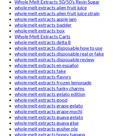
Whole Melt Extracts 50/50’s Resin Sugar
whole melt extracts alien fruit juice
whole melt extracts alien fruit juice strain
whole melt extracts apple jam
whole melt extracts badder
whole melt extracts box
Whole Melt Extracts Carts
whole melt extracts delta 8
whole melt extracts disposable how to use
whole melt extracts disposable real or fake
whole melt extracts disposable review
whole melt extracts en español
whole melt extracts fake
whole melt extracts flavors
whole melt extracts frozen lemonade
whole melt extracts funky charms
whole melt extracts gelato edition
whole melt extracts good
whole melt extracts grape gelato
whole melt extracts grape mochi
whole melt extracts guava gelato
whole melt extracts guava glue
whole melt extracts gusher pie
whole melt extracts honey banana