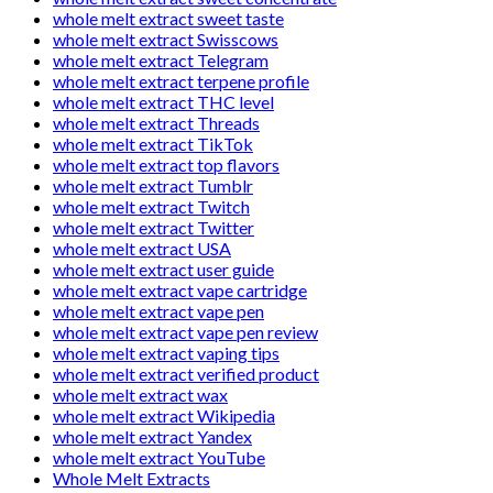
whole melt extract sweet taste
whole melt extract Swisscows
whole melt extract Telegram
whole melt extract terpene profile
whole melt extract THC level
whole melt extract Threads
whole melt extract TikTok
whole melt extract top flavors
whole melt extract Tumblr
whole melt extract Twitch
whole melt extract Twitter
whole melt extract USA
whole melt extract user guide
whole melt extract vape cartridge
whole melt extract vape pen
whole melt extract vape pen review
whole melt extract vaping tips
whole melt extract verified product
whole melt extract wax
whole melt extract Wikipedia
whole melt extract Yandex
whole melt extract YouTube
Whole Melt Extracts