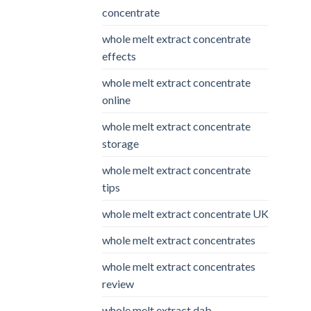
concentrate
whole melt extract concentrate
effects
whole melt extract concentrate
online
whole melt extract concentrate
storage
whole melt extract concentrate
tips
whole melt extract concentrate UK
whole melt extract concentrates
whole melt extract concentrates
review
whole melt extract dab