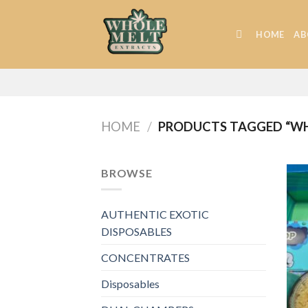
Skip
to
HOME
AB
content
HOME
/
PRODUCTS TAGGED “WHO
BROWSE
AUTHENTIC EXOTIC
DISPOSABLES
CONCENTRATES
Disposables