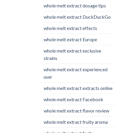
whole melt extract dosage tips
whole melt extract DuckDuckGo
whole melt extract effects
whole melt extract Europe
whole melt extract exclusive
strains
whole melt extract experienced
user
whole melt extract extracts online
whole melt extract Facebook
whole melt extract flavor review
whole melt extract fruity aroma