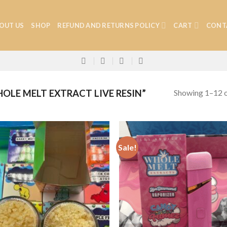
OUT US
SHOP
REFUND AND RETURNS POLICY
CART
CONT
Showing 1–12 o
LE MELT EXTRACT LIVE RESIN”
Sale!
Add to
Add
wishlist
wish