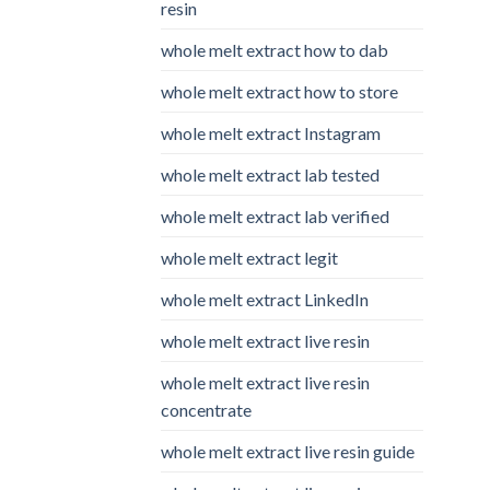
resin
whole melt extract how to dab
whole melt extract how to store
whole melt extract Instagram
whole melt extract lab tested
whole melt extract lab verified
whole melt extract legit
whole melt extract LinkedIn
whole melt extract live resin
whole melt extract live resin
concentrate
whole melt extract live resin guide