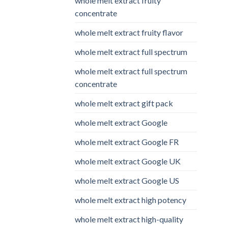
whole melt extract fruity
concentrate
whole melt extract fruity flavor
whole melt extract full spectrum
whole melt extract full spectrum
concentrate
whole melt extract gift pack
whole melt extract Google
whole melt extract Google FR
whole melt extract Google UK
whole melt extract Google US
whole melt extract high potency
whole melt extract high-quality