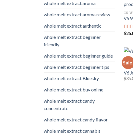
whole melt extract aroma
ORDE
whole melt extract aroma review
V5 W
whole melt extract authentic
$
25.
Rat
whole melt extract beginner
out o
friendly
whole melt extract beginner guide
Sale
whole melt extract beginner tips
WHOL
V6 J
whole melt extract Bluesky
$
35.
whole melt extract buy online
whole melt extract candy
concentrate
whole melt extract candy flavor
whole melt extract cannabis