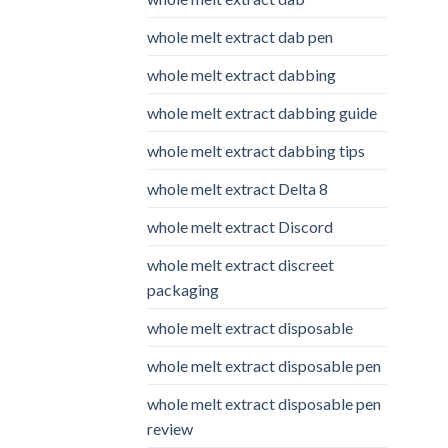
whole melt extract dab pen
whole melt extract dabbing
whole melt extract dabbing guide
whole melt extract dabbing tips
whole melt extract Delta 8
whole melt extract Discord
whole melt extract discreet
packaging
whole melt extract disposable
whole melt extract disposable pen
whole melt extract disposable pen
review