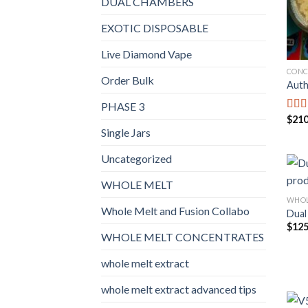
DUAL CHAMBERS
EXOTIC DISPOSABLE
Live Diamond Vape
CONC
Order Bulk
Auth
PHASE 3
$
210
Rat
out o
Single Jars
Uncategorized
WHOLE MELT
WHOL
Whole Melt and Fusion Collabo
Dual
$
125
WHOLE MELT CONCENTRATES
whole melt extract
whole melt extract advanced tips