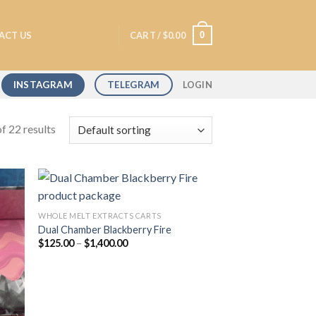
0
ACT US
CART /
$
0.00
INSTAGRAM
TELEGRAM
LOGIN
f 22 results
WHOLE MELT EXTRACTS CARTS
Dual Chamber Blackberry Fire
 to
Add to
Price
$
125.00
–
$
1,400.00
list
wishlist
range:
$125.00
through
$1,400.00