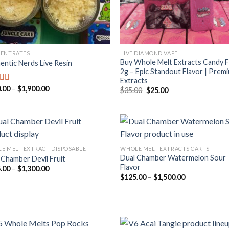
ENTRATES
LIVE DIAMOND VAPE
Buy Whole Melt Extracts Candy 
entic Nerds Live Resin
2g – Epic Standout Flavor | Prem
Extracts
Price
.00
–
$
1,900.00
ed
5.00
Original
Current
$
35.00
$
25.00
range:
price
price
f 5
$210.00
was:
is:
through
$35.00.
$25.00.
$1,900.00
E MELT EXTRACT DISPOSABLE
WHOLE MELT EXTRACTS CARTS
Dual Chamber Watermelon Sour
 Chamber Devil Fruit
Add to
Add
Flavor
Price
.00
–
$
1,300.00
wishlist
wish
range:
Price
$
125.00
–
$
1,500.00
$125.00
range:
through
$125.00
$1,300.00
through
$1,500.00