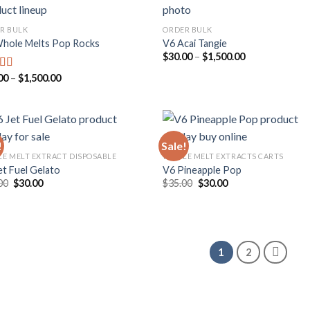
R BULK
ORDER BULK
hole Melts Pop Rocks
V6 Acai Tangie
Add to
Add
Price
$
30.00
–
$
1,500.00
wishlist
wish
range:
$30.00
Price
00
–
$
1,500.00
ed
5.00
through
range:
f 5
$1,500.00
$25.00
through
$1,500.00
!
Sale!
E MELT EXTRACT DISPOSABLE
WHOLE MELT EXTRACTS CARTS
et Fuel Gelato
V6 Pineapple Pop
Add to
Add
Original
Current
Original
Current
00
$
30.00
$
35.00
$
30.00
wishlist
wish
price
price
price
price
was:
is:
was:
is:
$35.00.
$30.00.
$35.00.
$30.00.
1
2