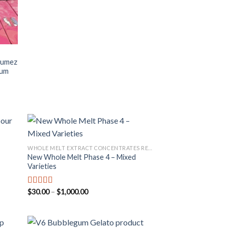
Fumez
ium
WHOLE MELT EXTRACT CONCENTRATES REVIEW
New Whole Melt Phase 4 – Mixed
 to
Add to
Varieties
list
wishlist
Price
$
30.00
–
$
1,000.00
Rated
4.67
range:
out of 5
$30.00
through
$1,000.00