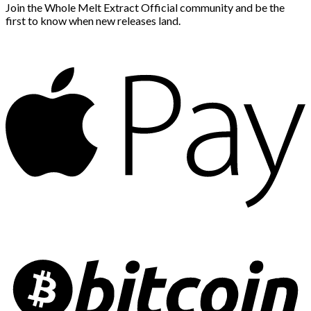
Join the Whole Melt Extract Official community and be the
first to know when new releases land.