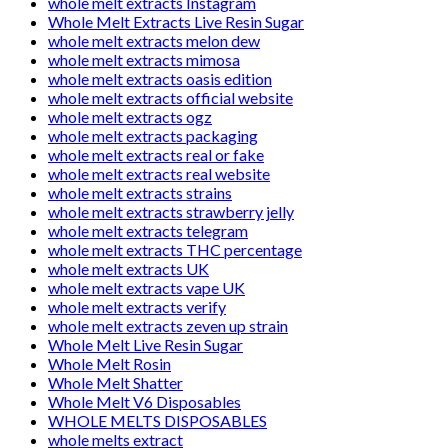
whole melt extracts Instagram
Whole Melt Extracts Live Resin Sugar
whole melt extracts melon dew
whole melt extracts mimosa
whole melt extracts oasis edition
whole melt extracts official website
whole melt extracts ogz
whole melt extracts packaging
whole melt extracts real or fake
whole melt extracts real website
whole melt extracts strains
whole melt extracts strawberry jelly
whole melt extracts telegram
whole melt extracts THC percentage
whole melt extracts UK
whole melt extracts vape UK
whole melt extracts verify
whole melt extracts zeven up strain
Whole Melt Live Resin Sugar
Whole Melt Rosin
Whole Melt Shatter
Whole Melt V6 Disposables
WHOLE MELTS DISPOSABLES
whole melts extract