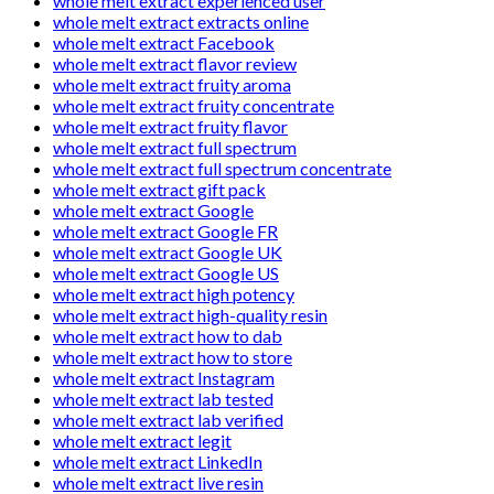
whole melt extract experienced user
whole melt extract extracts online
whole melt extract Facebook
whole melt extract flavor review
whole melt extract fruity aroma
whole melt extract fruity concentrate
whole melt extract fruity flavor
whole melt extract full spectrum
whole melt extract full spectrum concentrate
whole melt extract gift pack
whole melt extract Google
whole melt extract Google FR
whole melt extract Google UK
whole melt extract Google US
whole melt extract high potency
whole melt extract high-quality resin
whole melt extract how to dab
whole melt extract how to store
whole melt extract Instagram
whole melt extract lab tested
whole melt extract lab verified
whole melt extract legit
whole melt extract LinkedIn
whole melt extract live resin