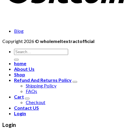
Blog
Copyright 2026 ©
wholemeltextractofficial
Search
for:
home
About Us
Shop
Refund And Returns Policy
Shipping Policy
FAQs
Cart
Checkout
Contact US
Login
Login