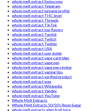
whole melt extract Swisscows
whole melt extract Telegram
whole melt extract terpene profile
whole melt extract THC level
whole melt extract Threads
whole melt extract TikTok
whole melt extract top flavors
whole melt extract Tumblr
whole melt extract Twitch
whole melt extract Twitter
whole melt extract USA
whole melt extract user guide
whole melt extract vape cartridge
whole melt extract vape pen
whole melt extract vape pen review
whole melt extract vaping tips
whole melt extract verified product
whole melt extract wax
whole melt extract Wikipedia
whole melt extract Yandex
whole melt extract YouTube
Whole Melt Extracts
Whole Melt Extracts 50/50’s Resin Sugar
whole melt extracts alien fruit juice