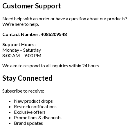
Customer Support
Need help with an order or have a question about our products?
We’re here to help.
Contact Number: 4086209548
Support Hours:
Monday – Saturday
8:00 AM – 9:00 PM
We aim to respond to all inquiries within 24 hours.
Stay Connected
Subscribe to receive:
New product drops
Restock notifications
Exclusive offers
Promotions & discounts
Brand updates