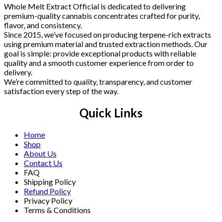
Whole Melt Extract Official is dedicated to delivering
premium-quality cannabis concentrates crafted for purity,
flavor, and consistency.
Since 2015, we’ve focused on producing terpene-rich extracts
using premium material and trusted extraction methods. Our
goal is simple: provide exceptional products with reliable
quality and a smooth customer experience from order to
delivery.
We’re committed to quality, transparency, and customer
satisfaction every step of the way.
Quick Links
Home
Shop
About Us
Contact Us
FAQ
Shipping Policy
Refund Policy
Privacy Policy
Terms & Conditions