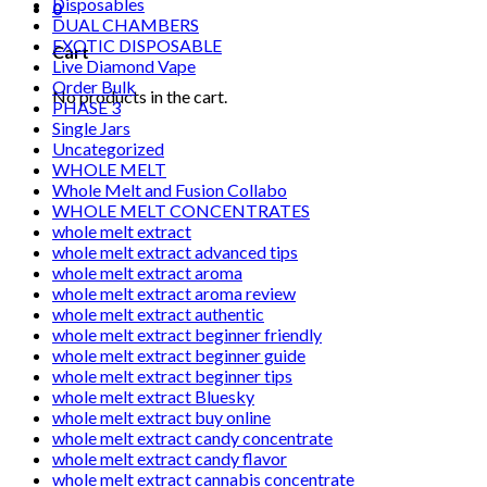
Disposables
0
DUAL CHAMBERS
EXOTIC DISPOSABLE
Cart
Live Diamond Vape
Order Bulk
No products in the cart.
PHASE 3
Single Jars
Uncategorized
WHOLE MELT
Whole Melt and Fusion Collabo
WHOLE MELT CONCENTRATES
whole melt extract
whole melt extract advanced tips
whole melt extract aroma
whole melt extract aroma review
whole melt extract authentic
whole melt extract beginner friendly
whole melt extract beginner guide
whole melt extract beginner tips
whole melt extract Bluesky
whole melt extract buy online
whole melt extract candy concentrate
whole melt extract candy flavor
whole melt extract cannabis concentrate