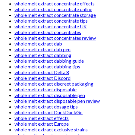
whole melt extract concentrate effects
whole melt extract concentrate online
whole melt extract concentrate storage
whole melt extract concentrate tips
whole melt extract concentrate UK
whole melt extract concentrates
whole melt extract concentrates review
whole melt extract dab
whole melt extract dab pen
whole melt extract dabbing
whole melt extract dabbing guide
whole melt extract dabbing tips
whole melt extract Delta 8
whole melt extract Discord
whole melt extract discreet packaging
whole melt extract disposable
whole melt extract disposable pen
whole melt extract disposable pen review
whole melt extract dosage tips
whole melt extract DuckDuckGo
whole melt extract effects
whole melt extract Europe
whole melt extract exclusive strains