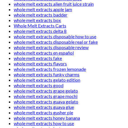
whole melt extracts alien fruit juice strain
whole melt extracts apple jam
whole melt extracts badder
whole melt extracts box
Whole Melt Extracts Carts
whole melt extracts delta 8
whole melt extracts disposable how to use
whole melt extracts disposable real or fake
whole melt extracts disposable review
whole melt extracts en español
whole melt extracts fake
whole melt extracts flavors
whole melt extracts frozen lemonade
whole melt extracts funky charms
whole melt extracts gelato edition
whole melt extracts good
whole melt extracts grape gelato
whole melt extracts grape mochi
whole melt extracts guava gelato
whole melt extracts guava glue
whole melt extracts gusher pie
whole melt extracts honey banana
whole melt extracts how to use