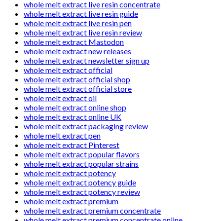
whole melt extract live resin concentrate
whole melt extract live resin guide
whole melt extract live resin pen
whole melt extract live resin review
whole melt extract Mastodon
whole melt extract new releases
whole melt extract newsletter sign up
whole melt extract official
whole melt extract official shop
whole melt extract official store
whole melt extract oil
whole melt extract online shop
whole melt extract online UK
whole melt extract packaging review
whole melt extract pen
whole melt extract Pinterest
whole melt extract popular flavors
whole melt extract popular strains
whole melt extract potency
whole melt extract potency guide
whole melt extract potency review
whole melt extract premium
whole melt extract premium concentrate
whole melt extract premium concentrate online