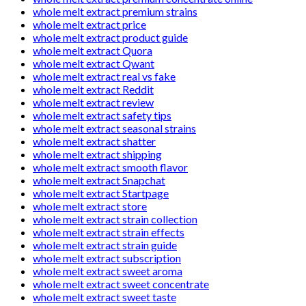
whole melt extract premium strains
whole melt extract price
whole melt extract product guide
whole melt extract Quora
whole melt extract Qwant
whole melt extract real vs fake
whole melt extract Reddit
whole melt extract review
whole melt extract safety tips
whole melt extract seasonal strains
whole melt extract shatter
whole melt extract shipping
whole melt extract smooth flavor
whole melt extract Snapchat
whole melt extract Startpage
whole melt extract store
whole melt extract strain collection
whole melt extract strain effects
whole melt extract strain guide
whole melt extract subscription
whole melt extract sweet aroma
whole melt extract sweet concentrate
whole melt extract sweet taste