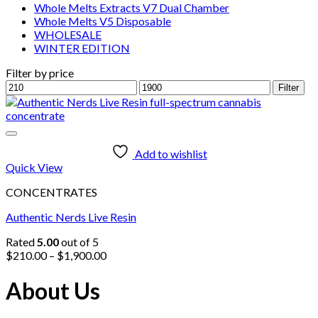
Whole Melts Extracts V7 Dual Chamber
Whole Melts V5 Disposable
WHOLESALE
WINTER EDITION
Filter by price
Min
Max
Filter
price
price
Add to wishlist
Quick View
CONCENTRATES
Authentic Nerds Live Resin
Rated
5.00
out of 5
Price
$
210.00
–
$
1,900.00
range:
$210.00
About Us
through
$1,900.00