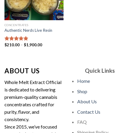
CONCENTRATES
Authentic Nerds Live Resin
Price
$
210.00
–
$
1,900.00
Rated
5.00
range:
out of 5
$210.00
through
$1,900.00
ABOUT US
Quick Links
Home
Whole Melt Extract Official
is dedicated to delivering
Shop
premium-quality cannabis
About Us
concentrates crafted for
purity, flavor, and
Contact Us
consistency.
FAQ
Since 2015, we’ve focused
Shipping Policy