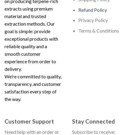
on producing terpene-rich
extracts using premium
Refund Policy
material and trusted
Privacy Policy
extraction methods. Our
Terms & Conditions
goal is simple: provide
exceptional products with
reliable quality and a
smooth customer
experience from order to
delivery.
We’re committed to quality,
transparency, and customer
satisfaction every step of
the way.
Customer Support
Stay Connected
Need help with an order or
Subscribe to receive: