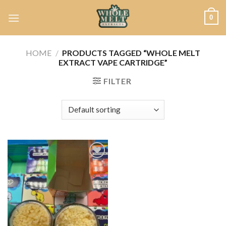
Skip
0
to
content
HOME
/
PRODUCTS TAGGED “WHOLE MELT
EXTRACT VAPE CARTRIDGE”
FILTER
Add to
wishlist