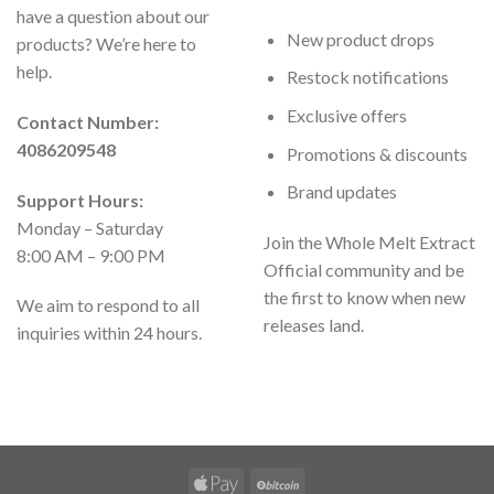
have a question about our
New product drops
products? We’re here to
help.
Restock notifications
Exclusive offers
Contact Number:
4086209548
Promotions & discounts
Brand updates
Support Hours:
Monday – Saturday
Join the Whole Melt Extract
8:00 AM – 9:00 PM
Official community and be
the first to know when new
We aim to respond to all
releases land.
inquiries within 24 hours.