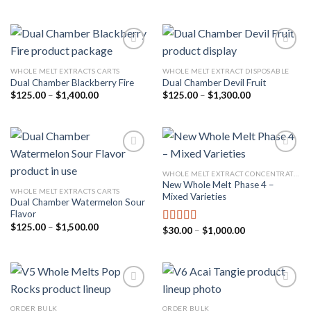
price
price
out of 5
$210.00
was:
is:
through
$35.00.
$25.00.
$1,900.00
WHOLE MELT EXTRACTS CARTS
WHOLE MELT EXTRACT DISPOSABLE
Dual Chamber Blackberry Fire
Dual Chamber Devil Fruit
Add to
Add to
wishlist
wishlist
Price
Price
$
125.00
–
$
1,400.00
$
125.00
–
$
1,300.00
range:
range:
$125.00
$125.00
through
through
$1,400.00
$1,300.00
WHOLE MELT EXTRACT CONCENTRATES REVIEW
New Whole Melt Phase 4 –
Add to
Add to
WHOLE MELT EXTRACTS CARTS
Mixed Varieties
wishlist
wishlist
Dual Chamber Watermelon Sour
Flavor
Price
$
125.00
–
$
1,500.00
Price
$
30.00
–
$
1,000.00
Rated
4.67
range:
range:
out of 5
$125.00
$30.00
through
through
$1,500.00
$1,000.00
ORDER BULK
ORDER BULK