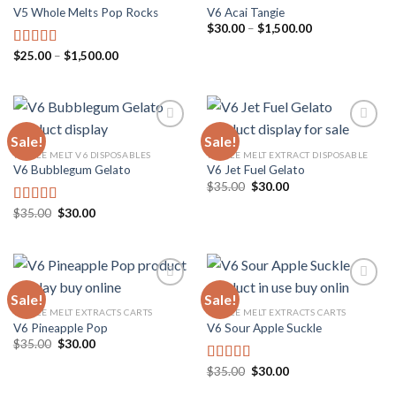
V5 Whole Melts Pop Rocks
V6 Acai Tangie
Add to
Add to
wishlist
wishlist
Price
$
30.00
–
$
1,500.00
range:
$30.00
Price
$
25.00
–
$
1,500.00
Rated
5.00
through
range:
out of 5
$1,500.00
$25.00
through
$1,500.00
Sale!
Sale!
WHOLE MELT V6 DISPOSABLES
WHOLE MELT EXTRACT DISPOSABLE
V6 Bubblegum Gelato
V6 Jet Fuel Gelato
Add to
Add to
wishlist
wishlist
Original
Current
$
35.00
$
30.00
price
price
was:
is:
Original
Current
$
35.00
$
30.00
Rated
5.00
$35.00.
$30.00.
price
price
out of 5
was:
is:
$35.00.
$30.00.
Sale!
Sale!
WHOLE MELT EXTRACTS CARTS
WHOLE MELT EXTRACTS CARTS
V6 Pineapple Pop
V6 Sour Apple Suckle
Add to
Add to
wishlist
wishlist
Original
Current
$
35.00
$
30.00
price
price
was:
is:
Original
Current
$
35.00
$
30.00
Rated
5.00
$35.00.
$30.00.
price
price
out of 5
was:
is: