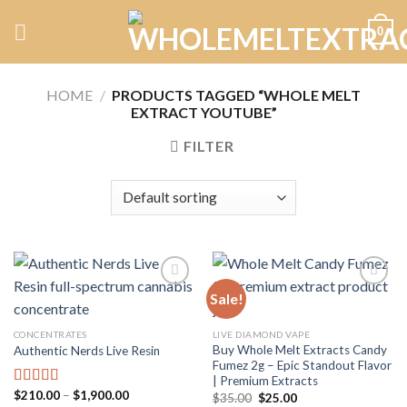
Skip
0
to
content
HOME
/
PRODUCTS TAGGED “WHOLE MELT
EXTRACT YOUTUBE”
FILTER
Sale!
Add to
Add to
CONCENTRATES
LIVE DIAMOND VAPE
wishlist
wishlist
Buy Whole Melt Extracts Candy
Authentic Nerds Live Resin
Fumez 2g – Epic Standout Flavor
| Premium Extracts
Price
$
210.00
–
$
1,900.00
Rated
5.00
Original
Current
$
35.00
$
25.00
range: