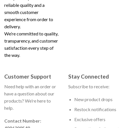
reliable quality and a
smooth customer
experience from order to
delivery.
We’re committed to quality,
transparency, and customer
satisfaction every step of
the way.
Customer Support
Stay Connected
Need help with an order or
Subscribe to receive:
have a question about our
New product drops
products? We’re here to
help.
Restock notifications
Exclusive offers
Contact Number:
4086209548