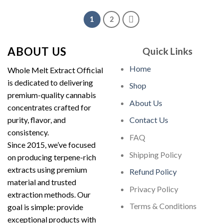
$35.00.
$30.00.
1
2
ABOUT US
Quick Links
Home
Whole Melt Extract Official
is dedicated to delivering
Shop
premium-quality cannabis
About Us
concentrates crafted for
purity, flavor, and
Contact Us
consistency.
FAQ
Since 2015, we’ve focused
Shipping Policy
on producing terpene-rich
extracts using premium
Refund Policy
material and trusted
Privacy Policy
extraction methods. Our
Terms & Conditions
goal is simple: provide
exceptional products with