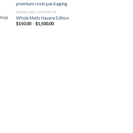
WHOLE MELT EXTRACTS
Shop
Whole Melts Havana Edition
 to
Add to
Price
$
150.00
–
$
1,500.00
list
wishlist
range:
$150.00
through
$1,500.00