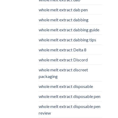
whole melt extract dab pen
whole melt extract dabbing
whole melt extract dabbing guide
whole melt extract dabbing tips
whole melt extract Delta 8
whole melt extract Discord
whole melt extract discreet
packaging
whole melt extract disposable
whole melt extract disposable pen
whole melt extract disposable pen
review