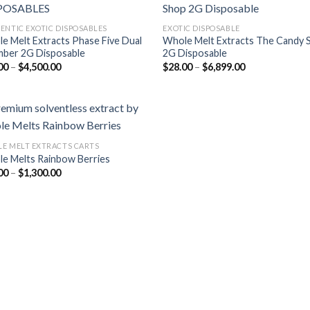
ENTIC EXOTIC DISPOSABLES
EXOTIC DISPOSABLE
e Melt Extracts Phase Five Dual
Whole Melt Extracts The Candy 
Add to
Add
ber 2G Disposable
2G Disposable
wishlist
wish
Price
Price
00
–
$
4,500.00
$
28.00
–
$
6,899.00
range:
range:
$35.00
$28.00
through
through
$4,500.00
$6,899.00
E MELT EXTRACTS CARTS
e Melts Rainbow Berries
Add to
Price
00
–
$
1,300.00
wishlist
range:
$25.00
through
$1,300.00