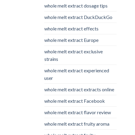
whole melt extract dosage tips
whole melt extract DuckDuckGo
whole melt extract effects
whole melt extract Europe
whole melt extract exclusive
strains
whole melt extract experienced
user
whole melt extract extracts online
whole melt extract Facebook
whole melt extract flavor review
whole melt extract fruity aroma