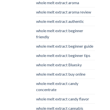
whole melt extract aroma
whole melt extract aroma review
whole melt extract authentic
whole melt extract beginner
friendly
whole melt extract beginner guide
whole melt extract beginner tips
whole melt extract Bluesky
whole melt extract buy online
whole melt extract candy
concentrate
whole melt extract candy flavor
whole melt extract cannabis