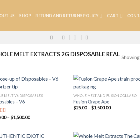
OUT US
SHOP
REFUND AND RETURNS POLICY
CART
CONT
LE MELT EXTRACTS 2G DISPOSABLE REAL
Showing a
E MELT V6 DISPOSABLES
WHOLE MELT AND FUSION COLLABO
osables – V6
Fusion Grape Ape
Add to
Add
Price
$
25.00
–
$
1,500.00
wishlist
wish
range:
$25.00
Price
.00
–
$
1,500.00
ed
4.75
through
range:
f 5
$1,500.00
$280.00
through
$1,500.00