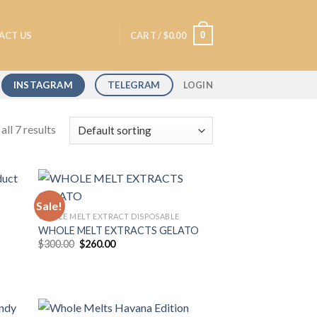
0
ACT US
CART /
$
0.00
INSTAGRAM
TELEGRAM
LOGIN
ll 7 results
Sale!
WHOLE MELT EXTRACT DISPOSABLE
WHOLE MELT EXTRACTS GELATO
 to
Add to
Original
Current
$
300.00
$
260.00
list
wishlist
price
price
was:
is:
$300.00.
$260.00.