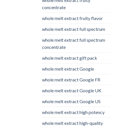
whole melt extract fruity
concentrate
whole melt extract fruity flavor
whole melt extract full spectrum
whole melt extract full spectrum
concentrate
whole melt extract gift pack
whole melt extract Google
whole melt extract Google FR
whole melt extract Google UK
whole melt extract Google US
whole melt extract high potency
whole melt extract high-quality