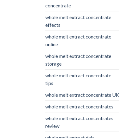
concentrate
whole melt extract concentrate
effects
whole melt extract concentrate
online
whole melt extract concentrate
storage
whole melt extract concentrate
tips
whole melt extract concentrate UK
whole melt extract concentrates
whole melt extract concentrates
review
whole melt extract dab