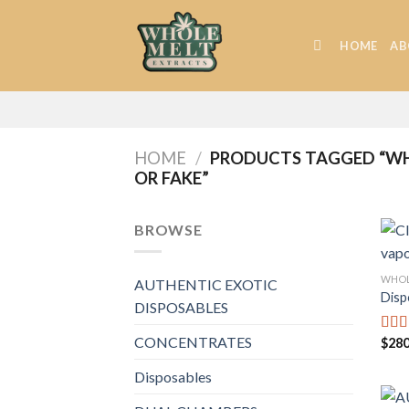
Skip
to
HOME
AB
content
HOME
/
PRODUCTS TAGGED “WHO
OR FAKE”
BROWSE
WHOL
AUTHENTIC EXOTIC
Disp
DISPOSABLES
CONCENTRATES
$
280
Rat
out o
Disposables