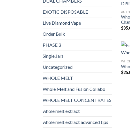
DUAL CHAMBERS
EXOTIC DISPOSABLE
AUTH
Whol
Cham
Live Diamond Vape
$
35.
Order Bulk
PHASE 3
Single Jars
WHOL
Whol
Uncategorized
$
25.
WHOLE MELT
Whole Melt and Fusion Collabo
WHOLE MELT CONCENTRATES
whole melt extract
whole melt extract advanced tips