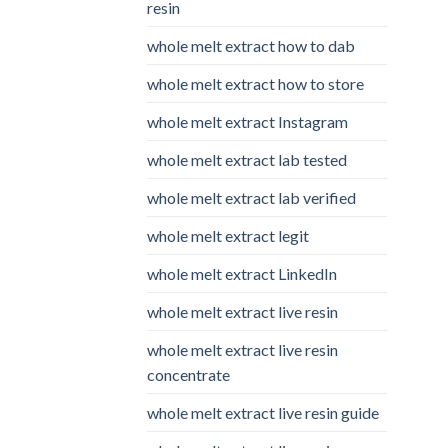
resin
whole melt extract how to dab
whole melt extract how to store
whole melt extract Instagram
whole melt extract lab tested
whole melt extract lab verified
whole melt extract legit
whole melt extract LinkedIn
whole melt extract live resin
whole melt extract live resin
concentrate
whole melt extract live resin guide