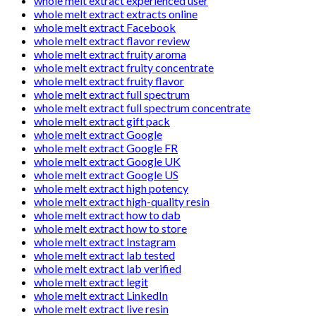
whole melt extract experienced user
whole melt extract extracts online
whole melt extract Facebook
whole melt extract flavor review
whole melt extract fruity aroma
whole melt extract fruity concentrate
whole melt extract fruity flavor
whole melt extract full spectrum
whole melt extract full spectrum concentrate
whole melt extract gift pack
whole melt extract Google
whole melt extract Google FR
whole melt extract Google UK
whole melt extract Google US
whole melt extract high potency
whole melt extract high-quality resin
whole melt extract how to dab
whole melt extract how to store
whole melt extract Instagram
whole melt extract lab tested
whole melt extract lab verified
whole melt extract legit
whole melt extract LinkedIn
whole melt extract live resin