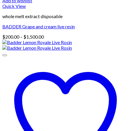
Add to wishlist
Quick View
whole melt extract disposable
BADDER Grape and cream live resin
Price
$
200.00
–
$
1,500.00
range:
$200.00
through
$1,500.00