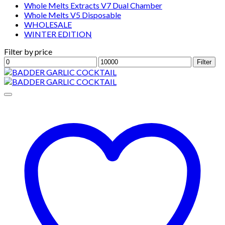
Whole Melts Extracts V7 Dual Chamber
Whole Melts V5 Disposable
WHOLESALE
WINTER EDITION
Filter by price
Min
Max
Filter
price
price