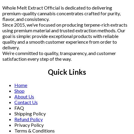
Whole Melt Extract Official is dedicated to delivering
premium-quality cannabis concentrates crafted for purity,
flavor, and consistency.
Since 2015, we’ve focused on producing terpene-rich extracts
using premium material and trusted extraction methods. Our
goal is simple: provide exceptional products with reliable
quality and a smooth customer experience from order to
delivery.
We’re committed to quality, transparency, and customer
satisfaction every step of the way.
Quick Links
Home
Shop
About Us
Contact Us
FAQ
Shipping Policy
Refund Policy
Privacy Policy
Terms & Conditions