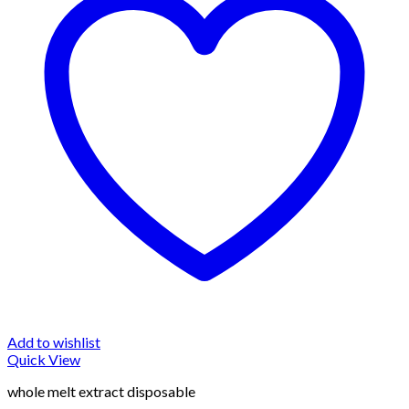
Add to wishlist
Quick View
whole melt extract disposable