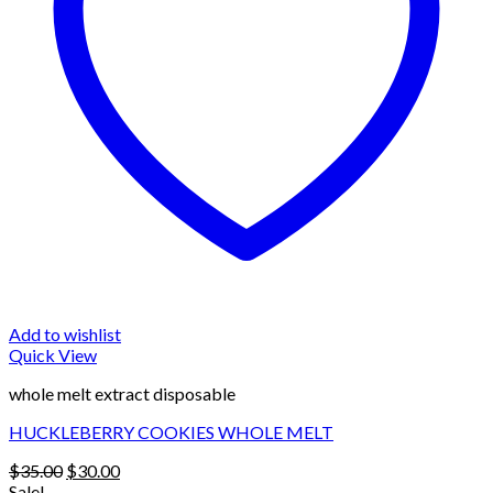
Add to wishlist
Quick View
whole melt extract disposable
HUCKLEBERRY COOKIES WHOLE MELT
Original
Current
$
35.00
$
30.00
price
price
Sale!