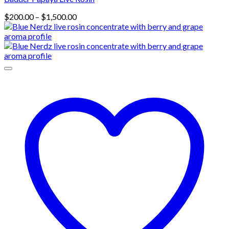
Price
$
200.00
–
$
1,500.00
range:
$200.00
through
$1,500.00