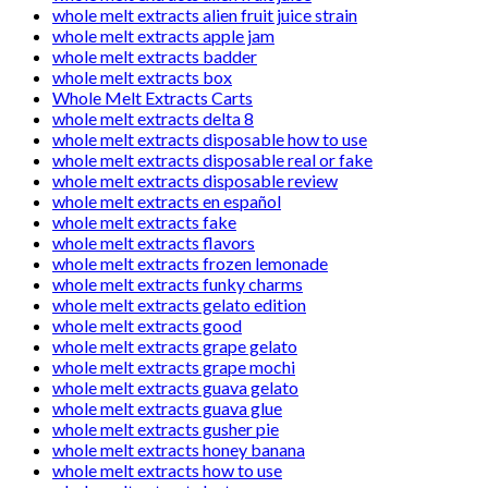
whole melt extracts alien fruit juice strain
whole melt extracts apple jam
whole melt extracts badder
whole melt extracts box
Whole Melt Extracts Carts
whole melt extracts delta 8
whole melt extracts disposable how to use
whole melt extracts disposable real or fake
whole melt extracts disposable review
whole melt extracts en español
whole melt extracts fake
whole melt extracts flavors
whole melt extracts frozen lemonade
whole melt extracts funky charms
whole melt extracts gelato edition
whole melt extracts good
whole melt extracts grape gelato
whole melt extracts grape mochi
whole melt extracts guava gelato
whole melt extracts guava glue
whole melt extracts gusher pie
whole melt extracts honey banana
whole melt extracts how to use