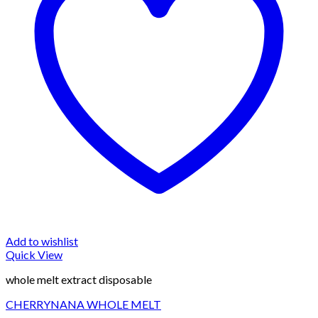
Add to wishlist
Quick View
whole melt extract disposable
CHERRYNANA WHOLE MELT