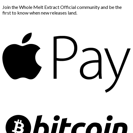
Join the Whole Melt Extract Official community and be the
first to know when new releases land.