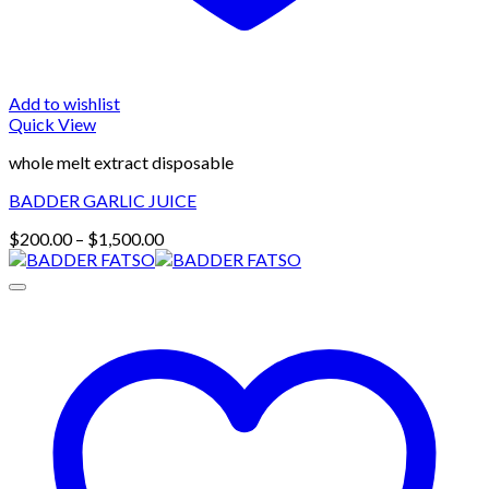
Add to wishlist
Quick View
whole melt extract disposable
BADDER GARLIC JUICE
Price
$
200.00
–
$
1,500.00
range:
$200.00
through
$1,500.00