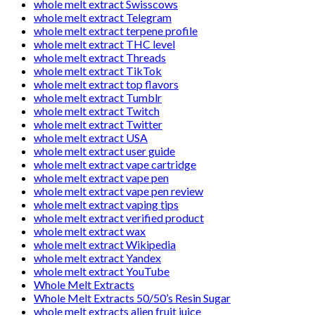
whole melt extract Swisscows
whole melt extract Telegram
whole melt extract terpene profile
whole melt extract THC level
whole melt extract Threads
whole melt extract TikTok
whole melt extract top flavors
whole melt extract Tumblr
whole melt extract Twitch
whole melt extract Twitter
whole melt extract USA
whole melt extract user guide
whole melt extract vape cartridge
whole melt extract vape pen
whole melt extract vape pen review
whole melt extract vaping tips
whole melt extract verified product
whole melt extract wax
whole melt extract Wikipedia
whole melt extract Yandex
whole melt extract YouTube
Whole Melt Extracts
Whole Melt Extracts 50/50’s Resin Sugar
whole melt extracts alien fruit juice