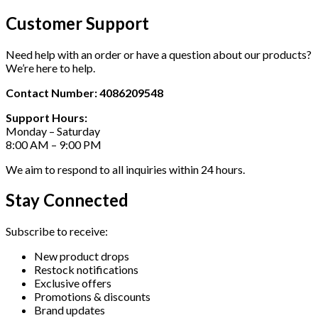
Customer Support
Need help with an order or have a question about our products?
We’re here to help.
Contact Number: 4086209548
Support Hours:
Monday – Saturday
8:00 AM – 9:00 PM
We aim to respond to all inquiries within 24 hours.
Stay Connected
Subscribe to receive:
New product drops
Restock notifications
Exclusive offers
Promotions & discounts
Brand updates