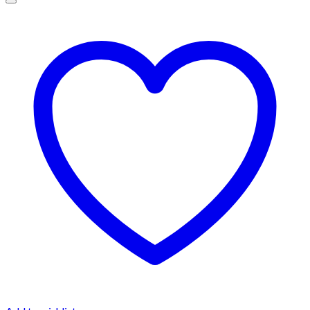
$1,500.00