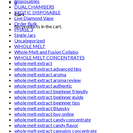
Disposables
0
DUAL CHAMBERS
EXOTIC DISPOSABLE
Cart
Live Diamond Vape
Order Bulk
No products in the cart.
PHASE 3
Single Jars
Uncategorized
WHOLE MELT
Whole Melt and Fusion Collabo
WHOLE MELT CONCENTRATES
whole melt extract
whole melt extract advanced tips
whole melt extract aroma
whole melt extract aroma review
whole melt extract authentic
whole melt extract beginner friendly
whole melt extract beginner guide
whole melt extract beginner tips
whole melt extract Bluesky
whole melt extract buy online
whole melt extract candy concentrate
whole melt extract candy flavor
whole melt extract cannabis concentrate