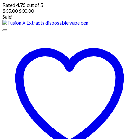
Rated
4.75
out of 5
Original
Current
$
35.00
$
30.00
price
price
Sale!
was:
is:
$35.00.
$30.00.