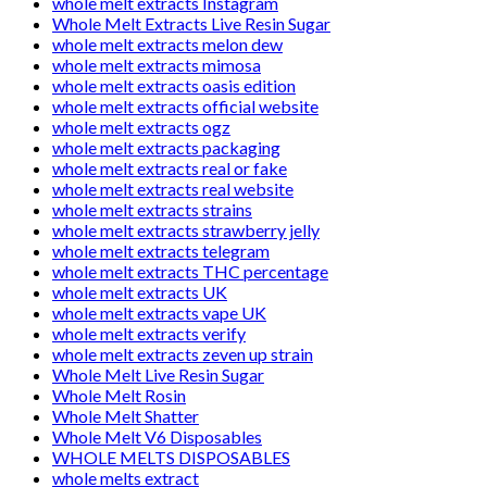
whole melt extracts Instagram
Whole Melt Extracts Live Resin Sugar
whole melt extracts melon dew
whole melt extracts mimosa
whole melt extracts oasis edition
whole melt extracts official website
whole melt extracts ogz
whole melt extracts packaging
whole melt extracts real or fake
whole melt extracts real website
whole melt extracts strains
whole melt extracts strawberry jelly
whole melt extracts telegram
whole melt extracts THC percentage
whole melt extracts UK
whole melt extracts vape UK
whole melt extracts verify
whole melt extracts zeven up strain
Whole Melt Live Resin Sugar
Whole Melt Rosin
Whole Melt Shatter
Whole Melt V6 Disposables
WHOLE MELTS DISPOSABLES
whole melts extract