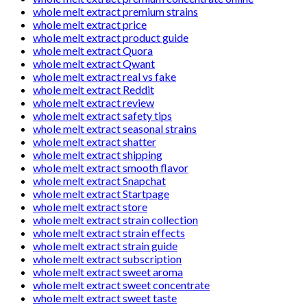
whole melt extract premium strains
whole melt extract price
whole melt extract product guide
whole melt extract Quora
whole melt extract Qwant
whole melt extract real vs fake
whole melt extract Reddit
whole melt extract review
whole melt extract safety tips
whole melt extract seasonal strains
whole melt extract shatter
whole melt extract shipping
whole melt extract smooth flavor
whole melt extract Snapchat
whole melt extract Startpage
whole melt extract store
whole melt extract strain collection
whole melt extract strain effects
whole melt extract strain guide
whole melt extract subscription
whole melt extract sweet aroma
whole melt extract sweet concentrate
whole melt extract sweet taste