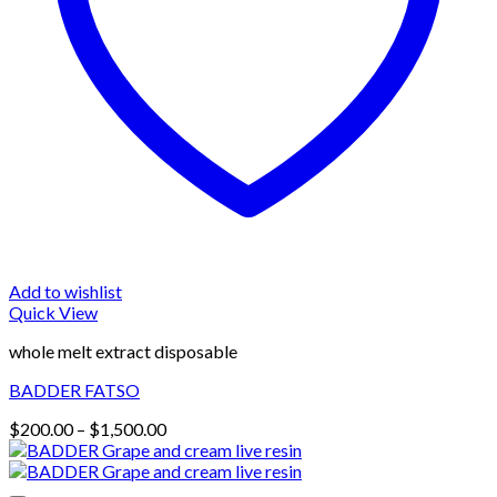
Add to wishlist
Quick View
whole melt extract disposable
BADDER FATSO
Price
$
200.00
–
$
1,500.00
range:
$200.00
through