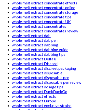
whole melt extract concentrate effects
whole melt extract concentrate online
whole melt extract concentrate storage
whole melt extract concentrate tips
whole melt extract concentrate UK
whole melt extract concentrates
whole melt extract concentrates review
whole melt extract dab
whole melt extract dab pen
whole melt extract dabbing
whole melt extract dabbing guide
whole melt extract dabbing tips
whole melt extract Delta 8
whole melt extract Discord
whole melt extract discreet packaging
whole melt extract disposable
whole melt extract disposable pen
whole melt extract disposable pen review
whole melt extract dosage tips
whole melt extract DuckDuckGo
whole melt extract effects
whole melt extract Europe
whole melt extract exclusive strains