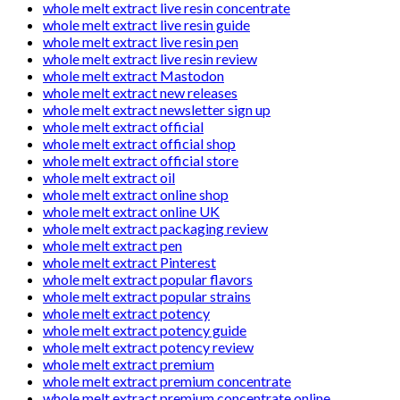
whole melt extract live resin concentrate
whole melt extract live resin guide
whole melt extract live resin pen
whole melt extract live resin review
whole melt extract Mastodon
whole melt extract new releases
whole melt extract newsletter sign up
whole melt extract official
whole melt extract official shop
whole melt extract official store
whole melt extract oil
whole melt extract online shop
whole melt extract online UK
whole melt extract packaging review
whole melt extract pen
whole melt extract Pinterest
whole melt extract popular flavors
whole melt extract popular strains
whole melt extract potency
whole melt extract potency guide
whole melt extract potency review
whole melt extract premium
whole melt extract premium concentrate
whole melt extract premium concentrate online