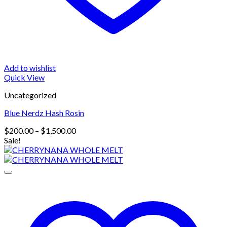
Add to wishlist
Quick View
Uncategorized
Blue Nerdz Hash Rosin
Price
$
200.00
–
$
1,500.00
range:
Sale!
$200.00
through
$1,500.00