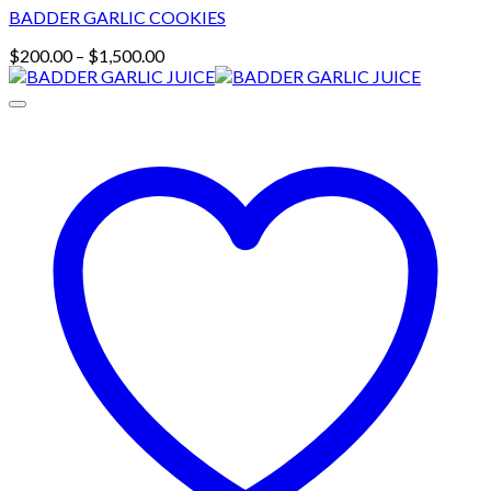
BADDER GARLIC COOKIES
Price
$
200.00
–
$
1,500.00
range:
$200.00
through
$1,500.00