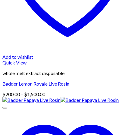
Add to wishlist
Quick View
whole melt extract disposable
Badder Lemon Royale Live Rosin
Price
$
200.00
–
$
1,500.00
range:
$200.00
through
$1,500.00