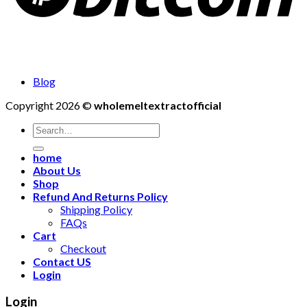
Blog
Copyright 2026 ©
wholemeltextractofficial
Search
for:
home
About Us
Shop
Refund And Returns Policy
Shipping Policy
FAQs
Cart
Checkout
Contact US
Login
Login