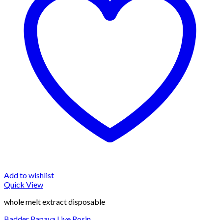
Add to wishlist
Quick View
whole melt extract disposable
Badder Papaya Live Rosin