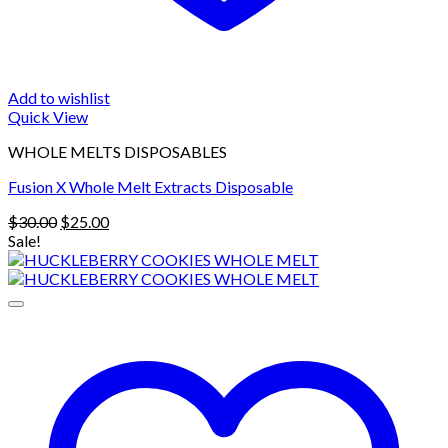
Add to wishlist
Quick View
WHOLE MELTS DISPOSABLES
Fusion X Whole Melt Extracts Disposable
Original
Current
$
30.00
$
25.00
price
price
Sale!
was:
is:
$30.00.
$25.00.