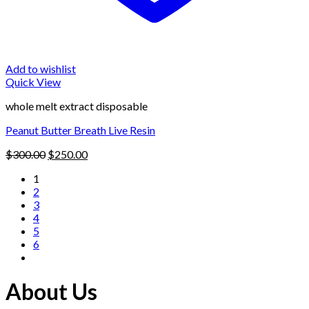
Add to wishlist
Quick View
whole melt extract disposable
Peanut Butter Breath Live Resin
Original
Current
$
300.00
$
250.00
price
price
1
was:
is:
2
$300.00.
$250.00.
3
4
5
6
About Us