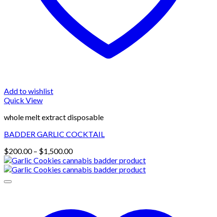
Add to wishlist
Quick View
whole melt extract disposable
BADDER GARLIC COCKTAIL
Price
$
200.00
–
$
1,500.00
range:
$200.00
through
$1,500.00