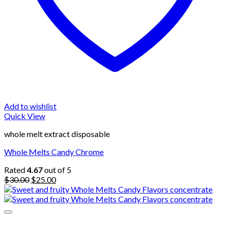
Add to wishlist
Quick View
whole melt extract disposable
Whole Melts Candy Chrome
Rated
4.67
out of 5
Original
Current
$
30.00
$
25.00
price
price
was:
is:
$30.00.
$25.00.