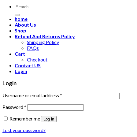
Search
for:
home
About Us
Shop
Refund And Returns Policy
Shipping Policy
FAQs
Cart
Checkout
Contact US
Login
Login
Username or email address
*
Password
*
Remember me
Log in
Lost your password?