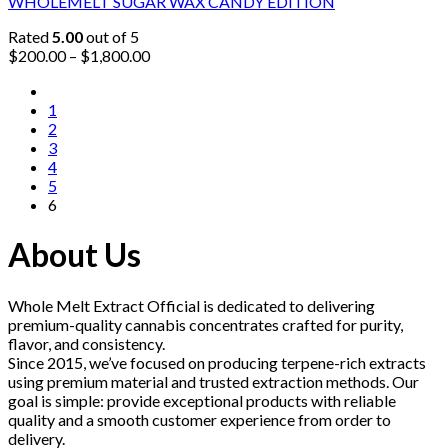
WHOLEMELT SUGAR WAX CANDY EDITION
Rated
5.00
out of 5
Price
$
200.00
–
$
1,800.00
range:
$200.00
1
through
2
$1,800.00
3
4
5
6
About Us
Whole Melt Extract Official is dedicated to delivering
premium-quality cannabis concentrates crafted for purity,
flavor, and consistency.
Since 2015, we’ve focused on producing terpene-rich extracts
using premium material and trusted extraction methods. Our
goal is simple: provide exceptional products with reliable
quality and a smooth customer experience from order to
delivery.