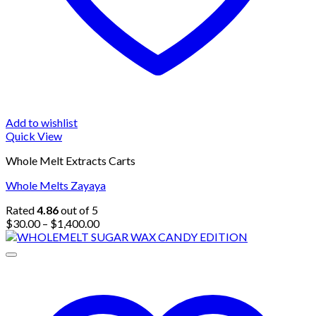
Add to wishlist
Quick View
Whole Melt Extracts Carts
Whole Melts Zayaya
Rated
4.86
out of 5
Price
$
30.00
–
$
1,400.00
range:
$30.00
through
$1,400.00