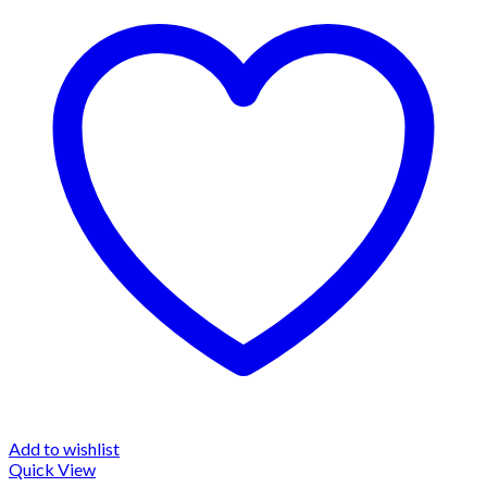
Add to wishlist
Quick View