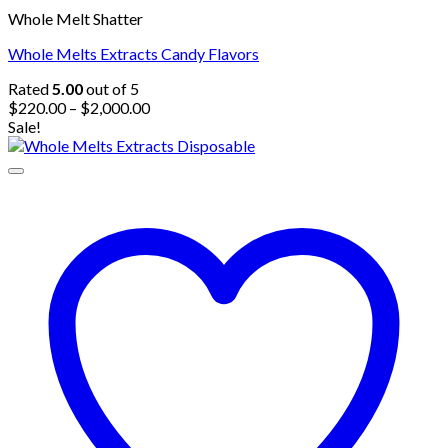
Whole Melt Shatter
Whole Melts Extracts Candy Flavors
Rated
5.00
out of 5
Price
$
220.00
–
$
2,000.00
range:
Sale!
$220.00
through
$2,000.00