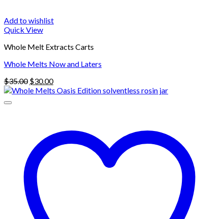
Add to wishlist
Quick View
Whole Melt Extracts Carts
Whole Melts Now and Laters
Original
Current
$
35.00
$
30.00
price
price
was:
is:
$35.00.
$30.00.