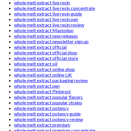
whole melt extract live resin
whole melt extract live resin concentrate
whole melt extract live resin guide
whole melt extract live resin pen
whole melt extract live resin review
whole melt extract Mastodon
whole melt extract new releases
whole melt extract newsletter sign up
whole melt extract official
whole melt extract official shop
whole melt extract official store
whole melt extract oil
whole melt extract online shop
whole melt extract online UK
whole melt extract packaging review
whole melt extract pen
whole melt extract Pinterest
whole melt extract popular flavors
whole melt extract popular strains
whole melt extract potency
whole melt extract potency guide
whole melt extract potency review
whole melt extract premium
whole melt extract premium concentrate