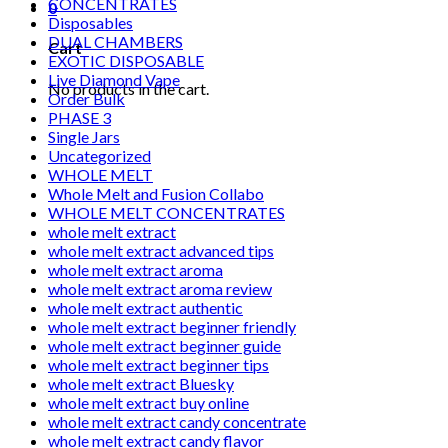
CONCENTRATES
0
Disposables
DUAL CHAMBERS
Cart
EXOTIC DISPOSABLE
Live Diamond Vape
No products in the cart.
Order Bulk
PHASE 3
Single Jars
Uncategorized
WHOLE MELT
Whole Melt and Fusion Collabo
WHOLE MELT CONCENTRATES
whole melt extract
whole melt extract advanced tips
whole melt extract aroma
whole melt extract aroma review
whole melt extract authentic
whole melt extract beginner friendly
whole melt extract beginner guide
whole melt extract beginner tips
whole melt extract Bluesky
whole melt extract buy online
whole melt extract candy concentrate
whole melt extract candy flavor