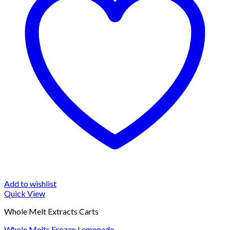
Add to wishlist
Quick View
Whole Melt Extracts Carts
Whole Melts Frozen Lemonade