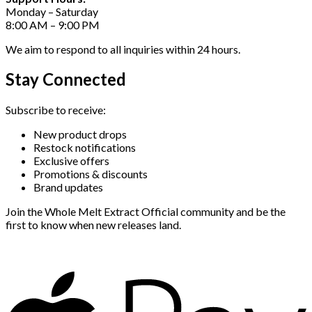
Monday – Saturday
8:00 AM – 9:00 PM
We aim to respond to all inquiries within 24 hours.
Stay Connected
Subscribe to receive:
New product drops
Restock notifications
Exclusive offers
Promotions & discounts
Brand updates
Join the Whole Melt Extract Official community and be the
first to know when new releases land.