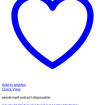
Add to wishlist
Quick View
whole melt extract disposable