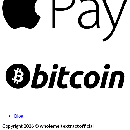
Blog
Copyright 2026 ©
wholemeltextractofficial