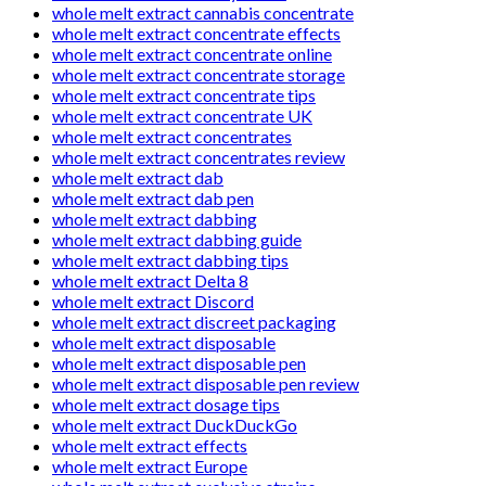
whole melt extract cannabis concentrate
whole melt extract concentrate effects
whole melt extract concentrate online
whole melt extract concentrate storage
whole melt extract concentrate tips
whole melt extract concentrate UK
whole melt extract concentrates
whole melt extract concentrates review
whole melt extract dab
whole melt extract dab pen
whole melt extract dabbing
whole melt extract dabbing guide
whole melt extract dabbing tips
whole melt extract Delta 8
whole melt extract Discord
whole melt extract discreet packaging
whole melt extract disposable
whole melt extract disposable pen
whole melt extract disposable pen review
whole melt extract dosage tips
whole melt extract DuckDuckGo
whole melt extract effects
whole melt extract Europe