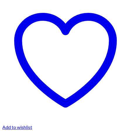
Add to wishlist