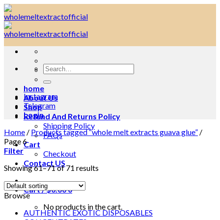
Skip
to
content
Search
for:
home
Instagram
About Us
Telegram
Shop
Login
Refund And Returns Policy
Shipping Policy
Home
/
Products tagged “whole melt extracts guava glue”
/
FAQs
Page 6
Cart
Filter
Checkout
Contact US
Showing 61–71 of 71 results
Cart /
$
0.00
0
Browse
No products in the cart.
AUTHENTIC EXOTIC DISPOSABLES