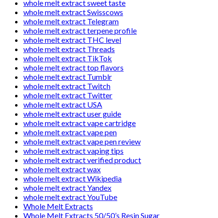
whole melt extract sweet taste
whole melt extract Swisscows
whole melt extract Telegram
whole melt extract terpene profile
whole melt extract THC level
whole melt extract Threads
whole melt extract TikTok
whole melt extract top flavors
whole melt extract Tumblr
whole melt extract Twitch
whole melt extract Twitter
whole melt extract USA
whole melt extract user guide
whole melt extract vape cartridge
whole melt extract vape pen
whole melt extract vape pen review
whole melt extract vaping tips
whole melt extract verified product
whole melt extract wax
whole melt extract Wikipedia
whole melt extract Yandex
whole melt extract YouTube
Whole Melt Extracts
Whole Melt Extracts 50/50’s Resin Sugar