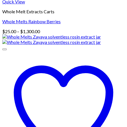
Quick View
Whole Melt Extracts Carts
Whole Melts Rainbow Berries
Price
$
25.00
–
$
1,300.00
range:
$25.00
through
$1,300.00