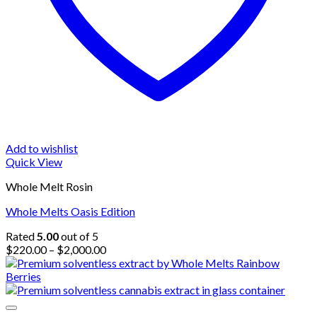
Add to wishlist
Quick View
Whole Melt Rosin
Whole Melts Oasis Edition
Rated
5.00
out of 5
Price
$
220.00
–
$
2,000.00
range:
$220.00
through
$2,000.00