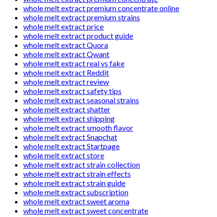
whole melt extract premium concentrate online
whole melt extract premium strains
whole melt extract price
whole melt extract product guide
whole melt extract Quora
whole melt extract Qwant
whole melt extract real vs fake
whole melt extract Reddit
whole melt extract review
whole melt extract safety tips
whole melt extract seasonal strains
whole melt extract shatter
whole melt extract shipping
whole melt extract smooth flavor
whole melt extract Snapchat
whole melt extract Startpage
whole melt extract store
whole melt extract strain collection
whole melt extract strain effects
whole melt extract strain guide
whole melt extract subscription
whole melt extract sweet aroma
whole melt extract sweet concentrate