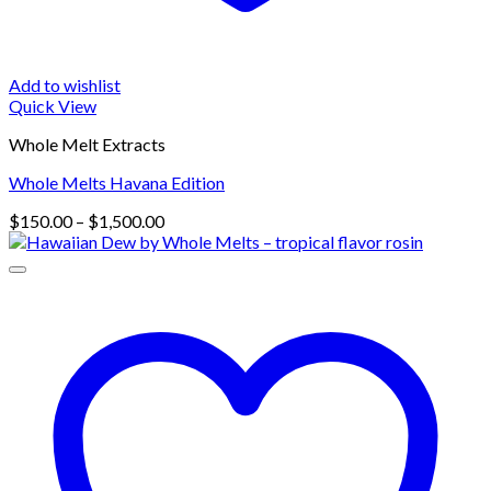
Add to wishlist
Quick View
Whole Melt Extracts
Whole Melts Havana Edition
Price
$
150.00
–
$
1,500.00
range:
$150.00
through
$1,500.00