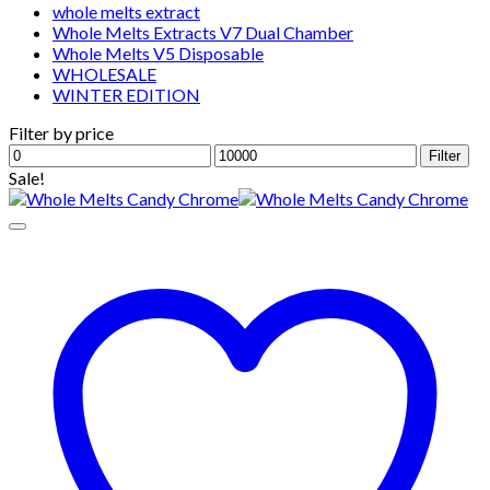
whole melts extract
Whole Melts Extracts V7 Dual Chamber
Whole Melts V5 Disposable
WHOLESALE
WINTER EDITION
Filter by price
Min
Max
Filter
price
price
Sale!