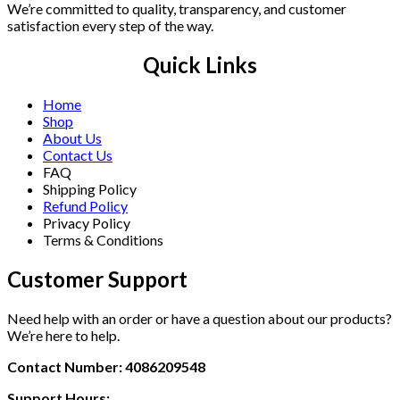
We’re committed to quality, transparency, and customer
satisfaction every step of the way.
Quick Links
Home
Shop
About Us
Contact Us
FAQ
Shipping Policy
Refund Policy
Privacy Policy
Terms & Conditions
Customer Support
Need help with an order or have a question about our products?
We’re here to help.
Contact Number: 4086209548
Support Hours: