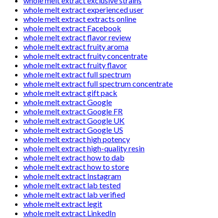
whole melt extract exclusive strains
whole melt extract experienced user
whole melt extract extracts online
whole melt extract Facebook
whole melt extract flavor review
whole melt extract fruity aroma
whole melt extract fruity concentrate
whole melt extract fruity flavor
whole melt extract full spectrum
whole melt extract full spectrum concentrate
whole melt extract gift pack
whole melt extract Google
whole melt extract Google FR
whole melt extract Google UK
whole melt extract Google US
whole melt extract high potency
whole melt extract high-quality resin
whole melt extract how to dab
whole melt extract how to store
whole melt extract Instagram
whole melt extract lab tested
whole melt extract lab verified
whole melt extract legit
whole melt extract LinkedIn