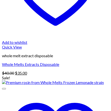
Add to wishlist
Quick View
whole melt extract disposable
Whole Melts Extracts Disposable
Original
Current
$
40.00
$
35.00
price
price
Sale!
was:
is:
$40.00.
$35.00.