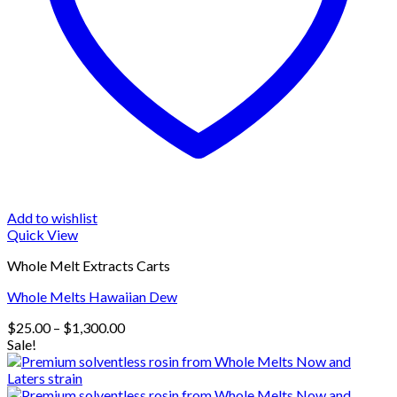
Add to wishlist
Quick View
Whole Melt Extracts Carts
Whole Melts Hawaiian Dew
Price
$
25.00
–
$
1,300.00
range:
Sale!
$25.00
through
$1,300.00