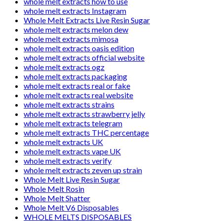
whole melt extracts how to use
whole melt extracts Instagram
Whole Melt Extracts Live Resin Sugar
whole melt extracts melon dew
whole melt extracts mimosa
whole melt extracts oasis edition
whole melt extracts official website
whole melt extracts ogz
whole melt extracts packaging
whole melt extracts real or fake
whole melt extracts real website
whole melt extracts strains
whole melt extracts strawberry jelly
whole melt extracts telegram
whole melt extracts THC percentage
whole melt extracts UK
whole melt extracts vape UK
whole melt extracts verify
whole melt extracts zeven up strain
Whole Melt Live Resin Sugar
Whole Melt Rosin
Whole Melt Shatter
Whole Melt V6 Disposables
WHOLE MELTS DISPOSABLES