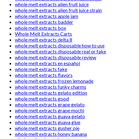
whole melt extracts alien fruit juice
whole melt extracts alien fruit juice strain
whole melt extracts apple jam
whole melt extracts badder
whole melt extracts box
Whole Melt Extracts Carts
whole melt extracts delta 8
whole melt extracts disposable how to use
whole melt extracts disposable real or fake
whole melt extracts disposable review
whole melt extracts en español
whole melt extracts fake
whole melt extracts flavors
whole melt extracts frozen lemonade
whole melt extracts funky charms
whole melt extracts gelato edition
whole melt extracts good
whole melt extracts grape gelato
whole melt extracts grape mochi
whole melt extracts guava gelato
whole melt extracts guava glue
whole melt extracts gusher pie
whole melt extracts honey banana