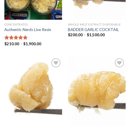
CONCENTRATES
WHOLE MELT EXTRACT DISPOSABLE
Authentic Nerds Live Resin
BADDER GARLIC COCKTAIL
Price
$
200.00
–
$
1,500.00
range:
$200.00
Price
$
210.00
–
$
1,900.00
Rated
5.00
through
range:
out of 5
$1,500.00
$210.00
through
$1,900.00
Add to
Add to
wishlist
wishlist