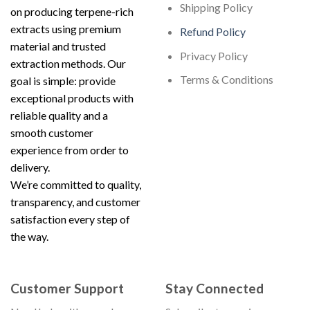
Shipping Policy
on producing terpene-rich
extracts using premium
Refund Policy
material and trusted
Privacy Policy
extraction methods. Our
Terms & Conditions
goal is simple: provide
exceptional products with
reliable quality and a
smooth customer
experience from order to
delivery.
We’re committed to quality,
transparency, and customer
satisfaction every step of
the way.
Customer Support
Stay Connected