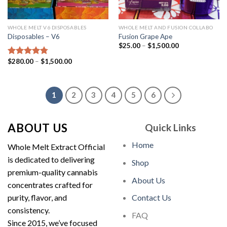
WHOLE MELT V6 DISPOSABLES
WHOLE MELT AND FUSION COLLABO
Disposables – V6
Fusion Grape Ape
Price
$
25.00
–
$
1,500.00
range:
$25.00
Price
$
280.00
–
$
1,500.00
Rated
4.75
through
range:
out of 5
$1,500.00
$280.00
through
$1,500.00
1
2
3
4
5
6
ABOUT US
Quick Links
Home
Whole Melt Extract Official
is dedicated to delivering
Shop
premium-quality cannabis
About Us
concentrates crafted for
purity, flavor, and
Contact Us
consistency.
FAQ
Since 2015, we’ve focused