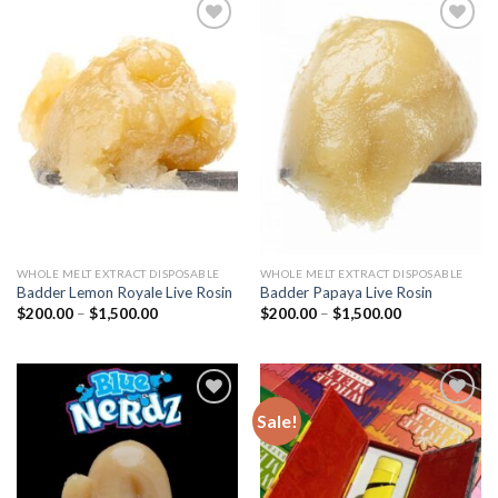
Add to
Add to
wishlist
wishlist
WHOLE MELT EXTRACT DISPOSABLE
WHOLE MELT EXTRACT DISPOSABLE
Badder Lemon Royale Live Rosin
Badder Papaya Live Rosin
Price
Price
$
200.00
–
$
1,500.00
$
200.00
–
$
1,500.00
range:
range:
$200.00
$200.00
through
through
$1,500.00
$1,500.00
Sale!
Add to
Add to
wishlist
wishlist