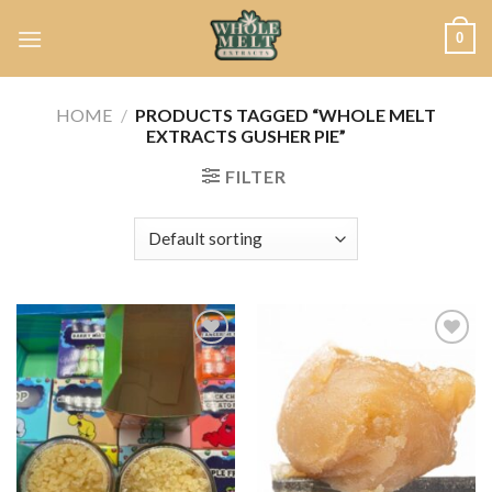
Skip
0
to
content
HOME
/
PRODUCTS TAGGED “WHOLE MELT
EXTRACTS GUSHER PIE”
FILTER
Add to
Add to
wishlist
wishlist