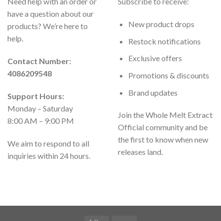
Need help with an order or
Subscribe to receive:
have a question about our
New product drops
products? We’re here to
help.
Restock notifications
Exclusive offers
Contact Number:
4086209548
Promotions & discounts
Brand updates
Support Hours:
Monday – Saturday
Join the Whole Melt Extract
8:00 AM – 9:00 PM
Official community and be
the first to know when new
We aim to respond to all
releases land.
inquiries within 24 hours.