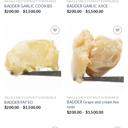
WHOLE MELT EXTRACT DISPOSABLE
WHOLE MELT EXTRACT DISPOSABLE
BADDER GARLIC COOKIES
BADDER GARLIC JUICE
Price
Price
$
200.00
–
$
1,500.00
$
200.00
–
$
1,500.00
range:
range:
$200.00
$200.00
through
through
$1,500.00
$1,500.00
Add to
Add to
wishlist
wishlist
WHOLE MELT EXTRACT DISPOSABLE
WHOLE MELT EXTRACT DISPOSABLE
BADDER Grape and cream live
BADDER FATSO
resin
Price
$
200.00
–
$
1,500.00
range:
Price
$
200.00
–
$
1,500.00
$200.00
range:
through
$200.00
$1,500.00
through
$1,500.00