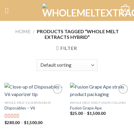
Skip
0
to
content
HOME
/
PRODUCTS TAGGED “WHOLE MELT
EXTRACTS HYBRID”
FILTER
WHOLE MELT V6 DISPOSABLES
WHOLE MELT AND FUSION COLLABO
Disposables – V6
Fusion Grape Ape
Add to
Add to
wishlist
wishlist
Price
$
25.00
–
$
1,500.00
range:
$25.00
Price
$
280.00
–
$
1,500.00
Rated
4.75
through
range:
out of 5
$1,500.00
$280.00
through