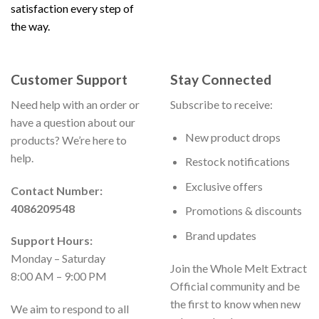
satisfaction every step of
the way.
Customer Support
Stay Connected
Need help with an order or
Subscribe to receive:
have a question about our
New product drops
products? We’re here to
help.
Restock notifications
Exclusive offers
Contact Number:
4086209548
Promotions & discounts
Brand updates
Support Hours:
Monday – Saturday
Join the Whole Melt Extract
8:00 AM – 9:00 PM
Official community and be
the first to know when new
We aim to respond to all