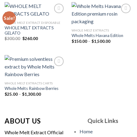
$1,500.00
Sale!
WHOLE MELT EXTRACT DISPOSABLE
WHOLE MELT EXTRACTS
Add to
Add to
WHOLE MELT EXTRACTS
GELATO
wishlist
wishlist
Whole Melts Havana Edition
Original
Current
$
300.00
$
260.00
Price
$
150.00
–
$
1,500.00
price
price
range:
was:
is:
$150.00
$300.00.
$260.00.
through
$1,500.00
Add to
WHOLE MELT EXTRACTS CARTS
wishlist
Whole Melts Rainbow Berries
Price
$
25.00
–
$
1,300.00
range:
$25.00
through
$1,300.00
ABOUT US
Quick Links
Home
Whole Melt Extract Official