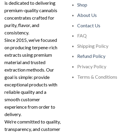
is dedicated to delivering
Shop
premium-quality cannabis
About Us
concentrates crafted for
purity, flavor, and
Contact Us
consistency.
FAQ
Since 2015, we’ve focused
Shipping Policy
on producing terpene-rich
extracts using premium
Refund Policy
material and trusted
Privacy Policy
extraction methods. Our
Terms & Conditions
goal is simple: provide
exceptional products with
reliable quality and a
smooth customer
experience from order to
delivery.
We’re committed to quality,
transparency, and customer