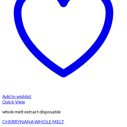
Add to wishlist
Quick View
whole melt extract disposable
CHERRYNANA WHOLE MELT