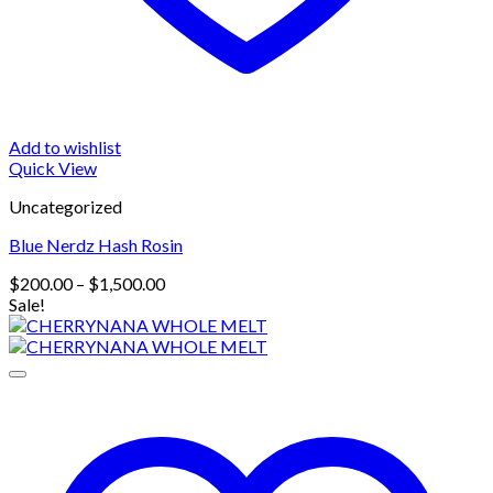
Add to wishlist
Quick View
Uncategorized
Blue Nerdz Hash Rosin
Price
$
200.00
–
$
1,500.00
range:
Sale!
$200.00
through
$1,500.00