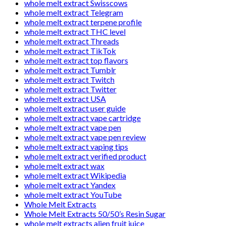
whole melt extract Swisscows
whole melt extract Telegram
whole melt extract terpene profile
whole melt extract THC level
whole melt extract Threads
whole melt extract TikTok
whole melt extract top flavors
whole melt extract Tumblr
whole melt extract Twitch
whole melt extract Twitter
whole melt extract USA
whole melt extract user guide
whole melt extract vape cartridge
whole melt extract vape pen
whole melt extract vape pen review
whole melt extract vaping tips
whole melt extract verified product
whole melt extract wax
whole melt extract Wikipedia
whole melt extract Yandex
whole melt extract YouTube
Whole Melt Extracts
Whole Melt Extracts 50/50’s Resin Sugar
whole melt extracts alien fruit juice