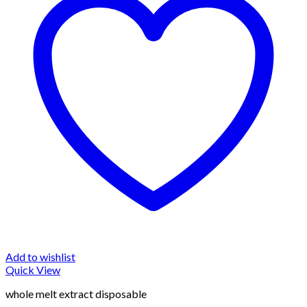
Add to wishlist
Quick View
whole melt extract disposable