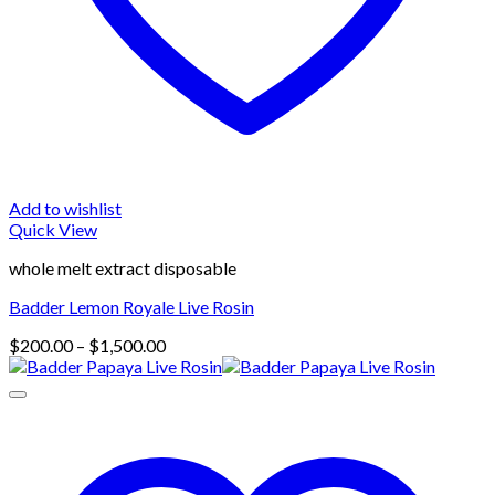
Add to wishlist
Quick View
whole melt extract disposable
Badder Lemon Royale Live Rosin
Price
$
200.00
–
$
1,500.00
range:
$200.00
through
$1,500.00