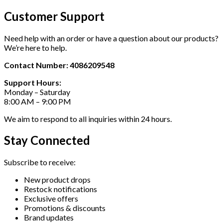
Customer Support
Need help with an order or have a question about our products?
We’re here to help.
Contact Number: 4086209548
Support Hours:
Monday – Saturday
8:00 AM – 9:00 PM
We aim to respond to all inquiries within 24 hours.
Stay Connected
Subscribe to receive:
New product drops
Restock notifications
Exclusive offers
Promotions & discounts
Brand updates