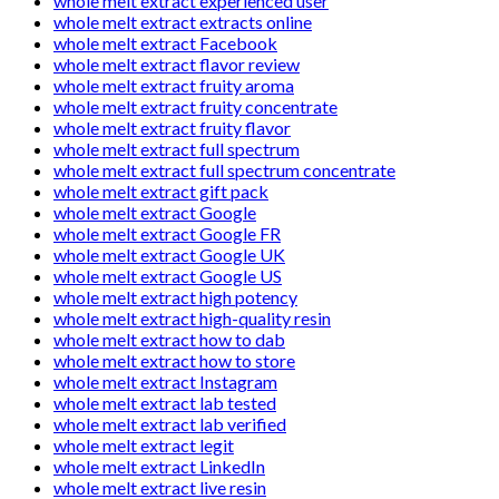
whole melt extract experienced user
whole melt extract extracts online
whole melt extract Facebook
whole melt extract flavor review
whole melt extract fruity aroma
whole melt extract fruity concentrate
whole melt extract fruity flavor
whole melt extract full spectrum
whole melt extract full spectrum concentrate
whole melt extract gift pack
whole melt extract Google
whole melt extract Google FR
whole melt extract Google UK
whole melt extract Google US
whole melt extract high potency
whole melt extract high-quality resin
whole melt extract how to dab
whole melt extract how to store
whole melt extract Instagram
whole melt extract lab tested
whole melt extract lab verified
whole melt extract legit
whole melt extract LinkedIn
whole melt extract live resin