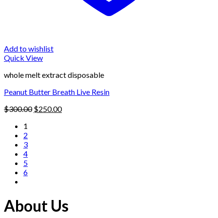
Add to wishlist
Quick View
whole melt extract disposable
Peanut Butter Breath Live Resin
Original
Current
$
300.00
$
250.00
price
price
1
was:
is:
2
$300.00.
$250.00.
3
4
5
6
About Us