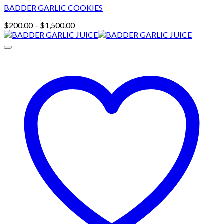
BADDER GARLIC COOKIES
Price
$
200.00
–
$
1,500.00
range:
$200.00
through
$1,500.00