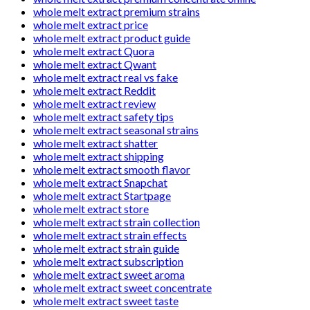
whole melt extract premium strains
whole melt extract price
whole melt extract product guide
whole melt extract Quora
whole melt extract Qwant
whole melt extract real vs fake
whole melt extract Reddit
whole melt extract review
whole melt extract safety tips
whole melt extract seasonal strains
whole melt extract shatter
whole melt extract shipping
whole melt extract smooth flavor
whole melt extract Snapchat
whole melt extract Startpage
whole melt extract store
whole melt extract strain collection
whole melt extract strain effects
whole melt extract strain guide
whole melt extract subscription
whole melt extract sweet aroma
whole melt extract sweet concentrate
whole melt extract sweet taste