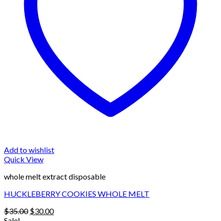
Add to wishlist
Quick View
whole melt extract disposable
HUCKLEBERRY COOKIES WHOLE MELT
Original
Current
$
35.00
$
30.00
price
price
Sale!