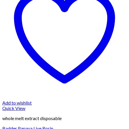
Add to wishlist
Quick View
whole melt extract disposable
Badder Papaya Live Rosin