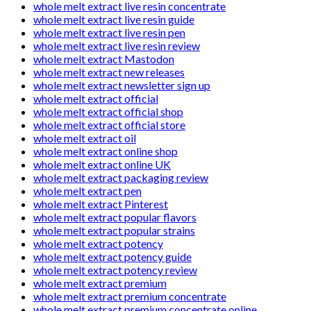
whole melt extract live resin concentrate
whole melt extract live resin guide
whole melt extract live resin pen
whole melt extract live resin review
whole melt extract Mastodon
whole melt extract new releases
whole melt extract newsletter sign up
whole melt extract official
whole melt extract official shop
whole melt extract official store
whole melt extract oil
whole melt extract online shop
whole melt extract online UK
whole melt extract packaging review
whole melt extract pen
whole melt extract Pinterest
whole melt extract popular flavors
whole melt extract popular strains
whole melt extract potency
whole melt extract potency guide
whole melt extract potency review
whole melt extract premium
whole melt extract premium concentrate
whole melt extract premium concentrate online