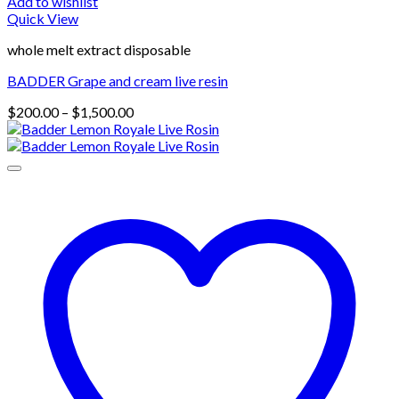
Add to wishlist
Quick View
whole melt extract disposable
BADDER Grape and cream live resin
Price
$
200.00
–
$
1,500.00
range:
$200.00
through
$1,500.00