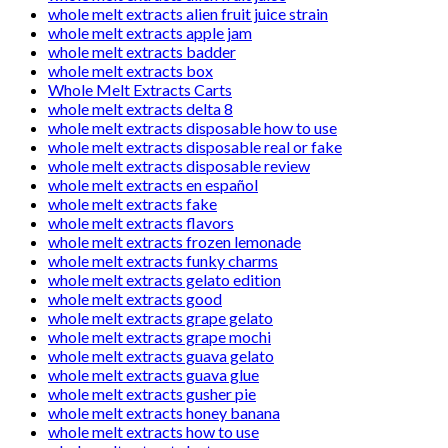
whole melt extracts alien fruit juice strain
whole melt extracts apple jam
whole melt extracts badder
whole melt extracts box
Whole Melt Extracts Carts
whole melt extracts delta 8
whole melt extracts disposable how to use
whole melt extracts disposable real or fake
whole melt extracts disposable review
whole melt extracts en español
whole melt extracts fake
whole melt extracts flavors
whole melt extracts frozen lemonade
whole melt extracts funky charms
whole melt extracts gelato edition
whole melt extracts good
whole melt extracts grape gelato
whole melt extracts grape mochi
whole melt extracts guava gelato
whole melt extracts guava glue
whole melt extracts gusher pie
whole melt extracts honey banana
whole melt extracts how to use