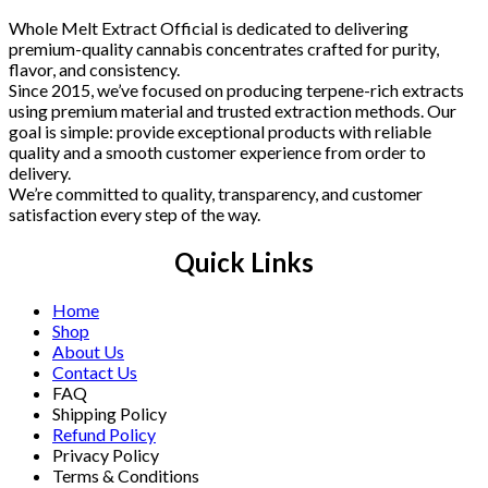
Whole Melt Extract Official is dedicated to delivering
premium-quality cannabis concentrates crafted for purity,
flavor, and consistency.
Since 2015, we’ve focused on producing terpene-rich extracts
using premium material and trusted extraction methods. Our
goal is simple: provide exceptional products with reliable
quality and a smooth customer experience from order to
delivery.
We’re committed to quality, transparency, and customer
satisfaction every step of the way.
Quick Links
Home
Shop
About Us
Contact Us
FAQ
Shipping Policy
Refund Policy
Privacy Policy
Terms & Conditions