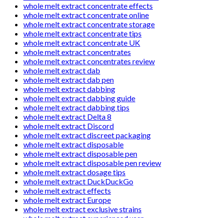
whole melt extract concentrate effects
whole melt extract concentrate online
whole melt extract concentrate storage
whole melt extract concentrate tips
whole melt extract concentrate UK
whole melt extract concentrates
whole melt extract concentrates review
whole melt extract dab
whole melt extract dab pen
whole melt extract dabbing
whole melt extract dabbing guide
whole melt extract dabbing tips
whole melt extract Delta 8
whole melt extract Discord
whole melt extract discreet packaging
whole melt extract disposable
whole melt extract disposable pen
whole melt extract disposable pen review
whole melt extract dosage tips
whole melt extract DuckDuckGo
whole melt extract effects
whole melt extract Europe
whole melt extract exclusive strains