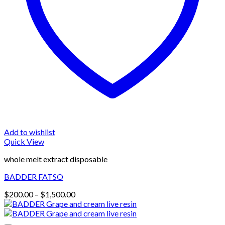
Add to wishlist
Quick View
whole melt extract disposable
BADDER FATSO
Price
$
200.00
–
$
1,500.00
range:
$200.00
through