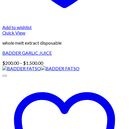
Add to wishlist
Quick View
whole melt extract disposable
BADDER GARLIC JUICE
Price
$
200.00
–
$
1,500.00
range:
$200.00
through
$1,500.00