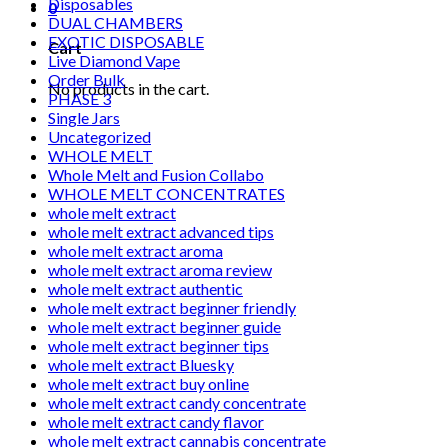
Disposables
0
DUAL CHAMBERS
EXOTIC DISPOSABLE
Cart
Live Diamond Vape
Order Bulk
No products in the cart.
PHASE 3
Single Jars
Uncategorized
WHOLE MELT
Whole Melt and Fusion Collabo
WHOLE MELT CONCENTRATES
whole melt extract
whole melt extract advanced tips
whole melt extract aroma
whole melt extract aroma review
whole melt extract authentic
whole melt extract beginner friendly
whole melt extract beginner guide
whole melt extract beginner tips
whole melt extract Bluesky
whole melt extract buy online
whole melt extract candy concentrate
whole melt extract candy flavor
whole melt extract cannabis concentrate