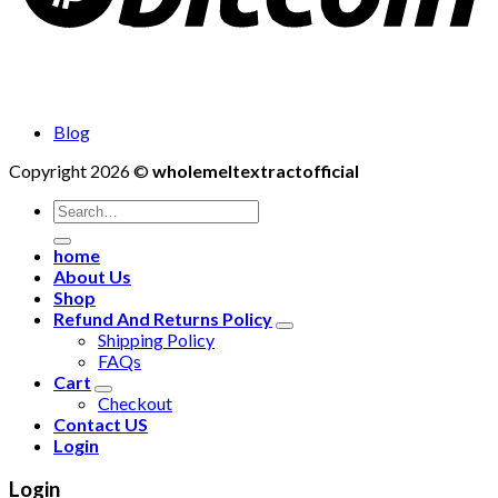
Blog
Copyright 2026 ©
wholemeltextractofficial
Search
for:
home
About Us
Shop
Refund And Returns Policy
Shipping Policy
FAQs
Cart
Checkout
Contact US
Login
Login