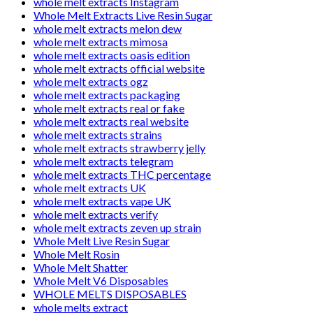
whole melt extracts Instagram
Whole Melt Extracts Live Resin Sugar
whole melt extracts melon dew
whole melt extracts mimosa
whole melt extracts oasis edition
whole melt extracts official website
whole melt extracts ogz
whole melt extracts packaging
whole melt extracts real or fake
whole melt extracts real website
whole melt extracts strains
whole melt extracts strawberry jelly
whole melt extracts telegram
whole melt extracts THC percentage
whole melt extracts UK
whole melt extracts vape UK
whole melt extracts verify
whole melt extracts zeven up strain
Whole Melt Live Resin Sugar
Whole Melt Rosin
Whole Melt Shatter
Whole Melt V6 Disposables
WHOLE MELTS DISPOSABLES
whole melts extract