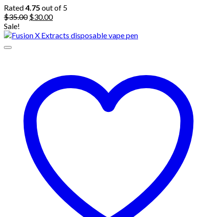
Rated
4.75
out of 5
Original
Current
$
35.00
$
30.00
price
price
Sale!
was:
is:
$35.00.
$30.00.