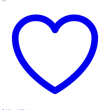
$1,500.00