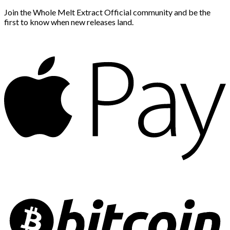
Join the Whole Melt Extract Official community and be the
first to know when new releases land.