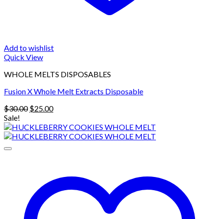
Add to wishlist
Quick View
WHOLE MELTS DISPOSABLES
Fusion X Whole Melt Extracts Disposable
Original
Current
$
30.00
$
25.00
price
price
Sale!
was:
is:
$30.00.
$25.00.