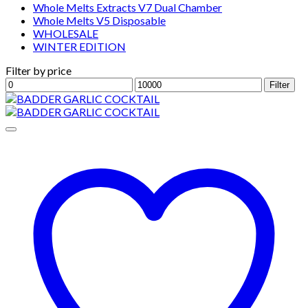
Whole Melts Extracts V7 Dual Chamber
Whole Melts V5 Disposable
WHOLESALE
WINTER EDITION
Filter by price
Min
Max
Filter
price
price