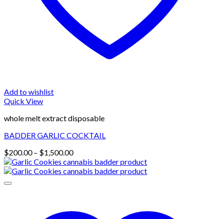
Add to wishlist
Quick View
whole melt extract disposable
BADDER GARLIC COCKTAIL
Price
$
200.00
–
$
1,500.00
range:
$200.00
through
$1,500.00