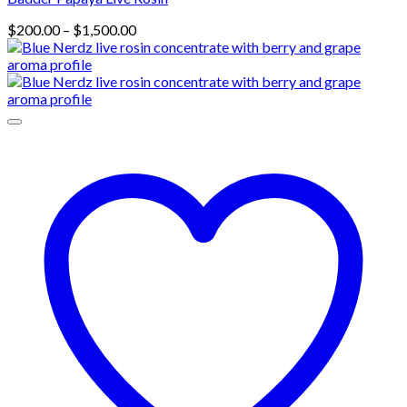
Price
$
200.00
–
$
1,500.00
range:
$200.00
through
$1,500.00