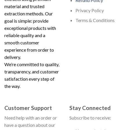
Refund Policy
material and trusted
Privacy Policy
extraction methods. Our
Terms & Conditions
goal is simple: provide
exceptional products with
reliable quality and a
smooth customer
experience from order to
delivery.
We’re committed to quality,
transparency, and customer
satisfaction every step of
the way.
Customer Support
Stay Connected
Need help with an order or
Subscribe to receive:
have a question about our