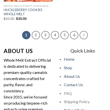
WHOLE MELT EXTRACT DISPOSABLE
HUCKLEBERRY COOKIES
WHOLE MELT
Original
Current
$
35.00
$
30.00
price
price
was:
is:
$35.00.
$30.00.
1
2
3
4
5
6
ABOUT US
Quick Links
Home
Whole Melt Extract Official
is dedicated to delivering
Shop
premium-quality cannabis
About Us
concentrates crafted for
purity, flavor, and
Contact Us
consistency.
FAQ
Since 2015, we’ve focused
Shipping Policy
on producing terpene-rich
extracts using premium