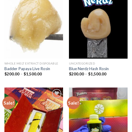
Add to
Add to
wishlist
wishlist
WHOLE MELT EXTRACT DISPOSABLE
UNCATEGORIZED
Badder Papaya Live Rosin
Blue Nerdz Hash Rosin
Price
Price
$
200.00
–
$
1,500.00
$
200.00
–
$
1,500.00
range:
range:
$200.00
$200.00
through
through
$1,500.00
$1,500.00
Sale!
Sale!
Add to
Add to
wishlist
wishlist