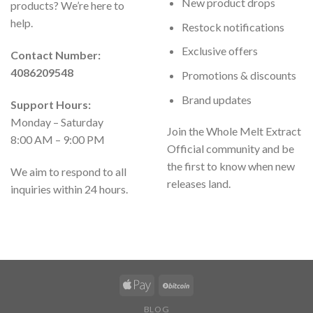
New product drops
products? We’re here to
help.
Restock notifications
Exclusive offers
Contact Number:
4086209548
Promotions & discounts
Brand updates
Support Hours:
Monday – Saturday
Join the Whole Melt Extract
8:00 AM – 9:00 PM
Official community and be
the first to know when new
We aim to respond to all
releases land.
inquiries within 24 hours.
BLOG