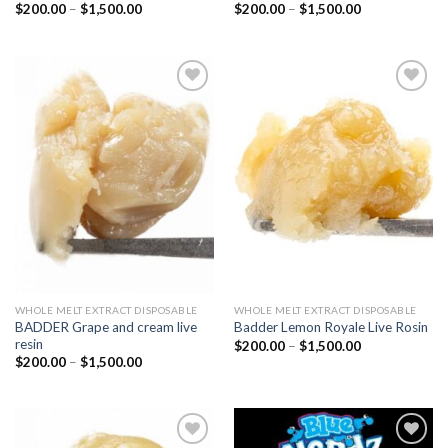
Price
Price
$
200.00
–
$
1,500.00
$
200.00
–
$
1,500.00
range:
range:
$200.00
$200.00
through
through
$1,500.00
$1,500.00
Add to
Add to
wishlist
wishlist
WHOLE MELT EXTRACT DISPOSABLE
WHOLE MELT EXTRACT DISPOSABLE
BADDER Grape and cream live
Badder Lemon Royale Live Rosin
resin
Price
$
200.00
–
$
1,500.00
range:
Price
$
200.00
–
$
1,500.00
$200.00
range:
through
$200.00
$1,500.00
through
$1,500.00