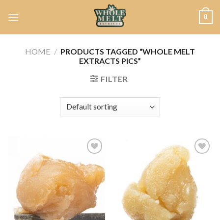
Skip
0
to
content
HOME
/
PRODUCTS TAGGED “WHOLE MELT
EXTRACTS PICS”
FILTER
Add to
Add to
wishlist
wishlist