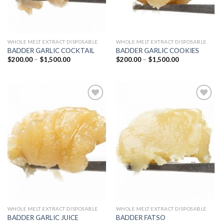
WHOLE MELT EXTRACT DISPOSABLE
WHOLE MELT EXTRACT DISPOSABLE
BADDER GARLIC COCKTAIL
BADDER GARLIC COOKIES
Price
Price
$
200.00
–
$
1,500.00
$
200.00
–
$
1,500.00
range:
range:
$200.00
$200.00
through
through
$1,500.00
$1,500.00
Add to
Add to
wishlist
wishlist
WHOLE MELT EXTRACT DISPOSABLE
WHOLE MELT EXTRACT DISPOSABLE
BADDER GARLIC JUICE
BADDER FATSO