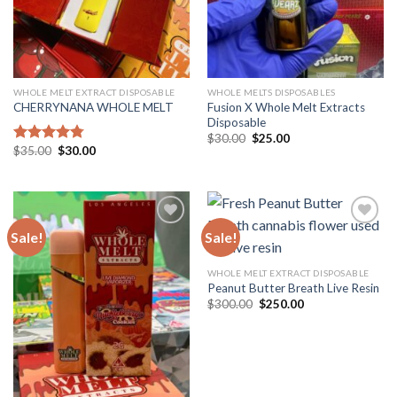
WHOLE MELT EXTRACT DISPOSABLE
WHOLE MELTS DISPOSABLES
Fusion X Whole Melt Extracts
CHERRYNANA WHOLE MELT
Disposable
Original
Current
$
30.00
$
25.00
price
price
Original
Current
$
35.00
$
30.00
Rated
4.75
was:
is:
price
price
out of 5
$30.00.
$25.00.
was:
is:
$35.00.
$30.00.
Sale!
Sale!
Add to
Add to
WHOLE MELT EXTRACT DISPOSABLE
wishlist
wishlist
Peanut Butter Breath Live Resin
Original
Current
$
300.00
$
250.00
price
price
was:
is:
$300.00.
$250.00.