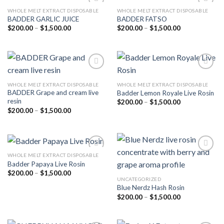
WHOLE MELT EXTRACT DISPOSABLE
WHOLE MELT EXTRACT DISPOSABLE
BADDER GARLIC JUICE
BADDER FATSO
Price
Price
$
200.00
–
$
1,500.00
$
200.00
–
$
1,500.00
Add to
Add to
range:
range:
wishlist
wishlist
$200.00
$200.00
through
through
$1,500.00
$1,500.00
WHOLE MELT EXTRACT DISPOSABLE
WHOLE MELT EXTRACT DISPOSABLE
BADDER Grape and cream live
Badder Lemon Royale Live Rosin
Add to
Add to
resin
wishlist
wishlist
Price
$
200.00
–
$
1,500.00
range:
Price
$
200.00
–
$
1,500.00
$200.00
range:
through
$200.00
$1,500.00
through
$1,500.00
WHOLE MELT EXTRACT DISPOSABLE
Badder Papaya Live Rosin
Price
$
200.00
–
$
1,500.00
Add to
Add to
range:
UNCATEGORIZED
wishlist
wishlist
$200.00
Blue Nerdz Hash Rosin
through
Price
$
200.00
–
$
1,500.00
$1,500.00
range:
$200.00
through
$1,500.00