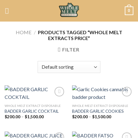
Skip
0
to
content
HOME
/
PRODUCTS TAGGED “WHOLE MELT
EXTRACTS PRICE”
FILTER
WHOLE MELT EXTRACT DISPOSABLE
WHOLE MELT EXTRACT DISPOSABLE
BADDER GARLIC COCKTAIL
BADDER GARLIC COOKIES
Add to
Add to
wishlist
wishlist
Price
Price
$
200.00
–
$
1,500.00
$
200.00
–
$
1,500.00
range:
range:
$200.00
$200.00
through
through
$1,500.00
$1,500.00