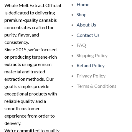
Home
Whole Melt Extract Official
is dedicated to delivering
Shop
premium-quality cannabis
About Us
concentrates crafted for
purity, flavor, and
Contact Us
consistency.
FAQ
Since 2015, we’ve focused
Shipping Policy
on producing terpene-rich
extracts using premium
Refund Policy
material and trusted
Privacy Policy
extraction methods. Our
Terms & Conditions
goal is simple: provide
exceptional products with
reliable quality and a
smooth customer
experience from order to
delivery.
We’re committed to quality,