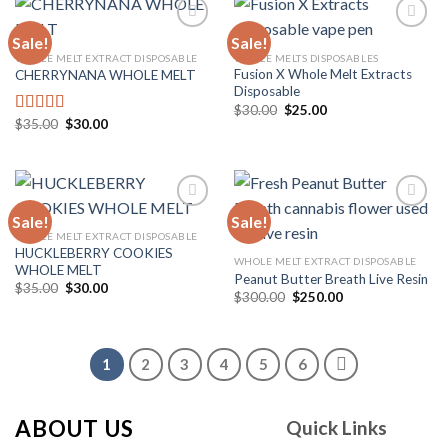
Sale!
Sale!
WHOLE MELT EXTRACT DISPOSABLE
WHOLE MELTS DISPOSABLES
Fusion X Whole Melt Extracts
CHERRYNANA WHOLE MELT
Add to
Add to
Disposable
wishlist
wishlist
Original
Current
$
30.00
$
25.00
price
price
Original
Current
$
35.00
$
30.00
Rated
4.75
was:
is:
price
price
out of 5
$30.00.
$25.00.
was:
is:
$35.00.
$30.00.
Sale!
Sale!
WHOLE MELT EXTRACT DISPOSABLE
HUCKLEBERRY COOKIES
Add to
Add to
WHOLE MELT EXTRACT DISPOSABLE
WHOLE MELT
wishlist
wishlist
Peanut Butter Breath Live Resin
Original
Current
$
35.00
$
30.00
Original
Current
$
300.00
$
250.00
price
price
price
price
was:
is:
was:
is:
$35.00.
$30.00.
$300.00.
$250.00.
1
2
3
4
5
6
ABOUT US
Quick Links