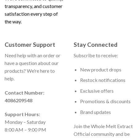
transparency, and customer
satisfaction every step of
the way.
Customer Support
Stay Connected
Need help with an order or
Subscribe to receive:
have a question about our
New product drops
products? We’re here to
help.
Restock notifications
Exclusive offers
Contact Number:
4086209548
Promotions & discounts
Brand updates
Support Hours:
Monday – Saturday
Join the Whole Melt Extract
8:00 AM – 9:00 PM
Official community and be