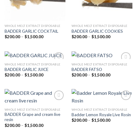
WHOLE MELT EXTRACT DISPOSABLE
WHOLE MELT EXTRACT DISPOSABLE
BADDER GARLIC COCKTAIL
BADDER GARLIC COOKIES
Price
Price
$
200.00
–
$
1,500.00
$
200.00
–
$
1,500.00
range:
range:
$200.00
$200.00
through
through
$1,500.00
$1,500.00
WHOLE MELT EXTRACT DISPOSABLE
WHOLE MELT EXTRACT DISPOSABLE
BADDER GARLIC JUICE
BADDER FATSO
Price
Price
$
200.00
–
$
1,500.00
$
200.00
–
$
1,500.00
Add to
Add to
range:
range:
wishlist
wishlist
$200.00
$200.00
through
through
$1,500.00
$1,500.00
WHOLE MELT EXTRACT DISPOSABLE
WHOLE MELT EXTRACT DISPOSABLE
BADDER Grape and cream live
Badder Lemon Royale Live Rosin
Add to
Add to
resin
wishlist
wishlist
Price
$
200.00
–
$
1,500.00
range:
Price
$
200.00
–
$
1,500.00
$200.00
range:
through
$200.00
$1,500.00
through