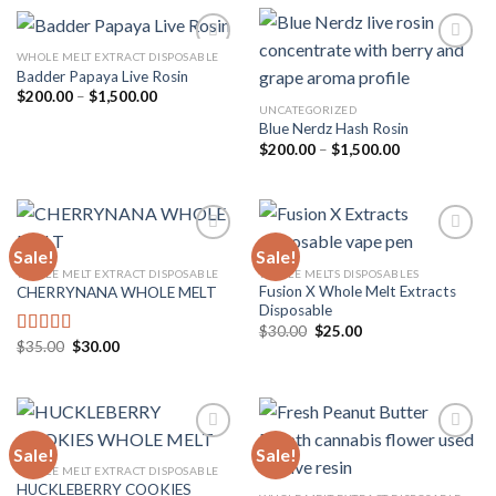
$1,500.00
WHOLE MELT EXTRACT DISPOSABLE
Badder Papaya Live Rosin
Price
$
200.00
–
$
1,500.00
Add to
Add to
range:
UNCATEGORIZED
wishlist
wishlist
$200.00
Blue Nerdz Hash Rosin
through
Price
$
200.00
–
$
1,500.00
$1,500.00
range:
$200.00
through
$1,500.00
Sale!
Sale!
WHOLE MELT EXTRACT DISPOSABLE
WHOLE MELTS DISPOSABLES
Fusion X Whole Melt Extracts
CHERRYNANA WHOLE MELT
Add to
Add to
Disposable
wishlist
wishlist
Original
Current
$
30.00
$
25.00
price
price
Original
Current
$
35.00
$
30.00
Rated
4.75
was:
is:
price
price
out of 5
$30.00.
$25.00.
was:
is:
$35.00.
$30.00.
Sale!
Sale!
WHOLE MELT EXTRACT DISPOSABLE
HUCKLEBERRY COOKIES
Add to
Add to