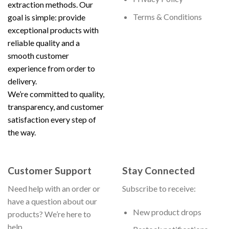
extraction methods. Our
Terms & Conditions
goal is simple: provide
exceptional products with
reliable quality and a
smooth customer
experience from order to
delivery.
We’re committed to quality,
transparency, and customer
satisfaction every step of
the way.
Customer Support
Stay Connected
Need help with an order or
Subscribe to receive:
have a question about our
New product drops
products? We’re here to
help.