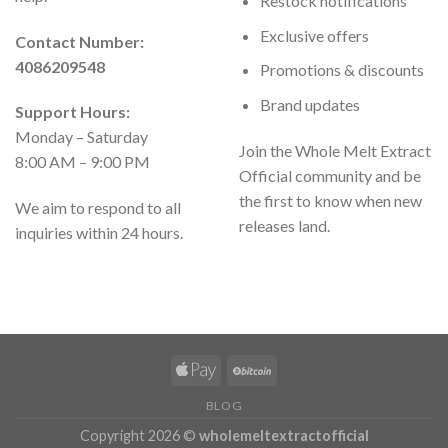
Restock notifications
Exclusive offers
Contact Number:
4086209548
Promotions & discounts
Brand updates
Support Hours:
Monday – Saturday
Join the Whole Melt Extract
8:00 AM – 9:00 PM
Official community and be
the first to know when new
We aim to respond to all
releases land.
inquiries within 24 hours.
BLOG
Copyright 2026 ©
wholemeltextractofficial