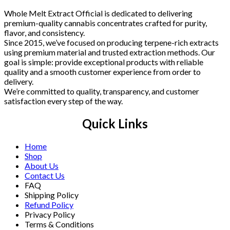
Whole Melt Extract Official is dedicated to delivering
premium-quality cannabis concentrates crafted for purity,
flavor, and consistency.
Since 2015, we’ve focused on producing terpene-rich extracts
using premium material and trusted extraction methods. Our
goal is simple: provide exceptional products with reliable
quality and a smooth customer experience from order to
delivery.
We’re committed to quality, transparency, and customer
satisfaction every step of the way.
Quick Links
Home
Shop
About Us
Contact Us
FAQ
Shipping Policy
Refund Policy
Privacy Policy
Terms & Conditions