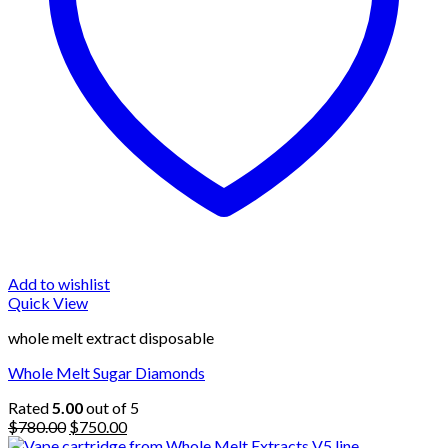
Add to wishlist
Quick View
whole melt extract disposable
Whole Melt Sugar Diamonds
Rated
5.00
out of 5
Original
Current
$
780.00
$
750.00
price
price