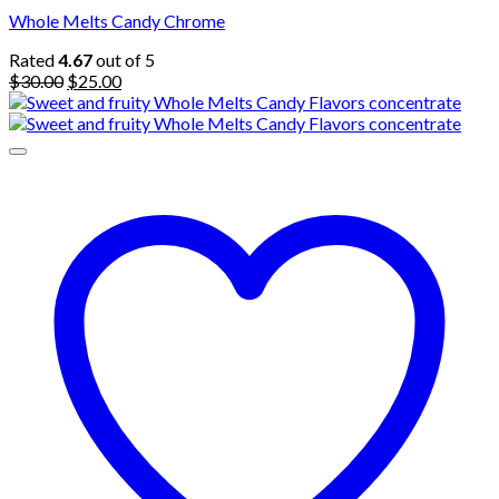
Whole Melts Candy Chrome
Rated
4.67
out of 5
Original
Current
$
30.00
$
25.00
price
price
was:
is:
$30.00.
$25.00.