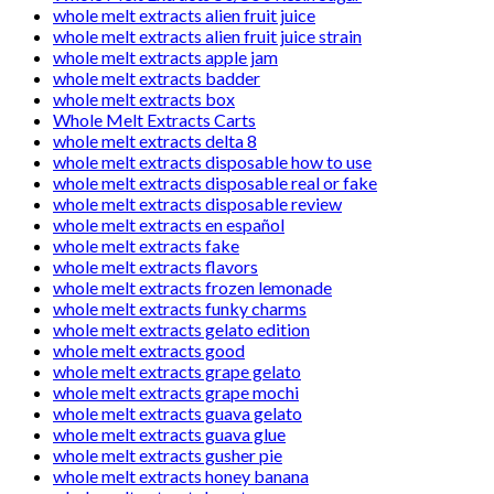
whole melt extracts alien fruit juice
whole melt extracts alien fruit juice strain
whole melt extracts apple jam
whole melt extracts badder
whole melt extracts box
Whole Melt Extracts Carts
whole melt extracts delta 8
whole melt extracts disposable how to use
whole melt extracts disposable real or fake
whole melt extracts disposable review
whole melt extracts en español
whole melt extracts fake
whole melt extracts flavors
whole melt extracts frozen lemonade
whole melt extracts funky charms
whole melt extracts gelato edition
whole melt extracts good
whole melt extracts grape gelato
whole melt extracts grape mochi
whole melt extracts guava gelato
whole melt extracts guava glue
whole melt extracts gusher pie
whole melt extracts honey banana