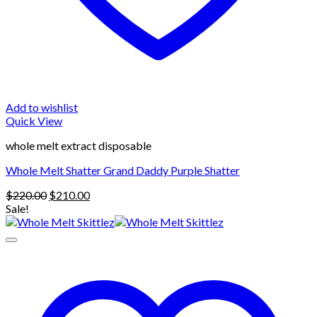
Add to wishlist
Quick View
whole melt extract disposable
Whole Melt Shatter Grand Daddy Purple Shatter
Original
Current
$
220.00
$
210.00
price
price
Sale!
was:
is:
$220.00.
$210.00.