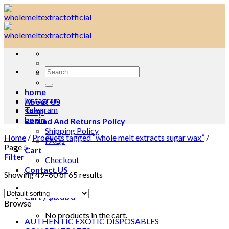
Skip
to
content
Search
for:
home
Instagram
About Us
Telegram
Shop
Login
Refund And Returns Policy
Shipping Policy
Home
/
Products tagged “whole melt extracts sugar wax”
/
FAQs
Page 5
Cart
Filter
Checkout
Contact US
Showing 49–60 of 65 results
Cart /
$
0.00
0
Browse
No products in the cart.
AUTHENTIC EXOTIC DISPOSABLES