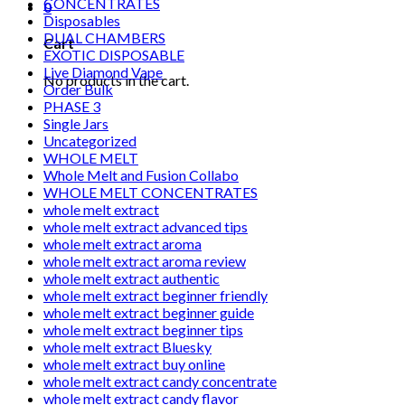
CONCENTRATES
0
Disposables
DUAL CHAMBERS
Cart
EXOTIC DISPOSABLE
Live Diamond Vape
No products in the cart.
Order Bulk
PHASE 3
Single Jars
Uncategorized
WHOLE MELT
Whole Melt and Fusion Collabo
WHOLE MELT CONCENTRATES
whole melt extract
whole melt extract advanced tips
whole melt extract aroma
whole melt extract aroma review
whole melt extract authentic
whole melt extract beginner friendly
whole melt extract beginner guide
whole melt extract beginner tips
whole melt extract Bluesky
whole melt extract buy online
whole melt extract candy concentrate
whole melt extract candy flavor