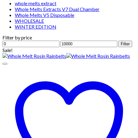
whole melts extract
Whole Melts Extracts V7 Dual Chamber
Whole Melts V5 Disposable
WHOLESALE
WINTER EDITION
Filter by price
Min
Max
Filter
price
price
Sale!