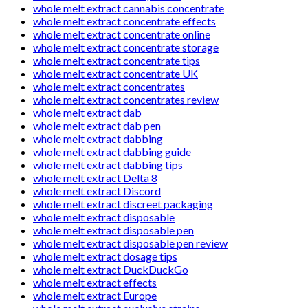
whole melt extract cannabis concentrate
whole melt extract concentrate effects
whole melt extract concentrate online
whole melt extract concentrate storage
whole melt extract concentrate tips
whole melt extract concentrate UK
whole melt extract concentrates
whole melt extract concentrates review
whole melt extract dab
whole melt extract dab pen
whole melt extract dabbing
whole melt extract dabbing guide
whole melt extract dabbing tips
whole melt extract Delta 8
whole melt extract Discord
whole melt extract discreet packaging
whole melt extract disposable
whole melt extract disposable pen
whole melt extract disposable pen review
whole melt extract dosage tips
whole melt extract DuckDuckGo
whole melt extract effects
whole melt extract Europe