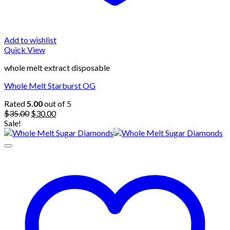
Add to wishlist
Quick View
whole melt extract disposable
Whole Melt Starburst OG
Rated
5.00
out of 5
Original
Current
$
35.00
$
30.00
price
price
Sale!
was:
is:
$35.00.
$30.00.