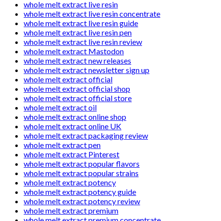
whole melt extract live resin
whole melt extract live resin concentrate
whole melt extract live resin guide
whole melt extract live resin pen
whole melt extract live resin review
whole melt extract Mastodon
whole melt extract new releases
whole melt extract newsletter sign up
whole melt extract official
whole melt extract official shop
whole melt extract official store
whole melt extract oil
whole melt extract online shop
whole melt extract online UK
whole melt extract packaging review
whole melt extract pen
whole melt extract Pinterest
whole melt extract popular flavors
whole melt extract popular strains
whole melt extract potency
whole melt extract potency guide
whole melt extract potency review
whole melt extract premium
whole melt extract premium concentrate