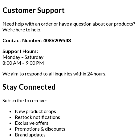
Customer Support
Need help with an order or have a question about our products?
We’re here to help.
Contact Number: 4086209548
Support Hours:
Monday – Saturday
8:00 AM – 9:00 PM
We aim to respond to all inquiries within 24 hours.
Stay Connected
Subscribe to receive:
New product drops
Restock notifications
Exclusive offers
Promotions & discounts
Brand updates