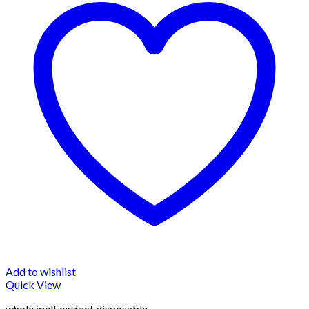
Add to wishlist
Quick View
whole melt extract disposable