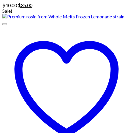
Original
Current
$
40.00
$
35.00
price
price
Sale!
was:
is:
$40.00.
$35.00.