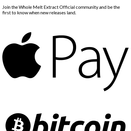
Join the Whole Melt Extract Official community and be the
first to know when new releases land.