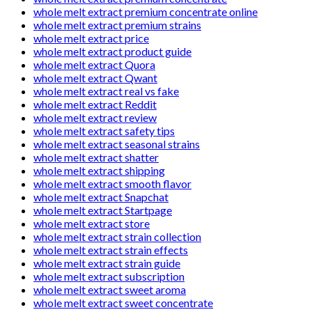
whole melt extract premium concentrate online
whole melt extract premium strains
whole melt extract price
whole melt extract product guide
whole melt extract Quora
whole melt extract Qwant
whole melt extract real vs fake
whole melt extract Reddit
whole melt extract review
whole melt extract safety tips
whole melt extract seasonal strains
whole melt extract shatter
whole melt extract shipping
whole melt extract smooth flavor
whole melt extract Snapchat
whole melt extract Startpage
whole melt extract store
whole melt extract strain collection
whole melt extract strain effects
whole melt extract strain guide
whole melt extract subscription
whole melt extract sweet aroma
whole melt extract sweet concentrate