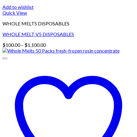
Add to wishlist
Quick View
WHOLE MELTS DISPOSABLES
WHOLE MELT V5 DISPOSABLES
Price
$
100.00
–
$
1,100.00
range:
$100.00
through
$1,100.00