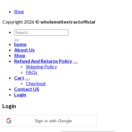
Blog
Copyright 2026 ©
wholemeltextractofficial
Search
for:
home
About Us
Shop
Refund And Returns Policy
Shipping Policy
FAQs
Cart
Checkout
Contact US
Login
Login
Sign in with Google