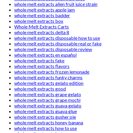
whole melt extracts alien fruit juice strain
whole melt extracts apple jam
whole melt extracts badder
whole melt extracts box
Whole Melt Extracts Carts
whole melt extracts delta 8
whole melt extracts disposable how to use
whole melt extracts disposable real or fake
whole melt extracts disposable review
whole melt extracts en español
whole melt extracts fake
whole melt extracts flavors
whole melt extracts frozen lemonade
whole melt extracts funky charms
whole melt extracts gelato edition
whole melt extracts good
whole melt extracts grape gelato
whole melt extracts grape mochi
whole melt extracts guava gelato
whole melt extracts guava glue
whole melt extracts gusher pie
whole melt extracts honey banana
whole melt extracts how to use