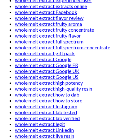
whole melt extract experienced user
whole melt extract extracts online
whole melt extract Facebook
whole melt extract flavor review
whole melt extract fruity aroma
whole melt extract fruity concentrate
whole melt extract fruity flavor
whole melt extract full spectrum
whole melt extract full spectrum concentrate
whole melt extract gift pack
whole melt extract Google
whole melt extract Google FR
whole melt extract Google UK
whole melt extract Google US
whole melt extract high potency
whole melt extract high-quality resin
whole melt extract how to dab
whole melt extract how to store
whole melt extract Instagram
whole melt extract lab tested
whole melt extract lab verified
whole melt extract legit
whole melt extract LinkedIn
whole melt extract live resin