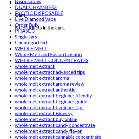
Disposables
0
DUAL CHAMBERS
EXOTIC DISPOSABLE
Cart
Live Diamond Vape
Order Bulk
No products in the cart.
PHASE 3
Single Jars
Uncategorized
WHOLE MELT
Whole Melt and Fusion Collabo
WHOLE MELT CONCENTRATES
whole melt extract
whole melt extract advanced tips
whole melt extract aroma
whole melt extract aroma review
whole melt extract authentic
whole melt extract beginner friendly
whole melt extract beginner guide
whole melt extract beginner tips
whole melt extract Bluesky
whole melt extract buy online
whole melt extract candy concentrate
whole melt extract candy flavor
whole melt extract cannabis concentrate