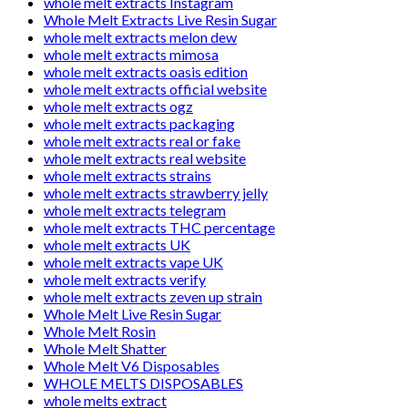
whole melt extracts Instagram
Whole Melt Extracts Live Resin Sugar
whole melt extracts melon dew
whole melt extracts mimosa
whole melt extracts oasis edition
whole melt extracts official website
whole melt extracts ogz
whole melt extracts packaging
whole melt extracts real or fake
whole melt extracts real website
whole melt extracts strains
whole melt extracts strawberry jelly
whole melt extracts telegram
whole melt extracts THC percentage
whole melt extracts UK
whole melt extracts vape UK
whole melt extracts verify
whole melt extracts zeven up strain
Whole Melt Live Resin Sugar
Whole Melt Rosin
Whole Melt Shatter
Whole Melt V6 Disposables
WHOLE MELTS DISPOSABLES
whole melts extract