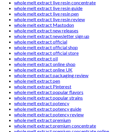
whole melt extract live resin concentrate
whole melt extract live resin guide
whole melt extract live resin pen
whole melt extract live resin review
whole melt extract Mastodon
whole melt extract new releases
whole melt extract newsletter sign up
whole melt extract official
whole melt extract official shop
whole melt extract official store
whole melt extract oil
whole melt extract online shop
whole melt extract online UK
whole melt extract packaging review
whole melt extract pen
whole melt extract Pinterest
whole melt extract popular flavors
whole melt extract popular strains
whole melt extract potency
whole melt extract potency guide
whole melt extract potency review
whole melt extract premium
whole melt extract premium concentrate
whole melt extract premium concentrate online