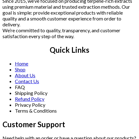
Since 2015, we’ve focused on producing terpene-rich extracts
using premium material and trusted extraction methods. Our
goal is simple: provide exceptional products with reliable
quality and a smooth customer experience from order to
delivery.
We’re committed to quality, transparency, and customer
satisfaction every step of the way.
Quick Links
Home
Shop
About Us
Contact Us
FAQ
Shipping Policy
Refund Policy
Privacy Policy
Terms & Conditions
Customer Support
Need help with an order or have a question about our products?