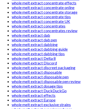
whole melt extract concentrate effects
whole melt extract concentrate online
whole melt extract concentrate storage
whole melt extract concentrate tips
whole melt extract concentrate UK
whole melt extract concentrates
whole melt extract concentrates review
whole melt extract dab
whole melt extract dab pen
whole melt extract dabbing
whole melt extract dabbing guide
whole melt extract dabbing tips
whole melt extract Delta 8
whole melt extract Discord
whole melt extract discreet packaging
whole melt extract disposable
whole melt extract disposable pen
whole melt extract disposable pen review
whole melt extract dosage tips
whole melt extract DuckDuckGo
whole melt extract effects
whole melt extract Europe
whole melt extract exclusive strains