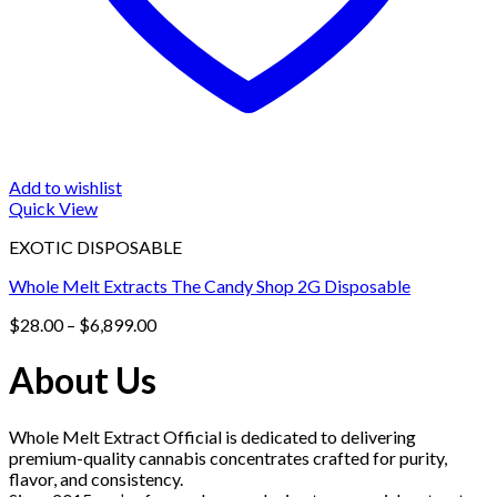
Add to wishlist
Quick View
EXOTIC DISPOSABLE
Whole Melt Extracts The Candy Shop 2G Disposable
Price
$
28.00
–
$
6,899.00
range:
$28.00
About Us
through
$6,899.00
Whole Melt Extract Official is dedicated to delivering
premium-quality cannabis concentrates crafted for purity,
flavor, and consistency.