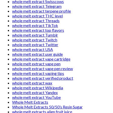
whole melt extract Swisscows
whole melt extract Telegram
whole melt extract terpene profile
whole melt extract THC level
whole melt extract Threads
whole melt extract TikTok
whole melt extract top flavors
whole melt extract Tumblr
whole melt extract Twitch
whole melt extract Twitter
whole melt extract USA
whole melt extract user guide
whole melt extract vape cartridge
whole melt extract vape pen
whole melt extract vape pen review
whole melt extract vaping tips
whole melt extract verified product
whole melt extract wax
whole melt extract Wikipedia
whole melt extract Yandex
whole melt extract YouTube
Whole Melt Extracts
Whole Melt Extracts 50/50’s Resin Sugar
whole melt extracts alien fruit juice