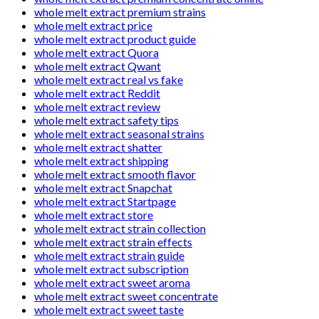
whole melt extract premium strains
whole melt extract price
whole melt extract product guide
whole melt extract Quora
whole melt extract Qwant
whole melt extract real vs fake
whole melt extract Reddit
whole melt extract review
whole melt extract safety tips
whole melt extract seasonal strains
whole melt extract shatter
whole melt extract shipping
whole melt extract smooth flavor
whole melt extract Snapchat
whole melt extract Startpage
whole melt extract store
whole melt extract strain collection
whole melt extract strain effects
whole melt extract strain guide
whole melt extract subscription
whole melt extract sweet aroma
whole melt extract sweet concentrate
whole melt extract sweet taste