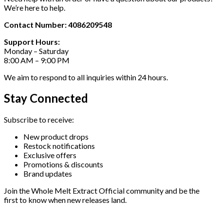
We’re here to help.
Contact Number: 4086209548
Support Hours:
Monday – Saturday
8:00 AM – 9:00 PM
We aim to respond to all inquiries within 24 hours.
Stay Connected
Subscribe to receive:
New product drops
Restock notifications
Exclusive offers
Promotions & discounts
Brand updates
Join the Whole Melt Extract Official community and be the
first to know when new releases land.