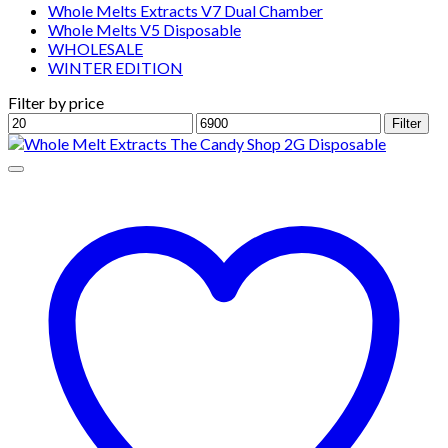
Whole Melts Extracts V7 Dual Chamber
Whole Melts V5 Disposable
WHOLESALE
WINTER EDITION
Filter by price
Min
Max
Filter
price
price