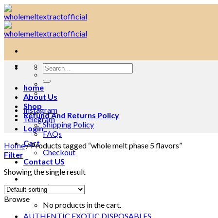
Skip
to
content
Search
for:
home
About Us
Shop
Instagram
Refund And Returns Policy
Telegram
Shipping Policy
Login
FAQs
Cart
Home
/
Products tagged “whole melt phase 5 flavors”
Checkout
Filter
Contact US
Showing the single result
Cart /
$
0.00
0
Browse
No products in the cart.
AUTHENTIC EXOTIC DISPOSABLES