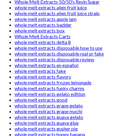
Whole Melt Extracts 50/50’s Resin Sugar
whole melt extracts alien fruit juice
whole melt extracts alien fruit juice strain
whole melt extracts apple jam
whole melt extracts badder
whole melt extracts box
Whole Melt Extracts Carts
whole melt extracts delta 8
whole melt extracts disposable how to use
whole melt extracts disposable real or fake
whole melt extracts disposable review
whole melt extracts en español
whole melt extracts fake
whole melt extracts flavors
whole melt extracts frozen lemonade
whole melt extracts funky charms
whole melt extracts gelato edition
whole melt extracts good
whole melt extracts grape gelato
whole melt extracts grape mochi
whole melt extracts guava gelato
whole melt extracts guava glue
whole melt extracts gusher pie
whole melt extracts honey banana