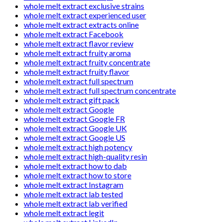
whole melt extract exclusive strains
whole melt extract experienced user
whole melt extract extracts online
whole melt extract Facebook
whole melt extract flavor review
whole melt extract fruity aroma
whole melt extract fruity concentrate
whole melt extract fruity flavor
whole melt extract full spectrum
whole melt extract full spectrum concentrate
whole melt extract gift pack
whole melt extract Google
whole melt extract Google FR
whole melt extract Google UK
whole melt extract Google US
whole melt extract high potency
whole melt extract high-quality resin
whole melt extract how to dab
whole melt extract how to store
whole melt extract Instagram
whole melt extract lab tested
whole melt extract lab verified
whole melt extract legit