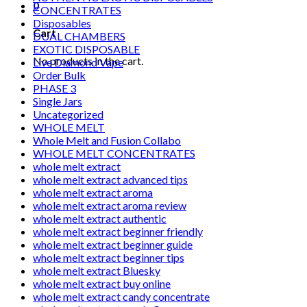
0
CONCENTRATES
Disposables
Cart
DUAL CHAMBERS
EXOTIC DISPOSABLE
No products in the cart.
Live Diamond Vape
Order Bulk
PHASE 3
Single Jars
Uncategorized
WHOLE MELT
Whole Melt and Fusion Collabo
WHOLE MELT CONCENTRATES
whole melt extract
whole melt extract advanced tips
whole melt extract aroma
whole melt extract aroma review
whole melt extract authentic
whole melt extract beginner friendly
whole melt extract beginner guide
whole melt extract beginner tips
whole melt extract Bluesky
whole melt extract buy online
whole melt extract candy concentrate