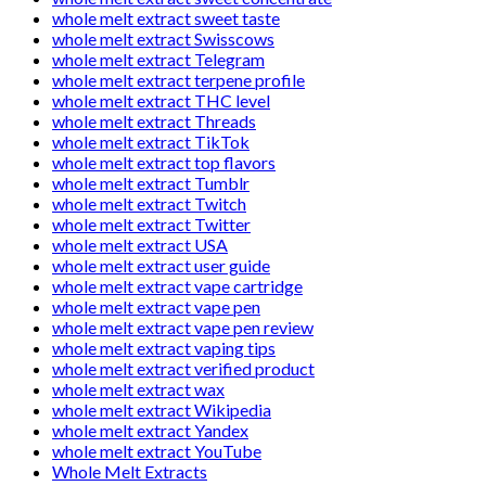
whole melt extract sweet taste
whole melt extract Swisscows
whole melt extract Telegram
whole melt extract terpene profile
whole melt extract THC level
whole melt extract Threads
whole melt extract TikTok
whole melt extract top flavors
whole melt extract Tumblr
whole melt extract Twitch
whole melt extract Twitter
whole melt extract USA
whole melt extract user guide
whole melt extract vape cartridge
whole melt extract vape pen
whole melt extract vape pen review
whole melt extract vaping tips
whole melt extract verified product
whole melt extract wax
whole melt extract Wikipedia
whole melt extract Yandex
whole melt extract YouTube
Whole Melt Extracts