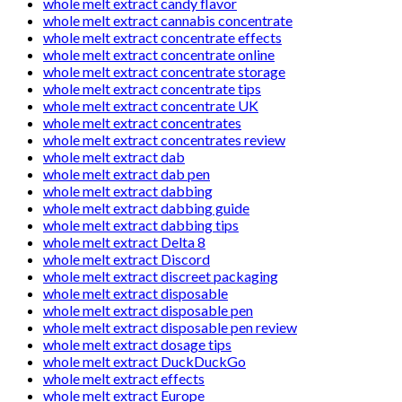
whole melt extract candy flavor
whole melt extract cannabis concentrate
whole melt extract concentrate effects
whole melt extract concentrate online
whole melt extract concentrate storage
whole melt extract concentrate tips
whole melt extract concentrate UK
whole melt extract concentrates
whole melt extract concentrates review
whole melt extract dab
whole melt extract dab pen
whole melt extract dabbing
whole melt extract dabbing guide
whole melt extract dabbing tips
whole melt extract Delta 8
whole melt extract Discord
whole melt extract discreet packaging
whole melt extract disposable
whole melt extract disposable pen
whole melt extract disposable pen review
whole melt extract dosage tips
whole melt extract DuckDuckGo
whole melt extract effects
whole melt extract Europe