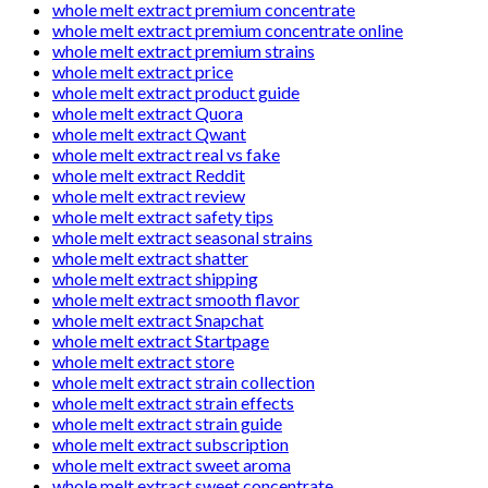
whole melt extract premium concentrate
whole melt extract premium concentrate online
whole melt extract premium strains
whole melt extract price
whole melt extract product guide
whole melt extract Quora
whole melt extract Qwant
whole melt extract real vs fake
whole melt extract Reddit
whole melt extract review
whole melt extract safety tips
whole melt extract seasonal strains
whole melt extract shatter
whole melt extract shipping
whole melt extract smooth flavor
whole melt extract Snapchat
whole melt extract Startpage
whole melt extract store
whole melt extract strain collection
whole melt extract strain effects
whole melt extract strain guide
whole melt extract subscription
whole melt extract sweet aroma
whole melt extract sweet concentrate