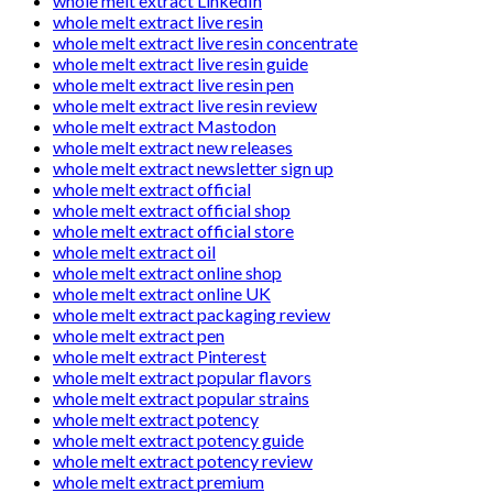
whole melt extract LinkedIn
whole melt extract live resin
whole melt extract live resin concentrate
whole melt extract live resin guide
whole melt extract live resin pen
whole melt extract live resin review
whole melt extract Mastodon
whole melt extract new releases
whole melt extract newsletter sign up
whole melt extract official
whole melt extract official shop
whole melt extract official store
whole melt extract oil
whole melt extract online shop
whole melt extract online UK
whole melt extract packaging review
whole melt extract pen
whole melt extract Pinterest
whole melt extract popular flavors
whole melt extract popular strains
whole melt extract potency
whole melt extract potency guide
whole melt extract potency review
whole melt extract premium