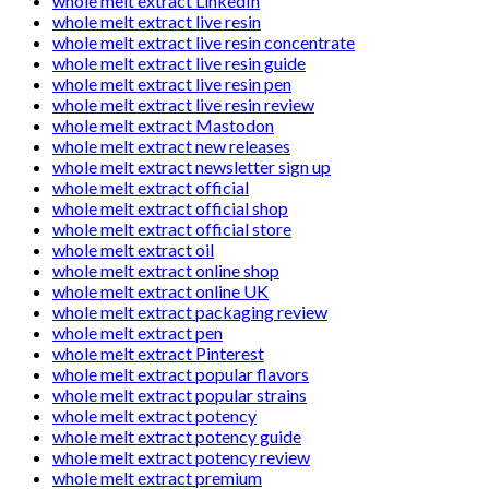
whole melt extract LinkedIn
whole melt extract live resin
whole melt extract live resin concentrate
whole melt extract live resin guide
whole melt extract live resin pen
whole melt extract live resin review
whole melt extract Mastodon
whole melt extract new releases
whole melt extract newsletter sign up
whole melt extract official
whole melt extract official shop
whole melt extract official store
whole melt extract oil
whole melt extract online shop
whole melt extract online UK
whole melt extract packaging review
whole melt extract pen
whole melt extract Pinterest
whole melt extract popular flavors
whole melt extract popular strains
whole melt extract potency
whole melt extract potency guide
whole melt extract potency review
whole melt extract premium