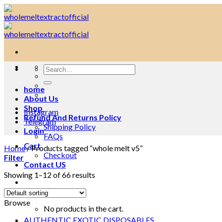
Skip
to
content
Search
for:
home
About Us
Shop
Instagram
Refund And Returns Policy
Telegram
Shipping Policy
Login
FAQs
Cart
Home
/
Products tagged “whole melt v5”
Checkout
Filter
Contact US
Showing 1–12 of 66 results
Cart /
$
0.00
0
Browse
No products in the cart.
AUTHENTIC EXOTIC DISPOSABLES