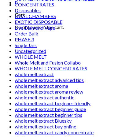
0
CONCENTRATES
Disposables
Cart
DUAL CHAMBERS
EXOTIC DISPOSABLE
No products in the cart.
Live Diamond Vape
Order Bulk
PHASE 3
Single Jars
Uncategorized
WHOLE MELT
Whole Melt and Fusion Collabo
WHOLE MELT CONCENTRATES
whole melt extract
whole melt extract advanced tips
whole melt extract aroma
whole melt extract aroma review
whole melt extract authentic
whole melt extract beginner friendly
whole melt extract beginner guide
whole melt extract beginner tips
whole melt extract Bluesky
whole melt extract buy online
whole melt extract candy concentrate