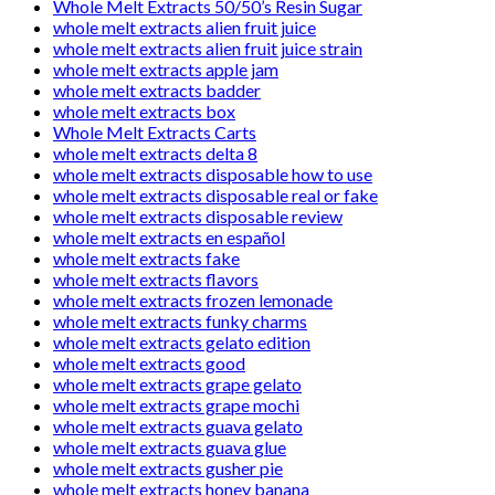
Whole Melt Extracts 50/50’s Resin Sugar
whole melt extracts alien fruit juice
whole melt extracts alien fruit juice strain
whole melt extracts apple jam
whole melt extracts badder
whole melt extracts box
Whole Melt Extracts Carts
whole melt extracts delta 8
whole melt extracts disposable how to use
whole melt extracts disposable real or fake
whole melt extracts disposable review
whole melt extracts en español
whole melt extracts fake
whole melt extracts flavors
whole melt extracts frozen lemonade
whole melt extracts funky charms
whole melt extracts gelato edition
whole melt extracts good
whole melt extracts grape gelato
whole melt extracts grape mochi
whole melt extracts guava gelato
whole melt extracts guava glue
whole melt extracts gusher pie
whole melt extracts honey banana