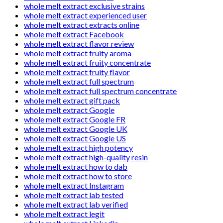
whole melt extract exclusive strains
whole melt extract experienced user
whole melt extract extracts online
whole melt extract Facebook
whole melt extract flavor review
whole melt extract fruity aroma
whole melt extract fruity concentrate
whole melt extract fruity flavor
whole melt extract full spectrum
whole melt extract full spectrum concentrate
whole melt extract gift pack
whole melt extract Google
whole melt extract Google FR
whole melt extract Google UK
whole melt extract Google US
whole melt extract high potency
whole melt extract high-quality resin
whole melt extract how to dab
whole melt extract how to store
whole melt extract Instagram
whole melt extract lab tested
whole melt extract lab verified
whole melt extract legit