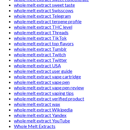
whole melt extract sweet taste
whole melt extract Swisscows
whole melt extract Telegram
whole melt extract terpene profile
whole melt extract THC level
whole melt extract Threads
whole melt extract TikTok
whole melt extract top flavors
whole melt extract Tumblr
whole melt extract Twitch
whole melt extract Twitter
whole melt extract USA
whole melt extract user guide
whole melt extract vape cartridge
whole melt extract vape pen
whole melt extract vape pen review
whole melt extract vaping tips
whole melt extract verified product
whole melt extract wax
whole melt extract Wikipedia
whole melt extract Yandex
whole melt extract YouTube
Whole Melt Extracts