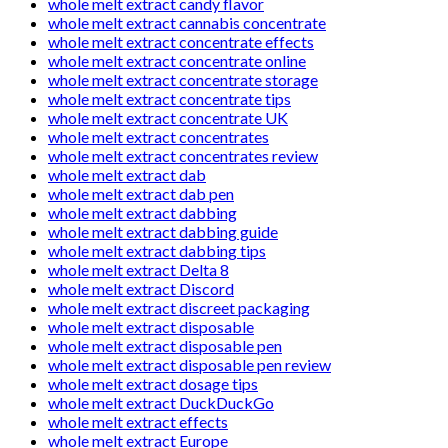
whole melt extract candy flavor
whole melt extract cannabis concentrate
whole melt extract concentrate effects
whole melt extract concentrate online
whole melt extract concentrate storage
whole melt extract concentrate tips
whole melt extract concentrate UK
whole melt extract concentrates
whole melt extract concentrates review
whole melt extract dab
whole melt extract dab pen
whole melt extract dabbing
whole melt extract dabbing guide
whole melt extract dabbing tips
whole melt extract Delta 8
whole melt extract Discord
whole melt extract discreet packaging
whole melt extract disposable
whole melt extract disposable pen
whole melt extract disposable pen review
whole melt extract dosage tips
whole melt extract DuckDuckGo
whole melt extract effects
whole melt extract Europe