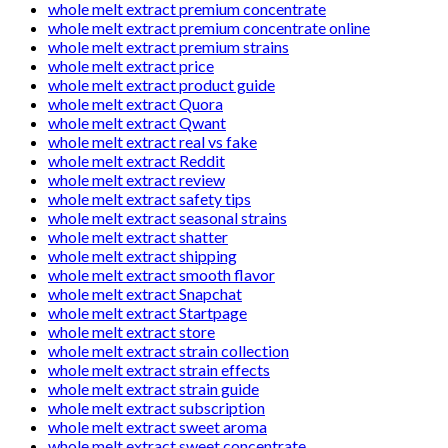
whole melt extract premium concentrate
whole melt extract premium concentrate online
whole melt extract premium strains
whole melt extract price
whole melt extract product guide
whole melt extract Quora
whole melt extract Qwant
whole melt extract real vs fake
whole melt extract Reddit
whole melt extract review
whole melt extract safety tips
whole melt extract seasonal strains
whole melt extract shatter
whole melt extract shipping
whole melt extract smooth flavor
whole melt extract Snapchat
whole melt extract Startpage
whole melt extract store
whole melt extract strain collection
whole melt extract strain effects
whole melt extract strain guide
whole melt extract subscription
whole melt extract sweet aroma
whole melt extract sweet concentrate