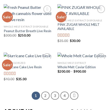
$1,500.00
$35.00.
$30.00.
Sale!
Sale!
WHOLE MELT EXTRACT DISPOSABLE
PINK ZUGAR WHOLE MELT
Add to
Add to
WHOLE MELT EXTRACT DISPOSABLE
AVAILABLE
wishlist
wishlist
Peanut Butter Breath Live Resin
Original
Current
$
300.00
$
250.00
price
price
Original
Current
$
35.00
$
30.00
Rated
5.00
was:
is:
price
price
$300.00.
$250.00.
out of 5
was:
is:
$35.00.
$30.00.
UNCATEGORIZED
WHOLE MELT EXTRACT
Sale!
Slurricane Cake Live Resin
Whole Melt Caviar Edition
Price
$
200.00
–
$
900.00
Add to
Add to
range:
wishlist
wishlist
$200.00
Original
Current
$
40.00
$
35.00
Rated
5.00
through
price
price
out of 5
$900.00
was:
is:
$40.00.
$35.00.
1
2
3
4