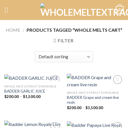
Skip
0
to
content
HOME
/
PRODUCTS TAGGED “WHOLE MELTS CART”
FILTER
WHOLE MELT EXTRACT DISPOSABLE
BADDER GARLIC JUICE
WHOLE MELT EXTRACT DISPOSABLE
Price
$
200.00
–
$
1,500.00
BADDER Grape and cream live
Add to
Add to
range:
resin
wishlist
wishlist
$200.00
Price
through
$
200.00
–
$
1,500.00
range:
$1,500.00
$200.00
through
$1,500.00