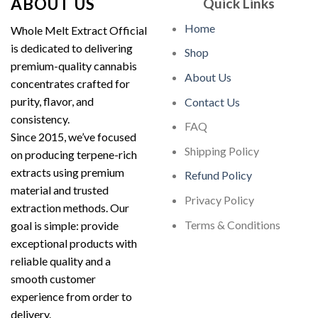
ABOUT US
Quick Links
Home
Whole Melt Extract Official
is dedicated to delivering
Shop
premium-quality cannabis
About Us
concentrates crafted for
purity, flavor, and
Contact Us
consistency.
FAQ
Since 2015, we’ve focused
Shipping Policy
on producing terpene-rich
extracts using premium
Refund Policy
material and trusted
Privacy Policy
extraction methods. Our
Terms & Conditions
goal is simple: provide
exceptional products with
reliable quality and a
smooth customer
experience from order to
delivery.