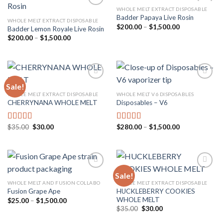
WHOLE MELT EXTRACT DISPOSABLE
Badder Papaya Live Rosin
WHOLE MELT EXTRACT DISPOSABLE
Price
$
200.00
–
$
1,500.00
Badder Lemon Royale Live Rosin
Add to
Add to
range:
wishlist
wishlist
Price
$
200.00
–
$
1,500.00
$200.00
range:
through
$200.00
$1,500.00
through
$1,500.00
Sale!
WHOLE MELT EXTRACT DISPOSABLE
WHOLE MELT V6 DISPOSABLES
CHERRYNANA WHOLE MELT
Disposables – V6
Add to
Add to
wishlist
wishlist
Original
Current
Price
$
35.00
$
30.00
$
280.00
–
$
1,500.00
Rated
4.75
Rated
4.75
price
price
range:
out of 5
out of 5
was:
is:
$280.00
$35.00.
$30.00.
through
$1,500.00
Sale!
WHOLE MELT AND FUSION COLLABO
WHOLE MELT EXTRACT DISPOSABLE
HUCKLEBERRY COOKIES
Fusion Grape Ape
Add to
Add to
WHOLE MELT
wishlist
wishlist
Price
$
25.00
–
$
1,500.00
range:
Original
Current
$
35.00
$
30.00
$25.00
price
price
through
was:
is: