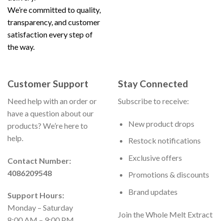
We’re committed to quality,
transparency, and customer
satisfaction every step of
the way.
Customer Support
Stay Connected
Need help with an order or
Subscribe to receive:
have a question about our
New product drops
products? We’re here to
help.
Restock notifications
Exclusive offers
Contact Number:
4086209548
Promotions & discounts
Brand updates
Support Hours:
Monday – Saturday
Join the Whole Melt Extract
8:00 AM – 9:00 PM