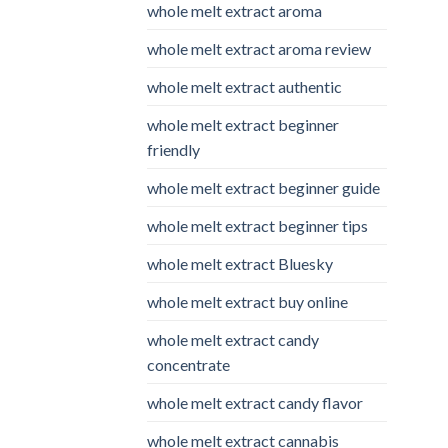
whole melt extract aroma
whole melt extract aroma review
whole melt extract authentic
whole melt extract beginner
friendly
whole melt extract beginner guide
whole melt extract beginner tips
whole melt extract Bluesky
whole melt extract buy online
whole melt extract candy
concentrate
whole melt extract candy flavor
whole melt extract cannabis