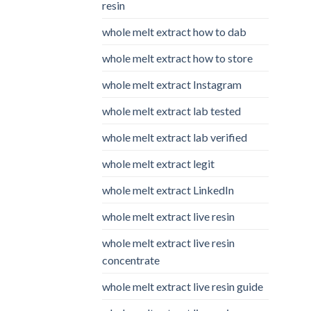
resin
whole melt extract how to dab
whole melt extract how to store
whole melt extract Instagram
whole melt extract lab tested
whole melt extract lab verified
whole melt extract legit
whole melt extract LinkedIn
whole melt extract live resin
whole melt extract live resin
concentrate
whole melt extract live resin guide