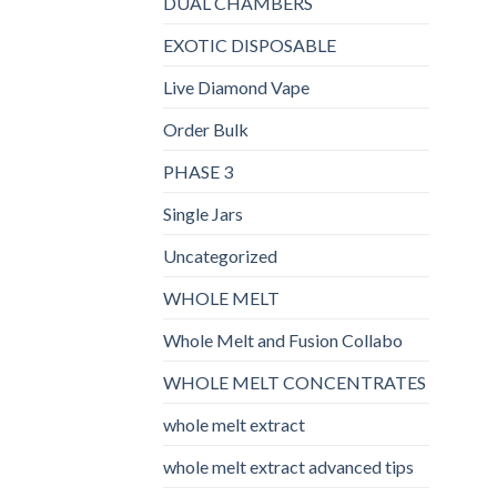
DUAL CHAMBERS
EXOTIC DISPOSABLE
Live Diamond Vape
Order Bulk
PHASE 3
Single Jars
Uncategorized
WHOLE MELT
Whole Melt and Fusion Collabo
WHOLE MELT CONCENTRATES
whole melt extract
whole melt extract advanced tips