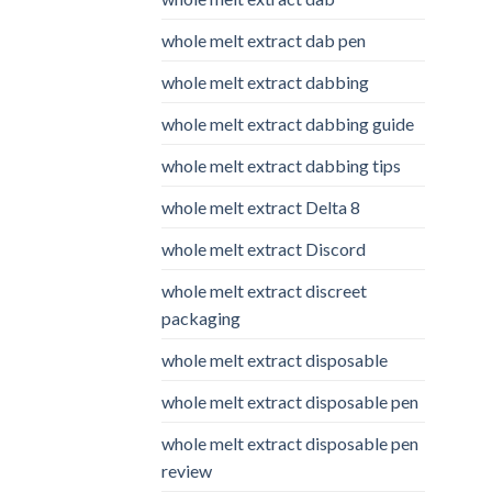
whole melt extract dab pen
whole melt extract dabbing
whole melt extract dabbing guide
whole melt extract dabbing tips
whole melt extract Delta 8
whole melt extract Discord
whole melt extract discreet
packaging
whole melt extract disposable
whole melt extract disposable pen
whole melt extract disposable pen
review