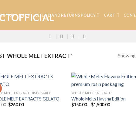
OUT US
SHOP
REFUND AND RETURNS POLICY
CART
CONT
Showing a
ST WHOLE MELT EXTRACT”
!
E MELT EXTRACT DISPOSABLE
WHOLE MELT EXTRACTS
LE MELT EXTRACTS GELATO
Whole Melts Havana Edition
Add to
Add
Original
Current
Price
.00
$
260.00
$
150.00
–
$
1,500.00
wishlist
wish
price
price
range:
was:
is:
$150.00
$300.00.
$260.00.
through
$1,500.00