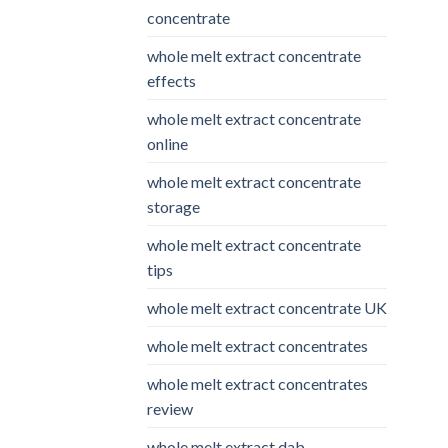
concentrate
whole melt extract concentrate
effects
whole melt extract concentrate
online
whole melt extract concentrate
storage
whole melt extract concentrate
tips
whole melt extract concentrate UK
whole melt extract concentrates
whole melt extract concentrates
review
whole melt extract dab