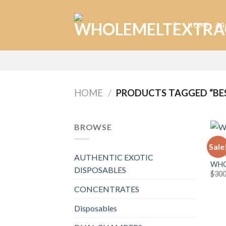
Skip
to
HOME
AB
content
HOME
/
PRODUCTS TAGGED “BE
BROWSE
Sale
WHOL
AUTHENTIC EXOTIC
WHO
DISPOSABLES
$
300
CONCENTRATES
Disposables