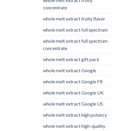
whole melt extract fruity
concentrate
whole melt extract fruity flavor
whole melt extract full spectrum
whole melt extract full spectrum
concentrate
whole melt extract gift pack
whole melt extract Google
whole melt extract Google FR
whole melt extract Google UK
whole melt extract Google US
whole melt extract high potency
whole melt extract high-quality