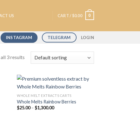
0
ACT US
CART /
$
0.00
INSTAGRAM
TELEGRAM
LOGIN
ll 3 results
WHOLE MELT EXTRACTS CARTS
Whole Melts Rainbow Berries
 to
Add to
Price
$
25.00
–
$
1,300.00
list
wishlist
range:
$25.00
through
$1,300.00