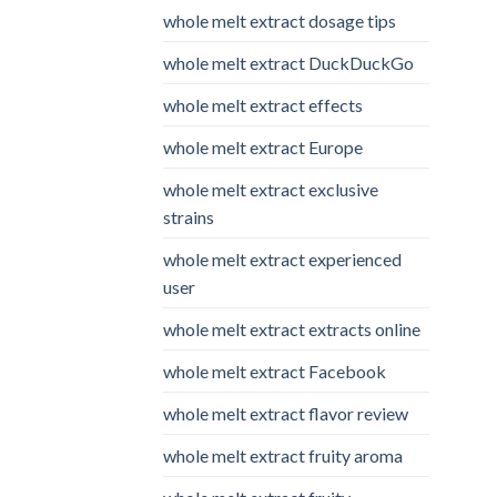
whole melt extract dosage tips
whole melt extract DuckDuckGo
whole melt extract effects
whole melt extract Europe
whole melt extract exclusive
strains
whole melt extract experienced
user
whole melt extract extracts online
whole melt extract Facebook
whole melt extract flavor review
whole melt extract fruity aroma