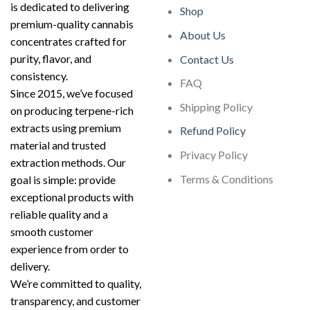
is dedicated to delivering
Shop
premium-quality cannabis
About Us
concentrates crafted for
purity, flavor, and
Contact Us
consistency.
FAQ
Since 2015, we’ve focused
Shipping Policy
on producing terpene-rich
extracts using premium
Refund Policy
material and trusted
Privacy Policy
extraction methods. Our
Terms & Conditions
goal is simple: provide
exceptional products with
reliable quality and a
smooth customer
experience from order to
delivery.
We’re committed to quality,
transparency, and customer