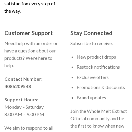
satisfaction every step of
the way.
Customer Support
Stay Connected
Need help with an order or
Subscribe to receive:
have a question about our
New product drops
products? We’re here to
help.
Restock notifications
Exclusive offers
Contact Number:
4086209548
Promotions & discounts
Brand updates
Support Hours:
Monday – Saturday
Join the Whole Melt Extract
8:00 AM – 9:00 PM
Official community and be
the first to know when new
We aim to respond to all