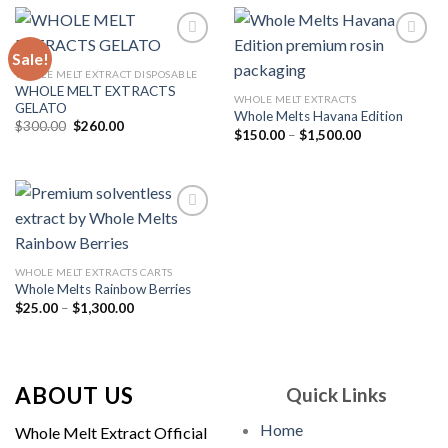
$1,500.00
Sale!
WHOLE MELT EXTRACT DISPOSABLE
WHOLE MELT EXTRACTS
Add to
Add to
WHOLE MELT EXTRACTS
GELATO
wishlist
wishlist
Whole Melts Havana Edition
Original
Current
$
300.00
$
260.00
Price
$
150.00
–
$
1,500.00
price
price
range:
was:
is:
$150.00
$300.00.
$260.00.
through
$1,500.00
Add to
WHOLE MELT EXTRACTS CARTS
wishlist
Whole Melts Rainbow Berries
Price
$
25.00
–
$
1,300.00
range:
$25.00
through
$1,300.00
ABOUT US
Quick Links
Home
Whole Melt Extract Official