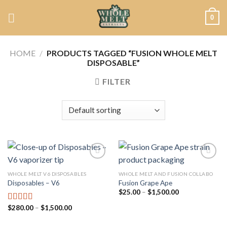
Skip
0
to
content
HOME
/
PRODUCTS TAGGED “FUSION WHOLE MELT
DISPOSABLE”
FILTER
WHOLE MELT V6 DISPOSABLES
WHOLE MELT AND FUSION COLLABO
Disposables – V6
Fusion Grape Ape
Add to
Add to
wishlist
wishlist
Price
$
25.00
–
$
1,500.00
range:
$25.00
Price
$
280.00
–
$
1,500.00
Rated
4.75
through
range:
out of 5
$1,500.00
$280.00
through