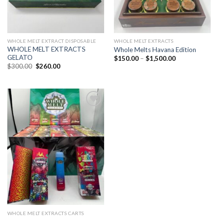
WHOLE MELT EXTRACT DISPOSABLE
WHOLE MELT EXTRACTS
WHOLE MELT EXTRACTS
Whole Melts Havana Edition
GELATO
Price
$
150.00
–
$
1,500.00
range:
Original
Current
$
300.00
$
260.00
$150.00
price
price
through
was:
is:
$1,500.00
$300.00.
$260.00.
Add to
wishlist
WHOLE MELT EXTRACTS CARTS