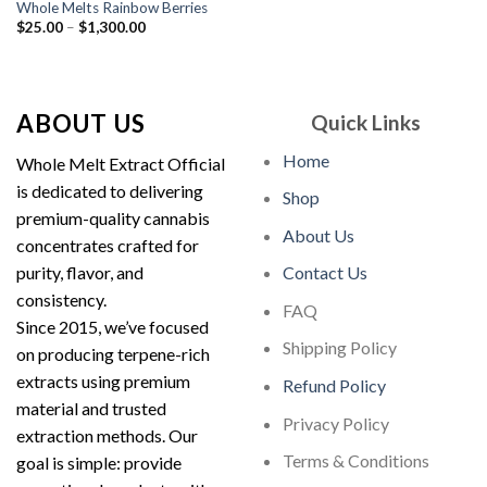
Whole Melts Rainbow Berries
Price
$
25.00
–
$
1,300.00
range:
$25.00
through
$1,300.00
ABOUT US
Quick Links
Home
Whole Melt Extract Official
is dedicated to delivering
Shop
premium-quality cannabis
About Us
concentrates crafted for
purity, flavor, and
Contact Us
consistency.
FAQ
Since 2015, we’ve focused
Shipping Policy
on producing terpene-rich
extracts using premium
Refund Policy
material and trusted
Privacy Policy
extraction methods. Our
Terms & Conditions
goal is simple: provide