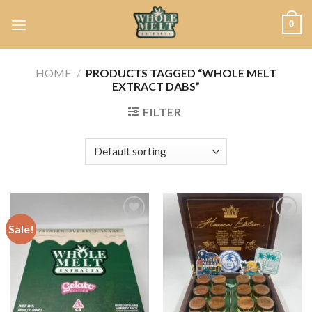
Skip
0
to
content
HOME
/
PRODUCTS TAGGED “WHOLE MELT
EXTRACT DABS”
FILTER
Sale!
Add to
Add to
wishlist
wishlist