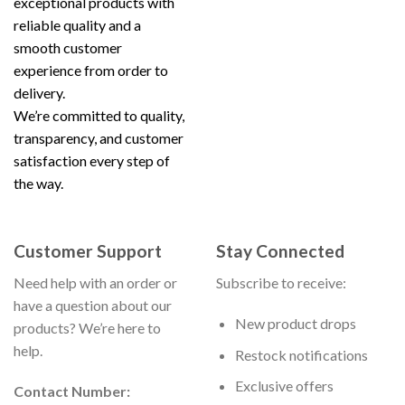
exceptional products with
reliable quality and a
smooth customer
experience from order to
delivery.
We’re committed to quality,
transparency, and customer
satisfaction every step of
the way.
Customer Support
Stay Connected
Need help with an order or
Subscribe to receive:
have a question about our
New product drops
products? We’re here to
help.
Restock notifications
Exclusive offers
Contact Number: