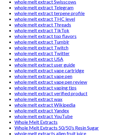
whole melt extract Swisscows
whole melt extract Telegram
whole melt extract terpene profile
whole melt extract THC level
whole melt extract Threads
whole melt extract TikTok
whole melt extract top flavors
whole melt extract Tumblr
whole melt extract Twitch
whole melt extract Twitter
whole melt extract USA
whole melt extract user guide
whole melt extract vape cartridge
whole melt extract vape pen
whole melt extract vape pen review
whole melt extract vaping tips
whole melt extract verified product
whole melt extract wax
whole melt extract Wikipedia
whole melt extract Yandex
whole melt extract YouTube
Whole Melt Extracts
Whole Melt Extracts 50/50’s Resin Sugar
whole melt extracts alien fruit juice