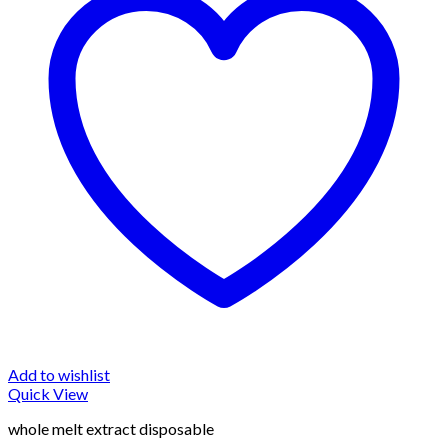
Add to wishlist
Quick View
whole melt extract disposable