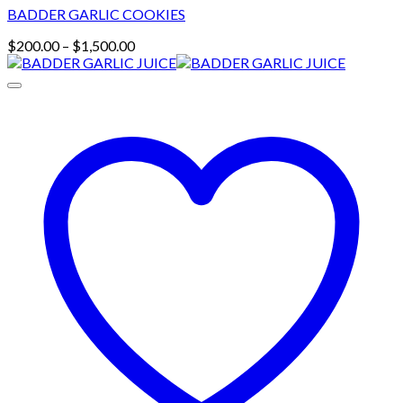
BADDER GARLIC COOKIES
Price
$
200.00
–
$
1,500.00
range:
$200.00
through
$1,500.00