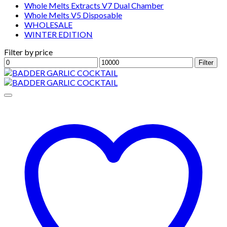
Whole Melts Extracts V7 Dual Chamber
Whole Melts V5 Disposable
WHOLESALE
WINTER EDITION
Filter by price
Min
Max
Filter
price
price