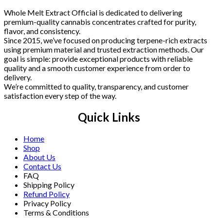
Whole Melt Extract Official is dedicated to delivering
premium-quality cannabis concentrates crafted for purity,
flavor, and consistency.
Since 2015, we’ve focused on producing terpene-rich extracts
using premium material and trusted extraction methods. Our
goal is simple: provide exceptional products with reliable
quality and a smooth customer experience from order to
delivery.
We’re committed to quality, transparency, and customer
satisfaction every step of the way.
Quick Links
Home
Shop
About Us
Contact Us
FAQ
Shipping Policy
Refund Policy
Privacy Policy
Terms & Conditions