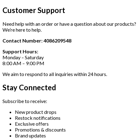
Customer Support
Need help with an order or have a question about our products?
We’re here to help.
Contact Number: 4086209548
Support Hours:
Monday – Saturday
8:00 AM – 9:00 PM
We aim to respond to all inquiries within 24 hours.
Stay Connected
Subscribe to receive:
New product drops
Restock notifications
Exclusive offers
Promotions & discounts
Brand updates