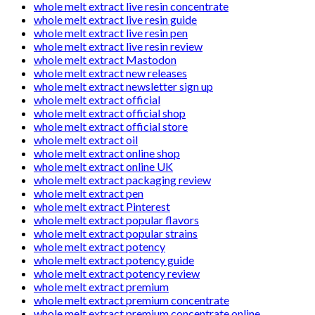
whole melt extract live resin concentrate
whole melt extract live resin guide
whole melt extract live resin pen
whole melt extract live resin review
whole melt extract Mastodon
whole melt extract new releases
whole melt extract newsletter sign up
whole melt extract official
whole melt extract official shop
whole melt extract official store
whole melt extract oil
whole melt extract online shop
whole melt extract online UK
whole melt extract packaging review
whole melt extract pen
whole melt extract Pinterest
whole melt extract popular flavors
whole melt extract popular strains
whole melt extract potency
whole melt extract potency guide
whole melt extract potency review
whole melt extract premium
whole melt extract premium concentrate
whole melt extract premium concentrate online