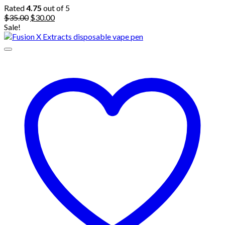
Rated
4.75
out of 5
Original
Current
$
35.00
$
30.00
price
price
Sale!
was:
is:
$35.00.
$30.00.