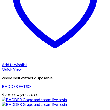
Add to wishlist
Quick View
whole melt extract disposable
BADDER FATSO
Price
$
200.00
–
$
1,500.00
range:
$200.00
through