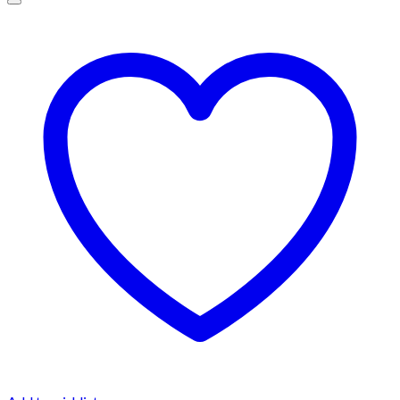
$1,500.00