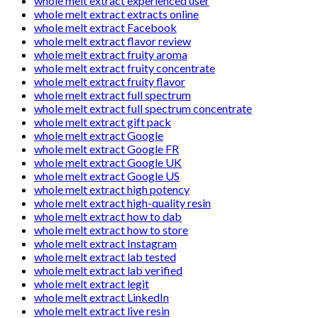
whole melt extract experienced user
whole melt extract extracts online
whole melt extract Facebook
whole melt extract flavor review
whole melt extract fruity aroma
whole melt extract fruity concentrate
whole melt extract fruity flavor
whole melt extract full spectrum
whole melt extract full spectrum concentrate
whole melt extract gift pack
whole melt extract Google
whole melt extract Google FR
whole melt extract Google UK
whole melt extract Google US
whole melt extract high potency
whole melt extract high-quality resin
whole melt extract how to dab
whole melt extract how to store
whole melt extract Instagram
whole melt extract lab tested
whole melt extract lab verified
whole melt extract legit
whole melt extract LinkedIn
whole melt extract live resin