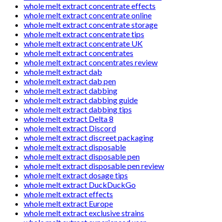
whole melt extract concentrate effects
whole melt extract concentrate online
whole melt extract concentrate storage
whole melt extract concentrate tips
whole melt extract concentrate UK
whole melt extract concentrates
whole melt extract concentrates review
whole melt extract dab
whole melt extract dab pen
whole melt extract dabbing
whole melt extract dabbing guide
whole melt extract dabbing tips
whole melt extract Delta 8
whole melt extract Discord
whole melt extract discreet packaging
whole melt extract disposable
whole melt extract disposable pen
whole melt extract disposable pen review
whole melt extract dosage tips
whole melt extract DuckDuckGo
whole melt extract effects
whole melt extract Europe
whole melt extract exclusive strains