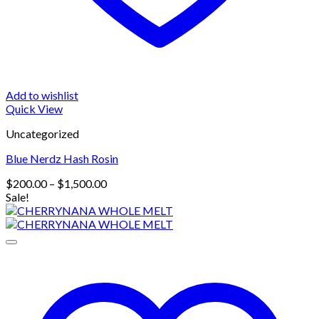
Add to wishlist
Quick View
Uncategorized
Blue Nerdz Hash Rosin
Price
$
200.00
–
$
1,500.00
range:
Sale!
$200.00
through
$1,500.00