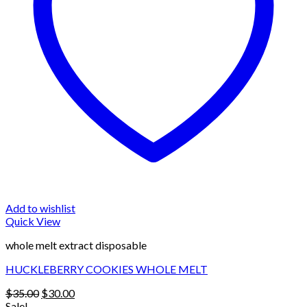
Add to wishlist
Quick View
whole melt extract disposable
HUCKLEBERRY COOKIES WHOLE MELT
Original
Current
$
35.00
$
30.00
price
price
Sale!