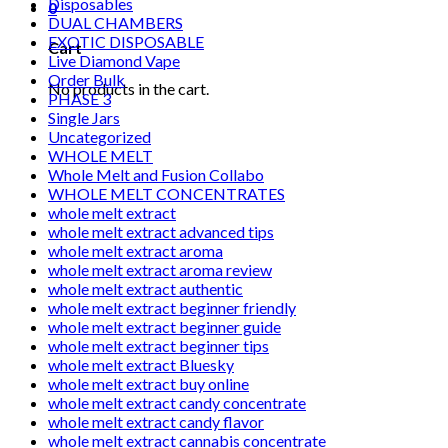
Disposables
0
DUAL CHAMBERS
EXOTIC DISPOSABLE
Cart
Live Diamond Vape
Order Bulk
No products in the cart.
PHASE 3
Single Jars
Uncategorized
WHOLE MELT
Whole Melt and Fusion Collabo
WHOLE MELT CONCENTRATES
whole melt extract
whole melt extract advanced tips
whole melt extract aroma
whole melt extract aroma review
whole melt extract authentic
whole melt extract beginner friendly
whole melt extract beginner guide
whole melt extract beginner tips
whole melt extract Bluesky
whole melt extract buy online
whole melt extract candy concentrate
whole melt extract candy flavor
whole melt extract cannabis concentrate