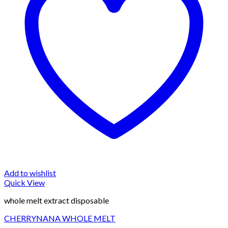
Add to wishlist
Quick View
whole melt extract disposable
CHERRYNANA WHOLE MELT