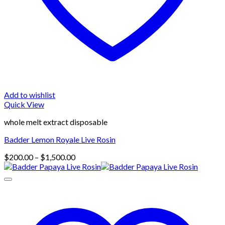
Add to wishlist
Quick View
whole melt extract disposable
Badder Lemon Royale Live Rosin
Price
$
200.00
–
$
1,500.00
range:
$200.00
through
$1,500.00