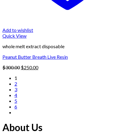
Add to wishlist
Quick View
whole melt extract disposable
Peanut Butter Breath Live Resin
Original
Current
$
300.00
$
250.00
price
price
1
was:
is:
2
$300.00.
$250.00.
3
4
5
6
About Us