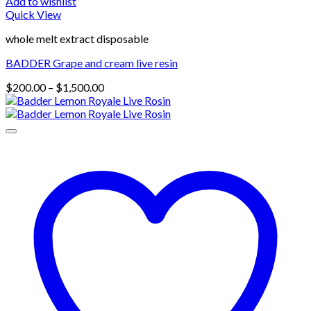
Add to wishlist
Quick View
whole melt extract disposable
BADDER Grape and cream live resin
Price
$
200.00
–
$
1,500.00
range:
$200.00
through
$1,500.00