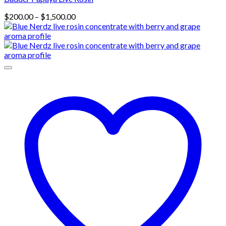
Price
$
200.00
–
$
1,500.00
range:
$200.00
through
$1,500.00