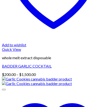
Add to wishlist
Quick View
whole melt extract disposable
BADDER GARLIC COCKTAIL
Price
$
200.00
–
$
1,500.00
range:
$200.00
through
$1,500.00