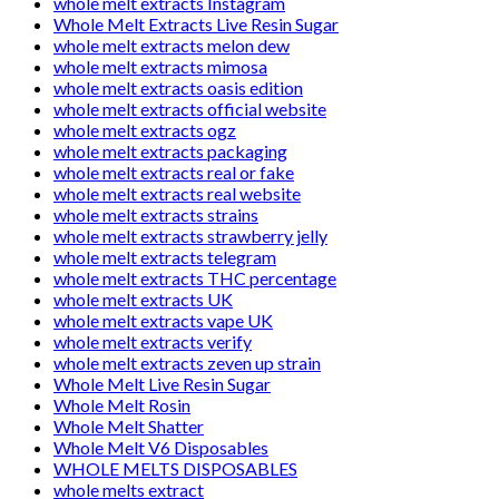
whole melt extracts Instagram
Whole Melt Extracts Live Resin Sugar
whole melt extracts melon dew
whole melt extracts mimosa
whole melt extracts oasis edition
whole melt extracts official website
whole melt extracts ogz
whole melt extracts packaging
whole melt extracts real or fake
whole melt extracts real website
whole melt extracts strains
whole melt extracts strawberry jelly
whole melt extracts telegram
whole melt extracts THC percentage
whole melt extracts UK
whole melt extracts vape UK
whole melt extracts verify
whole melt extracts zeven up strain
Whole Melt Live Resin Sugar
Whole Melt Rosin
Whole Melt Shatter
Whole Melt V6 Disposables
WHOLE MELTS DISPOSABLES
whole melts extract