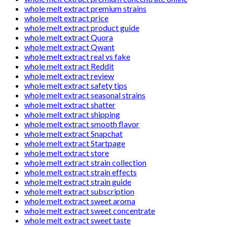
whole melt extract premium strains
whole melt extract price
whole melt extract product guide
whole melt extract Quora
whole melt extract Qwant
whole melt extract real vs fake
whole melt extract Reddit
whole melt extract review
whole melt extract safety tips
whole melt extract seasonal strains
whole melt extract shatter
whole melt extract shipping
whole melt extract smooth flavor
whole melt extract Snapchat
whole melt extract Startpage
whole melt extract store
whole melt extract strain collection
whole melt extract strain effects
whole melt extract strain guide
whole melt extract subscription
whole melt extract sweet aroma
whole melt extract sweet concentrate
whole melt extract sweet taste