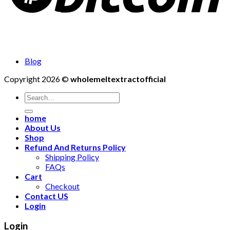
Blog
Copyright 2026 ©
wholemeltextractofficial
Search
for:
home
About Us
Shop
Refund And Returns Policy
Shipping Policy
FAQs
Cart
Checkout
Contact US
Login
Login