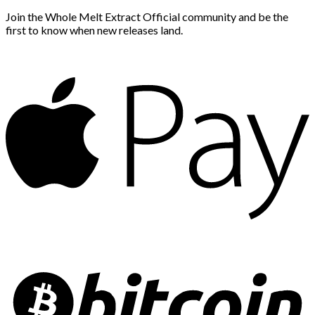
Join the Whole Melt Extract Official community and be the
first to know when new releases land.