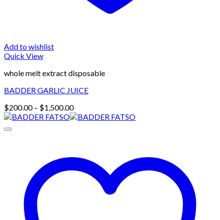
Add to wishlist
Quick View
whole melt extract disposable
BADDER GARLIC JUICE
Price
$
200.00
–
$
1,500.00
range:
$200.00
through
$1,500.00