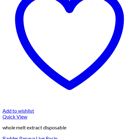
Add to wishlist
Quick View
whole melt extract disposable
Badder Papaya Live Rosin