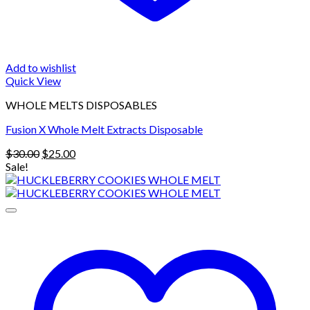
Add to wishlist
Quick View
WHOLE MELTS DISPOSABLES
Fusion X Whole Melt Extracts Disposable
Original
Current
$
30.00
$
25.00
price
price
Sale!
was:
is:
$30.00.
$25.00.