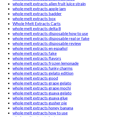
whole melt extracts alien fruit juice strain
whole melt extracts apple jam
whole melt extracts badder
whole melt extracts box
Whole Melt Extracts Carts
whole melt extracts delta 8
whole melt extracts disposable how to use
whole melt extracts disposable real or fake
whole melt extracts disposable review
whole melt extracts en español
whole melt extracts fake
whole melt extracts flavors
whole melt extracts frozen lemonade
whole melt extracts funky charms
whole melt extracts gelato edition
whole melt extracts good
whole melt extracts grape gelato
whole melt extracts grape mochi
whole melt extracts guava gelato
whole melt extracts guava glue
whole melt extracts gusher pie
whole melt extracts honey banana
whole melt extracts how to use