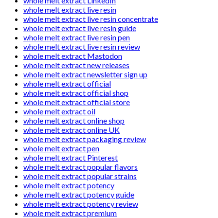
whole melt extract LinkedIn
whole melt extract live resin
whole melt extract live resin concentrate
whole melt extract live resin guide
whole melt extract live resin pen
whole melt extract live resin review
whole melt extract Mastodon
whole melt extract new releases
whole melt extract newsletter sign up
whole melt extract official
whole melt extract official shop
whole melt extract official store
whole melt extract oil
whole melt extract online shop
whole melt extract online UK
whole melt extract packaging review
whole melt extract pen
whole melt extract Pinterest
whole melt extract popular flavors
whole melt extract popular strains
whole melt extract potency
whole melt extract potency guide
whole melt extract potency review
whole melt extract premium