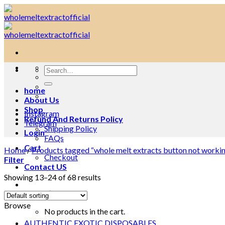
Skip
to
content
Search
for:
home
About Us
Shop
Instagram
Refund And Returns Policy
Telegram
Shipping Policy
Login
FAQs
Cart
Home
/
Products tagged “whole melt extracts button not worki
Checkout
Filter
Contact US
Showing 13–24 of 68 results
Cart /
$
0.00
0
Browse
No products in the cart.
AUTHENTIC EXOTIC DISPOSABLES