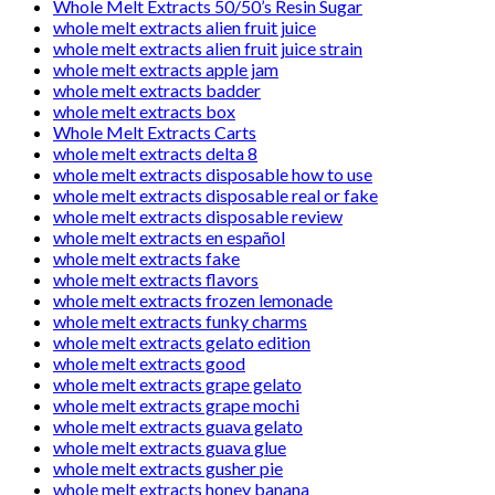
Whole Melt Extracts 50/50’s Resin Sugar
whole melt extracts alien fruit juice
whole melt extracts alien fruit juice strain
whole melt extracts apple jam
whole melt extracts badder
whole melt extracts box
Whole Melt Extracts Carts
whole melt extracts delta 8
whole melt extracts disposable how to use
whole melt extracts disposable real or fake
whole melt extracts disposable review
whole melt extracts en español
whole melt extracts fake
whole melt extracts flavors
whole melt extracts frozen lemonade
whole melt extracts funky charms
whole melt extracts gelato edition
whole melt extracts good
whole melt extracts grape gelato
whole melt extracts grape mochi
whole melt extracts guava gelato
whole melt extracts guava glue
whole melt extracts gusher pie
whole melt extracts honey banana