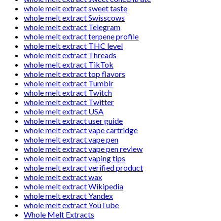
whole melt extract sweet taste
whole melt extract Swisscows
whole melt extract Telegram
whole melt extract terpene profile
whole melt extract THC level
whole melt extract Threads
whole melt extract TikTok
whole melt extract top flavors
whole melt extract Tumblr
whole melt extract Twitch
whole melt extract Twitter
whole melt extract USA
whole melt extract user guide
whole melt extract vape cartridge
whole melt extract vape pen
whole melt extract vape pen review
whole melt extract vaping tips
whole melt extract verified product
whole melt extract wax
whole melt extract Wikipedia
whole melt extract Yandex
whole melt extract YouTube
Whole Melt Extracts