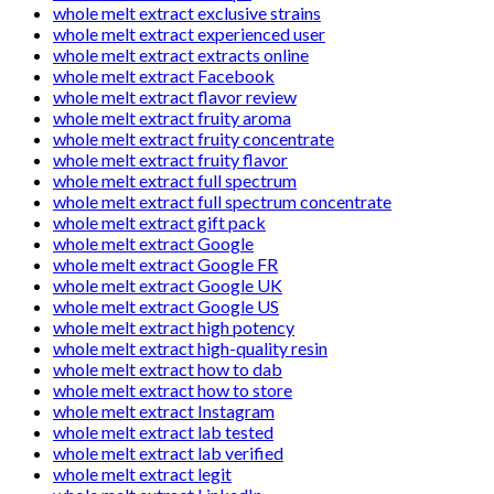
whole melt extract exclusive strains
whole melt extract experienced user
whole melt extract extracts online
whole melt extract Facebook
whole melt extract flavor review
whole melt extract fruity aroma
whole melt extract fruity concentrate
whole melt extract fruity flavor
whole melt extract full spectrum
whole melt extract full spectrum concentrate
whole melt extract gift pack
whole melt extract Google
whole melt extract Google FR
whole melt extract Google UK
whole melt extract Google US
whole melt extract high potency
whole melt extract high-quality resin
whole melt extract how to dab
whole melt extract how to store
whole melt extract Instagram
whole melt extract lab tested
whole melt extract lab verified
whole melt extract legit