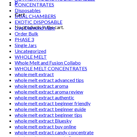
0
CONCENTRATES
Disposables
Cart
DUAL CHAMBERS
EXOTIC DISPOSABLE
No products in the cart.
Live Diamond Vape
Order Bulk
PHASE 3
Single Jars
Uncategorized
WHOLE MELT
Whole Melt and Fusion Collabo
WHOLE MELT CONCENTRATES
whole melt extract
whole melt extract advanced tips
whole melt extract aroma
whole melt extract aroma review
whole melt extract authentic
whole melt extract beginner friendly
whole melt extract beginner guide
whole melt extract beginner tips
whole melt extract Bluesky
whole melt extract buy online
whole melt extract candy concentrate