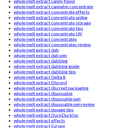
whole melt extract candy flavor
whole melt extract cannabis concentrate
whole melt extract concentrate effects
whole melt extract concentrate online
whole melt extract concentrate storage
whole melt extract concentrate tips
whole melt extract concentrate UK
whole melt extract concentrates
whole melt extract concentrates review
whole melt extract dab
whole melt extract dab pen
whole melt extract dabbing
whole melt extract dabbing guide
whole melt extract dabbing tips
whole melt extract Delta 8
whole melt extract Discord
whole melt extract discreet packaging
whole melt extract disposable
whole melt extract disposable pen
whole melt extract disposable pen review
whole melt extract dosage tips
whole melt extract DuckDuckGo
whole melt extract effects
whole melt extract Europe