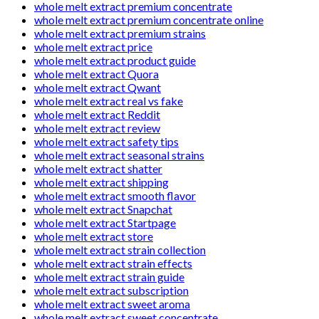
whole melt extract premium concentrate
whole melt extract premium concentrate online
whole melt extract premium strains
whole melt extract price
whole melt extract product guide
whole melt extract Quora
whole melt extract Qwant
whole melt extract real vs fake
whole melt extract Reddit
whole melt extract review
whole melt extract safety tips
whole melt extract seasonal strains
whole melt extract shatter
whole melt extract shipping
whole melt extract smooth flavor
whole melt extract Snapchat
whole melt extract Startpage
whole melt extract store
whole melt extract strain collection
whole melt extract strain effects
whole melt extract strain guide
whole melt extract subscription
whole melt extract sweet aroma
whole melt extract sweet concentrate