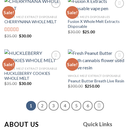
Sale!
Sale!
WHOLE MELT EXTRACT DISPOSABLE
WHOLE MELTS DISPOSABLES
Fusion X Whole Melt Extracts
CHERRYNANA WHOLE MELT
Add to
Add to
Disposable
wishlist
wishlist
Original
Current
$
30.00
$
25.00
price
price
Original
Current
$
35.00
$
30.00
Rated
4.75
was:
is:
price
price
out of 5
$30.00.
$25.00.
was:
is:
$35.00.
$30.00.
Sale!
Sale!
WHOLE MELT EXTRACT DISPOSABLE
HUCKLEBERRY COOKIES
Add to
Add to
WHOLE MELT EXTRACT DISPOSABLE
WHOLE MELT
wishlist
wishlist
Peanut Butter Breath Live Resin
Original
Current
$
35.00
$
30.00
Original
Current
$
300.00
$
250.00
price
price
price
price
was:
is:
was:
is:
$35.00.
$30.00.
$300.00.
$250.00.
1
2
3
4
5
6
ABOUT US
Quick Links