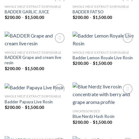
WHOLE MELT EXTRACT DISPOSABLE
WHOLE MELT EXTRACT DISPOSABLE
BADDER GARLIC JUICE
BADDER FATSO
Price
Price
$
200.00
–
$
1,500.00
$
200.00
–
$
1,500.00
Add to
Add to
range:
range:
wishlist
wishlist
$200.00
$200.00
through
through
$1,500.00
$1,500.00
WHOLE MELT EXTRACT DISPOSABLE
WHOLE MELT EXTRACT DISPOSABLE
BADDER Grape and cream live
Badder Lemon Royale Live Rosin
Add to
Add to
resin
wishlist
wishlist
Price
$
200.00
–
$
1,500.00
range:
Price
$
200.00
–
$
1,500.00
$200.00
range:
through
$200.00
$1,500.00
through
$1,500.00
WHOLE MELT EXTRACT DISPOSABLE
Badder Papaya Live Rosin
Price
$
200.00
–
$
1,500.00
Add to
Add to
range:
UNCATEGORIZED
wishlist
wishlist
$200.00
Blue Nerdz Hash Rosin
through
Price
$
200.00
–
$
1,500.00
$1,500.00
range:
$200.00
through
$1,500.00