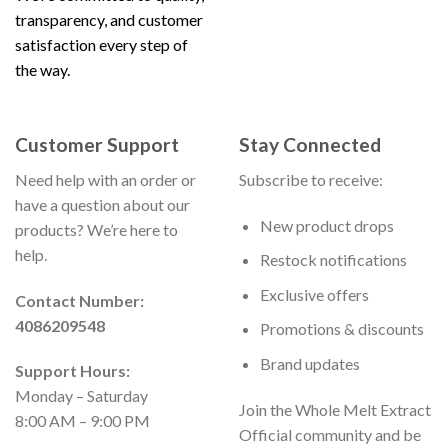
transparency, and customer
satisfaction every step of
the way.
Customer Support
Stay Connected
Need help with an order or
Subscribe to receive:
have a question about our
New product drops
products? We’re here to
help.
Restock notifications
Exclusive offers
Contact Number:
4086209548
Promotions & discounts
Brand updates
Support Hours:
Monday – Saturday
Join the Whole Melt Extract
8:00 AM – 9:00 PM
Official community and be