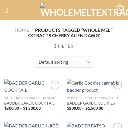
Skip
0
to
content
HOME
/
PRODUCTS TAGGED “WHOLE MELT
EXTRACTS CHERRY ALIEN DAWG”
FILTER
WHOLE MELT EXTRACT DISPOSABLE
WHOLE MELT EXTRACT DISPOSABLE
BADDER GARLIC COCKTAIL
BADDER GARLIC COOKIES
Add to
Add to
wishlist
wishlist
Price
Price
$
200.00
–
$
1,500.00
$
200.00
–
$
1,500.00
range:
range:
$200.00
$200.00
through
through
$1,500.00
$1,500.00