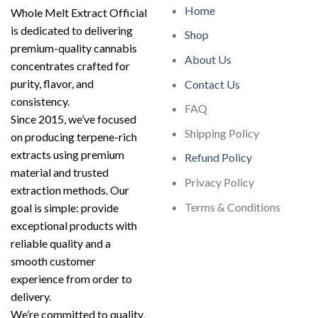
Home
Whole Melt Extract Official
is dedicated to delivering
Shop
premium-quality cannabis
About Us
concentrates crafted for
purity, flavor, and
Contact Us
consistency.
FAQ
Since 2015, we’ve focused
Shipping Policy
on producing terpene-rich
extracts using premium
Refund Policy
material and trusted
Privacy Policy
extraction methods. Our
Terms & Conditions
goal is simple: provide
exceptional products with
reliable quality and a
smooth customer
experience from order to
delivery.
We’re committed to quality,