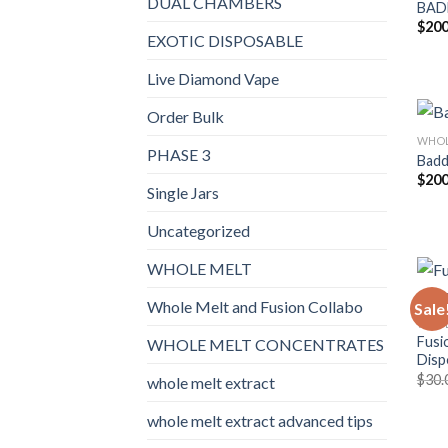
DUAL CHAMBERS
BAD
$
200
EXOTIC DISPOSABLE
Live Diamond Vape
Order Bulk
WHOL
PHASE 3
Badd
$
200
Single Jars
Uncategorized
WHOLE MELT
Whole Melt and Fusion Collabo
Sale
WHOL
Fusi
WHOLE MELT CONCENTRATES
Disp
$
30.
whole melt extract
whole melt extract advanced tips