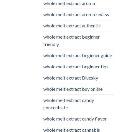
whole melt extract aroma
whole melt extract aroma review
whole melt extract authentic
whole melt extract beginner
friendly
whole melt extract beginner guide
whole melt extract beginner tips
whole melt extract Bluesky
whole melt extract buy online
whole melt extract candy
concentrate
whole melt extract candy flavor
whole melt extract cannabis