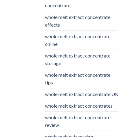
concentrate
whole melt extract concentrate
effects
whole melt extract concentrate
online
whole melt extract concentrate
storage
whole melt extract concentrate
tips
whole melt extract concentrate UK
whole melt extract concentrates
whole melt extract concentrates
review
whole melt extract dab