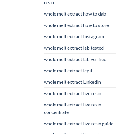
resin
whole melt extract how to dab
whole melt extract how to store
whole melt extract Instagram
whole melt extract lab tested
whole melt extract lab verified
whole melt extract legit
whole melt extract LinkedIn
whole melt extract live resin
whole melt extract live resin
concentrate
whole melt extract live resin guide