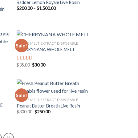
Badder Lemon Royale Live Rosin
Price
$
200.00
–
$
1,500.00
sin
 to
Add to
range:
list
wishlist
$200.00
through
$1,500.00
WHOLE MELT EXTRACT DISPOSABLE
Sale!
CHERRYNANA WHOLE MELT
 to
Add to
list
wishlist
Original
Current
$
35.00
$
30.00
Rated
4.75
price
price
out of 5
was:
is:
$35.00.
$30.00.
Sale!
WHOLE MELT EXTRACT DISPOSABLE
LE
Peanut Butter Breath Live Resin
 to
Add to
Original
Current
$
300.00
$
250.00
list
wishlist
price
price
was:
is:
$300.00.
$250.00.