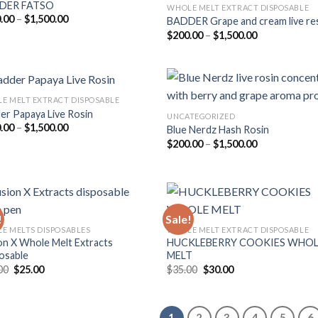
DER FATSO
WHOLE MELT EXTRACT DISPOSABLE
Price
.00
–
$
1,500.00
BADDER Grape and cream live re
Add to
Add
range:
Price
$
200.00
–
$
1,500.00
wishlist
wish
$200.00
range:
through
$200.00
$1,500.00
through
$1,500.00
E MELT EXTRACT DISPOSABLE
er Papaya Live Rosin
UNCATEGORIZED
Price
.00
–
$
1,500.00
Blue Nerdz Hash Rosin
Add to
Add
range:
Price
$
200.00
–
$
1,500.00
wishlist
wish
$200.00
range:
through
$200.00
$1,500.00
through
$1,500.00
!
Sale!
E MELTS DISPOSABLES
WHOLE MELT EXTRACT DISPOSABLE
on X Whole Melt Extracts
HUCKLEBERRY COOKIES WHO
Add to
Add
osable
MELT
wishlist
wish
Original
Current
Original
Current
00
$
25.00
$
35.00
$
30.00
price
price
price
price
was:
is:
was:
is:
$30.00.
$25.00.
$35.00.
$30.00.
1
2
3
4
5
6