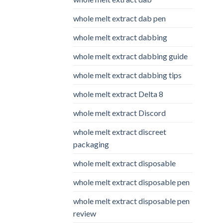
whole melt extract dab pen
whole melt extract dabbing
whole melt extract dabbing guide
whole melt extract dabbing tips
whole melt extract Delta 8
whole melt extract Discord
whole melt extract discreet
packaging
whole melt extract disposable
whole melt extract disposable pen
whole melt extract disposable pen
review