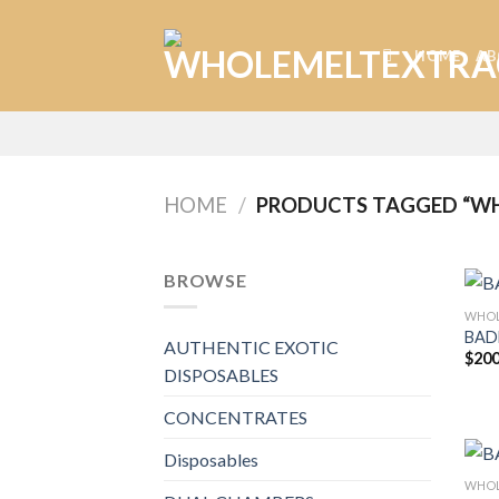
Skip
to
HOME
AB
content
HOME
/
PRODUCTS TAGGED “WH
BROWSE
WHOL
BAD
AUTHENTIC EXOTIC
$
200
DISPOSABLES
CONCENTRATES
Disposables
WHOL