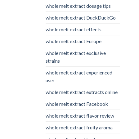
whole melt extract dosage tips
whole melt extract DuckDuckGo
whole melt extract effects
whole melt extract Europe
whole melt extract exclusive
strains
whole melt extract experienced
user
whole melt extract extracts online
whole melt extract Facebook
whole melt extract flavor review
whole melt extract fruity aroma