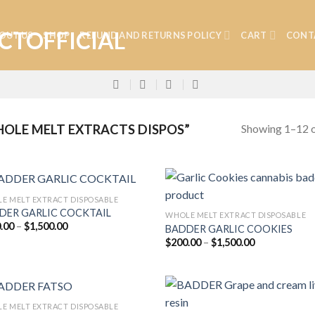
OUT US
SHOP
REFUND AND RETURNS POLICY
CART
CONT
Showing 1–12 o
OLE MELT EXTRACTS DISPOS”
E MELT EXTRACT DISPOSABLE
DER GARLIC COCKTAIL
WHOLE MELT EXTRACT DISPOSABLE
Price
.00
–
$
1,500.00
BADDER GARLIC COOKIES
Add to
Add
range:
Price
$
200.00
–
$
1,500.00
wishlist
wish
$200.00
range:
through
$200.00
$1,500.00
through
$1,500.00
E MELT EXTRACT DISPOSABLE