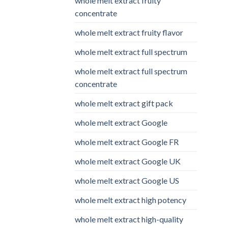
whole melt extract fruity
concentrate
whole melt extract fruity flavor
whole melt extract full spectrum
whole melt extract full spectrum
concentrate
whole melt extract gift pack
whole melt extract Google
whole melt extract Google FR
whole melt extract Google UK
whole melt extract Google US
whole melt extract high potency
whole melt extract high-quality