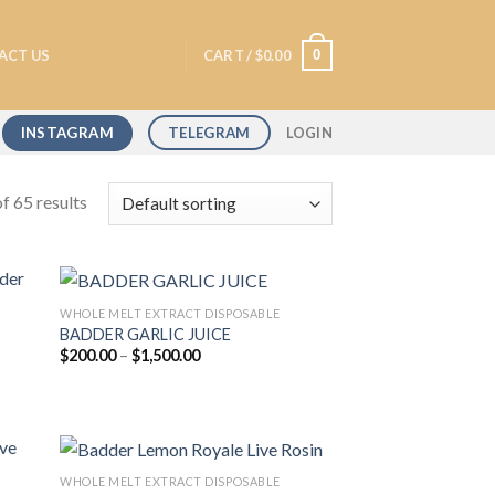
0
ACT US
CART /
$
0.00
INSTAGRAM
TELEGRAM
LOGIN
f 65 results
WHOLE MELT EXTRACT DISPOSABLE
BADDER GARLIC JUICE
Price
$
200.00
–
$
1,500.00
 to
Add to
range:
list
wishlist
$200.00
through
$1,500.00
WHOLE MELT EXTRACT DISPOSABLE