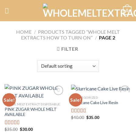
Skip
0
to
content
HOME
/
PRODUCTS TAGGED “WHOLE MELT
EXTRACTS HOW TO TURN ON”
/
PAGE 2
FILTER
UNCATEGORIZED
Sale!
Sale!
Slurricane Cake Live Resin
WHOLE MELT EXTRACT DISPOSABLE
PINK ZUGAR WHOLE MELT
Add to
Add to
AVAILABLE
wishlist
wishlist
Original
Current
$
40.00
$
35.00
Rated
5.00
price
price
out of 5
was:
is:
Original
Current
$40.00.
$35.00.
$
35.00
$
30.00
Rated
5.00
price
price
out of 5