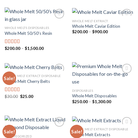
was:
is:
$35.00.
$30.00.
WHOLE MELT EXTRACT
Whole Melt Caviar Edition
WHOLE MELTS DISPOSABLES
Price
$
200.00
–
$
900.00
Whole Melt 50/50’s Resin
Add to
Add to
range:
wishlist
wishlist
$200.00
through
$900.00
Price
$
200.00
–
$
1,500.00
Rated
5.00
range:
out of 5
$200.00
through
$1,500.00
WHOLE MELT EXTRACT DISPOSABLE
Sale!
Whole Melt Cherry Belts
Add to
Add to
DISPOSABLES
wishlist
wishlist
Whole Melt Disposables
Original
Current
$
30.00
$
25.00
Rated
4.33
price
price
Price
$
250.00
–
$
1,300.00
out of 5
was:
is:
range:
$30.00.
$25.00.
$250.00
through
$1,300.00
WHOLE MELT EXTRACT DISPOSABLE
Sale!
Sale!
Whole Melt Extracts
UNCATEGORIZED