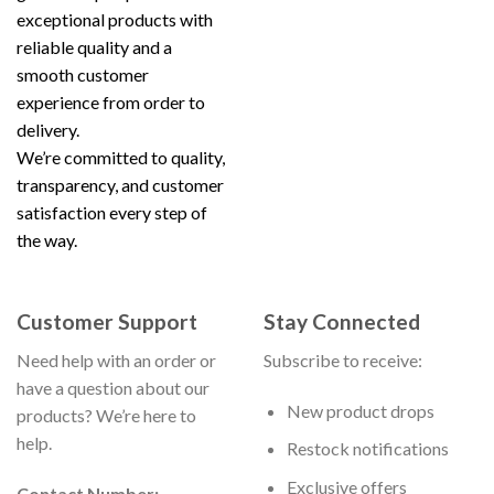
exceptional products with
reliable quality and a
smooth customer
experience from order to
delivery.
We’re committed to quality,
transparency, and customer
satisfaction every step of
the way.
Customer Support
Stay Connected
Need help with an order or
Subscribe to receive:
have a question about our
New product drops
products? We’re here to
help.
Restock notifications
Exclusive offers
Contact Number: