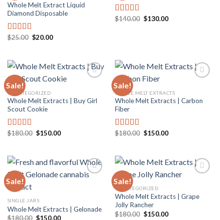
Whole Melt Extract Liquid
Add to
Add to
Diamond Disposable
wishlist
wishlist
Original
Current
$
140.00
$
130.00
Rated
5.00
price
price
out of 5
was:
is:
Original
Current
$140.00.
$130.00.
$
25.00
$
20.00
Rated
5.00
price
price
out of 5
was:
is:
$25.00.
$20.00.
Sale!
Sale!
UNCATEGORIZED
WHOLE MELT EXTRACTS
Whole Melt Extracts | Buy Girl
Whole Melt Extracts | Carbon
Add to
Add to
Scout Cookie
Fiber
wishlist
wishlist
Original
Current
Original
Current
$
180.00
$
150.00
$
180.00
$
150.00
Rated
4.80
Rated
5.00
price
price
price
price
out of 5
out of 5
was:
is:
was:
is:
$180.00.
$150.00.
$180.00.
$150.00.
Sale!
Sale!
UNCATEGORIZED
Whole Melt Extracts | Grape
Add to
Add to
SINGLE JARS
Jolly Rancher
wishlist
wishlist
Whole Melt Extracts | Gelonade
Original
Current
$
180.00
$
150.00
Original
Current
$
180.00
$
150.00
price
price