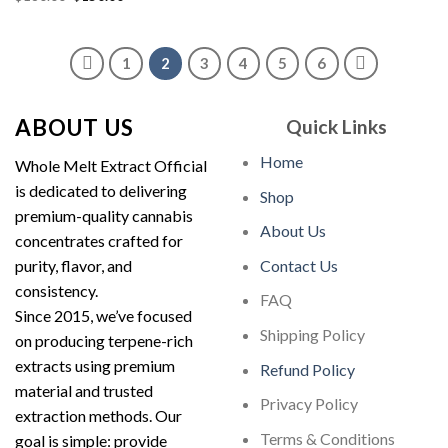
price
price
was:
is:
was:
is:
$180.00.
$150.00.
$180.00.
$150.00.
1
2
3
4
5
6
ABOUT US
Quick Links
Home
Whole Melt Extract Official
is dedicated to delivering
Shop
premium-quality cannabis
About Us
concentrates crafted for
purity, flavor, and
Contact Us
consistency.
FAQ
Since 2015, we’ve focused
Shipping Policy
on producing terpene-rich
extracts using premium
Refund Policy
material and trusted
Privacy Policy
extraction methods. Our
Terms & Conditions
goal is simple: provide