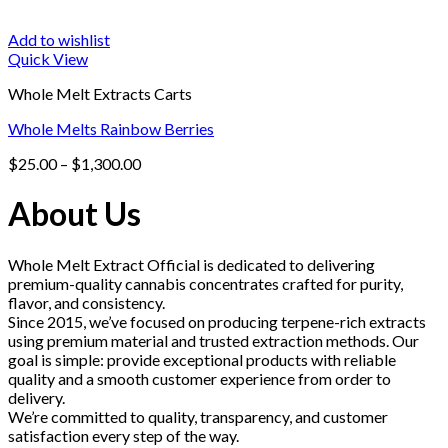
Add to wishlist
Quick View
Whole Melt Extracts Carts
Whole Melts Rainbow Berries
Price
$
25.00
–
$
1,300.00
range:
$25.00
About Us
through
$1,300.00
Whole Melt Extract Official is dedicated to delivering
premium-quality cannabis concentrates crafted for purity,
flavor, and consistency.
Since 2015, we’ve focused on producing terpene-rich extracts
using premium material and trusted extraction methods. Our
goal is simple: provide exceptional products with reliable
quality and a smooth customer experience from order to
delivery.
We’re committed to quality, transparency, and customer
satisfaction every step of the way.