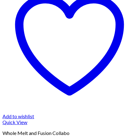
Add to wishlist
Quick View
Whole Melt and Fusion Collabo