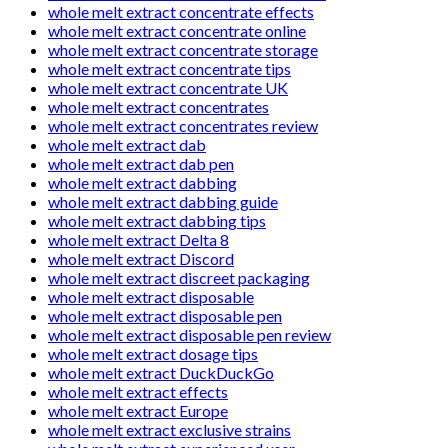
whole melt extract concentrate effects
whole melt extract concentrate online
whole melt extract concentrate storage
whole melt extract concentrate tips
whole melt extract concentrate UK
whole melt extract concentrates
whole melt extract concentrates review
whole melt extract dab
whole melt extract dab pen
whole melt extract dabbing
whole melt extract dabbing guide
whole melt extract dabbing tips
whole melt extract Delta 8
whole melt extract Discord
whole melt extract discreet packaging
whole melt extract disposable
whole melt extract disposable pen
whole melt extract disposable pen review
whole melt extract dosage tips
whole melt extract DuckDuckGo
whole melt extract effects
whole melt extract Europe
whole melt extract exclusive strains