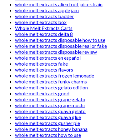
whole melt extracts alien fruit juice strain
whole melt extracts apple jam
whole melt extracts badder
whole melt extracts box
Whole Melt Extracts Carts
whole melt extracts delta 8
whole melt extracts disposable how to use
whole melt extracts disposable real or fake
whole melt extracts disposable review
whole melt extracts en español
whole melt extracts fake
whole melt extracts flavors
whole melt extracts frozen lemonade
whole melt extracts funky charms
whole melt extracts gelato edition
whole melt extracts good
whole melt extracts grape gelato
whole melt extracts grape mochi
whole melt extracts guava gelato
whole melt extracts guava glue
whole melt extracts gusher pie
whole melt extracts honey banana
whole melt extracts how to use