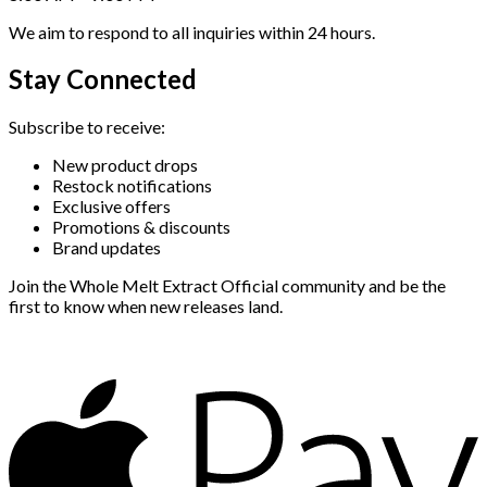
We aim to respond to all inquiries within 24 hours.
Stay Connected
Subscribe to receive:
New product drops
Restock notifications
Exclusive offers
Promotions & discounts
Brand updates
Join the Whole Melt Extract Official community and be the
first to know when new releases land.