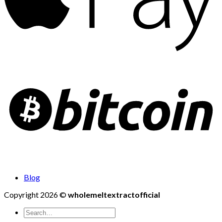
Blog
Copyright 2026 ©
wholemeltextractofficial
Search
for: