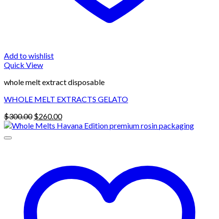
Add to wishlist
Quick View
whole melt extract disposable
WHOLE MELT EXTRACTS GELATO
Original
Current
$
300.00
$
260.00
price
price
was:
is:
$300.00.
$260.00.