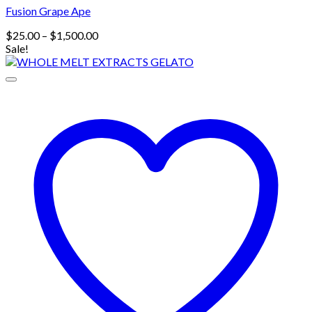
Fusion Grape Ape
Price
$
25.00
–
$
1,500.00
range:
Sale!
$25.00
through
$1,500.00