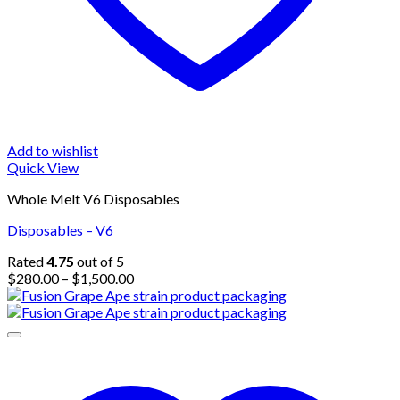
Add to wishlist
Quick View
Whole Melt V6 Disposables
Disposables – V6
Rated
4.75
out of 5
Price
$
280.00
–
$
1,500.00
range:
$280.00
through
$1,500.00