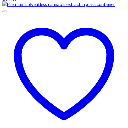
through
$1,500.00