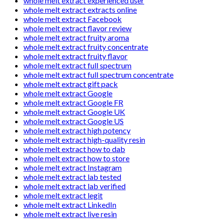
whole melt extract experienced user
whole melt extract extracts online
whole melt extract Facebook
whole melt extract flavor review
whole melt extract fruity aroma
whole melt extract fruity concentrate
whole melt extract fruity flavor
whole melt extract full spectrum
whole melt extract full spectrum concentrate
whole melt extract gift pack
whole melt extract Google
whole melt extract Google FR
whole melt extract Google UK
whole melt extract Google US
whole melt extract high potency
whole melt extract high-quality resin
whole melt extract how to dab
whole melt extract how to store
whole melt extract Instagram
whole melt extract lab tested
whole melt extract lab verified
whole melt extract legit
whole melt extract LinkedIn
whole melt extract live resin