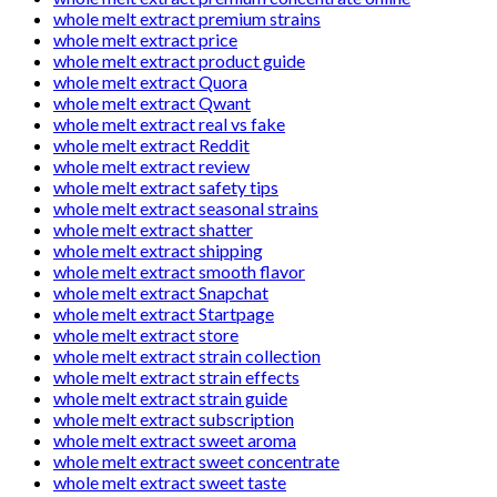
whole melt extract premium strains
whole melt extract price
whole melt extract product guide
whole melt extract Quora
whole melt extract Qwant
whole melt extract real vs fake
whole melt extract Reddit
whole melt extract review
whole melt extract safety tips
whole melt extract seasonal strains
whole melt extract shatter
whole melt extract shipping
whole melt extract smooth flavor
whole melt extract Snapchat
whole melt extract Startpage
whole melt extract store
whole melt extract strain collection
whole melt extract strain effects
whole melt extract strain guide
whole melt extract subscription
whole melt extract sweet aroma
whole melt extract sweet concentrate
whole melt extract sweet taste