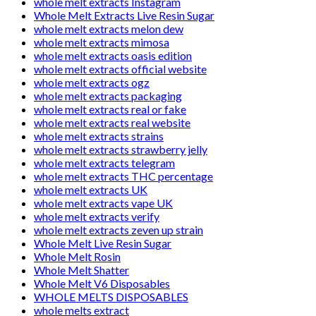
whole melt extracts Instagram
Whole Melt Extracts Live Resin Sugar
whole melt extracts melon dew
whole melt extracts mimosa
whole melt extracts oasis edition
whole melt extracts official website
whole melt extracts ogz
whole melt extracts packaging
whole melt extracts real or fake
whole melt extracts real website
whole melt extracts strains
whole melt extracts strawberry jelly
whole melt extracts telegram
whole melt extracts THC percentage
whole melt extracts UK
whole melt extracts vape UK
whole melt extracts verify
whole melt extracts zeven up strain
Whole Melt Live Resin Sugar
Whole Melt Rosin
Whole Melt Shatter
Whole Melt V6 Disposables
WHOLE MELTS DISPOSABLES
whole melts extract