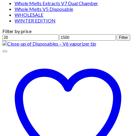
Whole Melts Extracts V7 Dual Chamber
Whole Melts V5 Disposable
WHOLESALE
WINTER EDITION
Filter by price
Min
Max
Filter
price
price