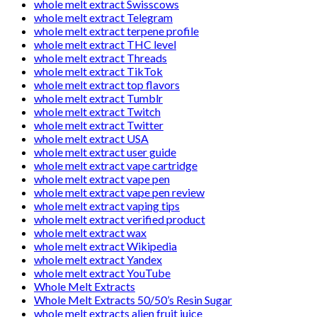
whole melt extract Swisscows
whole melt extract Telegram
whole melt extract terpene profile
whole melt extract THC level
whole melt extract Threads
whole melt extract TikTok
whole melt extract top flavors
whole melt extract Tumblr
whole melt extract Twitch
whole melt extract Twitter
whole melt extract USA
whole melt extract user guide
whole melt extract vape cartridge
whole melt extract vape pen
whole melt extract vape pen review
whole melt extract vaping tips
whole melt extract verified product
whole melt extract wax
whole melt extract Wikipedia
whole melt extract Yandex
whole melt extract YouTube
Whole Melt Extracts
Whole Melt Extracts 50/50’s Resin Sugar
whole melt extracts alien fruit juice