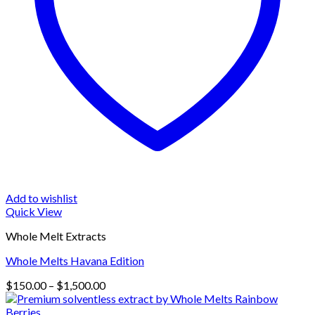
Add to wishlist
Quick View
Whole Melt Extracts
Whole Melts Havana Edition
Price
$
150.00
–
$
1,500.00
range:
$150.00