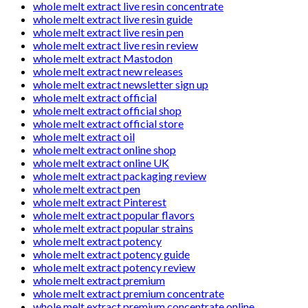
whole melt extract live resin concentrate
whole melt extract live resin guide
whole melt extract live resin pen
whole melt extract live resin review
whole melt extract Mastodon
whole melt extract new releases
whole melt extract newsletter sign up
whole melt extract official
whole melt extract official shop
whole melt extract official store
whole melt extract oil
whole melt extract online shop
whole melt extract online UK
whole melt extract packaging review
whole melt extract pen
whole melt extract Pinterest
whole melt extract popular flavors
whole melt extract popular strains
whole melt extract potency
whole melt extract potency guide
whole melt extract potency review
whole melt extract premium
whole melt extract premium concentrate
whole melt extract premium concentrate online