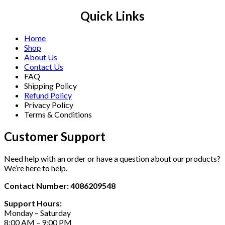
Quick Links
Home
Shop
About Us
Contact Us
FAQ
Shipping Policy
Refund Policy
Privacy Policy
Terms & Conditions
Customer Support
Need help with an order or have a question about our products?
We’re here to help.
Contact Number: 4086209548
Support Hours:
Monday – Saturday
8:00 AM – 9:00 PM