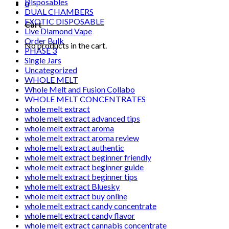
Disposables
0
DUAL CHAMBERS
EXOTIC DISPOSABLE
Cart
Live Diamond Vape
Order Bulk
No products in the cart.
PHASE 3
Single Jars
Uncategorized
WHOLE MELT
Whole Melt and Fusion Collabo
WHOLE MELT CONCENTRATES
whole melt extract
whole melt extract advanced tips
whole melt extract aroma
whole melt extract aroma review
whole melt extract authentic
whole melt extract beginner friendly
whole melt extract beginner guide
whole melt extract beginner tips
whole melt extract Bluesky
whole melt extract buy online
whole melt extract candy concentrate
whole melt extract candy flavor
whole melt extract cannabis concentrate